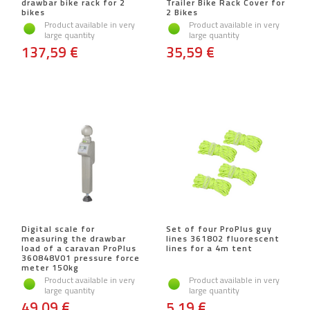
drawbar bike rack for 2
Trailer Bike Rack Cover for
bikes
2 Bikes
Product available in very
Product available in very
large quantity
large quantity
137,59 €
35,59 €
Digital scale for
Set of four ProPlus guy
measuring the drawbar
lines 361802 fluorescent
load of a caravan ProPlus
lines for a 4m tent
360848V01 pressure force
meter 150kg
Product available in very
Product available in very
large quantity
large quantity
49,09 €
5,19 €