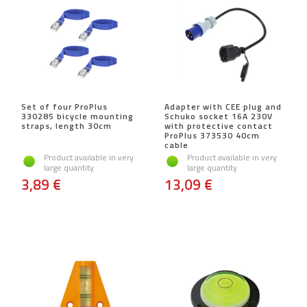
Set of four ProPlus
Adapter with CEE plug and
330285 bicycle mounting
Schuko socket 16A 230V
straps, length 30cm
with protective contact
ProPlus 373530 40cm
cable
Product available in very
Product available in very
large quantity
large quantity
3,89 €
13,09 €