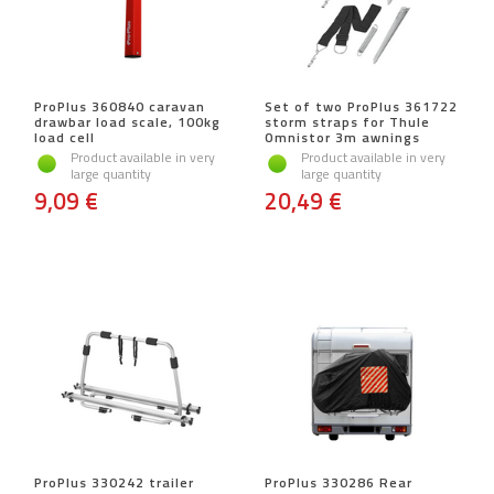
ProPlus 360840 caravan
Set of two ProPlus 361722
drawbar load scale, 100kg
storm straps for Thule
load cell
Omnistor 3m awnings
Product available in very
Product available in very
large quantity
large quantity
9,09 €
20,49 €
ProPlus 330242 trailer
ProPlus 330286 Rear