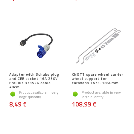
Adapter with Schuko plug
KNOTT spare wheel carrier
and CEE socket 16A 230V
wheel support for
ProPlus 373526 cable
caravans 1475-1850mm
40cm
Product available in very
Product available in very
large quantity
large quantity
8,49 €
108,99 €