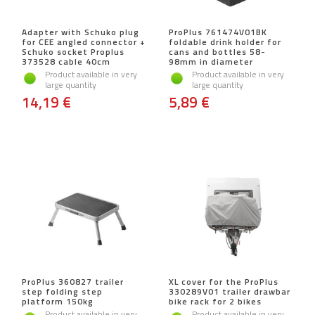
Adapter with Schuko plug
ProPlus 761474V01BK
for CEE angled connector +
foldable drink holder for
Schuko socket Proplus
cans and bottles 58-
373528 cable 40cm
98mm in diameter
Product available in very
Product available in very
large quantity
large quantity
14,19 €
5,89 €
ProPlus 360827 trailer
XL cover for the ProPlus
step folding step
330289V01 trailer drawbar
platform 150kg
bike rack for 2 bikes
Product available in very
Product available in very