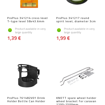
ProPlus 341214 cross level
ProPlus 341217 round
T-type level 58x43.6mm
spirit level, diameter 3cm
Product available in very
Product available in very
large quantity
large quantity
1,39 €
1,99 €
ProPlus 761482V01 Drink
KNOTT spare wheel holder
Holder Bottle Can Holder
wheel bracket for caravan
1200-1500mm