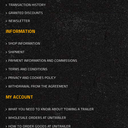
TRANSACTION HISTORY
GRANTED DISCOUNTS
NEWSLETTER
INFORMATION
SHOP INFORMATION
SHIPMENT
PAYMENT INFORMATION AND COMMISSIONS
TERMS AND CONDITIONS
PRIVACY AND COOKIES POLICY
WITHDRAWAL FROM THE AGREEMENT
MY ACCOUNT
WHAT YOU NEED TO KNOW ABOUT TOWING A TRAILER
WHOLESALE ORDERS AT UNITRAILER
HOW TO ORDER GOODS AT UNITRAILER