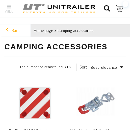
Back
Home page
Camping accessories
CAMPING ACCESSORIES
Best relevance
Sort
The number of items found:
216