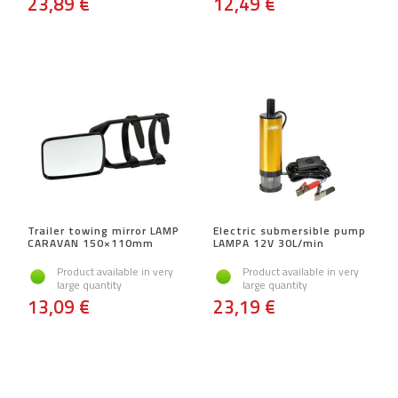
23,89 €
12,49 €
Trailer towing mirror LAMP
Electric submersible pump
CARAVAN 150×110mm
LAMPA 12V 30L/min
Product available in very
Product available in very
large quantity
large quantity
13,09 €
23,19 €