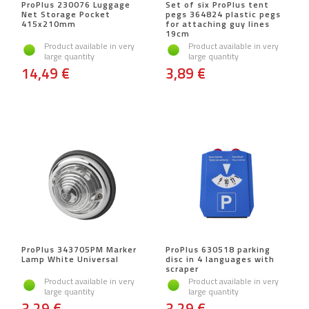
ProPlus 230076 Luggage
Set of six ProPlus tent
Net Storage Pocket
pegs 364824 plastic pegs
415x210mm
for attaching guy lines
19cm
Product available in very
Product available in very
large quantity
large quantity
14,49 €
3,89 €
ProPlus 343705PM Marker
ProPlus 630518 parking
Lamp White Universal
disc in 4 languages ​​with
scraper
Product available in very
Product available in very
large quantity
large quantity
3,29 €
3,29 €