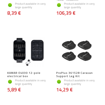
Product available in very
Product available in very
large quantity
large quantity
8,39 €
106,39 €
KAMAR E4030 12-pole
ProPlus 361528 Caravan
electrical box
Support Leg Kit
Product available in very
Product available in very
large quantity
large quantity
5,89 €
14,29 €