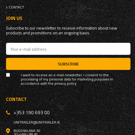
CONTACT
JOIN US
Subscribe to our newsletter to receive information about new
products and promotions on an ongoing basis.
SUBSCRIBE
I want to receive an e-mail newsletter. I consent to the
processing of my personal data for marketing purposes in
accordance with the
privacy policy
CONTACT
+353 190 693 00
UNITRAILER@UNITRAILER.IE
BUDOWLANA 30
20-469
LUBLIN