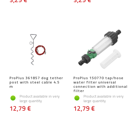
ProPlus 361857 dog tether
ProPlus 150770 tap/hose
post with steel cable 4.5
water filter universal
m
connection with additional
filter
Product available in very
Product available in very
large quantity
large quantity
12,79 €
12,79 €