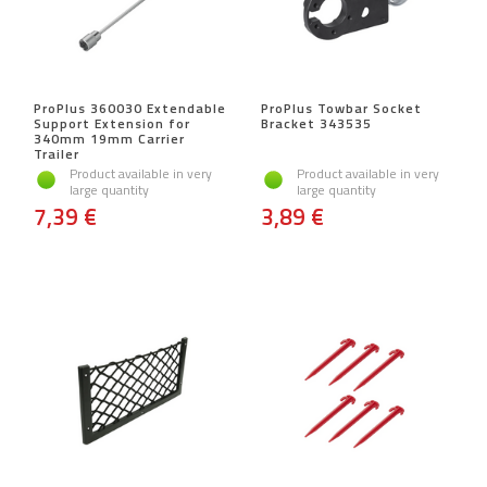
ProPlus 360030 Extendable
ProPlus Towbar Socket
Support Extension for
Bracket 343535
340mm 19mm Carrier
Trailer
Product available in very
Product available in very
large quantity
large quantity
7,39 €
3,89 €