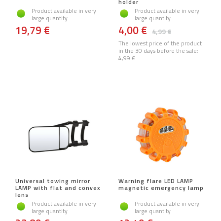
holder
Product available in very
Product available in very
large quantity
large quantity
19,79 €
4,00 €
4,99 €
The lowest price of the product
in the 30 days before the sale:
4,99 €
Universal towing mirror
Warning flare LED LAMP
LAMP with flat and convex
magnetic emergency lamp
lens
Product available in very
Product available in very
large quantity
large quantity