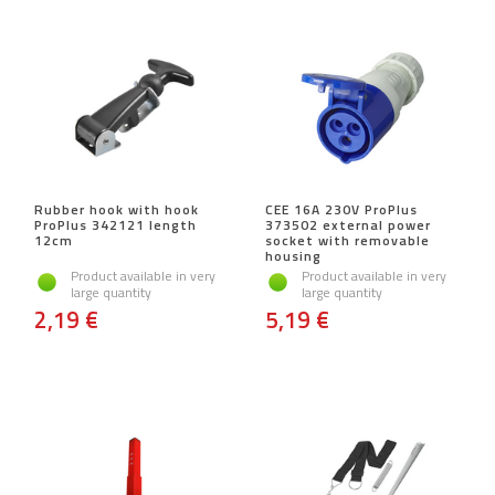
Rubber hook with hook
CEE 16A 230V ProPlus
ProPlus 342121 length
373502 external power
12cm
socket with removable
housing
Product available in very
Product available in very
large quantity
large quantity
2,19 €
5,19 €