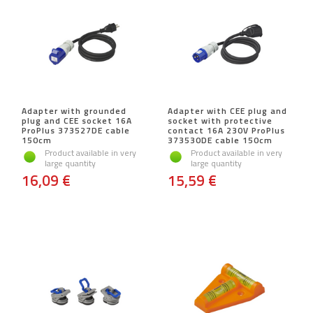
Adapter with grounded
Adapter with CEE plug and
plug and CEE socket 16A
socket with protective
ProPlus 373527DE cable
contact 16A 230V ProPlus
150cm
373530DE cable 150cm
Product available in very
Product available in very
large quantity
large quantity
16,09 €
15,59 €