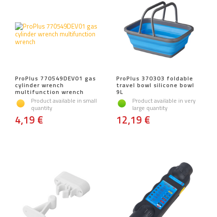
ProPlus 770549DEV01 gas
ProPlus 370303 foldable
cylinder wrench
travel bowl silicone bowl
multifunction wrench
9L
Product available in small
Product available in very
quantity
large quantity
4,19 €
12,19 €