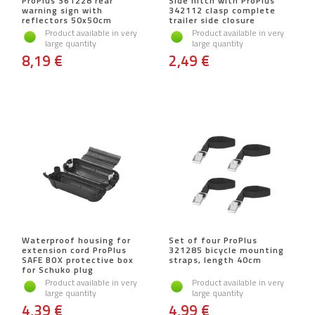
ProPlus 361228 rear
Side hitch with ProPlus
warning sign with
342112 clasp complete
reflectors 50x50cm
trailer side closure
Product available in very
Product available in very
large quantity
large quantity
8,19 €
2,49 €
Waterproof housing for
Set of four ProPlus
extension cord ProPlus
321285 bicycle mounting
SAFE BOX protective box
straps, length 40cm
for Schuko plug
Product available in very
Product available in very
large quantity
large quantity
4,39 €
4,99 €