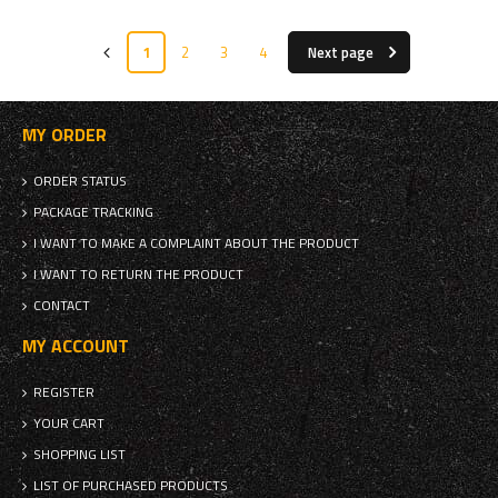
1
2
3
4
Next page
MY ORDER
ORDER STATUS
PACKAGE TRACKING
I WANT TO MAKE A COMPLAINT ABOUT THE PRODUCT
I WANT TO RETURN THE PRODUCT
CONTACT
MY ACCOUNT
REGISTER
YOUR CART
SHOPPING LIST
LIST OF PURCHASED PRODUCTS