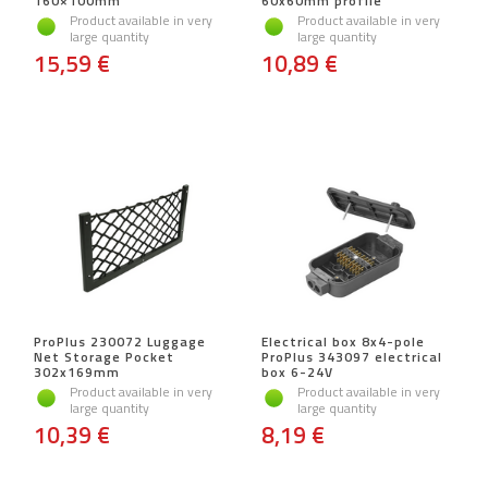
160×100mm
60x60mm profile
Product available in very
Product available in very
large quantity
large quantity
15,59 €
10,89 €
ProPlus 230072 Luggage
Electrical box 8x4-pole
Net Storage Pocket
ProPlus 343097 electrical
302x169mm
box 6-24V
Product available in very
Product available in very
large quantity
large quantity
10,39 €
8,19 €