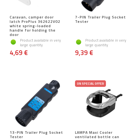
Caravan, camper door
7-PIN Trailer Plug Socket
latch ProPlus 362622V02
Tester
white spring-loaded
handle for holding the
door
Product available in very
Product available in very
large quantity
large quantity
4,69 €
9,39 €
ON SPECIAL OFFER
13-PIN Trailer Plug Socket
LAMPA Maxi Cooler
Tester
ventilated bottle can