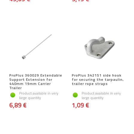
ProPlus 360029 Extendable
ProPlus 342151 side hook
Support Extension for
for securing the tarpaulin,
440mm 19mm Carrier
trailer rope straps
Trailer
Product available in very
Product available in very
large quantity
large quantity
6,89 €
1,09 €