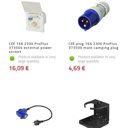
CEE 16A 230V ProPlus
CEE plug 16A 230V ProPlus
373504 external power
373500 male camping plug
socket
Product available in very
Product available in very
large quantity
large quantity
16,09 €
4,69 €