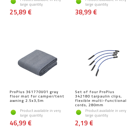
large quantity
large quantity
25,89 €
38,99 €
ProPlus 361770V01 gray
Set of four ProPlus
floor mat for camper/tent
342180 tarpaulin clips,
awning 2.5x3,5m
flexible multi-functional
cords, 280mm
Product available in very
Product available in very
large quantity
large quantity
46,99 €
2,19 €