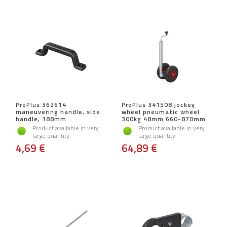
ProPlus 362614
ProPlus 341508 jockey
maneuvering handle, side
wheel pneumatic wheel
handle, 188mm
300kg 48mm 660-870mm
Product available in very
Product available in very
large quantity
large quantity
4,69 €
64,89 €