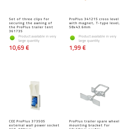
Set of three clips for
ProPlus 341215 cross level
securing the awning of
with magnet, T-type level,
the ProPlus trailer tent
58x43.6mm
361735
Product available in very
Product available in very
large quantity
large quantity
10,69 €
1,99 €
CEE ProPlus 373505
ProPlus trailer spare wheel
external wall power socket
mounting bracket for