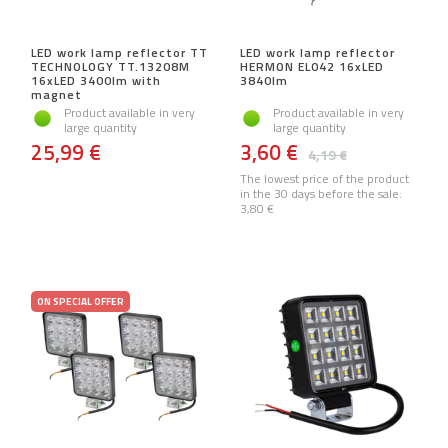
LED work lamp reflector TT
LED work lamp reflector
TECHNOLOGY TT.13208M
HERMON EL042 16xLED
16xLED 3400lm with
3840lm
magnet
Product available in very
Product available in very
large quantity
large quantity
25,99 €
3,60 €
4,19 €
The lowest price of the product
in the 30 days before the sale:
3,80 €
ON SPECIAL OFFER