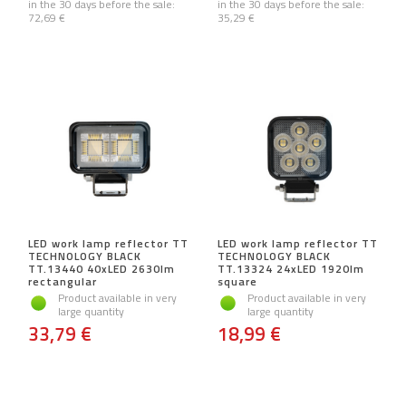
in the 30 days before the sale:
in the 30 days before the sale:
72,69 €
35,29 €
LED work lamp reflector TT
LED work lamp reflector TT
TECHNOLOGY BLACK
TECHNOLOGY BLACK
TT.13440 40xLED 2630lm
TT.13324 24xLED 1920lm
rectangular
square
Product available in very
Product available in very
large quantity
large quantity
33,79 €
18,99 €