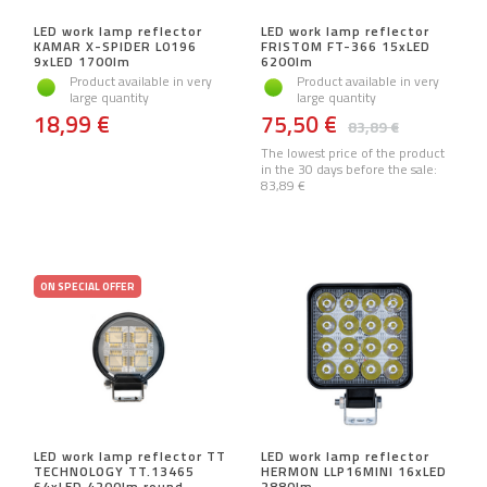
LED work lamp reflector
LED work lamp reflector
KAMAR X-SPIDER L0196
FRISTOM FT-366 15xLED
9xLED 1700lm
6200lm
Product available in very
Product available in very
large quantity
large quantity
18,99 €
75,50 €
83,89 €
The lowest price of the product
in the 30 days before the sale:
83,89 €
ON SPECIAL OFFER
LED work lamp reflector TT
LED work lamp reflector
TECHNOLOGY TT.13465
HERMON LLP16MINI 16xLED
64xLED 4200lm round
2880lm