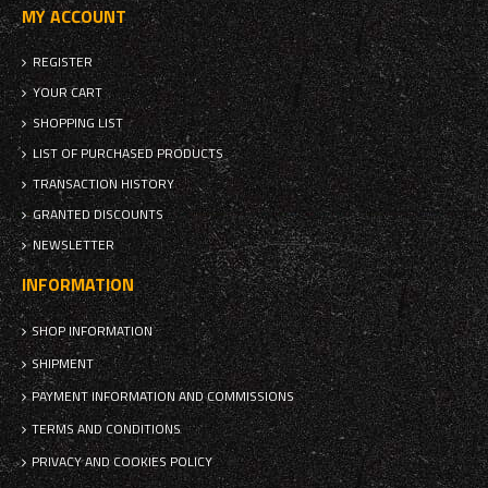
MY ACCOUNT
REGISTER
YOUR CART
SHOPPING LIST
LIST OF PURCHASED PRODUCTS
TRANSACTION HISTORY
GRANTED DISCOUNTS
NEWSLETTER
INFORMATION
SHOP INFORMATION
SHIPMENT
PAYMENT INFORMATION AND COMMISSIONS
TERMS AND CONDITIONS
PRIVACY AND COOKIES POLICY