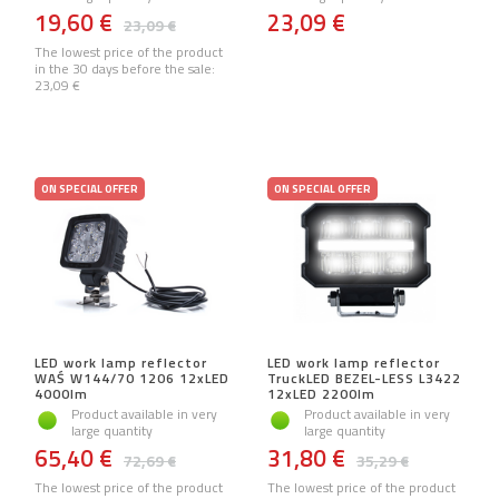
19,60 €
23,09 €
23,09 €
The lowest price of the product
in the 30 days before the sale:
23,09 €
ON SPECIAL OFFER
ON SPECIAL OFFER
LED work lamp reflector
LED work lamp reflector
WAŚ W144/70 1206 12xLED
TruckLED BEZEL-LESS L3422
4000lm
12xLED 2200lm
Product available in very
Product available in very
large quantity
large quantity
65,40 €
31,80 €
72,69 €
35,29 €
The lowest price of the product
The lowest price of the product