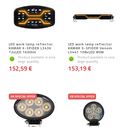
LED work lamp reflector
LED work lamp reflector
KAMAR X-SPIDER L3436
KAMAR X-SPIDER Venom
72xLED 1600lm
L3441 108xLED 80W
Product available in very
Product available in very
large quantity
large quantity
152,59 €
153,19 €
ON SPECIAL OFFER
ON SPECIAL OFFER