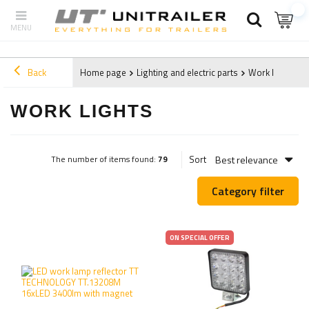
Back
Home page
Lighting and electric parts
Work lights
WORK LIGHTS
Best relevance
Sort
The number of items found:
79
Category filter
ON SPECIAL OFFER