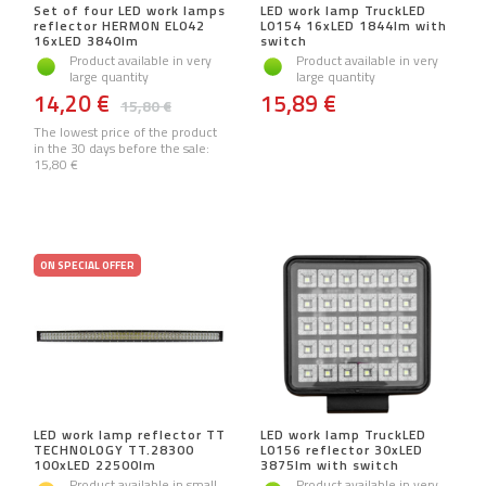
Set of four LED work lamps
LED work lamp TruckLED
reflector HERMON EL042
L0154 16xLED 1844lm with
16xLED 3840lm
switch
Product available in very
Product available in very
large quantity
large quantity
14,20 €
15,89 €
15,80 €
The lowest price of the product
in the 30 days before the sale:
15,80 €
ON SPECIAL OFFER
LED work lamp reflector TT
LED work lamp TruckLED
TECHNOLOGY TT.28300
L0156 reflector 30xLED
100xLED 22500lm
3875lm with switch
Product available in small
Product available in very