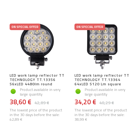
ON SPECIAL OFFER
ON SPECIAL OFFER
LED work lamp reflector TT
LED work lamp reflector TT
TECHNOLOGY TT.13356
TECHNOLOGY TT.13364
56xLED 4480lm round
64xLED 5120 Lm square
Product available in very
Product available in very
large quantity
large quantity
38,60 €
34,20 €
42,89 €
40,29 €
The lowest price of the product
The lowest price of the product
in the 30 days before the sale:
in the 30 days before the sale:
42,89 €
38,99 €