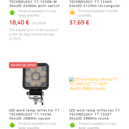
TECHNOLOGY TT.13308-W
TECHNOLOGY TT.13460
30xLED 2400lm with switch
60xLED 4120lm rectangular
Product available in very
Product available in small
large quantity
quantity
18,40 €
37,69 €
21,59 €
The lowest price of the product
in the 30 days before the sale:
21,59 €
ON SPECIAL OFFER
LED work lamp reflector TT
LED work lamp reflector TT
TECHNOLOGY TT.13336
TECHNOLOGY TT.13337
36xLED 2880lm square
36xLED 2880lm round
Product available in very
Product available in very
large quantity
large quantity