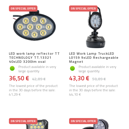
ON SPECIAL OFFER
ON SPECIAL OFFER
LED work lamp reflector TT
LED Work Lamp TruckLED
TECHNOLOGY TT.13321
L0159 9xLED Rechargeable
40xLED 3200lm oval
Magnet
Product available in very
Product available in very
large quantity
large quantity
36,50 €
43,30 €
42,89 €
50,89 €
The lowest price of the product
The lowest price of the product
in the 30 days before the sale:
in the 30 days before the sale:
41,29 €
44,10 €
ON SPECIAL OFFER
ON SPECIAL OFFER