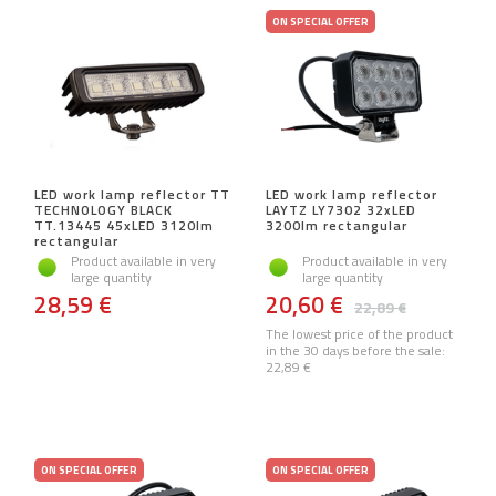
ON SPECIAL OFFER
LED work lamp reflector TT
LED work lamp reflector
TECHNOLOGY BLACK
LAYTZ LY7302 32xLED
TT.13445 45xLED 3120lm
3200lm rectangular
rectangular
Product available in very
Product available in very
large quantity
large quantity
28,59 €
20,60 €
22,89 €
The lowest price of the product
in the 30 days before the sale:
22,89 €
ON SPECIAL OFFER
ON SPECIAL OFFER