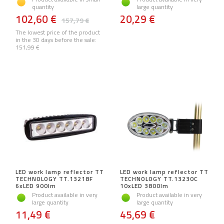
quantity
large quantity
102,60 €
20,29 €
157,79 €
The lowest price of the product
in the 30 days before the sale:
151,99 €
LED work lamp reflector TT
LED work lamp reflector TT
TECHNOLOGY TT.13218F
TECHNOLOGY TT.13230C
6xLED 900lm
10xLED 3800lm
Product available in very
Product available in very
large quantity
large quantity
11,49 €
45,69 €