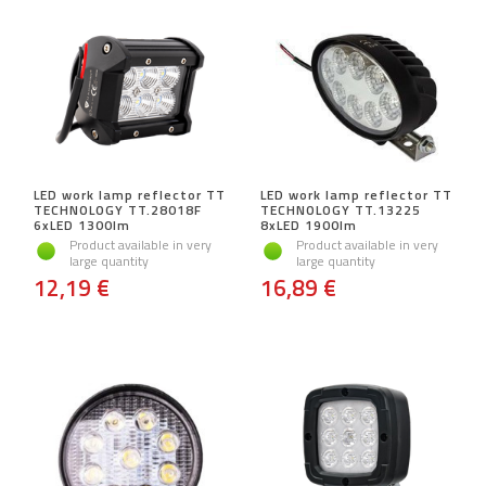
LED work lamp reflector TT
LED work lamp reflector TT
TECHNOLOGY TT.28018F
TECHNOLOGY TT.13225
6xLED 1300lm
8xLED 1900lm
Product available in very
Product available in very
large quantity
large quantity
12,19 €
16,89 €