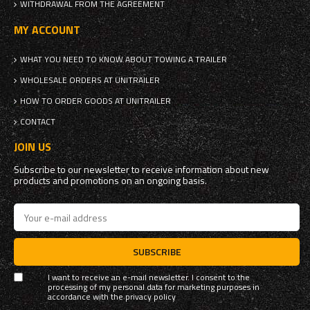
WITHDRAWAL FROM THE AGREEMENT
MY ACCOUNT
WHAT YOU NEED TO KNOW ABOUT TOWING A TRAILER
WHOLESALE ORDERS AT UNITRAILER
HOW TO ORDER GOODS AT UNITRAILER
CONTACT
JOIN US
Subscribe to our newsletter to receive information about new
products and promotions on an ongoing basis.
SUBSCRIBE
I want to receive an e-mail newsletter. I consent to the
processing of my personal data for marketing purposes in
accordance with the
privacy policy