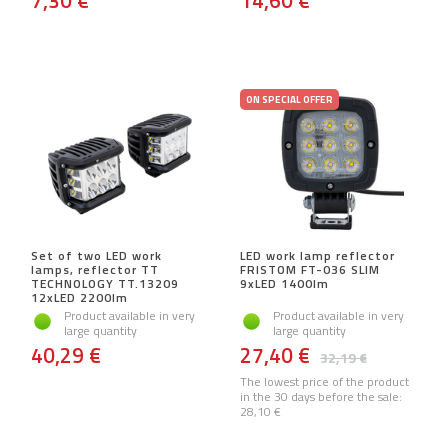
7,30 €
14,60 €
ON SPECIAL OFFER
Set of two LED work
LED work lamp reflector
lamps, reflector TT
FRISTOM FT-036 SLIM
TECHNOLOGY TT.13209
9xLED 1400lm
12xLED 2200lm
Product available in very
Product available in very
large quantity
large quantity
40,29 €
27,40 €
32,19 €
The lowest price of the product
in the 30 days before the sale:
28,10 €