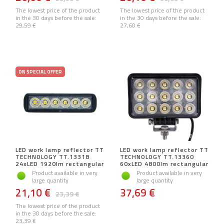
The lowest price of the product
The lowest price of the product
in the 30 days before the sale:
in the 30 days before the sale:
29,59 €
27,60 €
ON SPECIAL OFFER
LED work lamp reflector TT
LED work lamp reflector TT
TECHNOLOGY TT.13318
TECHNOLOGY TT.13360
24xLED 1920lm rectangular
60xLED 4800lm rectangular
Product available in very
Product available in very
large quantity
large quantity
21,10 €
37,69 €
23,39 €
The lowest price of the product
in the 30 days before the sale:
23,39 €