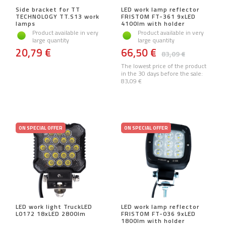
Side bracket for TT
LED work lamp reflector
TECHNOLOGY TT.S13 work
FRISTOM FT-361 9xLED
lamps
4100lm with holder
Product available in very
Product available in very
large quantity
large quantity
20,79 €
66,50 €
83,09 €
The lowest price of the product
in the 30 days before the sale:
83,09 €
ON SPECIAL OFFER
ON SPECIAL OFFER
LED work light TruckLED
LED work lamp reflector
L0172 18xLED 2800lm
FRISTOM FT-036 9xLED
1800lm with holder