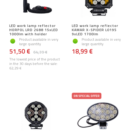
LED work lamp reflector
LED work lamp reflector
HORPOL LRD 2688 15xLED
KAMAR X-SPIDER L0195
1000lm with holder
9xLED 1700lm
Product available in very
Product available in very
large quantity
large quantity
51,50 €
18,99 €
64,39 €
The lowest price of the product
in the 30 days before the sale:
62,29 €
ON SPECIAL OFFER