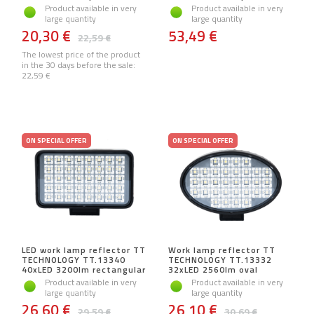
Product available in very
Product available in very
large quantity
large quantity
20,30 €
53,49 €
22,59 €
The lowest price of the product
in the 30 days before the sale:
22,59 €
ON SPECIAL OFFER
ON SPECIAL OFFER
LED work lamp reflector TT
Work lamp reflector TT
TECHNOLOGY TT.13340
TECHNOLOGY TT.13332
40xLED 3200lm rectangular
32xLED 2560lm oval
Product available in very
Product available in very
large quantity
large quantity
26,60 €
26,10 €
29,59 €
30,69 €