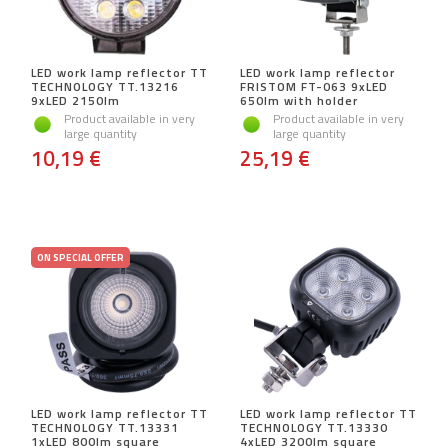
LED work lamp reflector TT
LED work lamp reflector
TECHNOLOGY TT.13216
FRISTOM FT-063 9xLED
9xLED 2150lm
650lm with holder
Product available in very
Product available in very
large quantity
large quantity
10,19 €
25,19 €
ON SPECIAL OFFER
LED work lamp reflector TT
LED work lamp reflector TT
TECHNOLOGY TT.13331
TECHNOLOGY TT.13330
1xLED 800lm square
4xLED 3200lm square