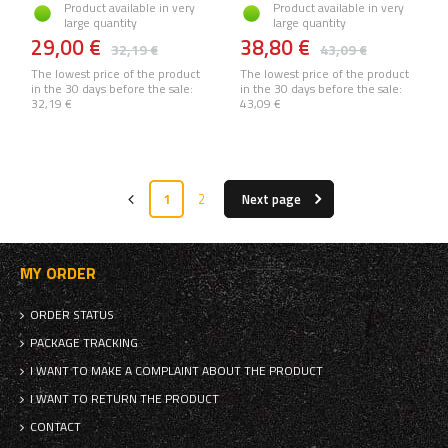
Product available in very
Product available in very
large quantity
large quantity
29,00 €
38,80 €
32,19 €
43,09 €
The lowest price of the product
The lowest price of the product
in the 30 days before the sale:
in the 30 days before the sale:
32,19 €
43,09 €
1
2
Next page
MY ORDER
ORDER STATUS
PACKAGE TRACKING
I WANT TO MAKE A COMPLAINT ABOUT THE PRODUCT
I WANT TO RETURN THE PRODUCT
CONTACT