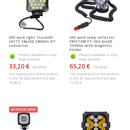
LED work light TruckLED
LED work lamp reflector
L0173 18xLED 2800lm DT
FRISTOM FT-364 6xLED
connector
2500lm with magnetic
holder
Product available in very
Product available in very
large quantity
large quantity
33,20 €
65,20 €
36,89 €
72,39 €
The lowest price of the product
The lowest price of the product
in the 30 days before the sale:
in the 30 days before the sale:
36,89 €
72,39 €
ON SPECIAL OFFER