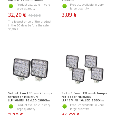
Product available in very
Product available in very
large quantity
large quantity
32,20 €
3,89 €
40,29 €
The lowest price of the product
in the 30 days before the sale:
38,99 €
Set of two LED work lamps
Set of four LED work lamps
reflector HERMON
reflector HERMON
LLP16MINI 16xLED 2880lm
LLP16MINI 16xLED 2880lm
Product available in very
Product available in very
large quantity
large quantity