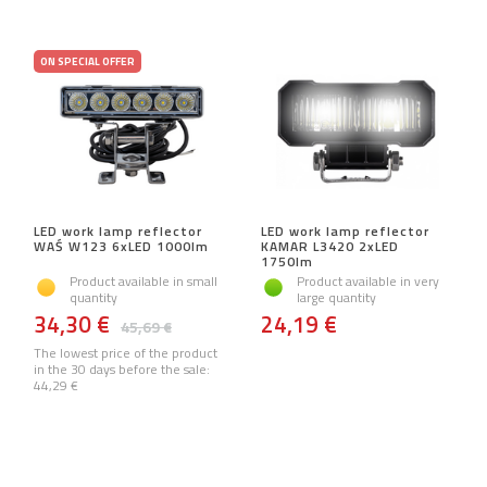
ON SPECIAL OFFER
LED work lamp reflector
LED work lamp reflector
WAŚ W123 6xLED 1000lm
KAMAR L3420 2xLED
1750lm
Product available in small
Product available in very
quantity
large quantity
34,30 €
24,19 €
45,69 €
The lowest price of the product
in the 30 days before the sale:
44,29 €