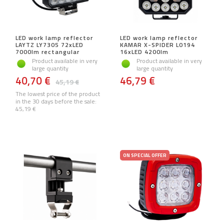
LED work lamp reflector
LED work lamp reflector
LAYTZ LY7305 72xLED
KAMAR X-SPIDER L0194
7000lm rectangular
16xLED 4200lm
Product available in very
Product available in very
large quantity
large quantity
40,70 €
46,79 €
45,19 €
The lowest price of the product
in the 30 days before the sale:
45,19 €
ON SPECIAL OFFER