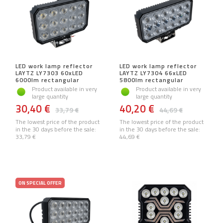
LED work lamp reflector
LED work lamp reflector
LAYTZ LY7303 60xLED
LAYTZ LY7304 66xLED
6000lm rectangular
5800lm rectangular
Product available in very
Product available in very
large quantity
large quantity
30,40 €
40,20 €
33,79 €
44,69 €
The lowest price of the product
The lowest price of the product
in the 30 days before the sale:
in the 30 days before the sale:
33,79 €
44,69 €
ON SPECIAL OFFER