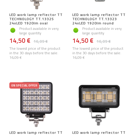
LED work lamp reflector TT
LED work lamp reflector TT
TECHNOLOGY TT.13325
TECHNOLOGY TT.13323
24xLED 1920lm oval
24xLED 1920lm round
Product available in very
Product available in very
large quantity
large quantity
14,50 €
14,50 €
16,09 €
16,09 €
The lowest price of the product
The lowest price of the product
in the 30 days before the sale:
in the 30 days before the sale:
16,09 €
16,09 €
ON SPECIAL OFFER
LED work lamp reflector TT
LED work lamp reflector TT