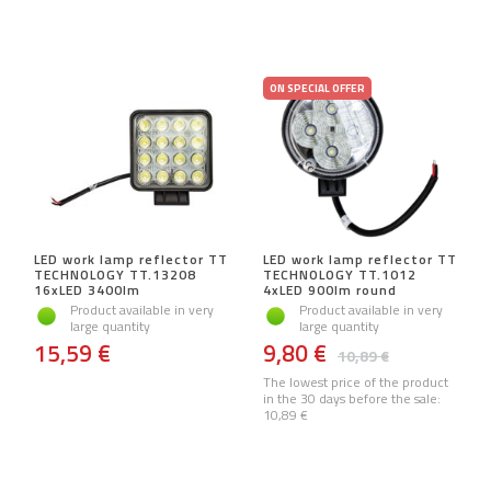
ON SPECIAL OFFER
LED work lamp reflector TT
LED work lamp reflector TT
TECHNOLOGY TT.13208
TECHNOLOGY TT.1012
16xLED 3400lm
4xLED 900lm round
Product available in very
Product available in very
large quantity
large quantity
15,59 €
9,80 €
10,89 €
The lowest price of the product
in the 30 days before the sale:
10,89 €