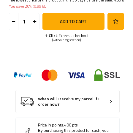
The lowest price of the product in the 30 days before the sale:
4,99 €
You save
20%
(
0,99 €
).
ADD TO CART
1-Click
Express checkout
(without registration)
When will I receive my parcel if I
order now?
Price in points:
400
pts
By purchasing this product for cash, you