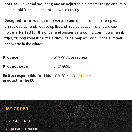
bottles
. Universal mounting and an adjustable diameter range ensure a
stable hold for cans and bottles while driving.
Designed for in-car use
—everyday and on the road—to keep your
drink close at hand, reduce spills, and free up space in standard cup
holders. Perfect for the driver and passengers during commutes, family
trips, or long road trips; the airflow helps keep you cool in the summer
and warm in the winter.
Producer
LAMPA Accessories
Product code
UT014695
Entity responsible for this
LAMPA S.p.A.
More
product in the EU
MY ORDER
ORDER STATUS
PACKAGE TRACKING