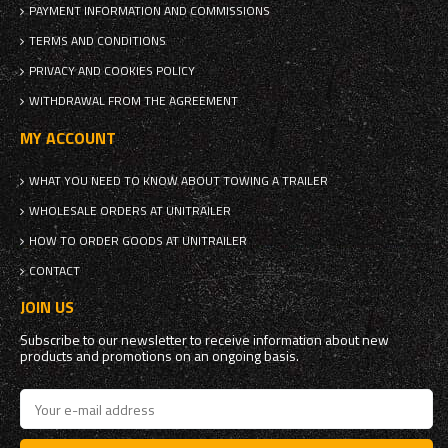
PAYMENT INFORMATION AND COMMISSIONS
TERMS AND CONDITIONS
PRIVACY AND COOKIES POLICY
WITHDRAWAL FROM THE AGREEMENT
MY ACCOUNT
WHAT YOU NEED TO KNOW ABOUT TOWING A TRAILER
WHOLESALE ORDERS AT UNITRAILER
HOW TO ORDER GOODS AT UNITRAILER
CONTACT
JOIN US
Subscribe to our newsletter to receive information about new
products and promotions on an ongoing basis.