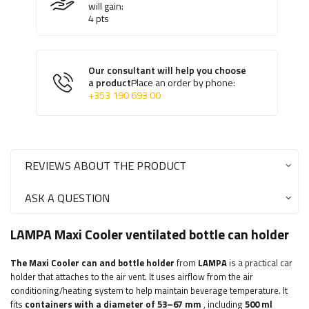
will gain:
4
pts
Our consultant will help you choose
a product
Place an order by phone:
+353 190 693 00
REVIEWS ABOUT THE PRODUCT
ASK A QUESTION
LAMPA Maxi Cooler ventilated bottle can holder
The Maxi Cooler can and bottle holder
from
LAMPA
is a practical car
holder that attaches to the air vent. It uses airflow from the air
conditioning/heating system to help maintain beverage temperature. It
fits
containers with a diameter of
53–67 mm
, including
500 ml