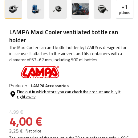
+
1
pictures
LAMPA Maxi Cooler ventilated bottle can
holder
The Maxi Cooler can and bottle holder by LAMPA is designed for
in-car use. It attaches to the air vent and fits containers with a
diameter of 53–67 mm, including 500 ml bottles.
Producer:
LAMPA Accessories
Find out in which store you can check the product and buy it
right away
4,99 €
4,00 €
3,25 €
Net price