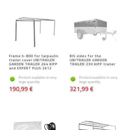
Frame h-800 for tarpaulin
BIS sides for the
trailer cover UNITRAILER
UNITRAILER GARDEN
GARDEN TRAILER 264 KIPP
TRAILER 230 KIPP trailer
and EXPERT PLUS 2612
Product available in very
Product available in very
large quantity
large quantity
190,99 €
321,99 €