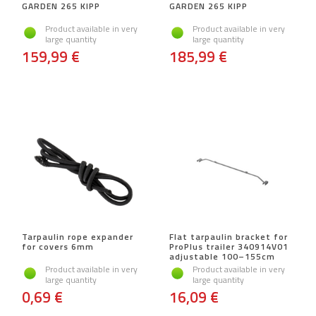
GARDEN 265 KIPP
GARDEN 265 KIPP
Product available in very
Product available in very
large quantity
large quantity
159,99 €
185,99 €
Tarpaulin rope expander
Flat tarpaulin bracket for
for covers 6mm
ProPlus trailer 340914V01
adjustable 100–155cm
Product available in very
Product available in very
large quantity
large quantity
0,69 €
16,09 €