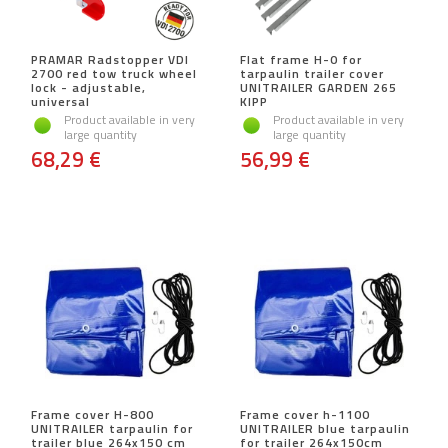
PRAMAR Radstopper VDI
Flat frame H-0 for
2700 red tow truck wheel
tarpaulin trailer cover
lock - adjustable,
UNITRAILER GARDEN 265
universal
KIPP
Product available in very
Product available in very
large quantity
large quantity
68,29 €
56,99 €
Frame cover H-800
Frame cover h-1100
UNITRAILER tarpaulin for
UNITRAILER blue tarpaulin
trailer blue 264x150 cm
for trailer 264x150cm