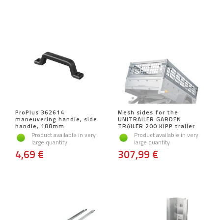
ProPlus 362614
Mesh sides for the
maneuvering handle, side
UNITRAILER GARDEN
handle, 188mm
TRAILER 200 KIPP trailer
Product available in very
Product available in very
large quantity
large quantity
4,69 €
307,99 €