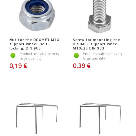
Nut for the DROMET M10
Screw for mounting the
support wheel, self-
DROMET support wheel
locking, DIN 985
M10x25 DIN 933
Product available in very
Product available in very
large quantity
large quantity
0,19 €
0,39 €