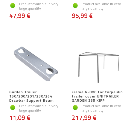
Product available in very
Product available in very
large quantity
large quantity
47,99 €
95,99 €
Garden Trailer
Frame h-800 for tarpaulin
150/200/201/230/264
trailer cover UNITRAILER
Drawbar Support Beam
GARDEN 265 KIPP
Product available in very
Product available in very
large quantity
large quantity
11,09 €
217,99 €