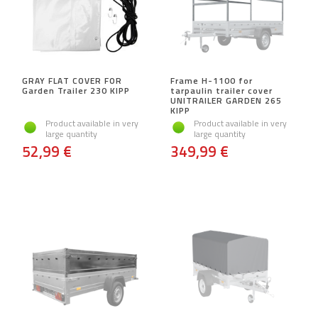
GRAY FLAT COVER FOR
Frame H-1100 for
Garden Trailer 230 KIPP
tarpaulin trailer cover
UNITRAILER GARDEN 265
KIPP
Product available in very
Product available in very
large quantity
large quantity
52,99 €
349,99 €