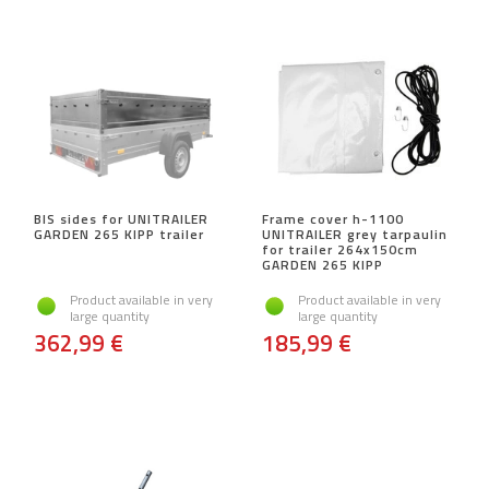
BIS sides for UNITRAILER
Frame cover h-1100
GARDEN 265 KIPP trailer
UNITRAILER grey tarpaulin
for trailer 264x150cm
GARDEN 265 KIPP
Product available in very
Product available in very
large quantity
large quantity
362,99 €
185,99 €