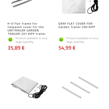
H-0 flat frame for
GRAY FLAT COVER FOR
tarpaulin cover for the
Garden Trailer 200 KIPP
UNITRAILER GARDEN
TRAILER 201 KIPP trailer
Product available in very
Product available in very
large quantity
large quantity
35,89 €
54,99 €