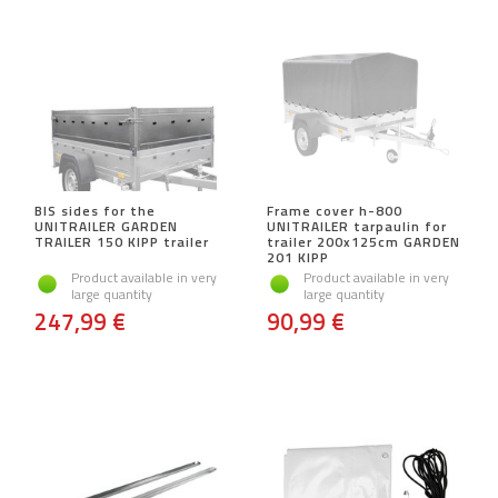
BIS sides for the
Frame cover h-800
UNITRAILER GARDEN
UNITRAILER tarpaulin for
TRAILER 150 KIPP trailer
trailer 200x125cm GARDEN
201 KIPP
Product available in very
Product available in very
large quantity
large quantity
247,99 €
90,99 €