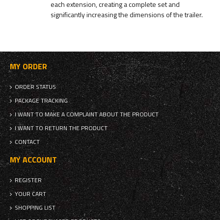
each extension, creating a complete set and
significantly increasing the dimensions of the trailer.
MY ORDER
ORDER STATUS
PACKAGE TRACKING
I WANT TO MAKE A COMPLAINT ABOUT THE PRODUCT
I WANT TO RETURN THE PRODUCT
CONTACT
MY ACCOUNT
REGISTER
YOUR CART
SHOPPING LIST