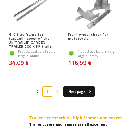
H-0 flat frame for
Front wheel chock for
tarpaulin cover of the
motorcycle
UNITRAILER GARDEN
TRAILER 200 KIPP trailer
Product available in very
Product available in very
large quantity
large quantity
34,09 €
116,99 €
1
2
Next page
Trailer accessories - high frames and covers
Trailer covers and frames are all excellent