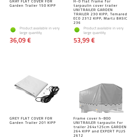
GRAY FLAT COVER FOR
H-0 flat frame for
Garden Trailer 150 KIPP
tarpaulin cover trailer
UNITRAILER GARDEN
TRAILER 230 KIPP, Temared
ECO 2312 KIPP, Martz BASIC
236
Product available in very
Product available in very
large quantity
large quantity
36,09 €
53,99 €
GREY FLAT COVER FOR
Frame cover h-800
Garden Trailer 201 KIPP
UNITRAILER tarpaulin for
trailer 264x125cm GARDEN
264 KIPP and EXPERT PLUS
2612