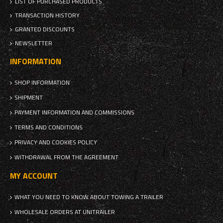
LIST OF PURCHASED PRODUCTS
TRANSACTION HISTORY
GRANTED DISCOUNTS
NEWSLETTER
INFORMATION
SHOP INFORMATION
SHIPMENT
PAYMENT INFORMATION AND COMMISSIONS
TERMS AND CONDITIONS
PRIVACY AND COOKIES POLICY
WITHDRAWAL FROM THE AGREEMENT
MY ACCOUNT
WHAT YOU NEED TO KNOW ABOUT TOWING A TRAILER
WHOLESALE ORDERS AT UNITRAILER