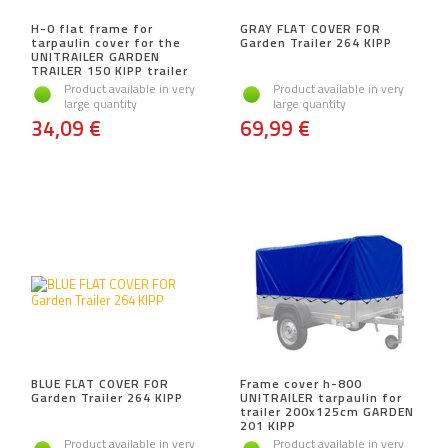
H-0 flat frame for
GRAY FLAT COVER FOR
tarpaulin cover for the
Garden Trailer 264 KIPP
UNITRAILER GARDEN
TRAILER 150 KIPP trailer
Product available in very
Product available in very
large quantity
large quantity
34,09 €
69,99 €
BLUE FLAT COVER FOR
Frame cover h-800
Garden Trailer 264 KIPP
UNITRAILER tarpaulin for
trailer 200x125cm GARDEN
201 KIPP
Product available in very
Product available in very