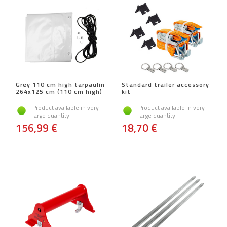
Grey 110 cm high tarpaulin
Standard trailer accessory
264x125 cm (110 cm high)
kit
Product available in very
Product available in very
large quantity
large quantity
156,99 €
18,70 €