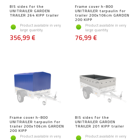
BIS sides for the
Frame cover h-800
UNITRAILER GARDEN
UNITRAILER tarpaulin for
TRAILER 264 KIPP trailer
trailer 200x106cm GARDEN
200 KIPP
Product available in very
Product available in very
large quantity
large quantity
356,99 €
76,99 €
Frame cover h-800
BIS sides for the
UNITRAILER tarpaulin for
UNITRAILER GARDEN
trailer 200x106cm GARDEN
TRAILER 201 KIPP trailer
200 KIPP
Product available in very
Product available in very