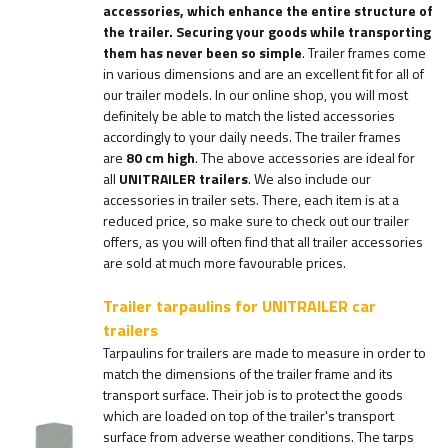
accessories, which enhance the entire structure of
the trailer. Securing your goods while transporting
them has never been so simple
. Trailer frames come
in various dimensions and are an excellent fit for all of
our trailer models. In our online shop, you will most
definitely be able to match the listed accessories
accordingly to your daily needs. The trailer frames
are
80 cm high
. The above accessories are ideal for
all
UNITRAILER trailers
. We also include our
accessories in trailer sets. There, each item is at a
reduced price, so make sure to check out our trailer
offers, as you will often find that all trailer accessories
are sold at much more favourable prices.
Trailer tarpaulins for UNITRAILER car
trailers
Tarpaulins for trailers are made to measure in order to
match the dimensions of the trailer frame and its
transport surface. Their job is to protect the goods
which are loaded on top of the trailer's transport
surface from adverse weather conditions. The tarps