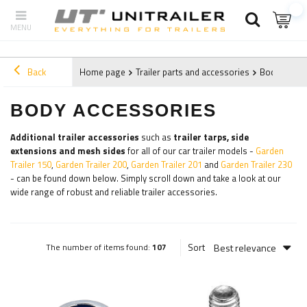
Back
Home page
Trailer parts and accessories
Body acces
BODY ACCESSORIES
Additional trailer accessories
such as
trailer tarps, side
extensions and mesh sides
for all of our car trailer models -
Garden
Trailer 150
,
Garden Trailer 200
,
Garden Trailer 201
and
Garden Trailer 230
- can be found down below. Simply scroll down and take a look at our
wide range of robust and reliable trailer accessories.
Best relevance
Sort
The number of items found:
107