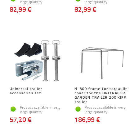
large quantity
large quantity
82,99 €
82,99 €
Universal trailer
H-800 frame for tarpaulin
accessories set
cover for the UNITRAILER
GARDEN TRAILER 200 KIPP
trailer
Product available in very
Product available in very
large quantity
large quantity
57,20 €
186,99 €