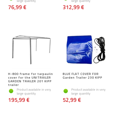
large quantity
large quantity
76,99 €
312,99 €
H-800 frame for tarpaulin
BLUE FLAT COVER FOR
cover for the UNITRAILER
Garden Trailer 230 KIPP
GARDEN TRAILER 201 KIPP
trailer
Product available in very
Product available in very
large quantity
large quantity
195,99 €
52,99 €