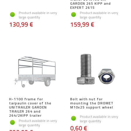
GARDEN 265 KIPP and
EXPERT 2615
Product available in very
Product available in very
large quantity
large quantity
130,99 €
159,99 €
H-1100 frame for
Bolt with nut for
tarpaulin cover of the
mounting the DROMET
UNITRAILER GARDEN
M10x25 support wheel
TRAILER 264 and
264/2KIPP trailer
Product available in very
Product available in very
large quantity
large quantity
0,60 €