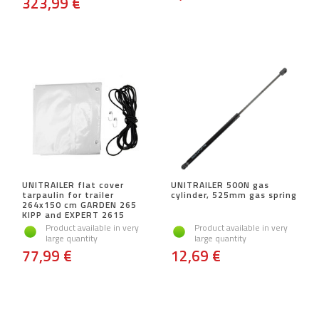
323,99 €
UNITRAILER flat cover
UNITRAILER 500N gas
tarpaulin for trailer
cylinder, 525mm gas spring
264x150 cm GARDEN 265
KIPP and EXPERT 2615
Product available in very
Product available in very
large quantity
large quantity
77,99 €
12,69 €