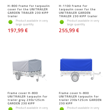
H-800 frame for tarpaulin
H-1100 frame for
cover for the UNITRAILER
tarpaulin cover for the
GARDEN TRAILER 230 KIPP
UNITRAILER GARDEN
trailer
TRAILER 230 KIPP trailer
Product available in very
Product available in very
large quantity
large quantity
197,99 €
255,99 €
Frame cover H-800
Frame cover h-800
UNITRAILER tarpaulin for
UNITRAILER tarpaulin for
trailer gray 230x125cm
trailer 230x125cm GARDEN
GARDEN 230 KIPP
230 KIPP
Product available in very
Product available in very