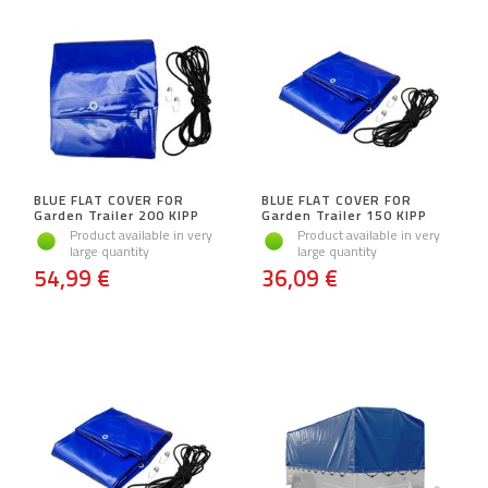
BLUE FLAT COVER FOR
BLUE FLAT COVER FOR
Garden Trailer 200 KIPP
Garden Trailer 150 KIPP
Product available in very
Product available in very
large quantity
large quantity
54,99 €
36,09 €