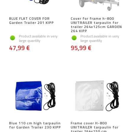
BLUE FLAT COVER FOR
Cover for frame h-800
Garden Trailer 201 KIPP
UNITRAILER tarpaulin for
trailer 264x125cm GARDEN
264 KIPP
Product available in very
Product available in very
large quantity
large quantity
47,99 €
95,99 €
Blue 110 cm high tarpaulin
Frame cover H-800
for Garden Trailer 230 KIPP
UNITRAILER tarpaulin for
trailer 264x150 cm