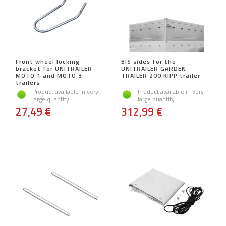
Front wheel locking
BIS sides for the
bracket for UNITRAILER
UNITRAILER GARDEN
MOTO 1 and MOTO 3
TRAILER 200 KIPP trailer
trailers
Product available in very
Product available in very
large quantity
large quantity
27,49 €
312,99 €