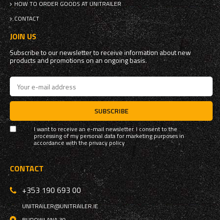
HOW TO ORDER GOODS AT UNITRAILER
CONTACT
JOIN US
Subscribe to our newsletter to receive information about new
products and promotions on an ongoing basis.
SUBSCRIBE
I want to receive an e-mail newsletter. I consent to the
processing of my personal data for marketing purposes in
accordance with the
privacy policy
CONTACT
+353 190 693 00
UNITRAILER@UNITRAILER.IE
BUDOWLANA 30