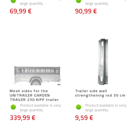
large quantity
large quantity
69,99 €
90,99 €
Mesh sides for the
Trailer side wall
UNITRAILER GARDEN
strengthening rod 30 cm
TRAILER 230 KIPP trailer
Product available in very
Product available in very
large quantity
large quantity
339,99 €
9,59 €