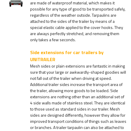
are made of waterproof material, which makes it
possible for any type of good to be transported safely,
regardless of the weather outside. Tarpaulins are
attached to the sides of the trailer by means of a
special elastic cable applied to the cover hooks. They
are always perfectly stretched, and removing them
only takes a few seconds.
Side extensions for car trailers by
UNITRAILER
Mesh sides or plain extensions are fantastic in making
sure that your large or awkwardly-shaped goodies will
not fall out of the trailer when driving at speed.
Additional trailer sides increase the transport area of
the trailer, allowing more goods to be loaded. Side
extensions are nothing other than an additional set of
4 side walls made of stainless steel. They are identical
to those used as standard sides in our trailer. Mesh
sides are designed differently, however they allow for
improved transport conditions of things such as leaves
or branches. A trailer tarpaulin can also be attached to