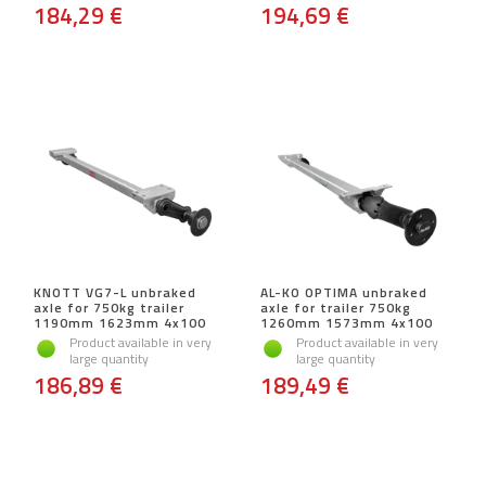
184,29 €
194,69 €
KNOTT VG7-L unbraked
AL-KO OPTIMA unbraked
axle for 750kg trailer
axle for trailer 750kg
1190mm 1623mm 4x100
1260mm 1573mm 4x100
Product available in very
Product available in very
large quantity
large quantity
186,89 €
189,49 €