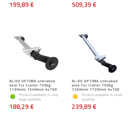
199,89 €
509,39 €
AL-KO OPTIMA unbraked
AL-KO OPTIMA unbraked
axle for trailer 750kg
axle for trailer 750kg
1130mm 1540mm 4x100
1260mm 1720mm 4x100
Product available in very
Product available in small
large quantity
quantity
188,29 €
239,89 €