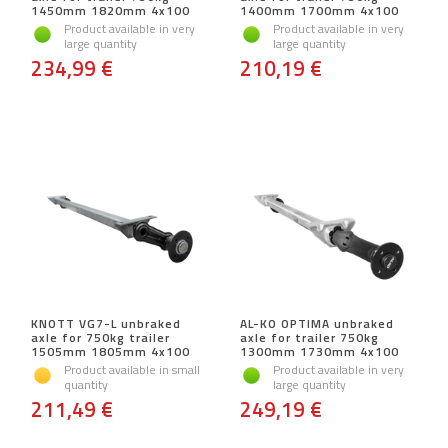
1450mm 1820mm 4x100
1400mm 1700mm 4x100
Product available in very
Product available in very
large quantity
large quantity
234,99 €
210,19 €
KNOTT VG7-L unbraked
AL-KO OPTIMA unbraked
axle for 750kg trailer
axle for trailer 750kg
1505mm 1805mm 4x100
1300mm 1730mm 4x100
Product available in small
Product available in very
quantity
large quantity
211,49 €
249,19 €