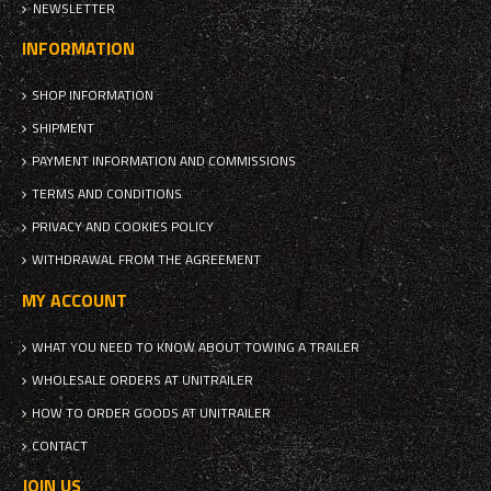
NEWSLETTER
INFORMATION
SHOP INFORMATION
SHIPMENT
PAYMENT INFORMATION AND COMMISSIONS
TERMS AND CONDITIONS
PRIVACY AND COOKIES POLICY
WITHDRAWAL FROM THE AGREEMENT
MY ACCOUNT
WHAT YOU NEED TO KNOW ABOUT TOWING A TRAILER
WHOLESALE ORDERS AT UNITRAILER
HOW TO ORDER GOODS AT UNITRAILER
CONTACT
JOIN US