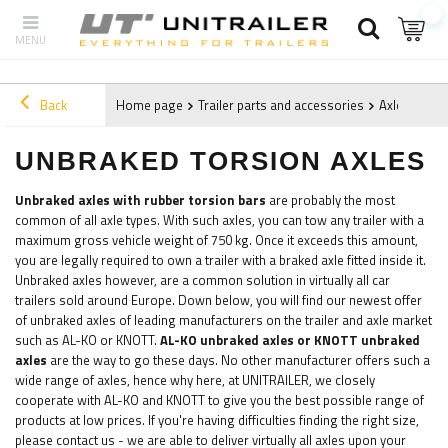
Back
Home page
Trailer parts and accessories
Axles and 
UNBRAKED TORSION AXLES
Unbraked axles with rubber torsion bars
are probably the most
common of all axle types. With such axles, you can tow any trailer with a
maximum gross vehicle weight of 750 kg. Once it exceeds this amount,
you are legally required to own a trailer with a braked axle fitted inside it.
Unbraked axles however, are a common solution in virtually all car
trailers sold around Europe. Down below, you will find our newest offer
of unbraked axles of leading manufacturers on the trailer and axle market
such as AL-KO or KNOTT.
AL-KO u
nbraked axles or KNOTT unbraked
axles
are the way to go these days. No other manufacturer offers such a
wide range of axles, hence why here, at UNITRAILER, we closely
cooperate with AL-KO and KNOTT to give you the best possible range of
products at low prices. If you're having difficulties finding the right size,
please contact us - we are able to deliver virtually all axles upon your