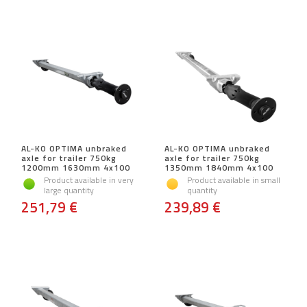
AL-KO OPTIMA unbraked
AL-KO OPTIMA unbraked
axle for trailer 750kg
axle for trailer 750kg
1200mm 1630mm 4x100
1350mm 1840mm 4x100
Product available in very
Product available in small
large quantity
quantity
251,79 €
239,89 €