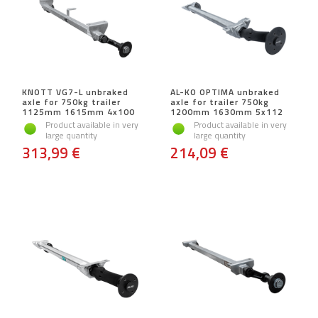
KNOTT VG7-L unbraked
AL-KO OPTIMA unbraked
axle for 750kg trailer
axle for trailer 750kg
1125mm 1615mm 4x100
1200mm 1630mm 5x112
Product available in very
Product available in very
large quantity
large quantity
313,99 €
214,09 €