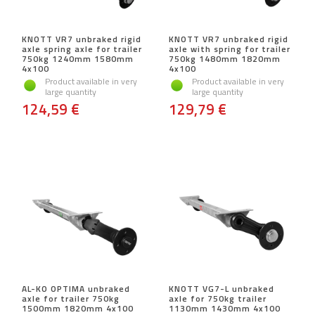
KNOTT VR7 unbraked rigid
KNOTT VR7 unbraked rigid
axle spring axle for trailer
axle with spring for trailer
750kg 1240mm 1580mm
750kg 1480mm 1820mm
4x100
4x100
Product available in very
Product available in very
large quantity
large quantity
124,59 €
129,79 €
AL-KO OPTIMA unbraked
KNOTT VG7-L unbraked
axle for trailer 750kg
axle for 750kg trailer
1500mm 1820mm 4x100
1130mm 1430mm 4x100