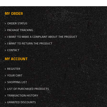
MY ORDER
ORDER STATUS
PACKAGE TRACKING
I WANT TO MAKE A COMPLAINT ABOUT THE PRODUCT
I WANT TO RETURN THE PRODUCT
CONTACT
MY ACCOUNT
REGISTER
YOUR CART
SHOPPING LIST
LIST OF PURCHASED PRODUCTS
TRANSACTION HISTORY
GRANTED DISCOUNTS