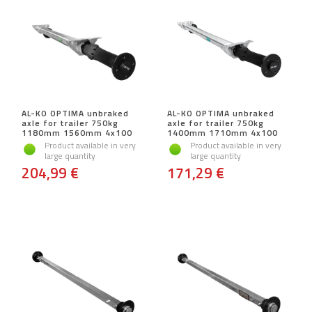
AL-KO OPTIMA unbraked
AL-KO OPTIMA unbraked
axle for trailer 750kg
axle for trailer 750kg
1180mm 1560mm 4x100
1400mm 1710mm 4x100
Product available in very
Product available in very
large quantity
large quantity
204,99 €
171,29 €