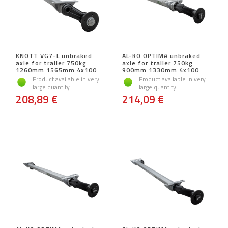
KNOTT VG7-L unbraked
AL-KO OPTIMA unbraked
axle for trailer 750kg
axle for trailer 750kg
1260mm 1565mm 4x100
900mm 1330mm 4x100
Product available in very
Product available in very
large quantity
large quantity
208,89 €
214,09 €