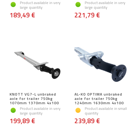
Product available in very
Product available in very
large quantity
large quantity
189,49 €
221,79 €
KNOTT VG7-L unbraked
AL-KO OPTIMA unbraked
axle for trailer 750kg
axle for trailer 750kg
1070mm 1370mm 4x100
1240mm 1630mm 4x100
Product available in very
Product available in small
large quantity
quantity
199,89 €
239,89 €