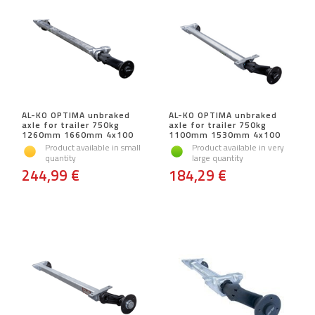
AL-KO OPTIMA unbraked
AL-KO OPTIMA unbraked
axle for trailer 750kg
axle for trailer 750kg
1260mm 1660mm 4x100
1100mm 1530mm 4x100
Product available in small
Product available in very
quantity
large quantity
244,99 €
184,29 €