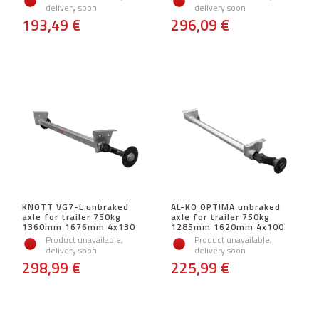
delivery soon
delivery soon
193,49 €
296,09 €
KNOTT VG7-L unbraked
AL-KO OPTIMA unbraked
axle for trailer 750kg
axle for trailer 750kg
1360mm 1676mm 4x130
1285mm 1620mm 4x100
Product unavailable,
Product unavailable,
delivery soon
delivery soon
298,99 €
225,99 €