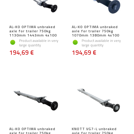
AL-KO OPTIMA unbraked
AL-KO OPTIMA unbraked
axle for trailer 750kg
axle for trailer 750kg
1130mm 1443mm 4x100
1070mm 1380mm 4x100
Product available in very
Product available in very
large quantity
large quantity
194,69 €
194,69 €
AL-KO OPTIMA unbraked
KNOTT VG7-L unbraked
axle for trailer 750kg
axle for trailer 750kg