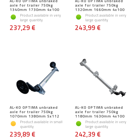
AL-KO OPTIMA unbraked
AL-KO OPTIMA unbraked
axle for trailer 750kg
axle for trailer 750kg
1340mm 1730mm 4x100
1320mm 1660mm 4x100
Product available in very
Product available in very
large quantity
large quantity
237,29 €
243,99 €
AL-KO OPTIMA unbraked
AL-KO OPTIMA unbraked
axle for trailer 750kg
axle for trailer 750kg
1070mm 1380mm 5x112
1180mm 1630mm 4x100
Product available in small
Product available in very
quantity
large quantity
239,89 €
242,39 €