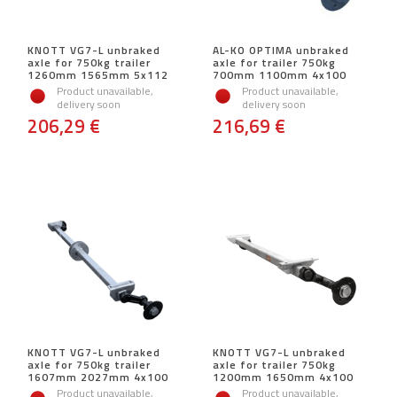
KNOTT VG7-L unbraked
AL-KO OPTIMA unbraked
axle for 750kg trailer
axle for trailer 750kg
1260mm 1565mm 5x112
700mm 1100mm 4x100
Product unavailable,
Product unavailable,
delivery soon
delivery soon
206,29 €
216,69 €
KNOTT VG7-L unbraked
KNOTT VG7-L unbraked
axle for 750kg trailer
axle for trailer 750kg
1607mm 2027mm 4x100
1200mm 1650mm 4x100
Product unavailable,
Product unavailable,