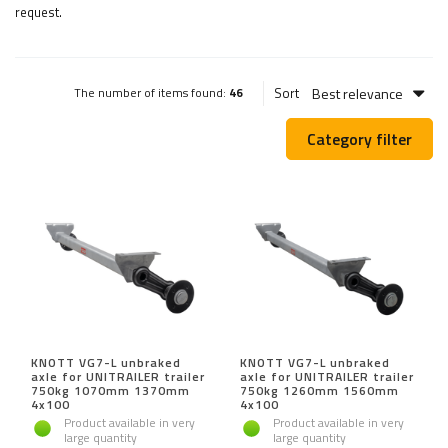
request.
Best relevance
Sort
The number of items found:
46
Category filter
KNOTT VG7-L unbraked
KNOTT VG7-L unbraked
axle for UNITRAILER trailer
axle for UNITRAILER trailer
750kg 1070mm 1370mm
750kg 1260mm 1560mm
4x100
4x100
Product available in very
Product available in very
large quantity
large quantity