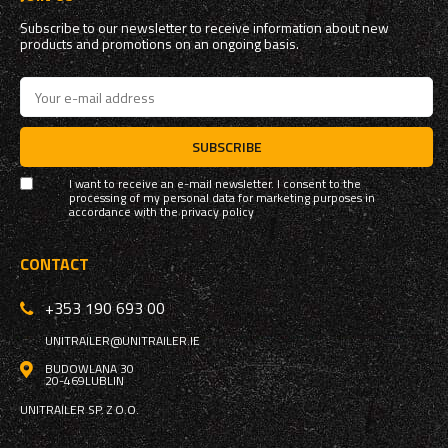
Subscribe to our newsletter to receive information about new
products and promotions on an ongoing basis.
SUBSCRIBE
I want to receive an e-mail newsletter. I consent to the
processing of my personal data for marketing purposes in
accordance with the
privacy policy
CONTACT
+353 190 693 00
UNITRAILER@UNITRAILER.IE
BUDOWLANA 30
20-469
LUBLIN
UNITRAILER SP. Z O.O.