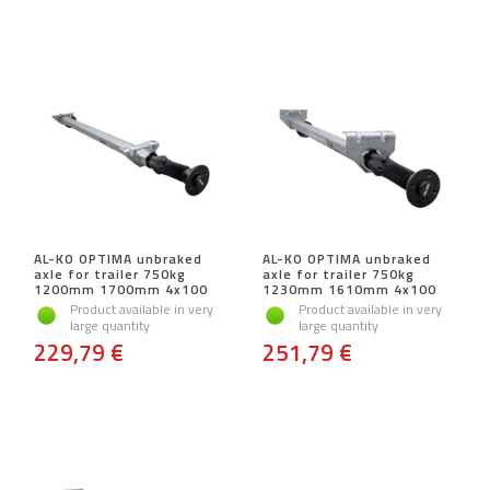
AL-KO OPTIMA unbraked
AL-KO OPTIMA unbraked
axle for trailer 750kg
axle for trailer 750kg
1200mm 1700mm 4x100
1230mm 1610mm 4x100
Product available in very
Product available in very
large quantity
large quantity
229,79 €
251,79 €