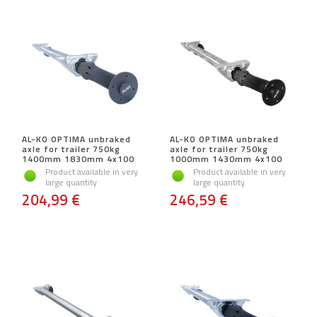
AL-KO OPTIMA unbraked
AL-KO OPTIMA unbraked
axle for trailer 750kg
axle for trailer 750kg
1400mm 1830mm 4x100
1000mm 1430mm 4x100
Product available in very
Product available in very
large quantity
large quantity
204,99 €
246,59 €