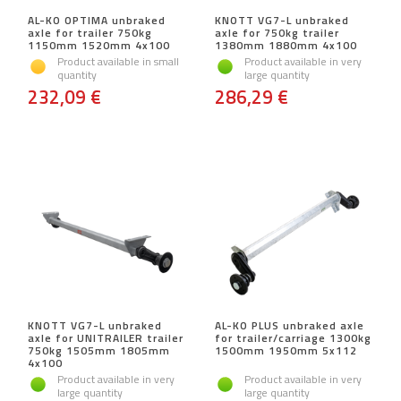
AL-KO OPTIMA unbraked
KNOTT VG7-L unbraked
axle for trailer 750kg
axle for 750kg trailer
1150mm 1520mm 4x100
1380mm 1880mm 4x100
Product available in small
Product available in very
quantity
large quantity
232,09 €
286,29 €
KNOTT VG7-L unbraked
AL-KO PLUS unbraked axle
axle for UNITRAILER trailer
for trailer/carriage 1300kg
750kg 1505mm 1805mm
1500mm 1950mm 5x112
4x100
Product available in very
Product available in very
large quantity
large quantity