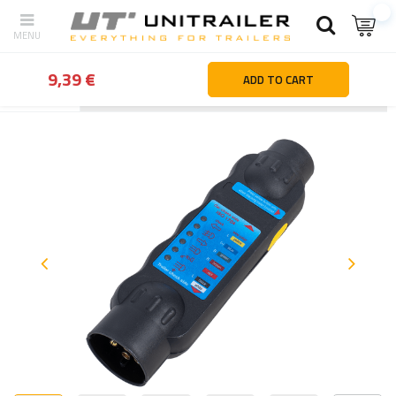
9,39 €
ADD TO CART
Back
Home page
Camping accessories
Electrical systems an