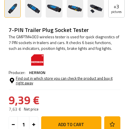
+
3
pictures
7-PIN Trailer Plug Socket Tester
The GMPTM4003 wireless tester is used for quick diagnostics of
7 PIN sockets in trailers and cars. It checks 6 basic functions,
such as indicators, position lights, brake lights and fog lights.
Producer:
HERMON
Find out in which store you can check the product and buy it
right away
9,39 €
7,63 €
Net price
ADD TO CART