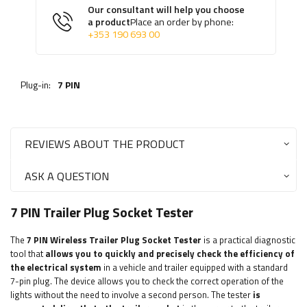
Our consultant will help you choose
a product
Place an order by phone:
+353 190 693 00
Plug-in:
7 PIN
REVIEWS ABOUT THE PRODUCT
ASK A QUESTION
7 PIN Trailer Plug Socket Tester
The
7 PIN
Wireless Trailer Plug Socket Tester
is a practical diagnostic
tool that
allows you to quickly and precisely check the efficiency of
the electrical system
in a vehicle and trailer equipped with a standard
7-pin plug. The device allows you to check the correct operation of the
lights without the need to involve a second person. The tester
is