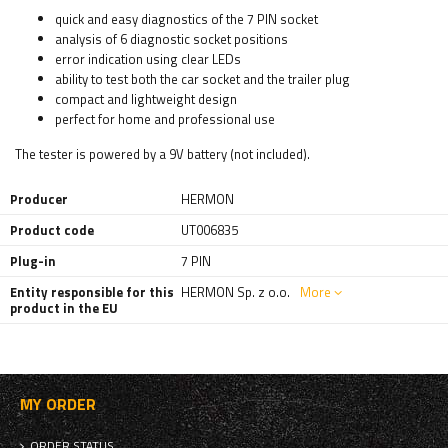
quick and easy diagnostics of the 7 PIN socket
analysis of 6 diagnostic socket positions
error indication using clear LEDs
ability to test both the car socket and the trailer plug
compact and lightweight design
perfect for home and professional use
The tester is powered by a 9V battery (not included).
Producer
HERMON
Product code
UT006835
Plug-in
7 PIN
Entity responsible for this
HERMON Sp. z o.o.
More
product in the EU
MY ORDER
ORDER STATUS