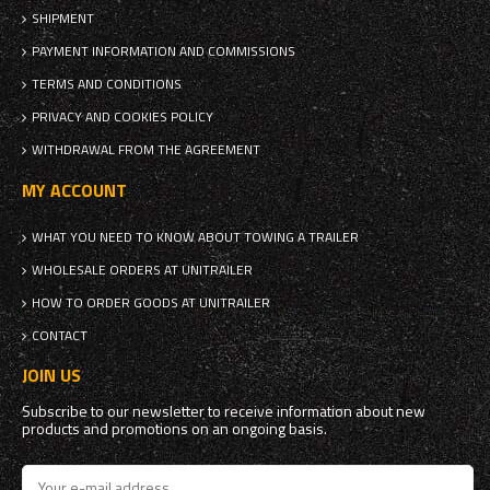
SHIPMENT
PAYMENT INFORMATION AND COMMISSIONS
TERMS AND CONDITIONS
PRIVACY AND COOKIES POLICY
WITHDRAWAL FROM THE AGREEMENT
MY ACCOUNT
WHAT YOU NEED TO KNOW ABOUT TOWING A TRAILER
WHOLESALE ORDERS AT UNITRAILER
HOW TO ORDER GOODS AT UNITRAILER
CONTACT
JOIN US
Subscribe to our newsletter to receive information about new
products and promotions on an ongoing basis.