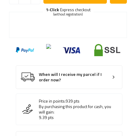
1-Click
Express checkout
(without registration)
When will I receive my parcel if I
order now?
Price in points:
939
pts
By purchasing this product for cash, you
will gain:
9.39
pts