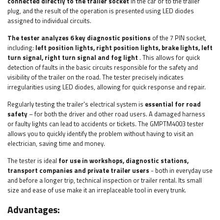
connected directly to the trailer socket
in the car or to the trailer
plug, and the result of the operation is presented using LED diodes
assigned to individual circuits.
The tester analyzes 6 key diagnostic positions
of the 7 PIN socket,
including:
left position lights, right position lights, brake lights, left
turn signal, right turn signal and fog light
. This allows for quick
detection of faults in the basic circuits responsible for the safety and
visibility of the trailer on the road. The tester precisely indicates
irregularities using LED diodes, allowing for quick response and repair.
Regularly testing the trailer's electrical system is
essential for road
safety
– for both the driver and other road users. A damaged harness
or faulty lights can lead to accidents or tickets. The GMPTM4003 tester
allows you to quickly identify the problem without having to visit an
electrician, saving time and money.
The tester is ideal
for use in workshops, diagnostic stations,
transport companies and private trailer users
- both in everyday use
and before a longer trip, technical inspection or trailer rental. Its small
size and ease of use make it an irreplaceable tool in every trunk.
Advantages: