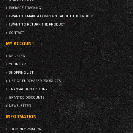
PACKAGE TRACKING
I WANT TO MAKE A COMPLAINT ABOUT THE PRODUCT
I WANT TO RETURN THE PRODUCT
CONTACT
MY ACCOUNT
REGISTER
YOUR CART
SHOPPING LIST
LIST OF PURCHASED PRODUCTS
TRANSACTION HISTORY
GRANTED DISCOUNTS
NEWSLETTER
INFORMATION
SHOP INFORMATION