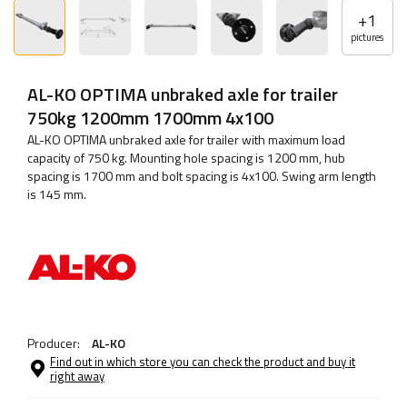
+
1
pictures
AL-KO OPTIMA unbraked axle for trailer
750kg 1200mm 1700mm 4x100
AL-KO OPTIMA unbraked axle for trailer with maximum load
capacity of 750 kg. Mounting hole spacing is 1200 mm, hub
spacing is 1700 mm and bolt spacing is 4x100. Swing arm length
is 145 mm.
Producer:
AL-KO
Find out in which store you can check the product and buy it
right away