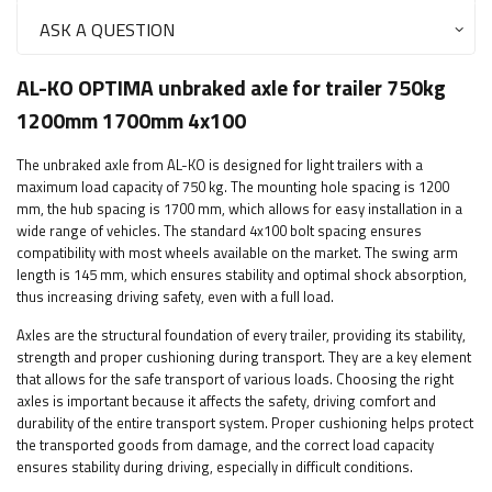
ASK A QUESTION
AL-KO OPTIMA unbraked axle for trailer 750kg
1200mm 1700mm 4x100
The unbraked axle from AL-KO is designed for light trailers with a
maximum load capacity of 750 kg. The mounting hole spacing is 1200
mm, the hub spacing is 1700 mm, which allows for easy installation in a
wide range of vehicles. The standard 4x100 bolt spacing ensures
compatibility with most wheels available on the market. The swing arm
length is 145 mm, which ensures stability and optimal shock absorption,
thus increasing driving safety, even with a full load.
Axles are the structural foundation of every trailer, providing its stability,
strength and proper cushioning during transport. They are a key element
that allows for the safe transport of various loads. Choosing the right
axles is important because it affects the safety, driving comfort and
durability of the entire transport system. Proper cushioning helps protect
the transported goods from damage, and the correct load capacity
ensures stability during driving, especially in difficult conditions.