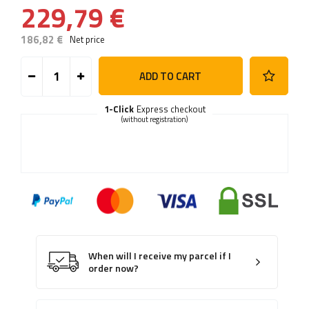
229,79 €
186,82 €
Net price
ADD TO CART
1-Click
Express checkout
(without registration)
When will I receive my parcel if I
order now?