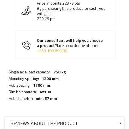
Price in points:
22979
pts
By purchasing this product for cash, you
will gain:
229.79
pts
Our consultant will help you choose
a product
Place an order by phone:
+353 190 693 00
Single axle load capacity:
750 kg
Mounting spacing:
1200 mm
Hub spacing:
1700 mm
Rim bolt pattern:
4x100
Hub diameter:
min. 57 mm
REVIEWS ABOUT THE PRODUCT