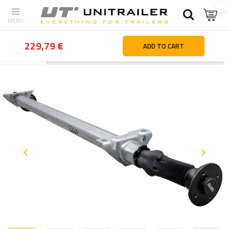
229,79 €
ADD TO CART
Back
Home page
Trailer parts and accessories
Axles and sus