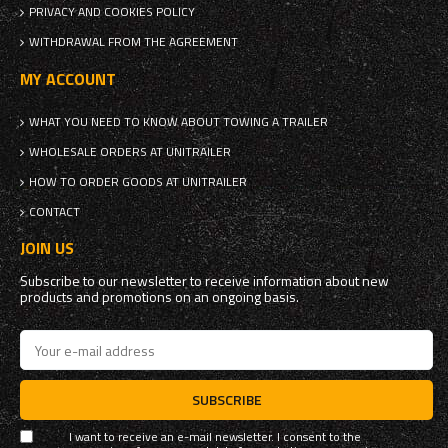
PRIVACY AND COOKIES POLICY
WITHDRAWAL FROM THE AGREEMENT
MY ACCOUNT
WHAT YOU NEED TO KNOW ABOUT TOWING A TRAILER
WHOLESALE ORDERS AT UNITRAILER
HOW TO ORDER GOODS AT UNITRAILER
CONTACT
JOIN US
Subscribe to our newsletter to receive information about new
products and promotions on an ongoing basis.
SUBSCRIBE
I want to receive an e-mail newsletter. I consent to the