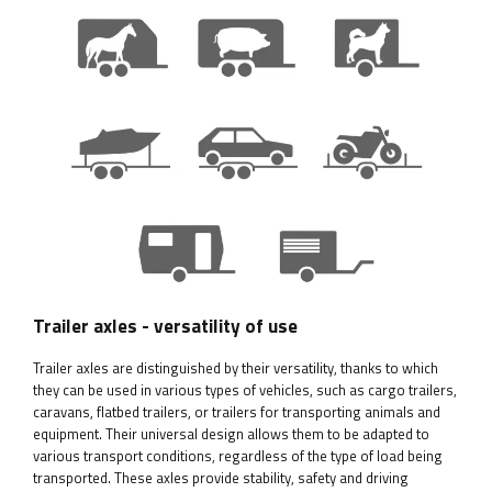
Trailer axles - versatility of use
Trailer axles are distinguished by their versatility, thanks to which
they can be used in various types of vehicles, such as cargo trailers,
caravans, flatbed trailers, or trailers for transporting animals and
equipment. Their universal design allows them to be adapted to
various transport conditions, regardless of the type of load being
transported. These axles provide stability, safety and driving