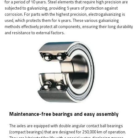
for a period of 10 years. Steel elements that require high precision are
subjected to galvanizing, providing 5 years of protection against
corrosion. For parts with the highest precision, electrogalvanizing is
used, which protects them for 4 years. These various galvanizing
methods effectively protect all components, ensuring their long durability
and resistance to external factors.
Maintenance-free bearings and easy assembly
The axles are equipped with double angular contact ball bearings
(compact bearings) that are designed for 250,000 km of operation.