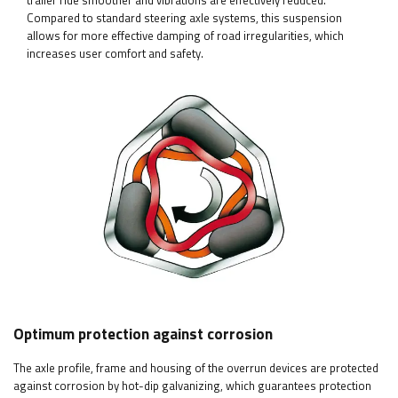
trailer ride smoother and vibrations are effectively reduced.
Compared to standard steering axle systems, this suspension
allows for more effective damping of road irregularities, which
increases user comfort and safety.
Optimum protection against corrosion
The axle profile, frame and housing of the overrun devices are protected
against corrosion by hot-dip galvanizing, which guarantees protection