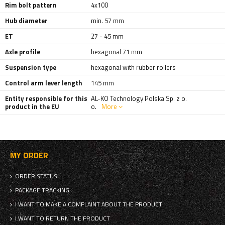
Rim bolt pattern
4x100
Hub diameter
min. 57 mm
ET
27 - 45 mm
Axle profile
hexagonal 71 mm
Suspension type
hexagonal with rubber rollers
Control arm lever length
145 mm
Entity responsible for this
AL-KO Technology Polska Sp. z o.
product in the EU
o.
More
MY ORDER
ORDER STATUS
PACKAGE TRACKING
I WANT TO MAKE A COMPLAINT ABOUT THE PRODUCT
I WANT TO RETURN THE PRODUCT