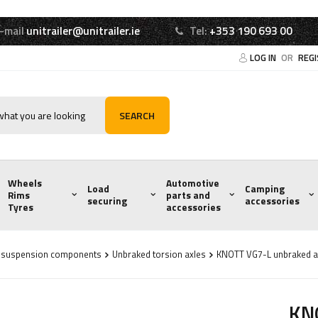
-mail
unitrailer@unitrailer.ie
Tel:
+353 190 693 00
LOG IN
OR
REG
SEARCH
Wheels
Automotive
Load
Camping
Rims
parts and
securing
accessories
Tyres
accessories
d suspension components
Unbraked torsion axles
KNOTT VG7-L unbraked a
KNO