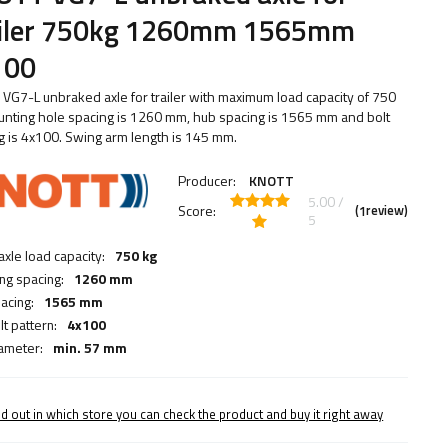
ailer 750kg 1260mm 1565mm
100
VG7-L unbraked axle for trailer with maximum load capacity of 750
unting hole spacing is 1260 mm, hub spacing is 1565 mm and bolt
g is 4x100. Swing arm length is 145 mm.
Producer:
KNOTT
5.00 /
Score:
(
review)
1
5
axle load capacity:
750 kg
ng spacing:
1260 mm
acing:
1565 mm
t pattern:
4x100
ameter:
min. 57 mm
nd out in which store you can check the product and buy it right away