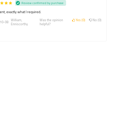
Review confirmed by purchase
ent, exactly what I required.
William,
Was the opinion
Yes
0
No
0
10-08
Enniscorthy
helpful?