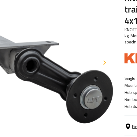
tr
4x
KNOTT 
kg. Mo
spacin
Single 
Mounti
Hub sp
Rim bol
Hub di
Fi