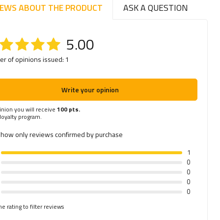
IEWS ABOUT THE PRODUCT
ASK A QUESTION
5.00
r of opinions issued: 1
Write your opinion
inion you will receive
100 pts.
 loyalty program.
how only reviews confirmed by purchase
1
0
0
0
0
he rating to filter reviews