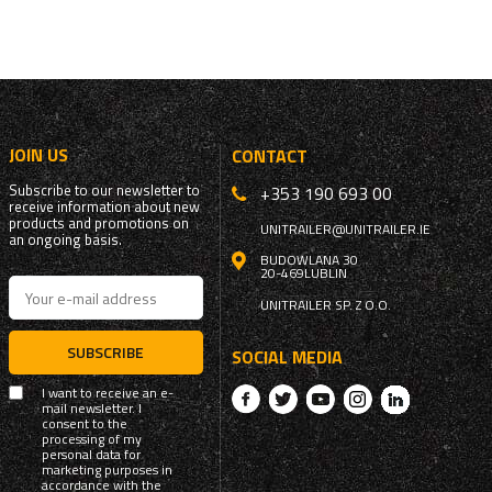
JOIN US
CONTACT
Subscribe to our newsletter to
+353 190 693 00
receive information about new
products and promotions on
UNITRAILER@UNITRAILER.IE
an ongoing basis.
BUDOWLANA 30
20-469
LUBLIN
UNITRAILER SP. Z O.O.
SUBSCRIBE
SOCIAL MEDIA
I want to receive an e-
mail newsletter. I
consent to the
processing of my
personal data for
marketing purposes in
accordance with the