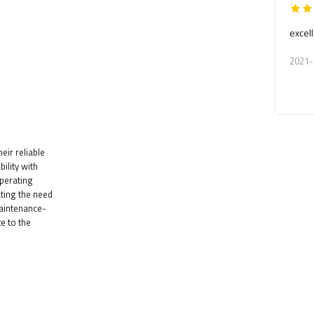
excell
2021-
eir reliable
lity with
operating
ating the need
maintenance-
te to the