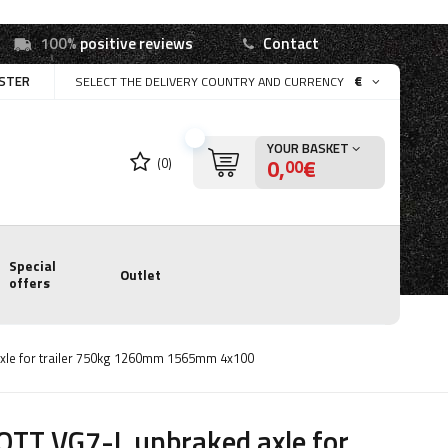
100%
positive reviews
Contact
ISTER
€
SELECT THE DELIVERY COUNTRY AND CURRENCY
YOUR BASKET
0,
€
(0)
00
Special
Outlet
offers
xle for trailer 750kg 1260mm 1565mm 4x100
TT VG7-L unbraked axle for