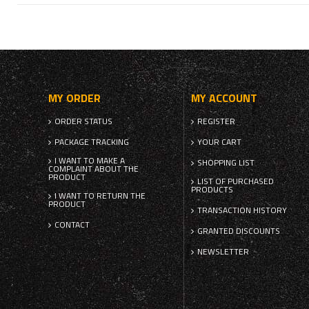
MY ORDER
MY ACCOUNT
ORDER STATUS
REGISTER
PACKAGE TRACKING
YOUR CART
I WANT TO MAKE A
SHOPPING LIST
COMPLAINT ABOUT THE
PRODUCT
LIST OF PURCHASED
PRODUCTS
I WANT TO RETURN THE
PRODUCT
TRANSACTION HISTORY
CONTACT
GRANTED DISCOUNTS
NEWSLETTER