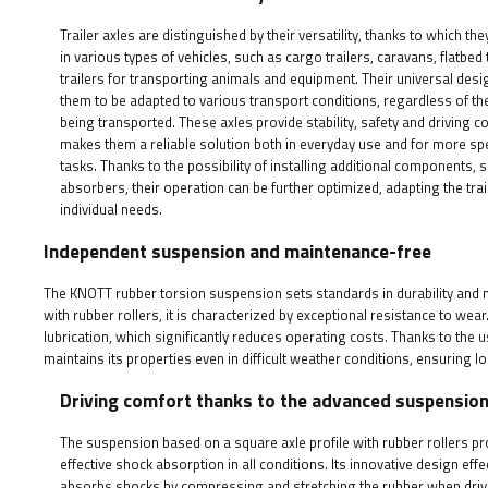
Trailer axles are distinguished by their versatility, thanks to which th
in various types of vehicles, such as cargo trailers, caravans, flatbed t
trailers for transporting animals and equipment. Their universal desi
them to be adapted to various transport conditions, regardless of the
being transported. These axles provide stability, safety and driving c
makes them a reliable solution both in everyday use and for more sp
tasks. Thanks to the possibility of installing additional components,
absorbers, their operation can be further optimized, adapting the trai
individual needs.
Independent suspension and maintenance-free
The KNOTT rubber torsion suspension sets standards in durability and 
with rubber rollers, it is characterized by exceptional resistance to wea
lubrication, which significantly reduces operating costs. Thanks to the
maintains its properties even in difficult weather conditions, ensuring 
Driving comfort thanks to the advanced suspensio
The suspension based on a square axle profile with rubber rollers p
effective shock absorption in all conditions. Its innovative design effe
absorbs shocks by compressing and stretching the rubber when driv