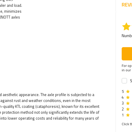
REV
iler and load.
de, minimizes
 KNOTT axles
Numbe
For op
in our
S
5
aesthetic appearance. The axle profile is subjected to a
4
against rust and weather conditions, even in the most
3
-quality KTL coating (cataphoresis), known for its excellent
2
rotection method not only significantly extends the life of
1
into lower operating costs and reliability for many years of
Click t