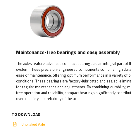
Maintenance-free bearings and easy assembly
The axles feature advanced compact bearings as an integral part of th
system. These precision-engineered components combine high durabi
ease of maintenance, offering optimum performance in a variety of 
conditions. These bearings are factory-lubricated and sealed, elimin
for regular maintenance and adjustments. By combining durability, 
free operation and reliability, compact bearings significantly contribu
overall safety and reliability of the axle.
TO DOWNLOAD
Unbraked Axle