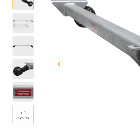
+
1
pictures