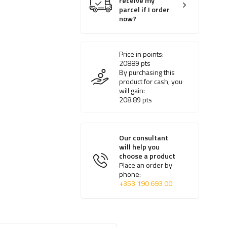
receive my
parcel if I order
now?
Price in points:
20889
pts
By purchasing this
product for cash, you
will gain:
208.89
pts
Our consultant
will help you
choose a product
Place an order by
phone:
+353 190 693 00