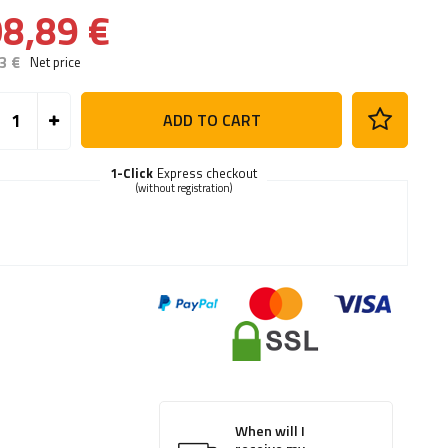
8,89 €
3 €
Net price
ADD TO CART
1-Click
Express checkout
(without registration)
When will I