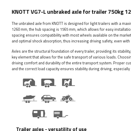
KNOTT VG7-L unbraked axle for trailer 750kg
The unbraked axle from KNOTT is designed for light trailers with a max
1260 mm, the hub spacing is 1565 mm, which allows for easy installation
spacing ensures compatibility with most wheels available on the market
and optimal shock absorption, thus increasing driving safety, even with a
Axles are the structural foundation of every trailer, providing its stabil
key element that allows for the safe transport of various loads. Choosing
driving comfort and durability of the entire transport system. Proper 
and the correct load capacity ensures stability during driving, especially i
Trailer axles - versatility of use