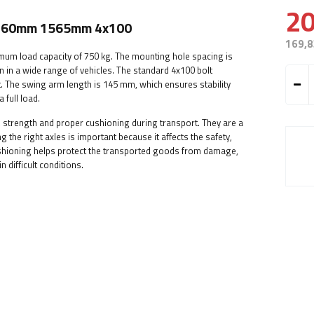
20
 1260mm 1565mm 4x100
169,8
imum load capacity of 750 kg. The mounting hole spacing is
 in a wide range of vehicles. The standard 4x100 bolt
. The swing arm length is 145 mm, which ensures stability
 full load.
ity, strength and proper cushioning during transport. They are a
 the right axles is important because it affects the safety,
cushioning helps protect the transported goods from damage,
n difficult conditions.