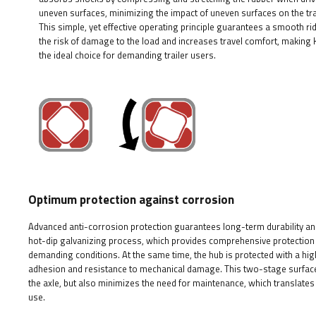
uneven surfaces, minimizing the impact of uneven surfaces on the tra
This simple, yet effective operating principle guarantees a smooth ri
the risk of damage to the load and increases travel comfort, making
the ideal choice for demanding trailer users.
Optimum protection against corrosion
Advanced anti-corrosion protection guarantees long-term durability and 
hot-dip galvanizing process, which provides comprehensive protection 
demanding conditions. At the same time, the hub is protected with a high
adhesion and resistance to mechanical damage. This two-stage surface p
the axle, but also minimizes the need for maintenance, which translates 
use.