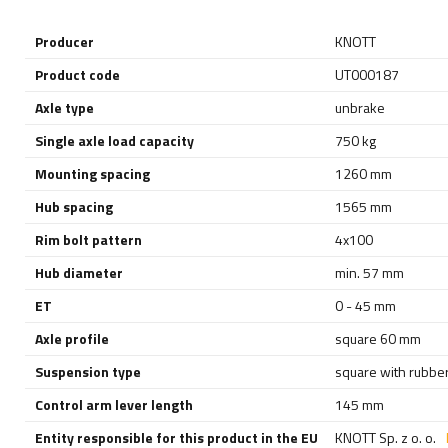
Producer
KNOTT
Product code
UT000187
Axle type
unbrake
Single axle load capacity
750 kg
Mounting spacing
1260 mm
Hub spacing
1565 mm
Rim bolt pattern
4x100
Hub diameter
min. 57 mm
ET
0 - 45 mm
Axle profile
square 60 mm
Suspension type
square with rubber
Control arm lever length
145 mm
Entity responsible for this product in the EU
KNOTT Sp. z o. o.