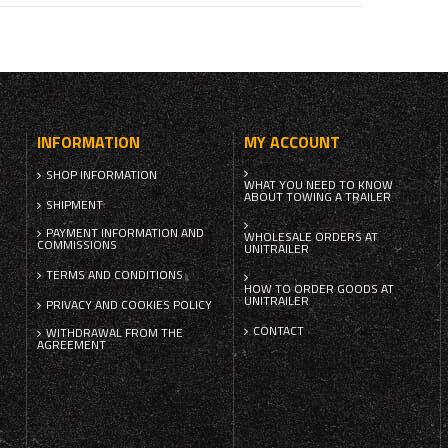
INFORMATION
MY ACCOUNT
SHOP INFORMATION
WHAT YOU NEED TO KNOW
ABOUT TOWING A TRAILER
SHIPMENT
PAYMENT INFORMATION AND
WHOLESALE ORDERS AT
COMMISSIONS
UNITRAILER
TERMS AND CONDITIONS
HOW TO ORDER GOODS AT
UNITRAILER
PRIVACY AND COOKIES POLICY
CONTACT
WITHDRAWAL FROM THE
AGREEMENT