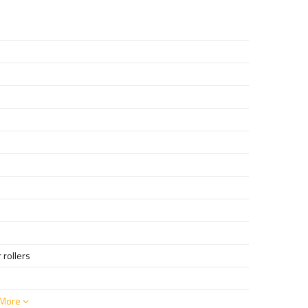
 rollers
More