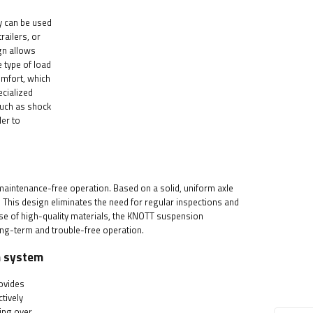
ey can be used
railers, or
gn allows
 type of load
omfort, which
ecialized
 such as shock
ler to
maintenance-free operation. Based on a solid, uniform axle
r. This design eliminates the need for regular inspections and
 use of high-quality materials, the KNOTT suspension
long-term and trouble-free operation.
n system
rovides
ctively
ing over