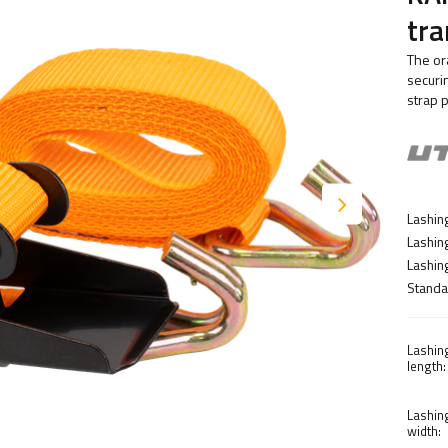
tra
The or
securi
strap 
Lashing
Lashin
Lashing
Standa
Lashin
length:
Lashin
width: