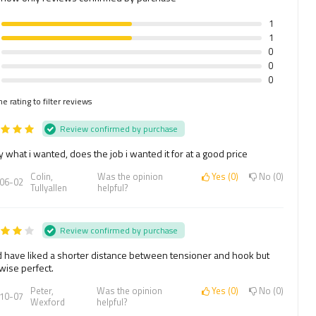
1
1
0
0
0
he rating to filter reviews
Review confirmed by purchase
y what i wanted, does the job i wanted it for at a good price
Colin,
Was the opinion
Yes
0
No
0
06-02
Tullyallen
helpful?
Review confirmed by purchase
 have liked a shorter distance between tensioner and hook but
wise perfect.
Peter,
Was the opinion
Yes
0
No
0
10-07
Wexford
helpful?