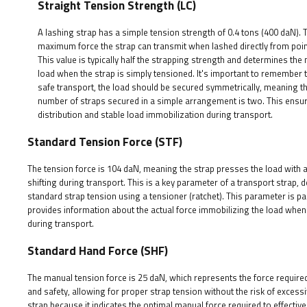
Straight Tension Strength (LC)
A lashing strap has a simple tension strength of 0.4 tons (400 daN). T
maximum force the strap can transmit when lashed directly from point
This value is typically half the strapping strength and determines t
load when the strap is simply tensioned. It's important to remember 
safe transport, the load should be secured symmetrically, meaning 
number of straps secured in a simple arrangement is two. This ensu
distribution and stable load immobilization during transport.
Standard Tension Force (STF)
The tension force is 104 daN, meaning the strap presses the load with a 
shifting during transport. This is a key parameter of a transport strap,
standard strap tension using a tensioner (ratchet). This parameter is pa
provides information about the actual force immobilizing the load when
during transport.
Standard Hand Force (SHF)
The manual tension force is 25 daN, which represents the force require
and safety, allowing for proper strap tension without the risk of exces
strap because it indicates the optimal manual force required to effective