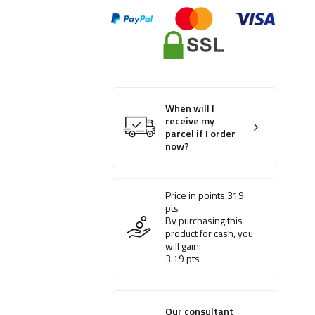
When will I
receive my
parcel if I order
now?
Price in points:
319
pts
By purchasing this
product for cash, you
will gain:
3.19
pts
Our consultant