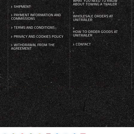
WHAT YOU NEED TO KNOW
ABOUT TOWING A TRAILER
SHIPMENT
PAYMENT INFORMATION AND
WHOLESALE ORDERS AT
COMMISSIONS
UNITRAILER
TERMS AND CONDITIONS
HOW TO ORDER GOODS AT
UNITRAILER
PRIVACY AND COOKIES POLICY
CONTACT
WITHDRAWAL FROM THE
AGREEMENT