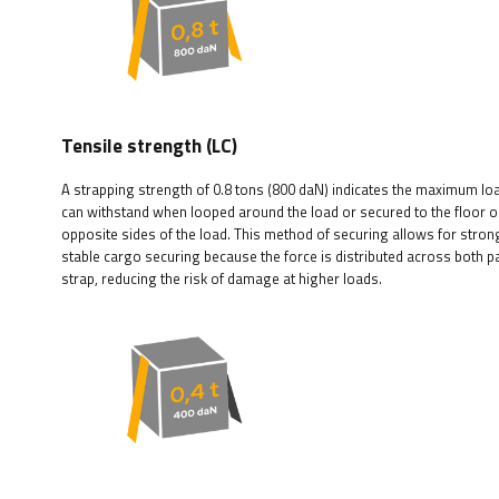
Tensile strength (LC)
A strapping strength of 0.8 tons (800 daN) indicates the maximum loa
can withstand when looped around the load or secured to the floor 
opposite sides of the load. This method of securing allows for stro
stable cargo securing because the force is distributed across both pa
strap, reducing the risk of damage at higher loads.