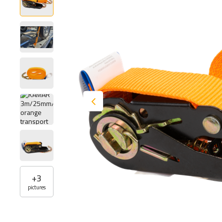
+
3
pictures