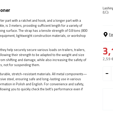
Lashin
ioner
(LC):
r part with a ratchet and hook, and a longer part with a
le, is 3 meters, providing sufficient length for a variety of
ng surface. The strap has a tensile strength of 0.8 tons (800
Fi
g equipment, lightweight construction materials, or workshop
3,
ey help securely secure various loads on trailers, trailers,
llowing their strength to be adapted to the weight and size
2,59 
rom shifting and damage, while also increasing the safety of
s, not for suspending them.
m durable, stretch-resistant materials. All metal components—
ve steel, ensuring safe and long-lasting use in various
formation in Polish and English. For convenience and safety,
owing you to quickly check the belt's performance even if