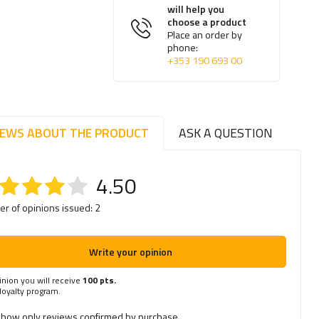
will help you
choose a product
Place an order by
phone:
+353 190 693 00
IEWS ABOUT THE PRODUCT
ASK A QUESTION
4.50
r of opinions issued: 2
Write your opinion
inion you will receive
100 pts.
 loyalty program.
how only reviews confirmed by purchase