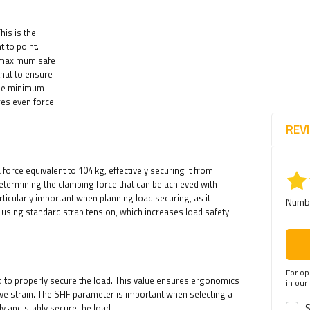
his is the
 to point.
he maximum safe
that to ensure
the minimum
res even force
REV
force equivalent to 104 kg, effectively securing it from
 determining the clamping force that can be achieved with
rticularly important when planning load securing, as it
Numbe
 using standard strap tension, which increases load safety
For op
d to properly secure the load. This value ensures ergonomics
in our
sive strain. The SHF parameter is important when selecting a
S
ly and stably secure the load.