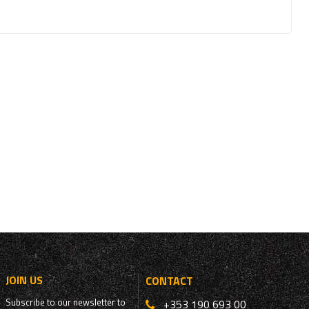
JOIN US
CONTACT
Subscribe to our newsletter to
+353 190 693 00