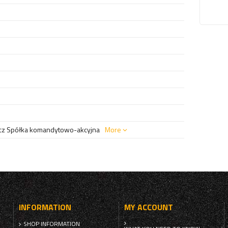
z Spółka komandytowo-akcyjna
More
INFORMATION
MY ACCOUNT
SHOP INFORMATION