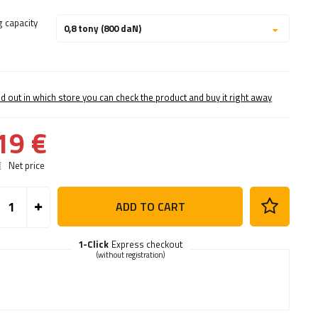
g capacity
0,8 tony (800 daN)
nd out in which store you can check the product and buy it right away
19 €
€
Net price
ADD TO CART
1-Click
Express checkout
(without registration)