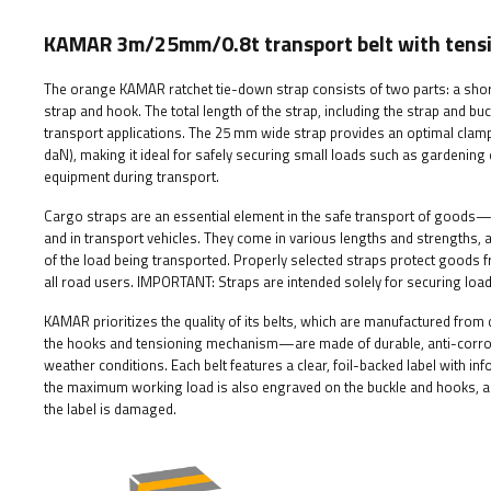
KAMAR 3m/25mm/0.8t transport belt with tens
The orange KAMAR ratchet tie-down strap consists of two parts: a shorte
strap and hook. The total length of the strap, including the strap and buck
transport applications. The 25 mm wide strap provides an optimal clampi
daN), making it ideal for safely securing small loads such as gardenin
equipment during transport.
Cargo straps are an essential element in the safe transport of goods—th
and in transport vehicles. They come in various lengths and strengths, a
of the load being transported. Properly selected straps protect goods f
all road users.
IMPORTANT: Straps are intended solely for securing load
KAMAR prioritizes the quality of its belts, which are manufactured fro
the hooks and tensioning mechanism—are made of durable, anti-corrosi
weather conditions. Each belt features a clear, foil-backed label with in
the maximum working load is also engraved on the buckle and hooks, all
the label is damaged.