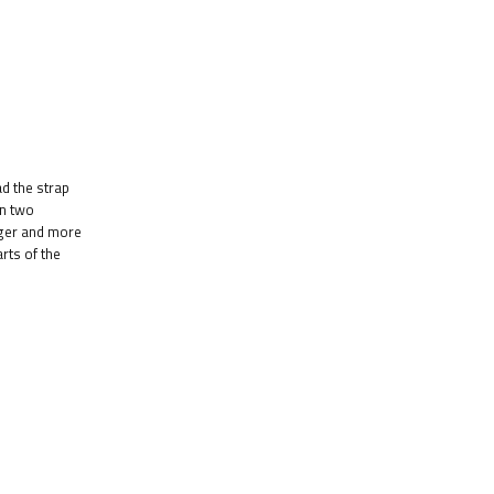
d the strap
on two
nger and more
rts of the