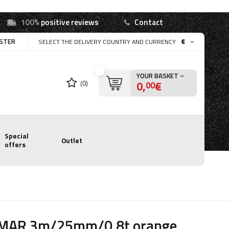
100%
positive reviews
Contact
ISTER
€
SELECT THE DELIVERY COUNTRY AND CURRENCY
YOUR BASKET
0,
€
(0)
00
Special
Outlet
offers
MAR 3m/25mm/0.8t orange