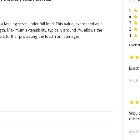
5
4
3
a lashing strap under full load. This value, expressed as a
2
gth. Maximum extensibility, typically around 7%, allows the
1
t, further protecting the load from damage.
Click t
Exactl
2026-
Would
other
2024-