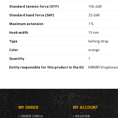
Standard tension force (STF)
104 daN
Standard hand force (SHF)
25 daN
Maximum extension
7 %
Hook width
15 mm
Type
lashing strap
Color
orange
Quantity
1
Entity responsible for this product in the EU
KAMAR Knapkiewic
MY ORDER
MY ACCOUNT
ORDER STATUS
REGISTER