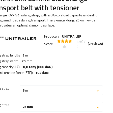
nsport belt with tensioner
ange KAMAR lashing strap, with a 0.8-ton load capacity, is ideal for
ng small loads during transport. The 3-meter-long, 25-mm-wide
provides an optimal clamping surface.
Producer:
UNITRAILER
4.50 /
Score:
(
reviews)
2
5
 strap length:
3 m
g strap width:
25 mm
 capacity (LC):
0,8 tony (800 daN)
rd tension force (STF):
104 daN
g strap
3 m
g strap
25 mm