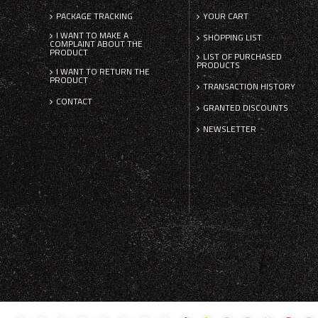
PACKAGE TRACKING
YOUR CART
I WANT TO MAKE A
SHOPPING LIST
COMPLAINT ABOUT THE
PRODUCT
LIST OF PURCHASED
PRODUCTS
I WANT TO RETURN THE
PRODUCT
TRANSACTION HISTORY
CONTACT
GRANTED DISCOUNTS
NEWSLETTER