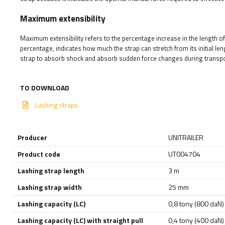
Maximum extensibility
Maximum extensibility refers to the percentage increase in the length of 
percentage, indicates how much the strap can stretch from its initial len
strap to absorb shock and absorb sudden force changes during transpor
TO DOWNLOAD
Lashing straps
Producer
UNITRAILER
Product code
UT004704
Lashing strap length
3 m
Lashing strap width
25 mm
Lashing capacity (LC)
0,8 tony (800 daN)
Lashing capacity (LC) with straight pull
0,4 tony (400 daN)