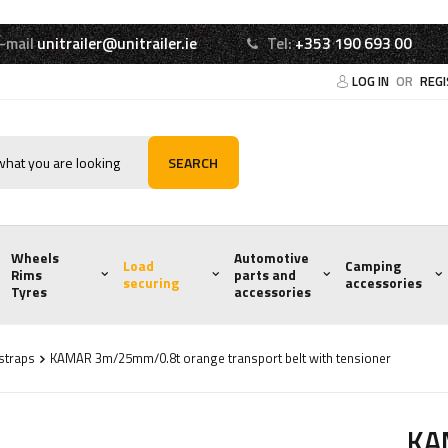
-mail
unitrailer@unitrailer.ie
Tel:
+353 190 693 00
LOG IN
OR
REG
SEARCH
Wheels
Automotive
Load
Camping
Rims
parts and
securing
accessories
Tyres
accessories
 straps
KAMAR 3m/25mm/0.8t orange transport belt with tensioner
KA