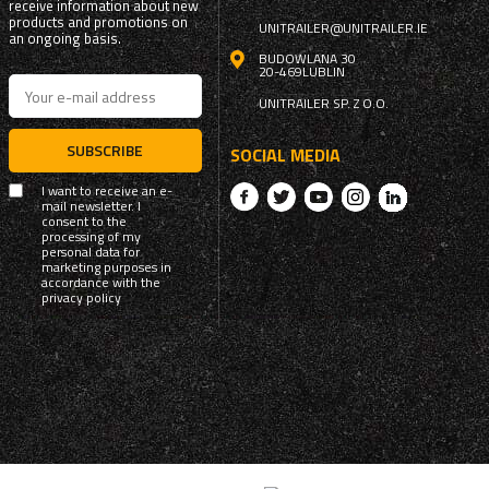
receive information about new
products and promotions on
UNITRAILER@UNITRAILER.IE
an ongoing basis.
BUDOWLANA 30
20-469
LUBLIN
UNITRAILER SP. Z O.O.
SUBSCRIBE
SOCIAL MEDIA
I want to receive an e-
mail newsletter. I
consent to the
processing of my
personal data for
marketing purposes in
accordance with the
privacy policy