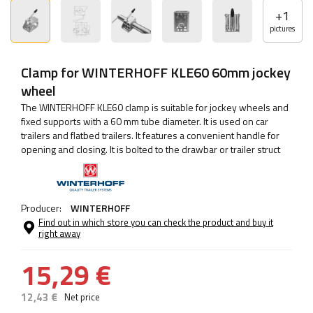
+
1
pictures
Clamp for WINTERHOFF KLE60 60mm jockey
wheel
The WINTERHOFF KLE60 clamp is suitable for jockey wheels and
fixed supports with a 60 mm tube diameter. It is used on car
trailers and flatbed trailers. It features a convenient handle for
opening and closing. It is bolted to the drawbar or trailer struct
Producer:
WINTERHOFF
Find out in which store you can check the product and buy it
right away
15,29 €
12,43 €
Net price