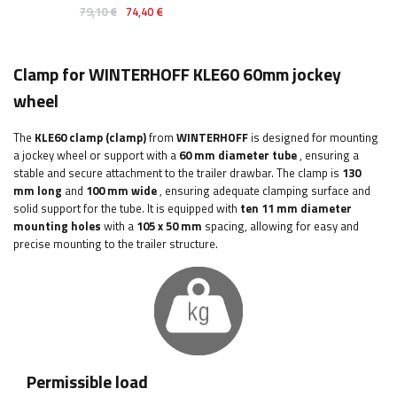
79,10 €
74,40 €
Clamp for WINTERHOFF KLE60 60mm jockey
wheel
The
KLE60
clamp (clamp)
from
WINTERHOFF
is designed for mounting
a jockey wheel or support with a
60 mm
diameter tube
, ensuring a
stable and secure attachment to the trailer drawbar. The clamp is
130
mm long
and
100 mm wide
, ensuring adequate clamping surface and
solid support for the tube. It is equipped with
ten 11 mm diameter
mounting holes
with a
105 x 50 mm
spacing, allowing for easy and
precise mounting to the trailer structure.
Permissible load