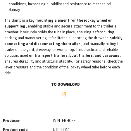
conditions, increasing durability and resistance to mechanical
damage.
The clamp is a key
mounting element for the jockey wheel or
support leg
, enabling stable and secure attachment to the trailer's
drawbar. It securely holds the tube in place, ensuring safety during
parking and maneuvering. It facilitates supporting the drawbar,
quickly
connecting and disconnecting the trailer
, and manually rolling the
trailer on the yard, driveway, or workshop. This practical and reliable
solution, used
on transport trailers, boat trailers, and caravans
,
ensures durability and structural stability. For safety reasons, check the
lever pressure and the condition of the jockey wheel tube before each
ride.
TO DOWNLOAD
Producer
WINTERHOFF
Product code
UT000041