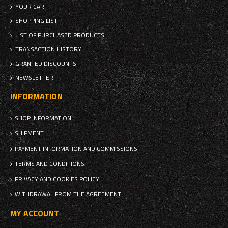
YOUR CART
SHOPPING LIST
LIST OF PURCHASED PRODUCTS
TRANSACTION HISTORY
GRANTED DISCOUNTS
NEWSLETTER
INFORMATION
SHOP INFORMATION
SHIPMENT
PAYMENT INFORMATION AND COMMISSIONS
TERMS AND CONDITIONS
PRIVACY AND COOKIES POLICY
WITHDRAWAL FROM THE AGREEMENT
MY ACCOUNT