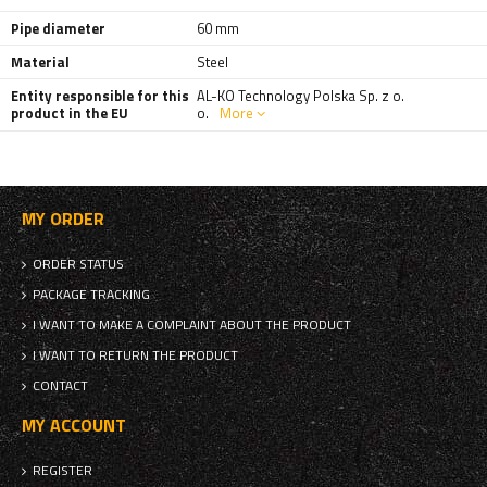
Pipe diameter
60 mm
Material
Steel
Entity responsible for this
AL-KO Technology Polska Sp. z o.
product in the EU
o.
More
MY ORDER
ORDER STATUS
PACKAGE TRACKING
I WANT TO MAKE A COMPLAINT ABOUT THE PRODUCT
I WANT TO RETURN THE PRODUCT
CONTACT
MY ACCOUNT
REGISTER