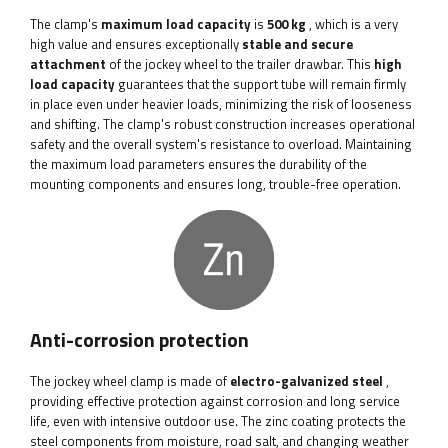
The clamp's
maximum load capacity
is
500 kg
, which is a very
high value and ensures exceptionally
stable and secure
attachment
of the jockey wheel to the trailer drawbar. This
high
load capacity
guarantees that the support tube will remain firmly
in place even under heavier loads, minimizing the risk of looseness
and shifting. The clamp's robust construction increases operational
safety and the overall system's resistance to overload. Maintaining
the maximum load parameters ensures the durability of the
mounting components and ensures long, trouble-free operation.
Anti-corrosion protection
The jockey wheel clamp is made of
electro-galvanized steel
,
providing effective protection against corrosion and long service
life, even with intensive outdoor use. The zinc coating protects the
steel components from moisture, road salt, and changing weather