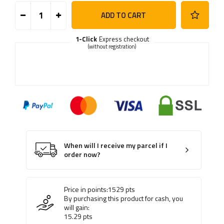
ADD TO CART
1-Click
Express checkout
(without registration)
When will I receive my parcel if I
order now?
Price in points:
1529
pts
By purchasing this product for cash, you
will gain:
15.29
pts