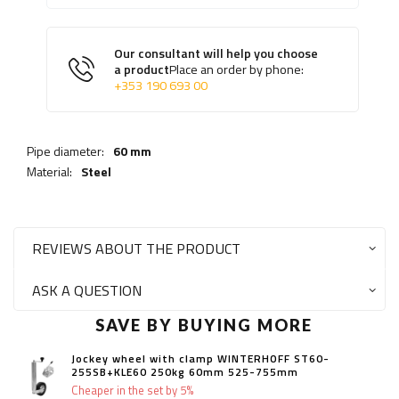
Our consultant will help you choose
a product
Place an order by phone:
+353 190 693 00
Pipe diameter:
60 mm
Material:
Steel
REVIEWS ABOUT THE PRODUCT
ASK A QUESTION
SAVE BY BUYING MORE
Jockey wheel with clamp WINTERHOFF ST60-
255SB+KLE60 250kg 60mm 525-755mm
Cheaper in the set by 5%