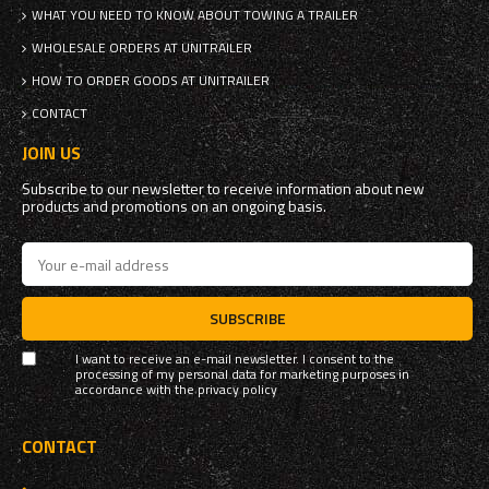
WHAT YOU NEED TO KNOW ABOUT TOWING A TRAILER
WHOLESALE ORDERS AT UNITRAILER
HOW TO ORDER GOODS AT UNITRAILER
CONTACT
JOIN US
Subscribe to our newsletter to receive information about new
products and promotions on an ongoing basis.
SUBSCRIBE
I want to receive an e-mail newsletter. I consent to the
processing of my personal data for marketing purposes in
accordance with the
privacy policy
CONTACT