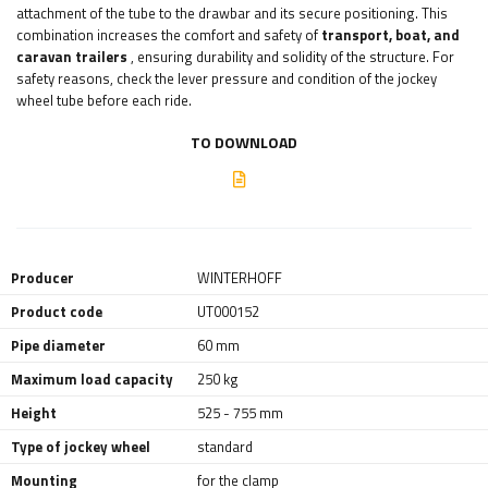
attachment of the tube to the drawbar and its secure positioning. This
combination increases the comfort and safety of
transport, boat, and
caravan trailers
, ensuring durability and solidity of the structure. For
safety reasons, check the lever pressure and condition of the jockey
wheel tube before each ride.
TO DOWNLOAD
Producer
WINTERHOFF
Product code
UT000152
Pipe diameter
60 mm
Maximum load capacity
250 kg
Height
525 - 755 mm
Type of jockey wheel
standard
Mounting
for the clamp