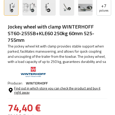
+
7
pictures
Jockey wheel with clamp WINTERHOFF
ST60-255SB+KLE60 250kg 60mm 525-
755mm
The jockey wheel kit with clamp provides stable support when
parked, facilitates maneuvering, and allows for quick coupling
and uncoupling of the trailer from the towbar. The jockey wheel,
with a load capacity of up to 250 kg, guarantees durability and sa
Producer:
WINTERHOFF
Find out in which store you can check the product and buy it
right away
74,40 €