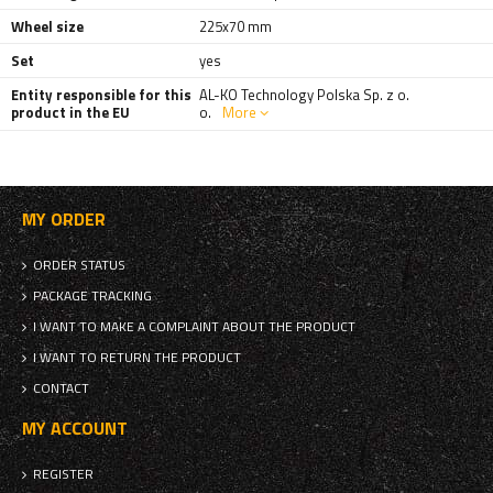
Wheel size
225x70 mm
Set
yes
Entity responsible for this
AL-KO Technology Polska Sp. z o.
product in the EU
o.
More
MY ORDER
ORDER STATUS
PACKAGE TRACKING
I WANT TO MAKE A COMPLAINT ABOUT THE PRODUCT
I WANT TO RETURN THE PRODUCT
CONTACT
MY ACCOUNT
REGISTER