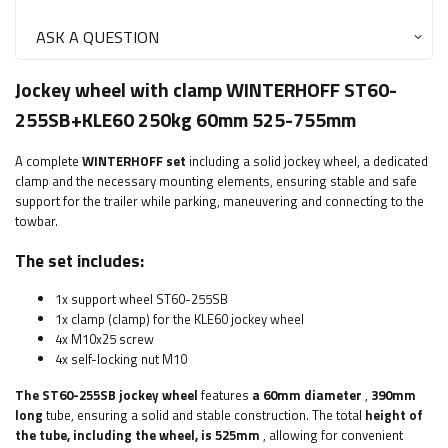
ASK A QUESTION
Jockey wheel with clamp WINTERHOFF ST60-
255SB+KLE60 250kg 60mm 525-755mm
A complete
WINTERHOFF
set
including a solid jockey wheel, a dedicated
clamp and the necessary mounting elements, ensuring stable and safe
support for the trailer while parking, maneuvering and connecting to the
towbar.
The set includes:
1x support wheel ST60-255SB
1x clamp (clamp) for the KLE60 jockey wheel
4x M10x25 screw
4x self-locking nut M10
The ST60-255SB jockey wheel
features
a 60mm diameter
,
390mm
long
tube, ensuring a solid and stable construction. The total
height of
the tube, including the wheel, is 525mm
, allowing for convenient