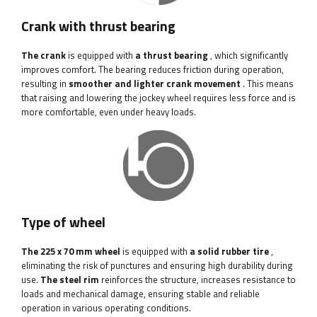
Crank with thrust bearing
The crank
is equipped with
a thrust bearing
, which significantly
improves comfort. The bearing reduces friction during operation,
resulting in
smoother and lighter crank movement
. This means
that raising and lowering the jockey wheel requires less force and is
more comfortable, even under heavy loads.
Type of wheel
The 225 x 70 mm wheel
is equipped with
a solid rubber tire
,
eliminating the risk of punctures and ensuring high durability during
use.
The steel rim
reinforces the structure, increases resistance to
loads and mechanical damage, ensuring stable and reliable
operation in various operating conditions.