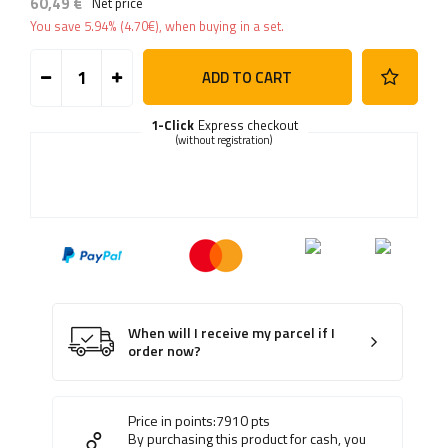
60,49 €
Net price
You save
5.94%
(
4.70
€
), when buying in a set.
ADD TO CART
1-Click
Express checkout
(without registration)
When will I receive my parcel if I
order now?
Price in points:
7910
pts
By purchasing this product for cash, you