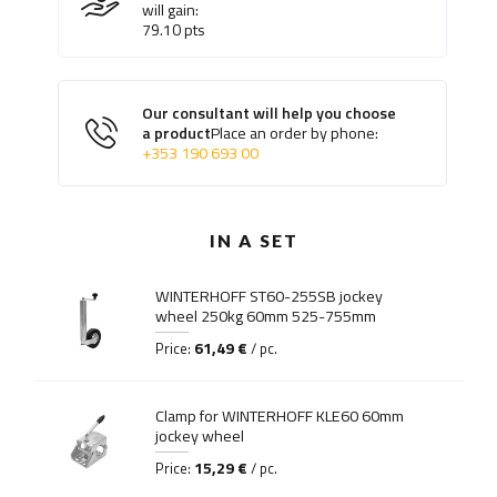
will gain:
79.10
pts
Our consultant will help you choose
a product
Place an order by phone:
+353 190 693 00
IN A SET
WINTERHOFF ST60-255SB jockey
wheel 250kg 60mm 525-755mm
61,49 €
Price:
/ pc.
Clamp for WINTERHOFF KLE60 60mm
jockey wheel
15,29 €
Price:
/ pc.