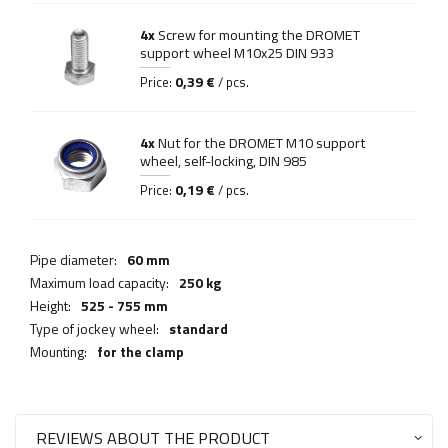
4x
Screw for mounting the DROMET
support wheel M10x25 DIN 933
0,39 €
Price:
/ pcs.
4x
Nut for the DROMET M10 support
wheel, self-locking, DIN 985
0,19 €
Price:
/ pcs.
Pipe diameter:
60 mm
Maximum load capacity:
250 kg
Height:
525 - 755 mm
Type of jockey wheel:
standard
Mounting:
for the clamp
REVIEWS ABOUT THE PRODUCT