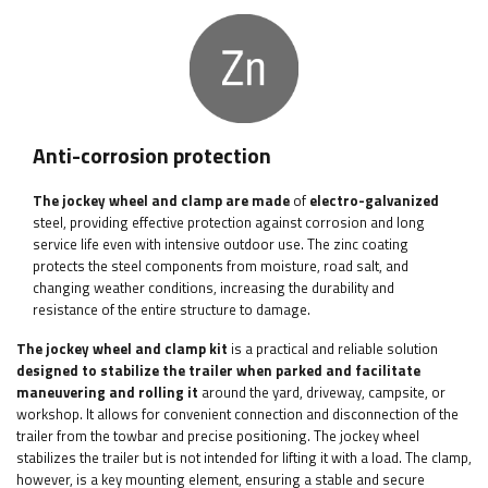
Anti-corrosion protection
The jockey wheel and clamp are made
of
electro-galvanized
steel, providing effective protection against corrosion and long
service life even with intensive outdoor use. The zinc coating
protects the steel components from moisture, road salt, and
changing weather conditions, increasing the durability and
resistance of the entire structure to damage.
The jockey wheel and clamp kit
is a practical and reliable solution
designed to stabilize the trailer when parked and facilitate
maneuvering and rolling it
around the yard, driveway, campsite, or
workshop. It allows for convenient connection and disconnection of the
trailer from the towbar and precise positioning. The jockey wheel
stabilizes the trailer but is not intended for lifting it with a load. The clamp,
however, is a key mounting element, ensuring a stable and secure