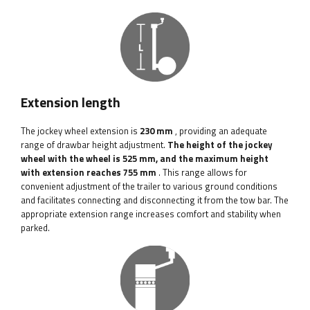
Extension length
The jockey wheel extension is
230 mm
, providing an adequate
range of drawbar height adjustment.
The height of the jockey
wheel with the wheel is 525 mm, and the maximum height
with extension reaches 755 mm
. This range allows for
convenient adjustment of the trailer to various ground conditions
and facilitates connecting and disconnecting it from the tow bar. The
appropriate extension range increases comfort and stability when
parked.