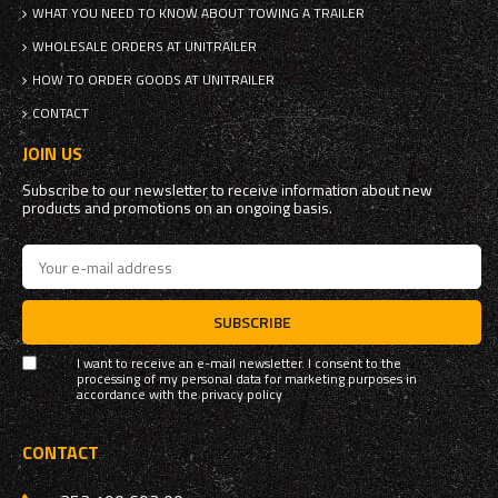
WHAT YOU NEED TO KNOW ABOUT TOWING A TRAILER
WHOLESALE ORDERS AT UNITRAILER
HOW TO ORDER GOODS AT UNITRAILER
CONTACT
JOIN US
Subscribe to our newsletter to receive information about new
products and promotions on an ongoing basis.
SUBSCRIBE
I want to receive an e-mail newsletter. I consent to the
processing of my personal data for marketing purposes in
accordance with the
privacy policy
CONTACT