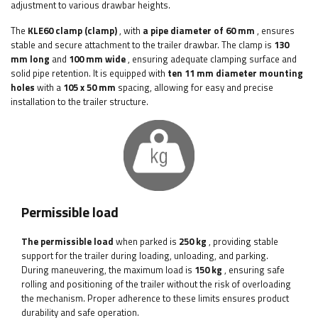
adjustment to various drawbar heights.
The
KLE60
clamp (clamp)
, with
a pipe diameter of 60 mm
, ensures
stable and secure attachment to the trailer drawbar. The clamp is
130
mm long
and
100 mm wide
, ensuring adequate clamping surface and
solid pipe retention. It is equipped with
ten 11 mm diameter mounting
holes
with a
105 x 50 mm
spacing, allowing for easy and precise
installation to the trailer structure.
Permissible load
The permissible load
when parked is
250 kg
, providing stable
support for the trailer during loading, unloading, and parking.
During maneuvering, the maximum load is
150 kg
, ensuring safe
rolling and positioning of the trailer without the risk of overloading
the mechanism. Proper adherence to these limits ensures product
durability and safe operation.