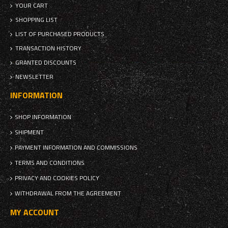
YOUR CART
SHOPPING LIST
LIST OF PURCHASED PRODUCTS
TRANSACTION HISTORY
GRANTED DISCOUNTS
NEWSLETTER
INFORMATION
SHOP INFORMATION
SHIPMENT
PAYMENT INFORMATION AND COMMISSIONS
TERMS AND CONDITIONS
PRIVACY AND COOKIES POLICY
WITHDRAWAL FROM THE AGREEMENT
MY ACCOUNT