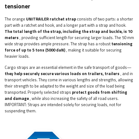
tensioner
The orange
UNITRAILER ratchet strap
consists of two parts: a shorter
part with a ratchet and hook, and a longer part with a strap and hook.
The total length of the strap, including the strap and buckle, is 10
meters
, providing sufficient length for securing larger loads. The 50 mm
wide strap provides ample pressure. The strap has a robust
tensioning
force of up to 5 tons (5000 daN)
, making it suitable for securing
heavier loads.
Cargo straps are an essential element in the safe transport of goods—
they help securely secure various loads on trailers, trailers
, and in
transport vehicles. They come in various lengths and strengths, allowing
their strength to be adapted to the weight and size of the load being
transported. Properly selected straps
protect goods from shifting
and damage
, while also increasing the safety of all road users.
IMPORTANT: Straps are intended solely for securing loads, not for
suspending them.