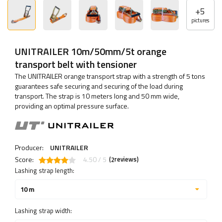
+
5
pictures
UNITRAILER 10m/50mm/5t orange
transport belt with tensioner
The UNITRAILER orange transport strap with a strength of 5 tons
guarantees safe securing and securing of the load during
transport. The strap is 10 meters long and 50 mm wide,
providing an optimal pressure surface.
Producer:
UNITRAILER
Score:
4.50 / 5
(
reviews)
2
Lashing strap length:
10 m
Lashing strap width: