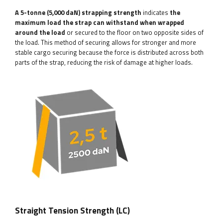
A 5-tonne (5,000 daN) strapping strength
indicates
the
maximum load the strap can withstand when wrapped
around the load
or secured to the floor on two opposite sides of
the load. This method of securing allows for stronger and more
stable cargo securing because the force is distributed across both
parts of the strap, reducing the risk of damage at higher loads.
Straight Tension Strength (LC)