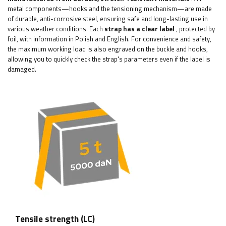
metal components—hooks and the tensioning mechanism—are made
of durable, anti-corrosive steel, ensuring safe and long-lasting use in
various weather conditions. Each
strap has a clear label
, protected by
foil, with information in Polish and English. For convenience and safety,
the maximum working load is also engraved on the buckle and hooks,
allowing you to quickly check the strap's parameters even if the label is
damaged.
Tensile strength (LC)