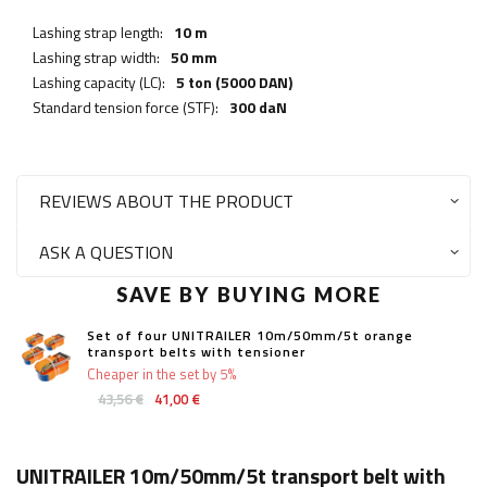
Lashing strap length:
10 m
Lashing strap width:
50 mm
Lashing capacity (LC):
5 ton (5000 DAN)
Standard tension force (STF):
300 daN
REVIEWS ABOUT THE PRODUCT
ASK A QUESTION
SAVE BY BUYING MORE
Set of four UNITRAILER 10m/50mm/5t orange
transport belts with tensioner
Cheaper in the set by 5%
43,56 €
41,00 €
UNITRAILER 10m/50mm/5t transport belt with