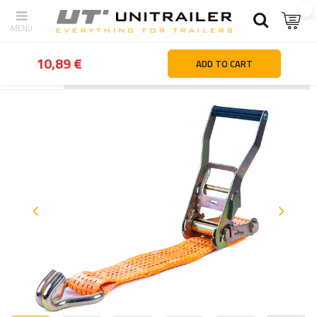
10,89 €
ADD TO CART
Back
Home page
Load securing
Ratchet straps | Lashing stra