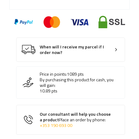
When will I receive my parcel if I
order now?
Price in points:
1089
pts
By purchasing this product for cash, you
will gain:
10.89
pts
Our consultant will help you choose
a product
Place an order by phone:
+353 190 693 00