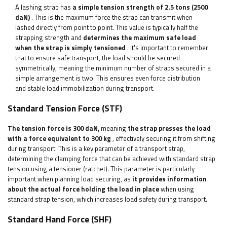
A lashing strap has
a simple tension strength of 2.5 tons (2500
daN)
. This is the maximum force the strap can transmit when
lashed directly from point to point. This value is typically half the
strapping strength and
determines the maximum safe load
when the strap is simply tensioned
. It's important to remember
that to ensure safe transport, the load should be secured
symmetrically, meaning the minimum number of straps secured in a
simple arrangement is two. This ensures even force distribution
and stable load immobilization during transport.
Standard Tension Force (STF)
The tension force is 300 daN,
meaning
the strap presses the load
with a force equivalent to 300 kg
, effectively securing it from shifting
during transport. This is a key parameter of a transport strap,
determining the clamping force that can be achieved with standard strap
tension using a tensioner (ratchet). This parameter is particularly
important when planning load securing, as
it provides information
about the actual force holding the load in place
when using
standard strap tension, which increases load safety during transport.
Standard Hand Force (SHF)