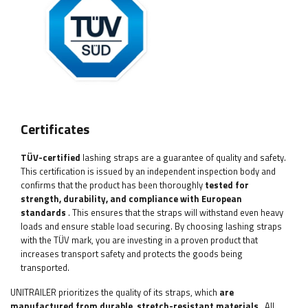
Certificates
TÜV-certified
lashing straps are a guarantee of quality and safety.
This certification is issued by an independent inspection body and
confirms that the product has been thoroughly
tested for
strength, durability, and compliance with European
standards
. This ensures that the straps will withstand even heavy
loads and ensure stable load securing. By choosing lashing straps
with the TÜV mark, you are investing in a proven product that
increases transport safety and protects the goods being
transported.
UNITRAILER prioritizes the quality of its straps, which
are
manufactured from durable, stretch-resistant materials
. All