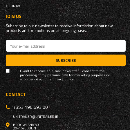
CONTACT
JOIN US
Subscribe to our newsletter to receive information about new
products and promotions on an ongoing basis.
SUBSCRIBE
I want to receive an e-mail newsletter. I consent to the
processing of my personal data for marketing purposes in
accordance with the
privacy policy
CONTACT
+353 190 693 00
UNITRAILER@UNITRAILER.IE
BUDOWLANA 30
20-469
LUBLIN