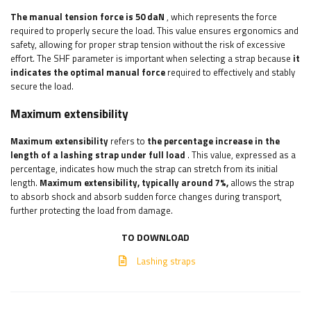
The manual tension force is 50 daN
, which represents the force
required to properly secure the load. This value ensures ergonomics and
safety, allowing for proper strap tension without the risk of excessive
effort. The SHF parameter is important when selecting a strap because
it
indicates the optimal manual force
required to effectively and stably
secure the load.
Maximum extensibility
Maximum extensibility
refers to
the percentage increase in the
length of a lashing strap under full load
. This value, expressed as a
percentage, indicates how much the strap can stretch from its initial
length.
Maximum extensibility, typically around 7%,
allows the strap
to absorb shock and absorb sudden force changes during transport,
further protecting the load from damage.
TO DOWNLOAD
Lashing straps