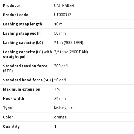
Producer
UNITRAILER
Product code
UT000312
Lashing strap length
10 m
Lashing strap width
50 mm
Lashing capacity (LC)
5 ton (5000 DAN)
Lashing capacity (LC) with
2,5 tony (2500 DAN)
straight pull
Standard tension force
300 daN
(STF)
Standard hand force (SHF)
50 daN
Maximum extension
7 %
Hook width
25 mm
Type
lashing strap
Color
orange
Quantity
1