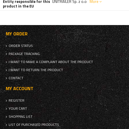
Entity responsible for this
UNITRAILER Sp. z o.o
More
product in the EU
MY ORDER
ORDER STATUS
PACKAGE TRACKING
I WANT TO MAKE A COMPLAINT ABOUT THE PRODUCT
I WANT TO RETURN THE PRODUCT
CONTACT
MY ACCOUNT
REGISTER
YOUR CART
SHOPPING LIST
LIST OF PURCHASED PRODUCTS