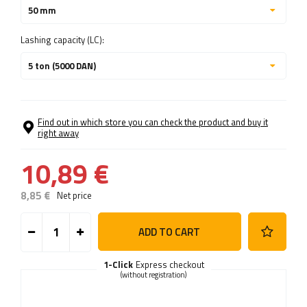
50 mm
Lashing capacity (LC):
5 ton (5000 DAN)
Find out in which store you can check the product and buy it
right away
10,89 €
8,85 €
Net price
ADD TO CART
1-Click
Express checkout
(without registration)