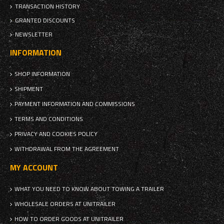
TRANSACTION HISTORY
GRANTED DISCOUNTS
NEWSLETTER
INFORMATION
SHOP INFORMATION
SHIPMENT
PAYMENT INFORMATION AND COMMISSIONS
TERMS AND CONDITIONS
PRIVACY AND COOKIES POLICY
WITHDRAWAL FROM THE AGREEMENT
MY ACCOUNT
WHAT YOU NEED TO KNOW ABOUT TOWING A TRAILER
WHOLESALE ORDERS AT UNITRAILER
HOW TO ORDER GOODS AT UNITRAILER