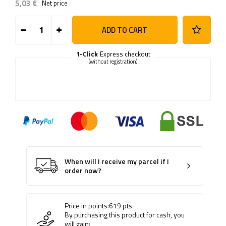
5,03 €
Net price
ADD TO CART
1-Click
Express checkout
(without registration)
When will I receive my parcel if I
order now?
Price in points:
619
pts
By purchasing this product for cash, you
will gain: