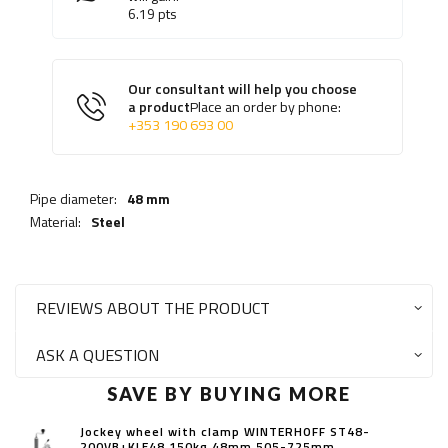
6.19
pts
Our consultant will help you choose
a product
Place an order by phone:
+353 190 693 00
Pipe diameter:
48 mm
Material:
Steel
REVIEWS ABOUT THE PRODUCT
ASK A QUESTION
SAVE BY BUYING MORE
Jockey wheel with clamp WINTERHOFF ST48-
200VB+KLE48 150kg 48mm 505-725mm