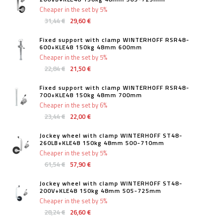
Cheaper in the set by 5%
31,44 €
29,60 €
Fixed support with clamp WINTERHOFF RSR48-
600+KLE48 150kg 48mm 600mm
Cheaper in the set by 5%
22,84 €
21,50 €
Fixed support with clamp WINTERHOFF RSR48-
700+KLE48 150kg 48mm 700mm
Cheaper in the set by 6%
23,44 €
22,00 €
Jockey wheel with clamp WINTERHOFF ST48-
260LB+KLE48 150kg 48mm 500-710mm
Cheaper in the set by 5%
61,54 €
57,90 €
Jockey wheel with clamp WINTERHOFF ST48-
200V+KLE48 150kg 48mm 505-725mm
Cheaper in the set by 5%
28,24 €
26,60 €