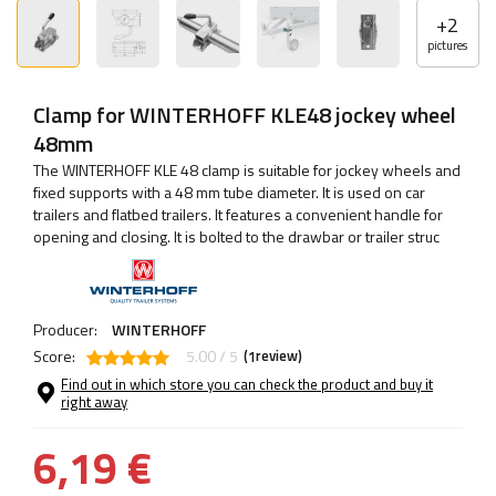
+
2
pictures
Clamp for WINTERHOFF KLE48 jockey wheel
48mm
The WINTERHOFF KLE 48 clamp is suitable for jockey wheels and
fixed supports with a 48 mm tube diameter. It is used on car
trailers and flatbed trailers. It features a convenient handle for
opening and closing. It is bolted to the drawbar or trailer struc
Producer:
WINTERHOFF
Score:
5.00 / 5
(
review)
1
Find out in which store you can check the product and buy it
right away
6,19 €