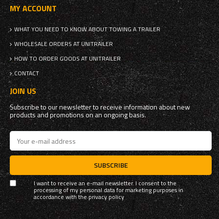
MY ACCOUNT
WHAT YOU NEED TO KNOW ABOUT TOWING A TRAILER
WHOLESALE ORDERS AT UNITRAILER
HOW TO ORDER GOODS AT UNITRAILER
CONTACT
JOIN US
Subscribe to our newsletter to receive information about new
products and promotions on an ongoing basis.
SUBSCRIBE
I want to receive an e-mail newsletter. I consent to the
processing of my personal data for marketing purposes in
accordance with the
privacy policy