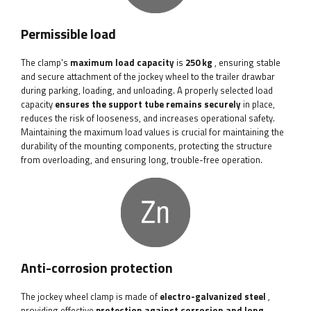
Permissible load
The clamp's
maximum load capacity
is
250 kg
, ensuring stable
and secure attachment of the jockey wheel to the trailer drawbar
during parking, loading, and unloading. A properly selected load
capacity
ensures the support tube remains securely
in place,
reduces the risk of looseness, and increases operational safety.
Maintaining the maximum load values ​​is crucial for maintaining the
durability of the mounting components, protecting the structure
from overloading, and ensuring long, trouble-free operation.
Anti-corrosion protection
The jockey wheel clamp is made of
electro-galvanized steel
,
providing effective
protection against corrosion and long