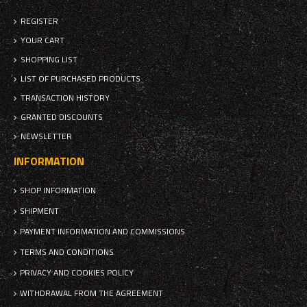
REGISTER
YOUR CART
SHOPPING LIST
LIST OF PURCHASED PRODUCTS
TRANSACTION HISTORY
GRANTED DISCOUNTS
NEWSLETTER
INFORMATION
SHOP INFORMATION
SHIPMENT
PAYMENT INFORMATION AND COMMISSIONS
TERMS AND CONDITIONS
PRIVACY AND COOKIES POLICY
WITHDRAWAL FROM THE AGREEMENT