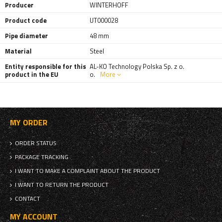
Producer
WINTERHOFF
Product code
UT000028
Pipe diameter
48 mm
Material
Steel
Entity responsible for this
AL-KO Technology Polska Sp. z o.
product in the EU
o.
More
MY ORDER
ORDER STATUS
PACKAGE TRACKING
I WANT TO MAKE A COMPLAINT ABOUT THE PRODUCT
I WANT TO RETURN THE PRODUCT
CONTACT
MY ACCOUNT