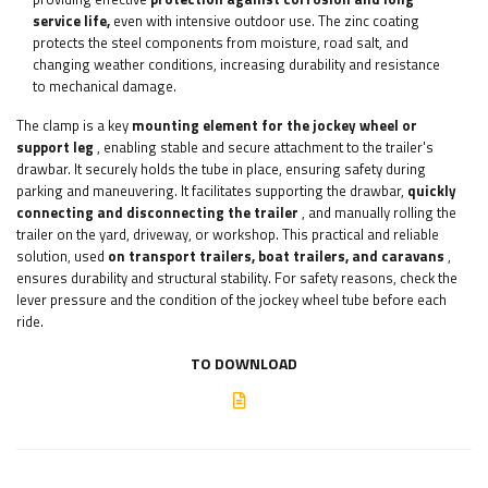
service life,
even with intensive outdoor use. The zinc coating
protects the steel components from moisture, road salt, and
changing weather conditions, increasing durability and resistance
to mechanical damage.
The clamp is a key
mounting element for the jockey wheel or
support leg
, enabling stable and secure attachment to the trailer's
drawbar. It securely holds the tube in place, ensuring safety during
parking and maneuvering. It facilitates supporting the drawbar,
quickly
connecting and disconnecting the trailer
, and manually rolling the
trailer on the yard, driveway, or workshop. This practical and reliable
solution, used
on transport trailers, boat trailers, and caravans
,
ensures durability and structural stability. For safety reasons, check the
lever pressure and the condition of the jockey wheel tube before each
ride.
TO DOWNLOAD