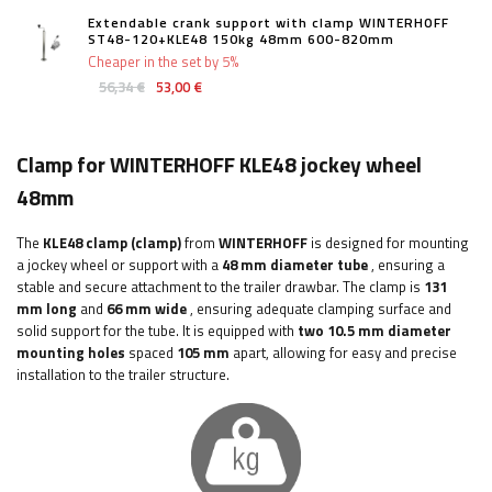
Extendable crank support with clamp WINTERHOFF
ST48-120+KLE48 150kg 48mm 600-820mm
Cheaper in the set by 5%
56,34 €
53,00 €
Clamp for WINTERHOFF KLE48 jockey wheel
48mm
The
KLE48
clamp (clamp)
from
WINTERHOFF
is designed for mounting
a jockey wheel or support with a
48 mm
diameter tube
, ensuring a
stable and secure attachment to the trailer drawbar. The clamp is
131
mm long
and
66 mm wide
, ensuring adequate clamping surface and
solid support for the tube. It is equipped with
two 10.5 mm diameter
mounting holes
spaced
105 mm
apart, allowing for easy and precise
installation to the trailer structure.