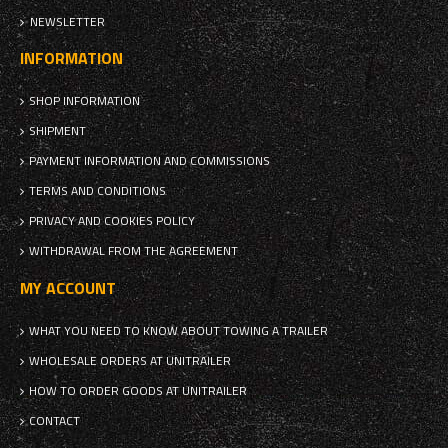
NEWSLETTER
INFORMATION
SHOP INFORMATION
SHIPMENT
PAYMENT INFORMATION AND COMMISSIONS
TERMS AND CONDITIONS
PRIVACY AND COOKIES POLICY
WITHDRAWAL FROM THE AGREEMENT
MY ACCOUNT
WHAT YOU NEED TO KNOW ABOUT TOWING A TRAILER
WHOLESALE ORDERS AT UNITRAILER
HOW TO ORDER GOODS AT UNITRAILER
CONTACT