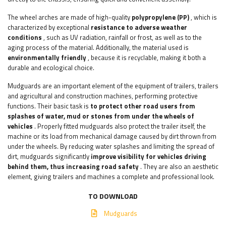
The wheel arches are made of high-quality
polypropylene (PP)
, which is
characterized by exceptional
resistance to adverse weather
conditions
, such as UV radiation, rainfall or frost, as well as to the
aging process of the material. Additionally, the material used is
environmentally friendly
, because it is recyclable, making it both a
durable and ecological choice.
Mudguards are an important element of the equipment of trailers, trailers
and agricultural and construction machines, performing protective
functions. Their basic task is
to protect other road users from
splashes of water, mud or stones from under the wheels of
vehicles
. Properly fitted mudguards also protect the trailer itself, the
machine or its load from mechanical damage caused by dirt thrown from
under the wheels. By reducing water splashes and limiting the spread of
dirt, mudguards significantly
improve visibility for vehicles driving
behind them, thus increasing road safety
. They are also an aesthetic
element, giving trailers and machines a complete and professional look.
TO DOWNLOAD
Mudguards