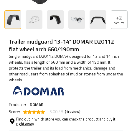
+
2
pictures
Trailer mudguard 13-14" DOMAR D20112
flat wheel arch 660/190mm
Single mudguard D20112 DOMAR designed for 13 and 14 inch
wheels, has a length of 660 mm and a width of 190 mm. It
protects the trailer and its load from mechanical damage and
other road users from splashes of mud or stones from under the
wheels.
Producer:
DOMAR
Score:
5.00 / 5
(
review)
1
Find out in which store you can check the product and buy it
right away