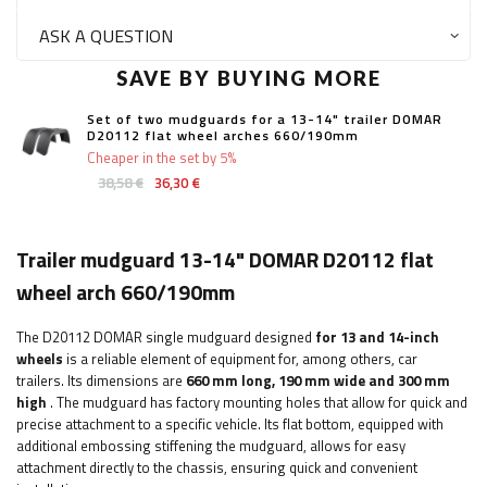
ASK A QUESTION
SAVE BY BUYING MORE
Set of two mudguards for a 13-14" trailer DOMAR
D20112 flat wheel arches 660/190mm
Cheaper in the set by 5%
38,58 €
36,30 €
Trailer mudguard 13-14" DOMAR D20112 flat
wheel arch 660/190mm
The D20112 DOMAR single mudguard designed
for 13 and 14-inch
wheels
is a reliable element of equipment for, among others, car
trailers.
Its dimensions are
660 mm long, 190 mm wide and 300 mm
high
. The mudguard has factory mounting holes that allow for quick and
precise attachment to a specific vehicle. Its flat bottom, equipped with
additional embossing stiffening the mudguard, allows for easy
attachment directly to the chassis, ensuring quick and convenient