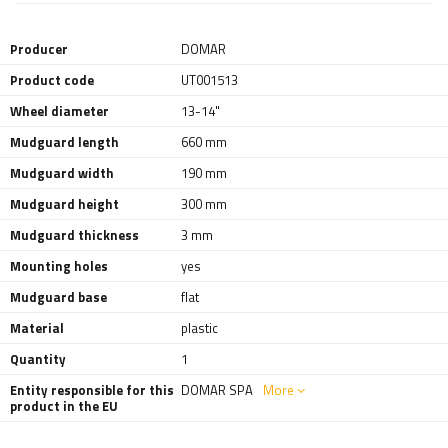
Producer
DOMAR
Product code
UT001513
Wheel diameter
13-14"
Mudguard length
660 mm
Mudguard width
190 mm
Mudguard height
300 mm
Mudguard thickness
3 mm
Mounting holes
yes
Mudguard base
flat
Material
plastic
Quantity
1
Entity responsible for this
DOMAR SPA
More
product in the EU