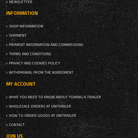
NEWSLETTER
INFORMATION
SHOP INFORMATION
SHIPMENT
PAYMENT INFORMATION AND COMMISSIONS
TERMS AND CONDITIONS
PRIVACY AND COOKIES POLICY
WITHDRAWAL FROM THE AGREEMENT
MY ACCOUNT
WHAT YOU NEED TO KNOW ABOUT TOWING A TRAILER
WHOLESALE ORDERS AT UNITRAILER
HOW TO ORDER GOODS AT UNITRAILER
CONTACT
JOIN US