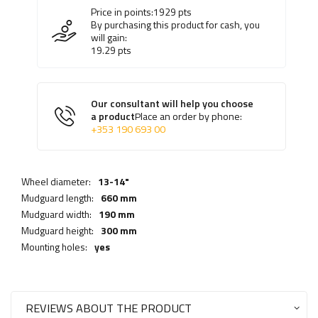
Price in points:
1929
pts
By purchasing this product for cash, you
will gain:
19.29
pts
Our consultant will help you choose
a product
Place an order by phone:
+353 190 693 00
Wheel diameter:
13-14"
Mudguard length:
660 mm
Mudguard width:
190 mm
Mudguard height:
300 mm
Mounting holes:
yes
REVIEWS ABOUT THE PRODUCT