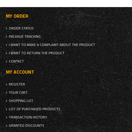
MY ORDER
ORDER STATUS
PACKAGE TRACKING
I WANT TO MAKE A COMPLAINT ABOUT THE PRODUCT
I WANT TO RETURN THE PRODUCT
CONTACT
MY ACCOUNT
REGISTER
YOUR CART
SHOPPING LIST
LIST OF PURCHASED PRODUCTS
TRANSACTION HISTORY
GRANTED DISCOUNTS