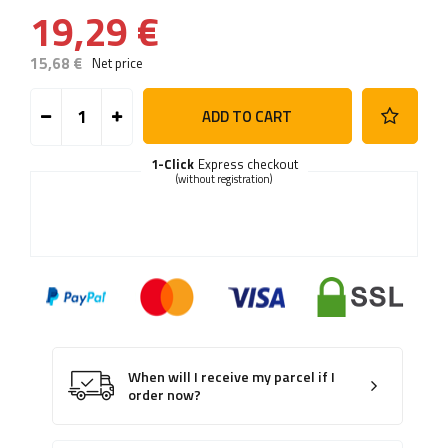
19,29 €
15,68 €
Net price
ADD TO CART
1-Click
Express checkout
(without registration)
When will I receive my parcel if I
order now?