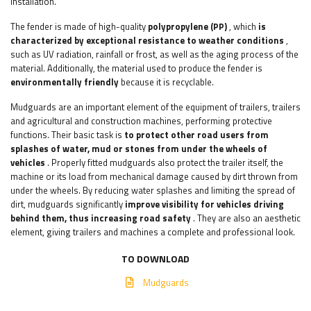
installation.
The fender is made of high-quality
polypropylene (PP)
, which
is
characterized by exceptional resistance to weather conditions
,
such as UV radiation, rainfall or frost, as well as the aging process of the
material. Additionally, the material used to produce the fender is
environmentally friendly
because it is recyclable.
Mudguards are an important element of the equipment of trailers, trailers
and agricultural and construction machines, performing protective
functions. Their basic task is
to protect other road users from
splashes of water, mud or stones from under the wheels of
vehicles
. Properly fitted mudguards also protect the trailer itself, the
machine or its load from mechanical damage caused by dirt thrown from
under the wheels. By reducing water splashes and limiting the spread of
dirt, mudguards significantly
improve visibility for vehicles driving
behind them, thus increasing road safety
. They are also an aesthetic
element, giving trailers and machines a complete and professional look.
TO DOWNLOAD
Mudguards