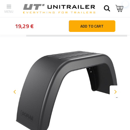
19,29 €
ADD TO CART
Back
Home page
Wheels Rims Tyres
Mudguards & mudflaps