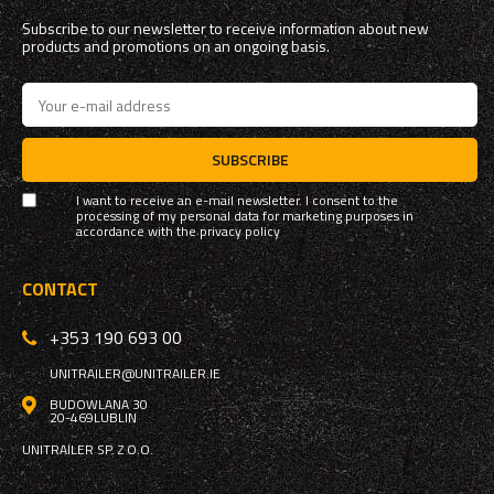
Subscribe to our newsletter to receive information about new
products and promotions on an ongoing basis.
SUBSCRIBE
I want to receive an e-mail newsletter. I consent to the
processing of my personal data for marketing purposes in
accordance with the
privacy policy
CONTACT
+353 190 693 00
UNITRAILER@UNITRAILER.IE
BUDOWLANA 30
20-469
LUBLIN
UNITRAILER SP. Z O.O.