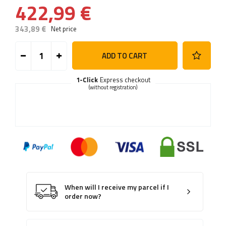
422,99 €
343,89 €
Net price
ADD TO CART
1-Click
Express checkout
(without registration)
When will I receive my parcel if I
order now?