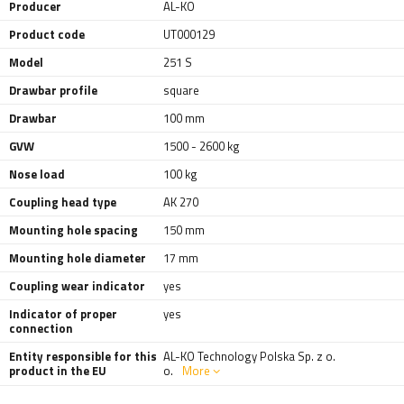
Producer
AL-KO
Product code
UT000129
Model
251 S
Drawbar profile
square
Drawbar
100 mm
GVW
1500 - 2600 kg
Nose load
100 kg
Coupling head type
AK 270
Mounting hole spacing
150 mm
Mounting hole diameter
17 mm
Coupling wear indicator
yes
Indicator of proper
yes
connection
Entity responsible for this
AL-KO Technology Polska Sp. z o.
product in the EU
o.
More