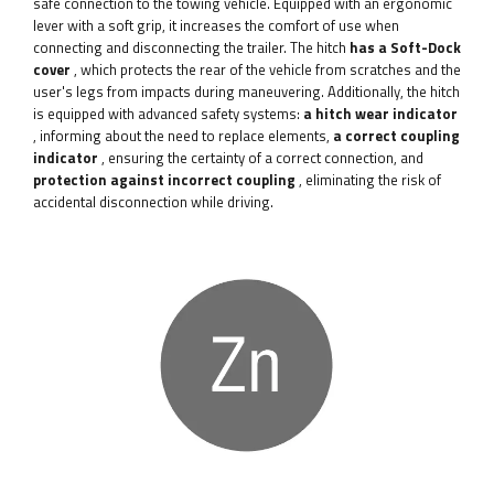
safe connection to the towing vehicle. Equipped with an ergonomic
lever with a soft grip, it increases the comfort of use when
connecting and disconnecting the trailer. The hitch
has a Soft-Dock
cover
, which protects the rear of the vehicle from scratches and the
user's legs from impacts during maneuvering. Additionally, the hitch
is equipped with advanced safety systems:
a hitch wear indicator
, informing about the need to replace elements,
a correct coupling
indicator
, ensuring the certainty of a correct connection, and
protection against incorrect coupling
, eliminating the risk of
accidental disconnection while driving.