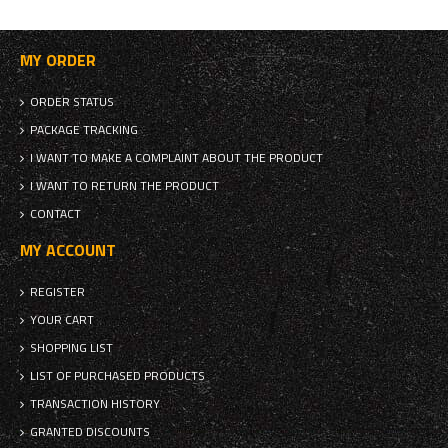
MY ORDER
ORDER STATUS
PACKAGE TRACKING
I WANT TO MAKE A COMPLAINT ABOUT THE PRODUCT
I WANT TO RETURN THE PRODUCT
CONTACT
MY ACCOUNT
REGISTER
YOUR CART
SHOPPING LIST
LIST OF PURCHASED PRODUCTS
TRANSACTION HISTORY
GRANTED DISCOUNTS