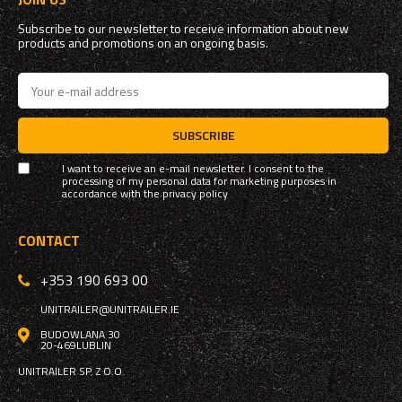
Subscribe to our newsletter to receive information about new
products and promotions on an ongoing basis.
SUBSCRIBE
I want to receive an e-mail newsletter. I consent to the
processing of my personal data for marketing purposes in
accordance with the
privacy policy
CONTACT
+353 190 693 00
UNITRAILER@UNITRAILER.IE
BUDOWLANA 30
20-469
LUBLIN
UNITRAILER SP. Z O.O.