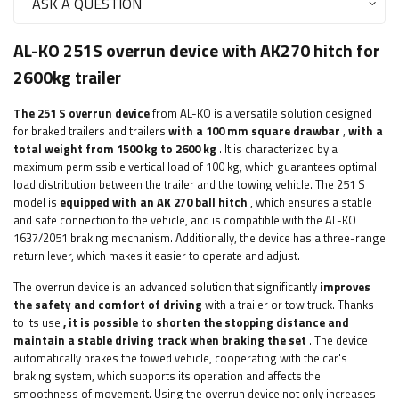
ASK A QUESTION
AL-KO 251S overrun device with AK270 hitch for
2600kg trailer
The 251 S overrun device
from AL-KO is a versatile solution designed
for braked trailers and trailers
with a 100 mm square drawbar
,
with
a
total weight from 1500 kg to 2600 kg
. It is characterized by a
maximum permissible vertical load of 100 kg, which guarantees optimal
load distribution between the trailer and the towing vehicle. The 251 S
model is
equipped with an AK 270 ball hitch
, which ensures a stable
and safe connection to the vehicle, and is compatible with the AL-KO
1637/2051 braking mechanism. Additionally, the device has a three-range
return lever, which makes it easier to operate and adjust.
The overrun device is an advanced solution that significantly
improves
the safety and comfort of driving
with a trailer or tow truck. Thanks
to its use
, it is possible to shorten the stopping distance and
maintain a stable driving track when braking the set
. The device
automatically brakes the towed vehicle, cooperating with the car's
braking system, which supports its operation and affects the
smoothness of movement. Using the overrun device not only increases