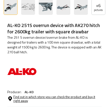
+
6
pictures
AL-KO 251S overrun device with AK270 hitch
for 2600kg trailer with square drawbar
The 251 S overrun device/overrun brake from AL-KO is
designed for trailers with a 100 mm square drawbar, with a total
weight of 1500 kg to 2600 kg. The device is equipped with an AK
270 ball hitch.
Producer:
AL-KO
Find out in which store you can check the product and buy it
right away