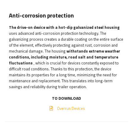
Anti-corrosion protection
The drive-on device with a hot-dip galvanized steel housing
uses advanced anti-corrosion protection technology. The
galvanizing process creates a durable coating on the entire surface
of the element, effectively protecting against rust, corrosion and
mechanical damage. The housing
withstands extreme weather
conditions, including moisture, road salt and temperature
fluctuations
, which is crucial for devices constantly exposed to
difficult road conditions. Thanks to this protection, the device
maintains its properties for a long time, minimizing the need for
maintenance and replacement. This translates into long-term
savings and reliability during trailer operation.
TO DOWNLOAD
Overrun Devices