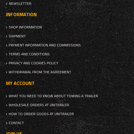
NEWSLETTER
INFORMATION
SHOP INFORMATION
SHIPMENT
PAYMENT INFORMATION AND COMMISSIONS
TERMS AND CONDITIONS
PRIVACY AND COOKIES POLICY
WITHDRAWAL FROM THE AGREEMENT
MY ACCOUNT
WHAT YOU NEED TO KNOW ABOUT TOWING A TRAILER
WHOLESALE ORDERS AT UNITRAILER
HOW TO ORDER GOODS AT UNITRAILER
CONTACT
JOIN US