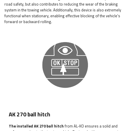
road safety, but also contributes to reducing the wear of the braking
system in the towing vehicle. Additionally, this device is also extremely
functional when stationary, enabling effective blocking of the vehicle's
forward or backward rolling.
AK 270 ball hitch
The installed AK 270 ball hitch
from AL-KO ensures a solid and