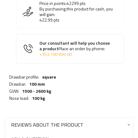
Price in points:
42299
pts
By purchasing this product for cash, you
will gain:
422.99
pts
Our consultant will help you choose
a product
Place an order by phone:
+353 190 693 00
Drawbar profile:
square
Drawbar:
100 mm
GVW:
1500 - 2600 kg
Nose load:
100 kg
REVIEWS ABOUT THE PRODUCT