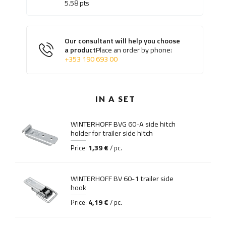
5.58
pts
Our consultant will help you choose
a product
Place an order by phone:
+353 190 693 00
IN A SET
WINTERHOFF BVG 60-A side hitch
holder for trailer side hitch
1,39 €
Price:
/ pc.
WINTERHOFF BV 60-1 trailer side
hook
4,19 €
Price:
/ pc.