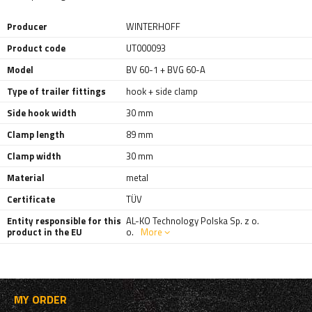
Producer
WINTERHOFF
Product code
UT000093
Model
BV 60-1 + BVG 60-A
Type of trailer fittings
hook + side clamp
Side hook width
30 mm
Clamp length
89 mm
Clamp width
30 mm
Material
metal
Certificate
TÜV
Entity responsible for this
AL-KO Technology Polska Sp. z o.
product in the EU
o.
More
MY ORDER