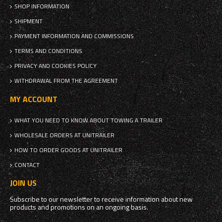
SHOP INFORMATION
SHIPMENT
PAYMENT INFORMATION AND COMMISSIONS
TERMS AND CONDITIONS
PRIVACY AND COOKIES POLICY
WITHDRAWAL FROM THE AGREEMENT
MY ACCOUNT
WHAT YOU NEED TO KNOW ABOUT TOWING A TRAILER
WHOLESALE ORDERS AT UNITRAILER
HOW TO ORDER GOODS AT UNITRAILER
CONTACT
JOIN US
Subscribe to our newsletter to receive information about new
products and promotions on an ongoing basis.