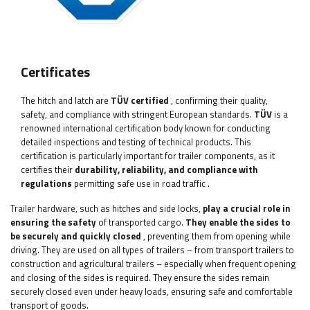
Certificates
The hitch and latch
are
TÜV certified
, confirming their quality,
safety, and compliance with stringent European standards.
TÜV
is a
renowned international certification body known for conducting
detailed inspections and testing of technical products. This
certification is particularly important for trailer components, as it
certifies their
durability, reliability, and compliance with
regulations
permitting safe use in road traffic
.
Trailer hardware, such as hitches and side locks,
play a crucial role in
ensuring the safety
of transported cargo.
They enable the sides to
be securely and quickly closed
, preventing them from opening while
driving. They are used on all types of trailers – from transport trailers to
construction and agricultural trailers – especially when frequent opening
and closing of the sides is required. They ensure the sides remain
securely closed even under heavy loads, ensuring safe and comfortable
transport of goods.