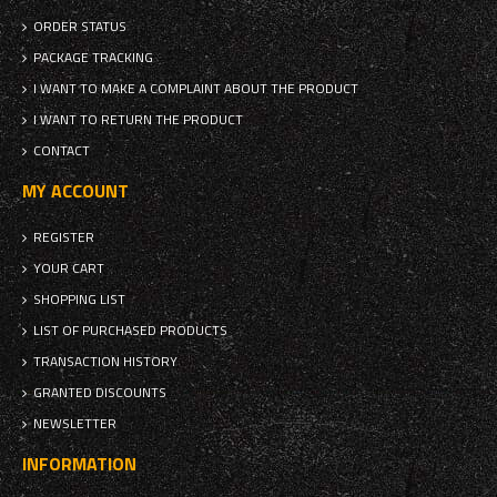
ORDER STATUS
PACKAGE TRACKING
I WANT TO MAKE A COMPLAINT ABOUT THE PRODUCT
I WANT TO RETURN THE PRODUCT
CONTACT
MY ACCOUNT
REGISTER
YOUR CART
SHOPPING LIST
LIST OF PURCHASED PRODUCTS
TRANSACTION HISTORY
GRANTED DISCOUNTS
NEWSLETTER
INFORMATION