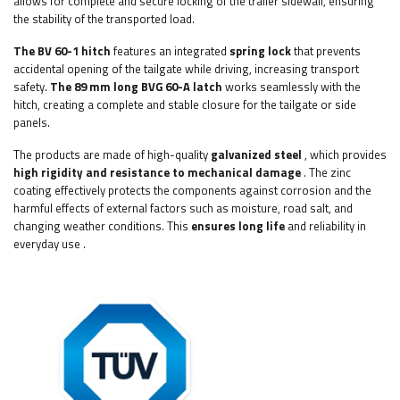
allows for complete and secure locking of the trailer sidewall, ensuring
the stability of the transported load.
The BV 60-1 hitch
features an integrated
spring lock
that prevents
accidental opening of the tailgate while driving, increasing transport
safety.
The 89 mm long BVG 60-A latch
works seamlessly with the
hitch, creating a complete and stable closure for the tailgate or side
panels.
The products are made of high-quality
galvanized steel
, which provides
high rigidity and resistance to mechanical damage
. The zinc
coating effectively protects the components against corrosion and the
harmful effects of external factors such as moisture, road salt, and
changing weather conditions. This
ensures long life
and reliability in
everyday use
.