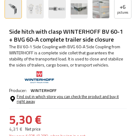
+
6
pictures
Side hitch with clasp WINTERHOFF BV 60-1
+ BVG 60-A complete trailer side closure
The BV 60-1 Side Coupling with BVG 60-A Side Coupling from
WINTERHOFF is a complete side collet that guarantees the
stability of the transported load. It is used to close and stabilize
the sides of trailers, cargo boxes, or transport vehicles.
Producer:
WINTERHOFF
Find out in which store you can check the product and buy it
right away
5,30 €
4,31 €
Net price