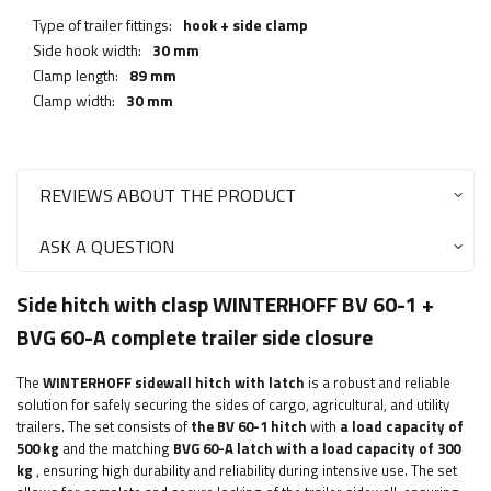
Type of trailer fittings:
hook + side clamp
Side hook width:
30 mm
Clamp length:
89 mm
Clamp width:
30 mm
REVIEWS ABOUT THE PRODUCT
ASK A QUESTION
Side hitch with clasp WINTERHOFF BV 60-1 +
BVG 60-A complete trailer side closure
The
WINTERHOFF
sidewall hitch with latch
is a robust and reliable
solution for safely securing the sides of cargo, agricultural, and utility
trailers. The set consists of
the BV 60-1 hitch
with
a load capacity of
500 kg
and the matching
BVG 60-A latch with a load capacity of 300
kg
, ensuring high durability and reliability during intensive use. The set