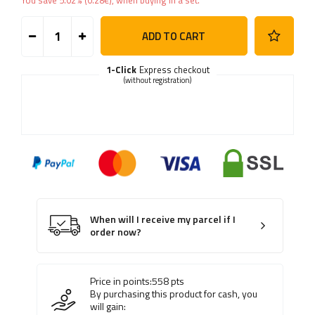
You save
5.02%
(
0.28
€
), when buying in a set.
ADD TO CART
1-Click
Express checkout
(without registration)
When will I receive my parcel if I
order now?
Price in points:
558
pts
By purchasing this product for cash, you
will gain: