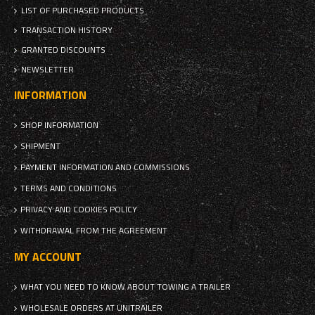
LIST OF PURCHASED PRODUCTS
TRANSACTION HISTORY
GRANTED DISCOUNTS
NEWSLETTER
INFORMATION
SHOP INFORMATION
SHIPMENT
PAYMENT INFORMATION AND COMMISSIONS
TERMS AND CONDITIONS
PRIVACY AND COOKIES POLICY
WITHDRAWAL FROM THE AGREEMENT
MY ACCOUNT
WHAT YOU NEED TO KNOW ABOUT TOWING A TRAILER
WHOLESALE ORDERS AT UNITRAILER