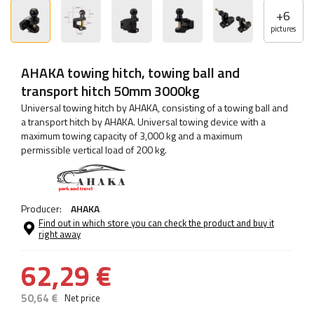
+
6
pictures
AHAKA towing hitch, towing ball and
transport hitch 50mm 3000kg
Universal towing hitch by AHAKA, consisting of a towing ball and
a transport hitch by AHAKA. Universal towing device with a
maximum towing capacity of 3,000 kg and a maximum
permissible vertical load of 200 kg.
Producer:
AHAKA
Find out in which store you can check the product and buy it
right away
62,29 €
50,64 €
Net price