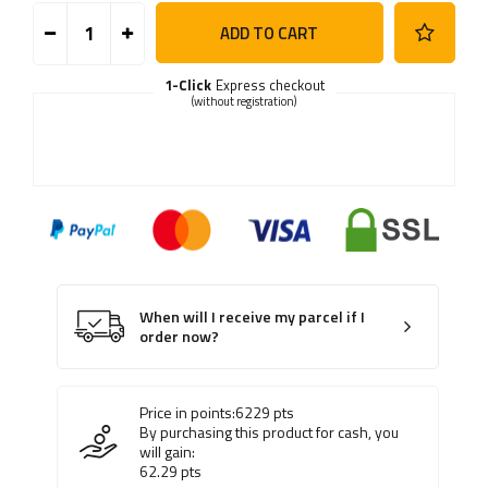
ADD TO CART
1-Click
Express checkout
(without registration)
When will I receive my parcel if I
order now?
Price in points:
6229
pts
By purchasing this product for cash, you
will gain:
62.29
pts