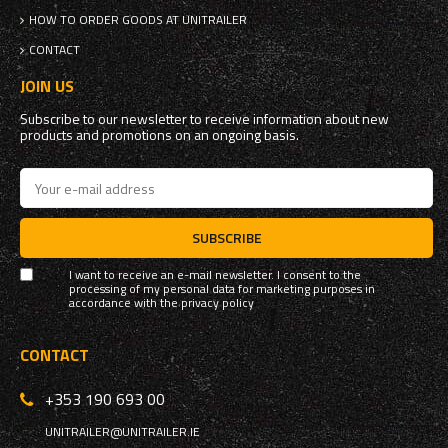
HOW TO ORDER GOODS AT UNITRAILER
CONTACT
JOIN US
Subscribe to our newsletter to receive information about new
products and promotions on an ongoing basis.
SUBSCRIBE
I want to receive an e-mail newsletter. I consent to the
processing of my personal data for marketing purposes in
accordance with the
privacy policy
CONTACT
+353 190 693 00
UNITRAILER@UNITRAILER.IE