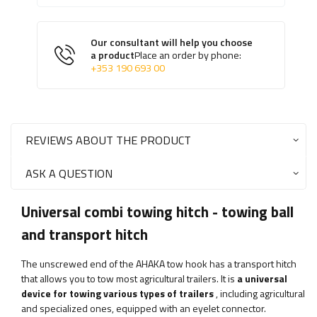
Our consultant will help you choose
a product
Place an order by phone:
+353 190 693 00
REVIEWS ABOUT THE PRODUCT
ASK A QUESTION
Universal combi towing hitch - towing ball
and transport hitch
The unscrewed end of the AHAKA tow hook has a transport hitch
that allows you to tow most agricultural trailers. It is
a universal
device for towing various types of trailers
, including agricultural
and specialized ones, equipped with an eyelet connector.