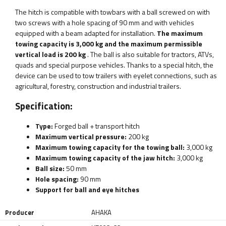
The hitch is compatible with towbars with a ball screwed on with
two screws with a hole spacing of 90 mm and with vehicles
equipped with a beam adapted for installation.
The maximum
towing capacity is 3,000 kg and the maximum permissible
vertical load is 200 kg
. The ball is also suitable for tractors, ATVs,
quads and special purpose vehicles. Thanks to a special hitch, the
device can be used to tow trailers with eyelet connections, such as
agricultural, forestry, construction and industrial trailers.
Specification:
Type:
Forged ball + transport hitch
Maximum vertical pressure:
200 kg
Maximum towing capacity for the towing ball:
3,000 kg
Maximum towing capacity of the jaw hitch:
3,000 kg
Ball size:
50 mm
Hole spacing:
90 mm
Support for ball and eye hitches
Producer
AHAKA