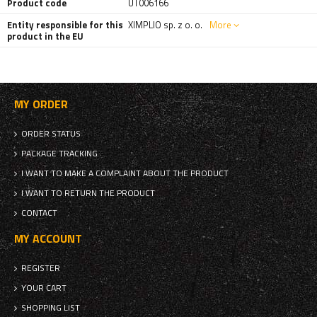
Product code
UT006166
Entity responsible for this
XIMPLIO sp. z o. o.
More
product in the EU
MY ORDER
ORDER STATUS
PACKAGE TRACKING
I WANT TO MAKE A COMPLAINT ABOUT THE PRODUCT
I WANT TO RETURN THE PRODUCT
CONTACT
MY ACCOUNT
REGISTER
YOUR CART
SHOPPING LIST