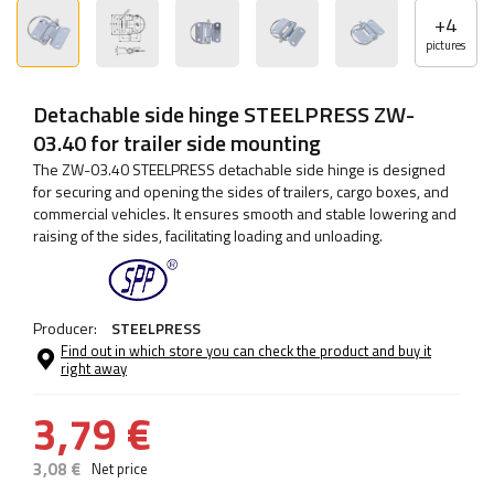
+
4
pictures
Detachable side hinge STEELPRESS ZW-
03.40 for trailer side mounting
The ZW-03.40 STEELPRESS detachable side hinge is designed
for securing and opening the sides of trailers, cargo boxes, and
commercial vehicles. It ensures smooth and stable lowering and
raising of the sides, facilitating loading and unloading.
Producer:
STEELPRESS
Find out in which store you can check the product and buy it
right away
3,79 €
3,08 €
Net price