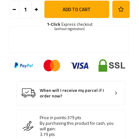
ADD TO CART
1-Click
Express checkout
(without registration)
When will I receive my parcel if I
order now?
Price in points:
379
pts
By purchasing this product for cash, you
will gain:
3.79
pts