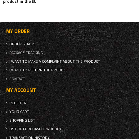
product in the EU
MY ORDER
ORDER STATUS
PACKAGE TRACKING
I WANT TO MAKE A COMPLAINT ABOUT THE PRODUCT
I WANT TO RETURN THE PRODUCT
CONTACT
MY ACCOUNT
REGISTER
YOUR CART
SHOPPING LIST
LIST OF PURCHASED PRODUCTS
TRANSACTION HISTORY