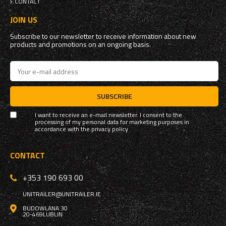
CONTACT
JOIN US
Subscribe to our newsletter to receive information about new
products and promotions on an ongoing basis.
SUBSCRIBE
I want to receive an e-mail newsletter. I consent to the
processing of my personal data for marketing purposes in
accordance with the
privacy policy
CONTACT
+353 190 693 00
UNITRAILER@UNITRAILER.IE
BUDOWLANA 30
20-469
LUBLIN