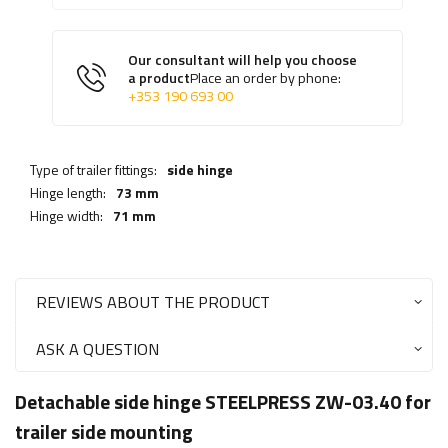
Our consultant will help you choose
a product
Place an order by phone:
+353 190 693 00
Type of trailer fittings:
side hinge
Hinge length:
73 mm
Hinge width:
71 mm
REVIEWS ABOUT THE PRODUCT
ASK A QUESTION
Detachable side hinge STEELPRESS ZW-03.40 for
trailer side mounting