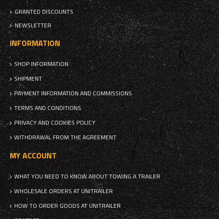
GRANTED DISCOUNTS
NEWSLETTER
INFORMATION
SHOP INFORMATION
SHIPMENT
PAYMENT INFORMATION AND COMMISSIONS
TERMS AND CONDITIONS
PRIVACY AND COOKIES POLICY
WITHDRAWAL FROM THE AGREEMENT
MY ACCOUNT
WHAT YOU NEED TO KNOW ABOUT TOWING A TRAILER
WHOLESALE ORDERS AT UNITRAILER
HOW TO ORDER GOODS AT UNITRAILER