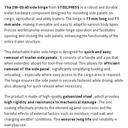
The ZW-03.40 side hinge
from
STEELPRESS
is a robust and durable
trailer hardware component designed for mounting side panels on
cargo, agricultural, and utility trailers. The hinge is
73 mm long
and
71
mm wide
, making it versatile and easy to adapt to various body types.
Precise workmanship ensures stable hinge operation and facilitates
opening and closing the side panels, enhancing the functionality of the
entire trailer structure.
This detachable trailer side hinge is designed for
quick and easy
removal of trailer side panels
. It consists of a handle and a pin that,
when extended, allows for tool-free removal. This allows for
efficient
removal of the side panel
, significantly simplifying loading and
unloading – especially where easy access to the cargo area is required.
The hinge ensures the side panel is securely fastened while driving, while
also allowing for quick release when necessary
.
The product is made of high-quality
galvanized steel
, which provides
high rigidity and resistance to mechanical damage
. The zinc
coating effectively protects the element against corrosion and the
harmful effects of external factors such as moisture, road salt, and
changing weather conditions. This
ensures long life
and reliability in
everyday use.