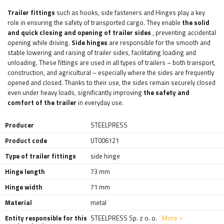
Trailer fittings
such as
hooks, side fasteners and
Hinges play a key
role in ensuring the safety of transported cargo. They enable
the solid
and quick closing and opening of trailer sides
, preventing accidental
opening while driving.
Side hinges
are responsible for the smooth and
stable lowering and raising of trailer sides, facilitating loading and
unloading. These fittings are used in all types of trailers – both transport,
construction, and agricultural – especially where the sides are frequently
opened and closed. Thanks to their use, the sides remain securely closed
even under heavy loads, significantly improving
the safety and
comfort of the trailer
in everyday use.
Producer
STEELPRESS
Product code
UT006121
Type of trailer fittings
side hinge
Hinge length
73 mm
Hinge width
71 mm
Material
metal
Entity responsible for this
STEELPRESS Sp. z o. o.
More