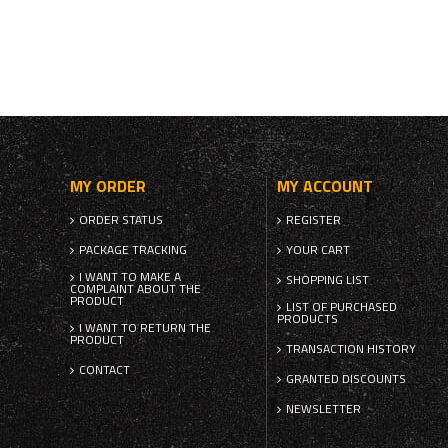
MY ORDER
MY ACCOUNT
ORDER STATUS
REGISTER
PACKAGE TRACKING
YOUR CART
I WANT TO MAKE A
SHOPPING LIST
COMPLAINT ABOUT THE
PRODUCT
LIST OF PURCHASED
PRODUCTS
I WANT TO RETURN THE
PRODUCT
TRANSACTION HISTORY
CONTACT
GRANTED DISCOUNTS
NEWSLETTER