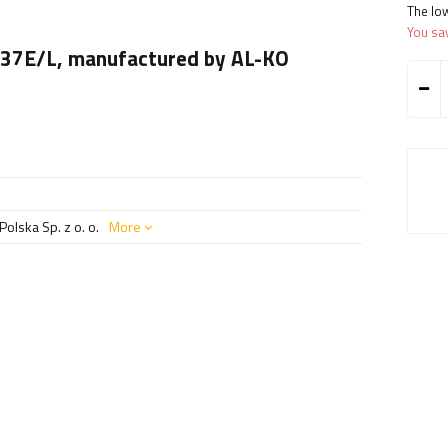
The low
You sa
1637E/L, manufactured by AL-KO
olska Sp. z o. o.
More