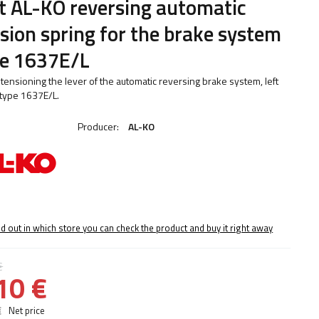
t AL-KO reversing automatic
sion spring for the brake system
pe 1637E/L
 tensioning the lever of the automatic reversing brake system, left
type 1637E/L.
Producer:
AL-KO
nd out in which store you can check the product and buy it right away
€
10 €
€
Net price