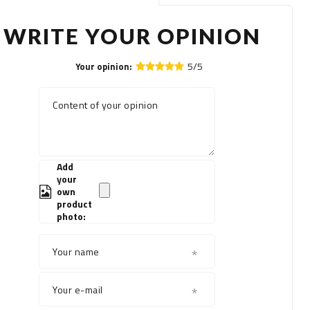
WRITE YOUR OPINION
5/5
Your opinion:
Content of your opinion
Add
your
own
product
photo:
Your name
Your e-mail