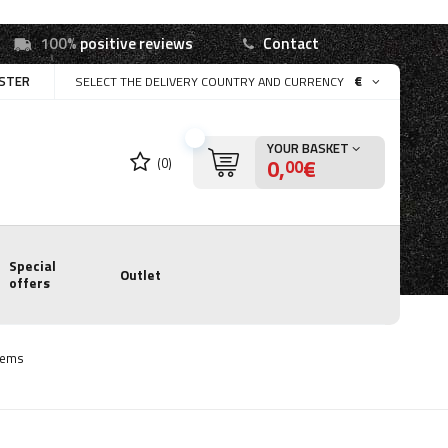
100%
positive reviews
Contact
ISTER
€
SELECT THE DELIVERY COUNTRY AND CURRENCY
YOUR BASKET
0,
€
(0)
00
Special
Outlet
offers
tems