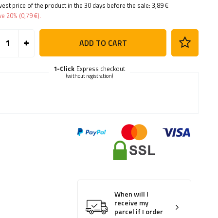
est price of the product in the 30 days before the sale:
3,89 €
ve
20%
(
0,79 €
).
ADD TO CART
1-Click
Express checkout
(without registration)
When will I
receive my
parcel if I order