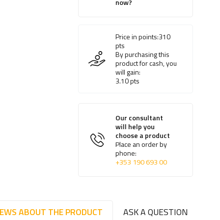
now?
Price in points:
310
pts
By purchasing this
product for cash, you
will gain:
3.10
pts
Our consultant
will help you
choose a product
Place an order by
phone:
+353 190 693 00
IEWS ABOUT THE PRODUCT
ASK A QUESTION