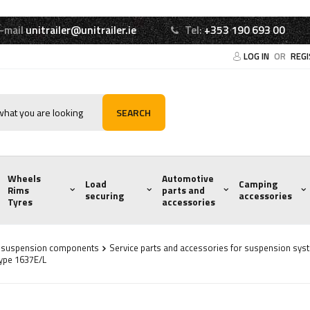
-mail
unitrailer@unitrailer.ie
Tel:
+353 190 693 00
LOG IN
OR
REG
SEARCH
Wheels
Automotive
Load
Camping
Rims
parts and
securing
accessories
Tyres
accessories
d suspension components
Service parts and accessories for suspension sys
type 1637E/L