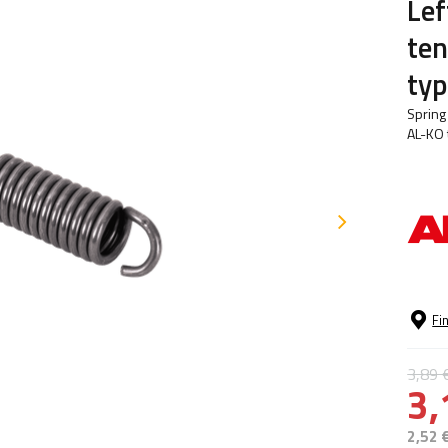
Lef
ten
ty
Spring
AL-KO 
Fi
3,89 
3,
2,52 