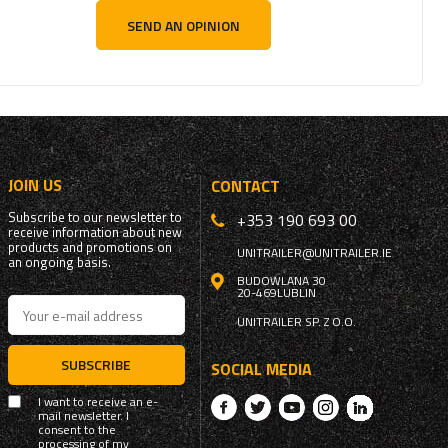
SEND AN OPINION
JOIN US
CONTACT
Subscribe to our newsletter to
+353 190 693 00
receive information about new
products and promotions on
UNITRAILER@UNITRAILER.IE
an ongoing basis.
BUDOWLANA 30
20-469
LUBLIN
UNITRAILER SP. Z O.O.
SUBSCRIBE
SOCIAL MEDIA
I want to receive an e-
mail newsletter. I
consent to the
processing of my