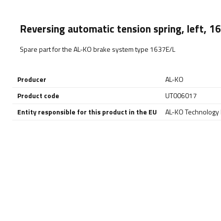
Reversing automatic tension spring, left, 
Spare part for the AL-KO brake system type 1637E/L
Producer
AL-KO
Product code
UT006017
Entity responsible for this product in the EU
AL-KO Technology P