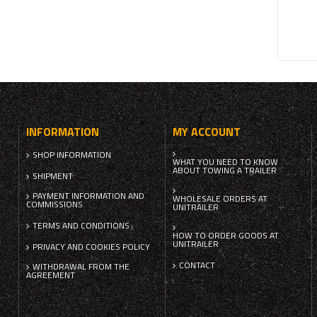
INFORMATION
MY ACCOUNT
SHOP INFORMATION
WHAT YOU NEED TO KNOW
ABOUT TOWING A TRAILER
SHIPMENT
PAYMENT INFORMATION AND
WHOLESALE ORDERS AT
COMMISSIONS
UNITRAILER
TERMS AND CONDITIONS
HOW TO ORDER GOODS AT
UNITRAILER
PRIVACY AND COOKIES POLICY
CONTACT
WITHDRAWAL FROM THE
AGREEMENT