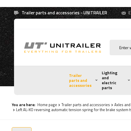
Trailer parts and accessories - UNITRAILER
E
Lighting
Trailer
and
parts and
electric
accessories
parts
You are here:
Home page
Trailer parts and accessories
Axles an
Left AL-KO reversing automatic tension spring for the brake system 