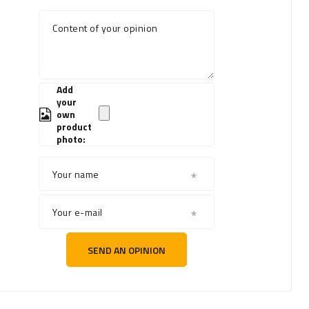
Content of your opinion
Add
your
own
product
photo:
Your name
Your e-mail
SEND AN OPINION