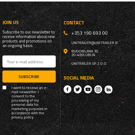
JOIN US
CONTACT
Subscribe to our newsletter to
+353 190 693 00
receive information about new
products and promotions on
UNITRAILER@UNITRAILER.IE
an ongoing basis.
BUDOWLANA 30
20-469
LUBLIN
UNITRAILER SP. Z O.O.
SUBSCRIBE
SOCIAL MEDIA
I want to receive an e-
mail newsletter. I
consent to the
processing of my
personal data for
marketing purposes in
accordance with the
privacy policy