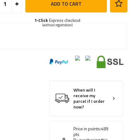
ADD TO CART
1-Click
Express checkout
(without registration)
When will I
receive my
parcel if I order
now?
Price in points:
489
pts
By purchasing this