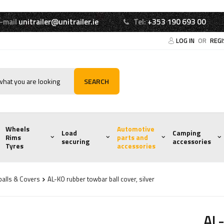
-mail
unitrailer@unitrailer.ie
Tel:
+353 190 693 00
LOG IN
OR
REG
SEARCH
Wheels
Automotive
Load
Camping
Rims
parts and
securing
accessories
Tyres
accessories
alls & Covers
AL-KO rubber towbar ball cover, silver
AL-