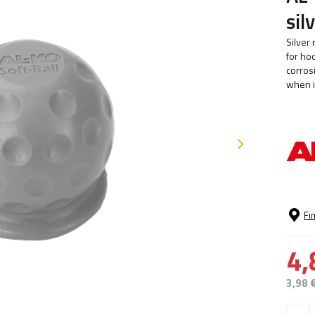
sil
Silver
for hoo
corros
when i
Fi
4,
3,98 