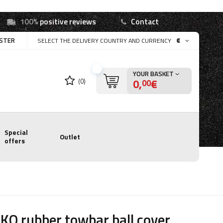
100%
positive reviews
Contact
ISTER
€
SELECT THE DELIVERY COUNTRY AND CURRENCY
YOUR BASKET
0,
€
(0)
00
Special
Outlet
offers
KO rubber towbar ball cover,