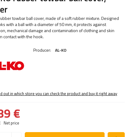
ver
 rubber towbar ball cover, made of a soft rubber mixture. Designed
ks with a ball with a diameter of 50 mm, it protects against
ion, mechanical damage and contamination of clothing and skin
n contact with the hook.
Producer:
AL-KO
nd out in which store you can check the product and buy it right away
89 €
€
Net price