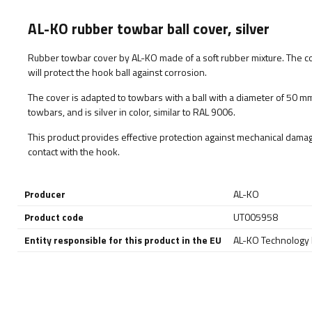
AL-KO rubber towbar ball cover, silver
Rubber towbar cover by AL-KO made of a soft rubber mixture. The co
will protect the hook ball against corrosion.
The cover is adapted to towbars with a ball with a diameter of 50 mm
towbars, and is silver in color, similar to RAL 9006.
This product provides effective protection against mechanical damag
contact with the hook.
Producer
AL-KO
Product code
UT005958
Entity responsible for this product in the EU
AL-KO Technology P