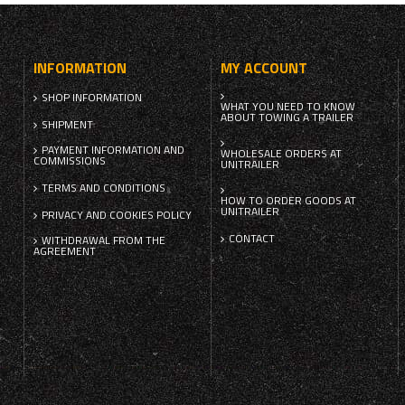
INFORMATION
MY ACCOUNT
SHOP INFORMATION
WHAT YOU NEED TO KNOW
ABOUT TOWING A TRAILER
SHIPMENT
PAYMENT INFORMATION AND
WHOLESALE ORDERS AT
COMMISSIONS
UNITRAILER
TERMS AND CONDITIONS
HOW TO ORDER GOODS AT
UNITRAILER
PRIVACY AND COOKIES POLICY
CONTACT
WITHDRAWAL FROM THE
AGREEMENT