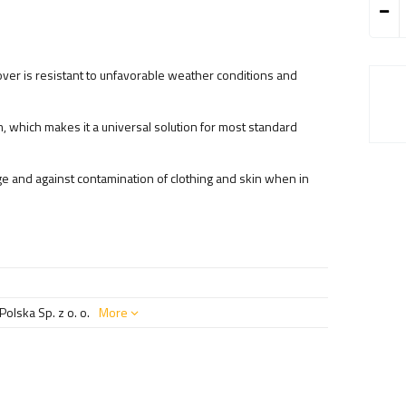
ver is resistant to unfavorable weather conditions and
, which makes it a universal solution for most standard
e and against contamination of clothing and skin when in
olska Sp. z o. o.
More