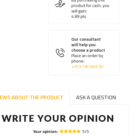
product for cash, you
will gain:
4.89
pts
Our consultant
will help you
choose a product
Place an order by
phone:
+353 190 693 00
IEWS ABOUT THE PRODUCT
ASK A QUESTION
WRITE YOUR OPINION
5/5
Your opinion: