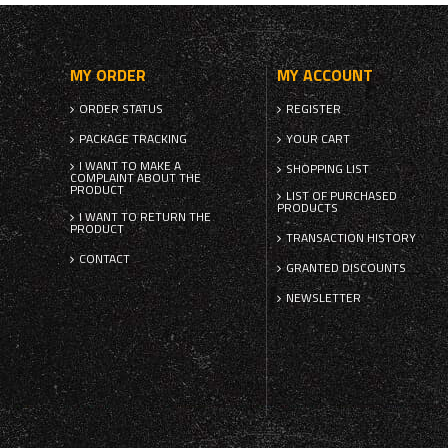
MY ORDER
MY ACCOUNT
ORDER STATUS
REGISTER
PACKAGE TRACKING
YOUR CART
I WANT TO MAKE A
SHOPPING LIST
COMPLAINT ABOUT THE
PRODUCT
LIST OF PURCHASED
PRODUCTS
I WANT TO RETURN THE
PRODUCT
TRANSACTION HISTORY
CONTACT
GRANTED DISCOUNTS
NEWSLETTER