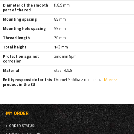
Diameter of the smooth
fi.8,9 mm
part of the rod
Mounting spacing
89 mm
Mounting hole spacing
99 mm
Thread length
70 mm
Total height
143 mm
Protection against
zinc min 8µm
corrosion
Material
steel kl.5.8
Entity responsible for this
Dromet Spółka z o. o. sp. k.
More
product in the EU
MY ORDER
ORDER STATUS
PACKAGE TRACKING