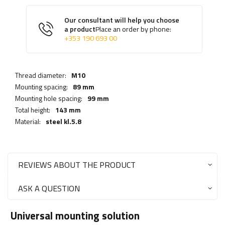
Our consultant will help you choose
a product
Place an order by phone:
+353 190 693 00
Thread diameter:
M10
Mounting spacing:
89 mm
Mounting hole spacing:
99 mm
Total height:
143 mm
Material:
steel kl.5.8
REVIEWS ABOUT THE PRODUCT
ASK A QUESTION
Universal mounting solution