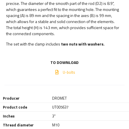
precise. The diameter of the smooth part of the rod (D2) is 8.9",
which guarantees a perfect fit to the mounting hole. The mounting
spacing (A) is 89 mm and the spacing in the axes (B) is 99 mm,
which allows for a stable and solid connection of the elements.
The total height (H) is 143 mm, which provides sufficient space for
the connected components.
The set with the clamp includes
two nuts with washers.
TO DOWNLOAD
U-bolts
Producer
DROMET
Product code
UT005637
Inches
3"
Thread diameter
M10