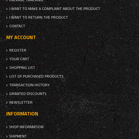
I WANT TO MAKE A COMPLAINT ABOUT THE PRODUCT
I WANT TO RETURN THE PRODUCT
CONTACT
MY ACCOUNT
REGISTER
YOUR CART
SHOPPING LIST
LIST OF PURCHASED PRODUCTS
TRANSACTION HISTORY
GRANTED DISCOUNTS
NEWSLETTER
INFORMATION
SHOP INFORMATION
SHIPMENT