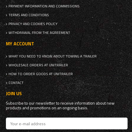
PAYMENT INFORMATION AND COMMISSIONS
TERMS AND CONDITIONS
PRIVACY AND COOKIES POLICY
WITHDRAWAL FROM THE AGREEMENT
MY ACCOUNT
WHAT YOU NEED TO KNOW ABOUT TOWING A TRAILER
WHOLESALE ORDERS AT UNITRAILER
HOW TO ORDER GOODS AT UNITRAILER
CONTACT
JOIN US
Subscribe to our newsletter to receive information about new
products and promotions on an ongoing basis.