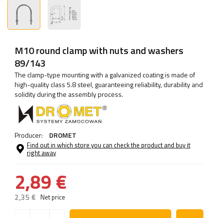
M10 round clamp with nuts and washers
89/143
The clamp-type mounting with a galvanized coating is made of
high-quality class 5.8 steel, guaranteeing reliability, durability and
solidity during the assembly process.
Producer:
DROMET
Find out in which store you can check the product and buy it
right away
2,89 €
2,35 €
Net price