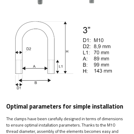
Optimal parameters for simple installation
The clamps have been carefully designed in terms of dimensions
to ensure optimal installation parameters. Thanks to the M10
thread diameter, assembly of the elements becomes easy and