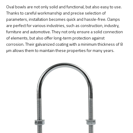
Oval bowls are not only solid and functional, but also easy to use.
Thanks to careful workmanship and precise selection of
parameters, installation becomes quick and hassle-free. Clamps
are perfect for various industries, such as construction, industry,
furniture and automotive. They not only ensure a solid connection
of elements, but also offer long-term protection against
corrosion. Their galvanized coating with a minimum thickness of 8
µm allows them to maintain these properties for many years.