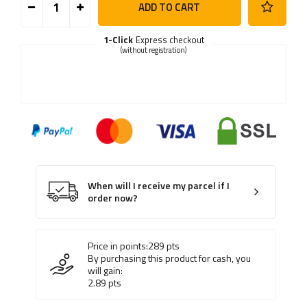
ADD TO CART
1-Click
Express checkout
(without registration)
When will I receive my parcel if I
order now?
Price in points:
289
pts
By purchasing this product for cash, you
will gain:
2.89
pts