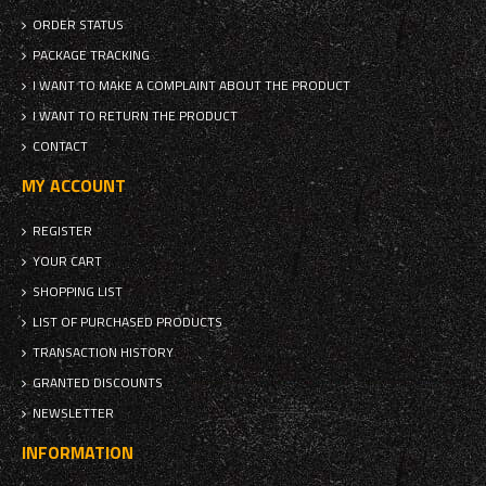
ORDER STATUS
PACKAGE TRACKING
I WANT TO MAKE A COMPLAINT ABOUT THE PRODUCT
I WANT TO RETURN THE PRODUCT
CONTACT
MY ACCOUNT
REGISTER
YOUR CART
SHOPPING LIST
LIST OF PURCHASED PRODUCTS
TRANSACTION HISTORY
GRANTED DISCOUNTS
NEWSLETTER
INFORMATION