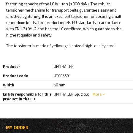
fastening capacity of the LC is 1 ton (1000 daN). The robust
tensioner mechanism for transport belts guarantees easy and
effective tightening. It is an excellent tensioner for securing small
or medium loads. The product meets EU standards in accordance
with EN 12195-2 and has the LC certificate, which guarantees the
highest quality and safety.
The tensioner is made of yellow galvanized high-quality steel.
Producer
UNITRAILER
Product code
UT005601
Width
50 mm
Entity responsible for this
UNITRAILER Sp. z o.o
More
product in the EU
MY ORDER