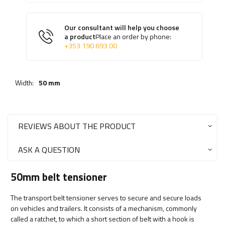
Our consultant will help you choose
a product
Place an order by phone:
+353 190 693 00
Width:
50 mm
REVIEWS ABOUT THE PRODUCT
ASK A QUESTION
50mm belt tensioner
The transport belt tensioner serves to secure and secure loads
on vehicles and trailers. It consists of a mechanism, commonly
called a ratchet, to which a short section of belt with a hook is