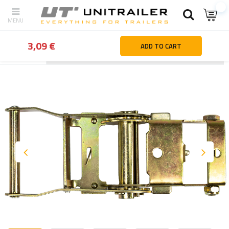
3,09 €
ADD TO CART
Back
Home page
Load securing
Service parts & accessories f