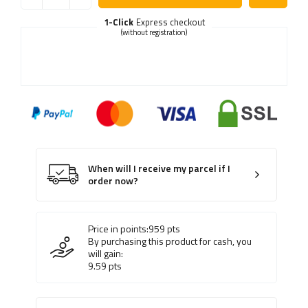
1-Click
Express checkout
(without registration)
When will I receive my parcel if I
order now?
Price in points:
959
pts
By purchasing this product for cash, you
will gain:
9.59
pts