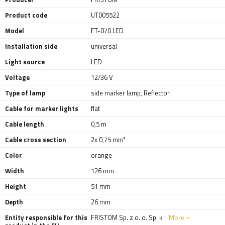
Product code
UT005522
Model
FT-070 LED
Installation side
universal
Light source
LED
Voltage
12/36 V
Type of lamp
side marker lamp
,
Reflector
Cable for marker lights
flat
Cable length
0,5 m
Cable cross section
2x 0,75 mm²
Color
orange
Width
126 mm
Height
51 mm
Depth
26 mm
Entity responsible for this
FRISTOM Sp. z o. o. Sp. k.
More