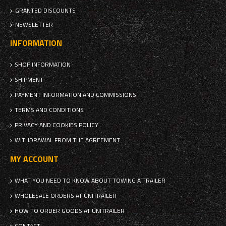
GRANTED DISCOUNTS
NEWSLETTER
INFORMATION
SHOP INFORMATION
SHIPMENT
PAYMENT INFORMATION AND COMMISSIONS
TERMS AND CONDITIONS
PRIVACY AND COOKIES POLICY
WITHDRAWAL FROM THE AGREEMENT
MY ACCOUNT
WHAT YOU NEED TO KNOW ABOUT TOWING A TRAILER
WHOLESALE ORDERS AT UNITRAILER
HOW TO ORDER GOODS AT UNITRAILER
CONTACT