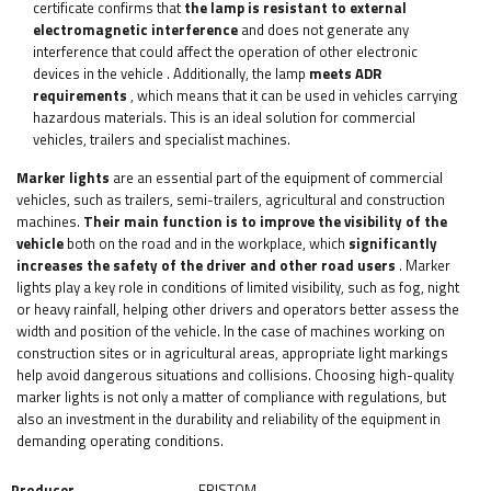
certificate confirms that
the lamp is resistant to external
electromagnetic interference
and does not generate any
interference that could affect the operation of other electronic
devices in the vehicle
. Additionally, the lamp
meets ADR
requirements
, which means that it can be used in vehicles carrying
hazardous materials. This is an ideal solution for commercial
vehicles, trailers and specialist machines.
Marker lights
are an essential part of the equipment of commercial
vehicles, such as trailers, semi-trailers, agricultural and construction
machines.
Their main
function is to improve the visibility of the
vehicle
both on the road and in the workplace, which
significantly
increases the safety of the driver and other road users
. Marker
lights play a key role in conditions of limited visibility, such as fog, night
or heavy rainfall, helping other drivers and operators better assess the
width and position of the vehicle. In the case of machines working on
construction sites or in agricultural areas, appropriate light markings
help avoid dangerous situations and collisions. Choosing high-quality
marker lights is not only a matter of compliance with regulations, but
also an investment in the durability and reliability of the equipment in
demanding operating conditions.
Producer
FRISTOM