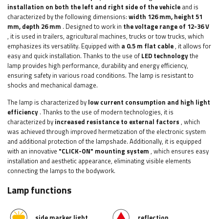
installation on both the left and right side of the vehicle
and is
characterized by the following dimensions:
width 126
mm, height 51
mm, depth 26 mm
.
Designed to work in
the voltage range of 12-36 V
, it is used in trailers, agricultural machines, trucks or tow trucks, which
emphasizes its versatility. Equipped with
a 0.5 m flat cable
, it allows for
easy and quick installation.
Thanks to the use of
LED technology
the
lamp provides high performance, durability and energy efficiency,
ensuring safety in various road conditions. The lamp is resistant to
shocks and mechanical damage.
The lamp is characterized by
low current consumption and high light
efficiency
. Thanks to the use of modern technologies, it is
characterized by
increased resistance to external factors
, which
was achieved through improved hermetization of the electronic system
and additional protection of the lampshade. Additionally, it is equipped
with an innovative
"CLICK-ON" mounting system
, which ensures easy
installation and aesthetic appearance, eliminating visible elements
connecting the lamps to the bodywork.
Lamp functions
side marker light
reflection