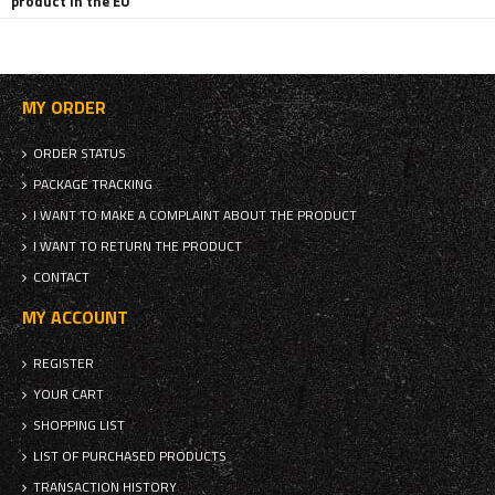
product in the EU
MY ORDER
ORDER STATUS
PACKAGE TRACKING
I WANT TO MAKE A COMPLAINT ABOUT THE PRODUCT
I WANT TO RETURN THE PRODUCT
CONTACT
MY ACCOUNT
REGISTER
YOUR CART
SHOPPING LIST
LIST OF PURCHASED PRODUCTS
TRANSACTION HISTORY