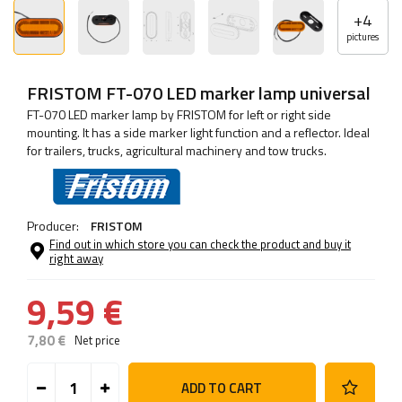
+
4
pictures
FRISTOM FT-070 LED marker lamp universal
FT-070 LED marker lamp by FRISTOM for left or right side
mounting. It has a side marker light function and a reflector. Ideal
for trailers, trucks, agricultural machinery and tow trucks.
Producer:
FRISTOM
Find out in which store you can check the product and buy it
right away
9,59 €
7,80 €
Net price
ADD TO CART