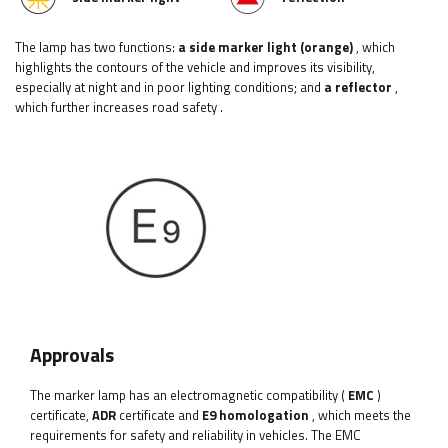
The lamp has two functions:
a side marker light (orange)
, which
highlights the contours of the vehicle and improves its visibility,
especially at night and in poor lighting conditions;
and
a reflector
,
which further increases road safety
.
Approvals
The marker lamp has an electromagnetic compatibility (
EMC
)
certificate,
ADR
certificate and
E9 homologation
, which meets the
requirements for safety and reliability in vehicles. The EMC