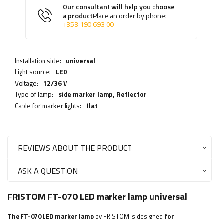
Our consultant will help you choose
a product
Place an order by phone:
+353 190 693 00
Installation side:
universal
Light source:
LED
Voltage:
12/36 V
Type of lamp:
side marker lamp,
Reflector
Cable for marker lights:
flat
REVIEWS ABOUT THE PRODUCT
ASK A QUESTION
FRISTOM FT-070 LED marker lamp universal
The FT-070 LED marker lamp
by FRISTOM is designed
for