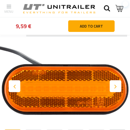
9,59 €
ADD TO CART
Back
Home page
Lighting and electric parts
End-outline marke