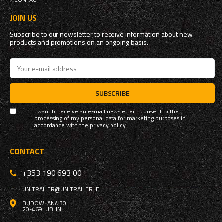
JOIN US
Subscribe to our newsletter to receive information about new
products and promotions on an ongoing basis.
SUBSCRIBE
I want to receive an e-mail newsletter. I consent to the
processing of my personal data for marketing purposes in
accordance with the
privacy policy
CONTACT
+353 190 693 00
UNITRAILER@UNITRAILER.IE
BUDOWLANA 30
20-469
LUBLIN