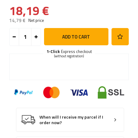
18,19 €
14,79 €
Net price
ADD TO CART
1-Click
Express checkout
(without registration)
When will I receive my parcel if I
order now?