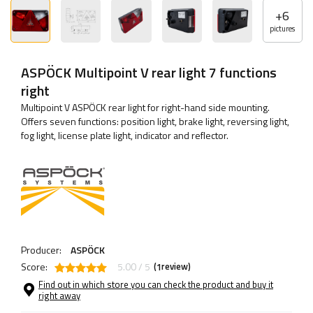
+
6
pictures
ASPÖCK Multipoint V rear light 7 functions
right
Multipoint V ASPÖCK rear light for right-hand side mounting.
Offers seven functions: position light, brake light, reversing light,
fog light, license plate light, indicator and reflector.
Producer:
ASPÖCK
Score:
5.00 / 5
(
review)
1
Find out in which store you can check the product and buy it
right away