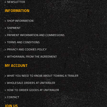
NEWSLETTER
INFORMATION
SHOP INFORMATION
SHIPMENT
PAYMENT INFORMATION AND COMMISSIONS
TERMS AND CONDITIONS
PRIVACY AND COOKIES POLICY
WITHDRAWAL FROM THE AGREEMENT
MY ACCOUNT
WHAT YOU NEED TO KNOW ABOUT TOWING A TRAILER
WHOLESALE ORDERS AT UNITRAILER
HOW TO ORDER GOODS AT UNITRAILER
CONTACT
JOIN US