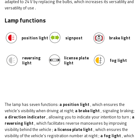
adapted to 24 V by replacing the bulbs, which increases its versatility and
versatility of use
.
Lamp functions
position light
signpost
brake light
reversing
license plate
fog light
light
light
The lamp has seven functions:
a position light
, which ensures the
vehicle's visibility when driving at night;
a brake light
, signaling braking;
a direction indicator
, allowing you to indicate your intention to turn
;
a
reversing light
, which facilitates reverse manoeuvres by improving
visibility behind the vehicle
;
a license plate light
, which ensures the
visibility of the vehicle's registration number at night
;
a fog light
, which