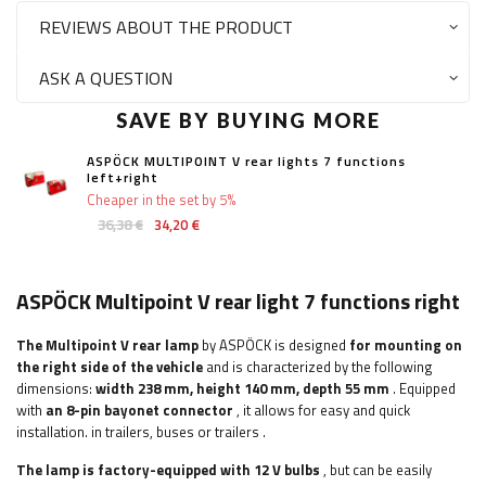
REVIEWS ABOUT THE PRODUCT
ASK A QUESTION
SAVE BY BUYING MORE
ASPÖCK MULTIPOINT V rear lights 7 functions
left+right
Cheaper in the set by 5%
36,38 €
34,20 €
ASPÖCK Multipoint V rear light 7 functions right
The Multipoint V rear lamp
by ASPÖCK is designed
for mounting on
the right side of the vehicle
and is characterized by the following
dimensions:
width
238 mm, height 140 mm, depth 55 mm
. Equipped
with
an 8-pin bayonet connector
, it allows for easy and quick
installation.
in trailers, buses or trailers
.
The lamp is factory-equipped with 12 V bulbs
, but can be easily