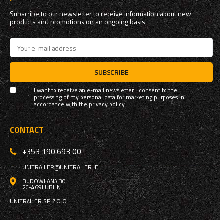
Subscribe to our newsletter to receive information about new
products and promotions on an ongoing basis.
SUBSCRIBE
I want to receive an e-mail newsletter. I consent to the
processing of my personal data for marketing purposes in
accordance with the
privacy policy
CONTACT
+353 190 693 00
UNITRAILER@UNITRAILER.IE
BUDOWLANA 30
20-469
LUBLIN
UNITRAILER SP. Z O.O.