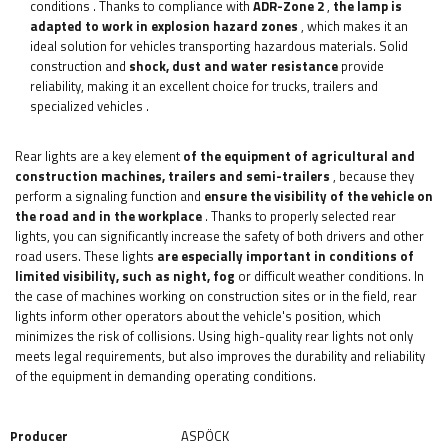
conditions
. Thanks to compliance with
ADR-Zone 2
,
the lamp is
adapted to work in explosion hazard zones
, which makes it an
ideal solution for vehicles transporting hazardous materials. Solid
construction and
shock, dust and water resistance
provide
reliability, making it an excellent choice for trucks, trailers and
specialized vehicles
.
Rear lights are a key element
of the equipment of agricultural and
construction machines, trailers and semi-trailers
, because they
perform a signaling function and
ensure the visibility of the vehicle on
the road and in the workplace
. Thanks to properly selected rear
lights, you can significantly increase the safety of both drivers and other
road users. These lights
are especially important in conditions of
limited visibility, such as night, fog
or difficult weather conditions. In
the case of machines working on construction sites or in the field, rear
lights inform other operators about the vehicle's position, which
minimizes the risk of collisions. Using high-quality rear lights not only
meets legal requirements, but also improves the durability and reliability
of the equipment in demanding operating conditions.
Producer
ASPÖCK