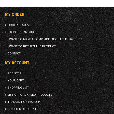
MY ORDER
ORDER STATUS
PACKAGE TRACKING
I WANT TO MAKE A COMPLAINT ABOUT THE PRODUCT
I WANT TO RETURN THE PRODUCT
CONTACT
MY ACCOUNT
REGISTER
YOUR CART
SHOPPING LIST
LIST OF PURCHASED PRODUCTS
TRANSACTION HISTORY
GRANTED DISCOUNTS