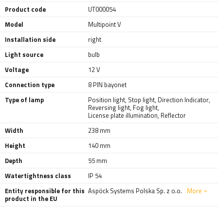
Product code
UT000054
Model
Multipoint V
Installation side
right
Light source
bulb
Voltage
12 V
Connection type
8 PIN bayonet
Type of lamp
Position light
,
Stop light
,
Direction Indicator
,
Reversing light
,
Fog light
,
License plate illumination
,
Reflector
Width
238 mm
Height
140 mm
Depth
55 mm
Watertightness class
IP 54
Entity responsible for this
Aspöck Systems Polska Sp. z o.o.
More
product in the EU