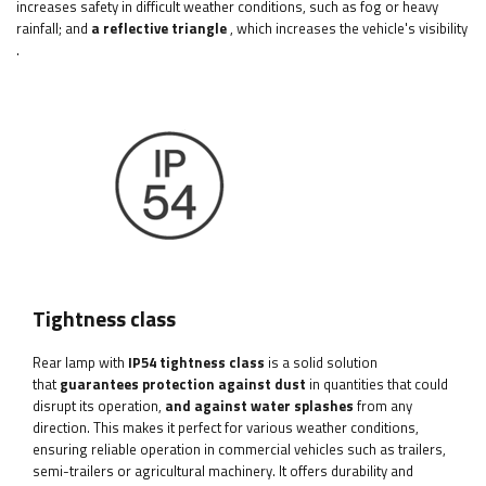
increases safety in difficult weather conditions, such as fog or heavy
rainfall;
and
a reflective triangle
, which increases the vehicle's visibility
.
Tightness class
Rear lamp with
IP54 tightness class
is a solid solution
that
guarantees protection against dust
in quantities that could
disrupt its operation,
and against water splashes
from any
direction. This makes it perfect for various weather conditions,
ensuring reliable operation in commercial vehicles such as trailers,
semi-trailers or agricultural machinery. It offers durability and