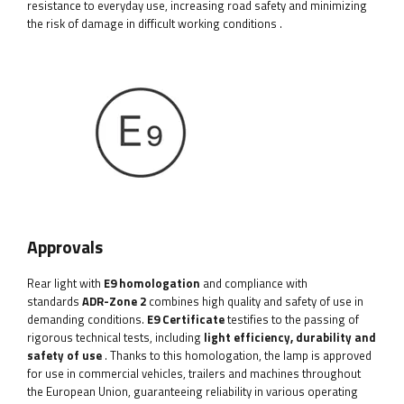
resistance to everyday use, increasing road safety and minimizing
the risk of damage in difficult working conditions
.
Approvals
Rear light with
E9 homologation
and compliance with
standards
ADR-Zone 2
combines high quality and safety of use in
demanding conditions.
E9 Certificate
testifies to the passing of
rigorous technical tests, including
light efficiency, durability and
safety of use
. Thanks to this homologation, the lamp is approved
for use in commercial vehicles, trailers and machines throughout
the European Union, guaranteeing reliability in various operating