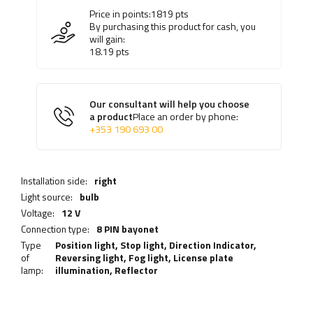
Price in points:
1819
pts
By purchasing this product for cash, you
will gain:
18.19
pts
Our consultant will help you choose
a product
Place an order by phone:
+353 190 693 00
Installation side:
right
Light source:
bulb
Voltage:
12 V
Connection type:
8 PIN bayonet
Type
Position light,
Stop light
,
Direction Indicator
,
of
Reversing light
,
Fog light
,
License plate
lamp:
illumination
,
Reflector