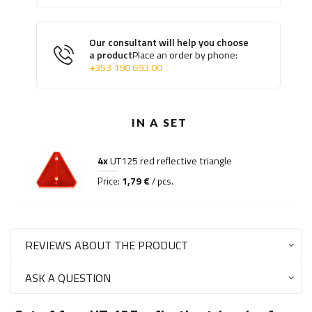
Our consultant will help you choose
a product
Place an order by phone:
+353 190 693 00
IN A SET
4x
UT125 red reflective triangle
1,79 €
Price:
/ pcs.
REVIEWS ABOUT THE PRODUCT
ASK A QUESTION