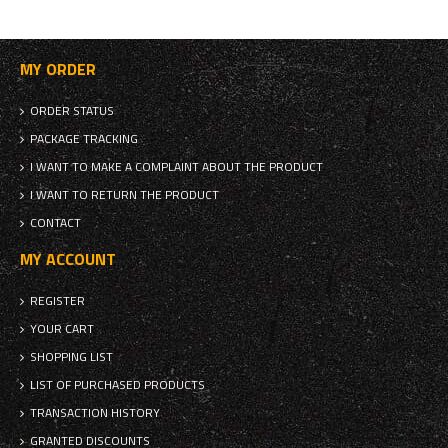
MY ORDER
ORDER STATUS
PACKAGE TRACKING
I WANT TO MAKE A COMPLAINT ABOUT THE PRODUCT
I WANT TO RETURN THE PRODUCT
CONTACT
MY ACCOUNT
REGISTER
YOUR CART
SHOPPING LIST
LIST OF PURCHASED PRODUCTS
TRANSACTION HISTORY
GRANTED DISCOUNTS