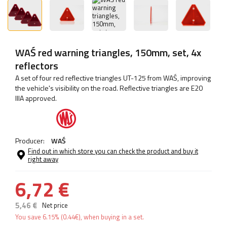
WAŚ red warning triangles, 150mm, set, 4x
reflectors
A set of four red reflective triangles UT-125 from WAŚ, improving
the vehicle's visibility on the road. Reflective triangles are E20
IIIA approved.
Producer:
WAŚ
Find out in which store you can check the product and buy it
right away
6,72 €
5,46 €
Net price
You save
6.15%
(
0.44
€
), when buying in a set.