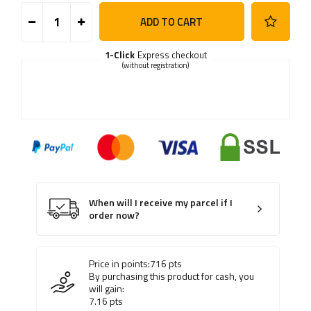
ADD TO CART
1-Click
Express checkout
(without registration)
When will I receive my parcel if I
order now?
Price in points:
716
pts
By purchasing this product for cash, you
will gain:
7.16
pts