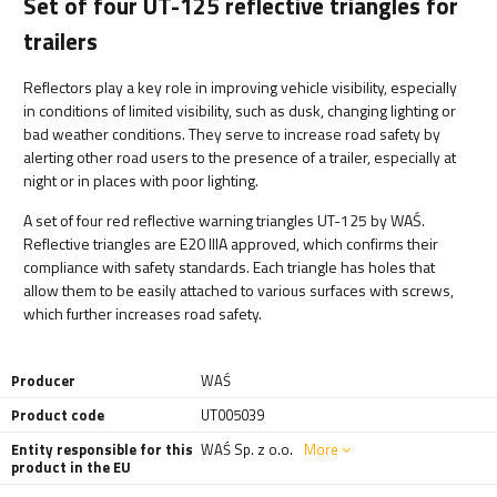
Set of four UT-125 reflective triangles for
trailers
Reflectors play a key role in improving vehicle visibility, especially
in conditions of limited visibility, such as dusk, changing lighting or
bad weather conditions. They serve to increase road safety by
alerting other road users to the presence of a trailer, especially at
night or in places with poor lighting.
A set of four red reflective warning triangles UT-125 by WAŚ.
Reflective triangles are E20 IIIA approved, which confirms their
compliance with safety standards. Each triangle has holes that
allow them to be easily attached to various surfaces with screws,
which further increases road safety.
Producer
WAŚ
Product code
UT005039
Entity responsible for this
WAŚ Sp. z o.o.
More
product in the EU