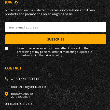
JOIN US
Subscribe to our newsletter to receive information about new
products and promotions on an ongoing basis.
SUBSCRIBE
I want to receive an e-mail newsletter. I consent to the
processing of my personal data for marketing purposes in
accordance with the
privacy policy
CONTACT
+353 190 693 00
UNITRAILER@UNITRAILER.IE
BUDOWLANA 30
20-469
LUBLIN
UNITRAILER SP. Z O.O.