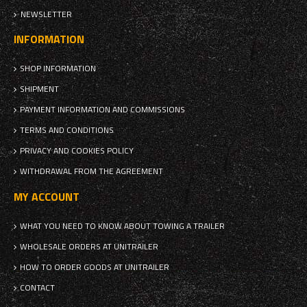
NEWSLETTER
INFORMATION
SHOP INFORMATION
SHIPMENT
PAYMENT INFORMATION AND COMMISSIONS
TERMS AND CONDITIONS
PRIVACY AND COOKIES POLICY
WITHDRAWAL FROM THE AGREEMENT
MY ACCOUNT
WHAT YOU NEED TO KNOW ABOUT TOWING A TRAILER
WHOLESALE ORDERS AT UNITRAILER
HOW TO ORDER GOODS AT UNITRAILER
CONTACT