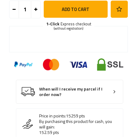
ADD TO CART
1-Click
Express checkout
(without registration)
When will I receive my parcel if I
order now?
Price in points:
15259
pts
By purchasing this product for cash, you
will gain:
152.59
pts