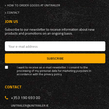
HOW TO ORDER GOODS AT UNITRAILER
CONTACT
JOIN US
Subscribe to our newsletter to receive information about new
products and promotions on an ongoing basis.
SUBSCRIBE
I want to receive an e-mail newsletter. I consent to the
processing of my personal data for marketing purposes in
accordance with the
privacy policy
CONTACT
+353 190 693 00
UNITRAILER@UNITRAILER.IE