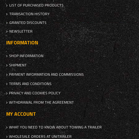
LIST OF PURCHASED PRODUCTS
TRANSACTION HISTORY
GRANTED DISCOUNTS
NEWSLETTER
INFORMATION
SHOP INFORMATION
SHIPMENT
PAYMENT INFORMATION AND COMMISSIONS
TERMS AND CONDITIONS
PRIVACY AND COOKIES POLICY
WITHDRAWAL FROM THE AGREEMENT
MY ACCOUNT
WHAT YOU NEED TO KNOW ABOUT TOWING A TRAILER
WHOLESALE ORDERS AT UNITRAILER