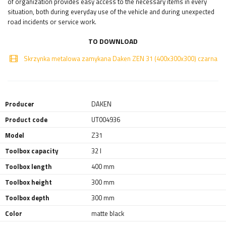
of organization provides easy access to the necessary items in every
situation, both during everyday use of the vehicle and during unexpected
road incidents or service work.
TO DOWNLOAD
Skrzynka metalowa zamykana Daken ZEN 31 (400x300x300) czarna
Producer
DAKEN
Product code
UT004936
Model
Z31
Toolbox capacity
32 l
Toolbox length
400 mm
Toolbox height
300 mm
Toolbox depth
300 mm
Color
matte black