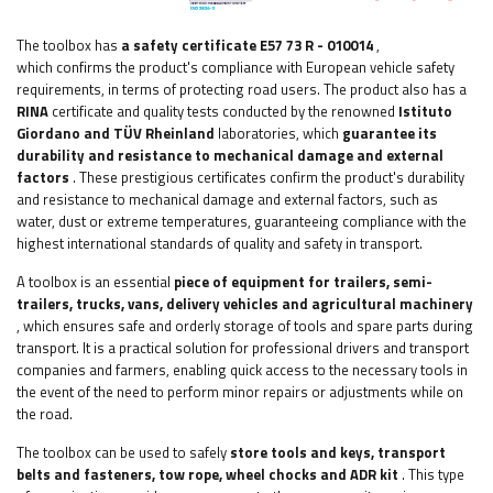
The toolbox has
a safety certificate E57 73 R - 010014
,
which
confirms the product's compliance with European vehicle safety
requirements, in terms of protecting road users. The product also has a
RINA
certificate and quality tests conducted by the renowned
Istituto
Giordano and TÜV Rheinland
laboratories, which
guarantee its
durability and resistance to mechanical damage and external
factors
. These prestigious certificates confirm the product's durability
and resistance to mechanical damage and external factors, such as
water, dust or extreme temperatures, guaranteeing compliance with the
highest international standards of quality and safety in transport.
A toolbox is an essential
piece of equipment
for trailers, semi-
trailers, trucks, vans, delivery vehicles and agricultural machinery
, which ensures safe and orderly storage of tools and spare parts during
transport. It is a practical solution for professional drivers and transport
companies and farmers, enabling quick access to the necessary tools in
the event of the need to perform minor repairs or adjustments while on
the road.
The toolbox can be used to safely
store tools and keys, transport
belts and fasteners, tow rope, wheel chocks and ADR kit
. This type