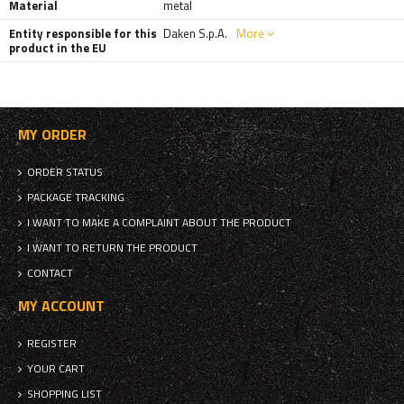
Material
metal
Entity responsible for this
Daken S.p.A.
More
product in the EU
MY ORDER
ORDER STATUS
PACKAGE TRACKING
I WANT TO MAKE A COMPLAINT ABOUT THE PRODUCT
I WANT TO RETURN THE PRODUCT
CONTACT
MY ACCOUNT
REGISTER
YOUR CART
SHOPPING LIST