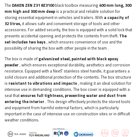
The
DAKEN ZEN Z31 8Z3100
black toolbox measuring
400 mm long, 300
mm high and 300 mm deep
is a practical and reliable solution for
storing essential equipment in vehicles and trailers. With
a capacity of
32 litres,
it allows safe and convenient storage of tools and other
accessories.
For added security, the box is equipped with a solid lock that
prevents accidental opening and protects the contents from theft.
The
set includes two keys
, which ensures convenience of use and the
possibility of sharing the box with other people in the team
.
The box is made of
galvanized steel, painted with black epoxy
powder
, which ensures exceptional durability, aesthetics and corrosion
resistance. Equipped with a NextT stainless steel handle, it guarantees a
solid closure and additional protection of the contents. The box structure
is
resistant to vibrations and impacts
, making it an ideal solution for
intensive use in demanding conditions. The box cover is equipped with a
seal that
ensures full tightness, preventing water and dust from
entering the interior
. This design effectively protects the stored tools
and equipment from harmful external factors, which is particularly
important in the case of intensive use on construction sites or in difficult
weather conditions.