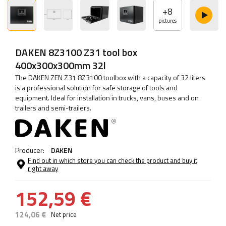
+
8
pictures
DAKEN 8Z3100 Z31 tool box
400x300x300mm 32l
The DAKEN ZEN Z31 8Z3100 toolbox with a capacity of 32 liters
is a professional solution for safe storage of tools and
equipment. Ideal for installation in trucks, vans, buses and on
trailers and semi-trailers.
Producer:
DAKEN
Find out in which store you can check the product and buy it
right away
152,59 €
124,06 €
Net price