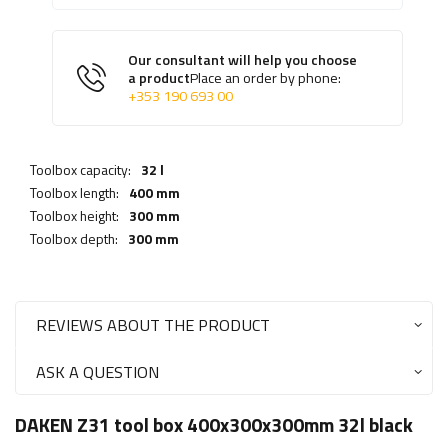
Our consultant will help you choose
a product
Place an order by phone:
+353 190 693 00
Toolbox capacity:
32 l
Toolbox length:
400 mm
Toolbox height:
300 mm
Toolbox depth:
300 mm
REVIEWS ABOUT THE PRODUCT
ASK A QUESTION
DAKEN Z31 tool box 400x300x300mm 32l black