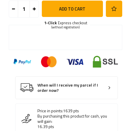
ADD TO CART
1-Click
Express checkout
(without registration)
When will I receive my parcel if I
order now?
Price in points:
1639
pts
By purchasing this product for cash, you
will gain:
16.39
pts