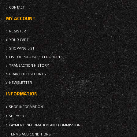
CONTACT
MY ACCOUNT
REGISTER
YOUR CART
SHOPPING LIST
LIST OF PURCHASED PRODUCTS
TRANSACTION HISTORY
GRANTED DISCOUNTS
NEWSLETTER
INFORMATION
SHOP INFORMATION
SHIPMENT
PAYMENT INFORMATION AND COMMISSIONS
TERMS AND CONDITIONS