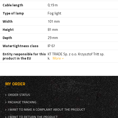
Cable length
0,19 m
Type of lamp
Fog light
Width
101 mm
Height
81 mm
Depth
29 mm
Watertightness class
IP 67
Entity responsible for this
KT TRADE Sp. z o.o. Krzysztof Tritt sp.
product in the EU
k.
More
MY ORDER
ORDER STATUS
PACKAGE TRACKING
I WANT TO MAKE A COMPLAINT ABOUT THE PRODUCT
I WANT TO RETURN THE PRODUCT