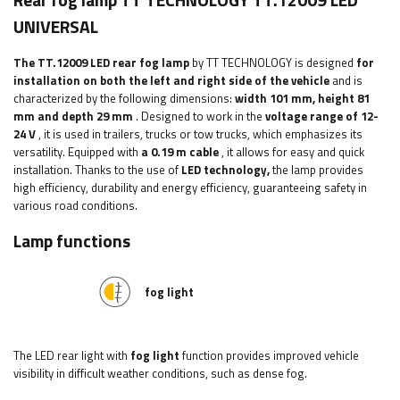
Rear fog lamp TT TECHNOLOGY TT.12009 LED
UNIVERSAL
The TT.12009 LED rear fog lamp
by TT TECHNOLOGY is designed
for
installation on both the left and right side of the vehicle
and is
characterized by the following dimensions:
width
101 mm, height 81
mm and depth 29 mm
. Designed to work in the
voltage range of 12-
24 V
, it is used in trailers, trucks or tow trucks, which emphasizes its
versatility. Equipped with
a 0.19 m cable
, it allows for easy and quick
installation. Thanks to the use of
LED technology,
the lamp provides
high efficiency, durability and energy efficiency, guaranteeing safety in
various road conditions.
Lamp functions
fog light
The LED rear light with
fog light
function provides improved vehicle
visibility in difficult weather conditions, such as dense fog.