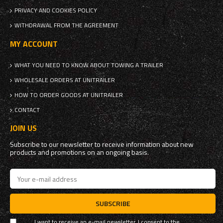
PRIVACY AND COOKIES POLICY
WITHDRAWAL FROM THE AGREEMENT
MY ACCOUNT
WHAT YOU NEED TO KNOW ABOUT TOWING A TRAILER
WHOLESALE ORDERS AT UNITRAILER
HOW TO ORDER GOODS AT UNITRAILER
CONTACT
JOIN US
Subscribe to our newsletter to receive information about new
products and promotions on an ongoing basis.
SUBSCRIBE
I want to receive an e-mail newsletter. I consent to the