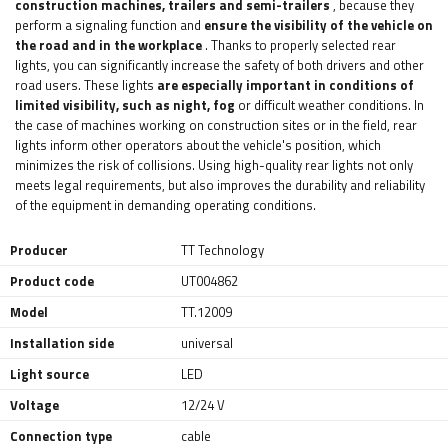
construction machines, trailers and semi-trailers
, because they
perform a signaling function and
ensure the visibility of the vehicle on
the road and in the workplace
. Thanks to properly selected rear
lights, you can significantly increase the safety of both drivers and other
road users. These lights
are especially important in conditions of
limited visibility, such as night, fog
or difficult weather conditions. In
the case of machines working on construction sites or in the field, rear
lights inform other operators about the vehicle's position, which
minimizes the risk of collisions. Using high-quality rear lights not only
meets legal requirements, but also improves the durability and reliability
of the equipment in demanding operating conditions.
Producer
TT Technology
Product code
UT004862
Model
TT.12009
Installation side
universal
Light source
LED
Voltage
12/24 V
Connection type
cable