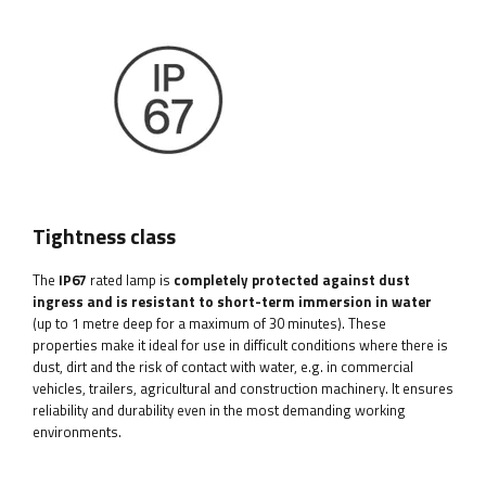
Tightness class
The
IP67
rated lamp is
completely protected against dust
ingress and is resistant to short-term immersion in water
(up to 1 metre deep for a maximum of 30 minutes). These
properties make it ideal for use in difficult conditions where there is
dust, dirt and the risk of contact with water, e.g. in commercial
vehicles, trailers, agricultural and construction machinery. It ensures
reliability and durability even in the most demanding working
environments.