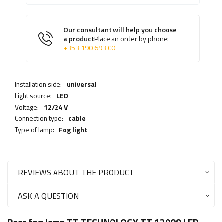
Our consultant will help you choose
a product
Place an order by phone:
+353 190 693 00
Installation side:
universal
Light source:
LED
Voltage:
12/24 V
Connection type:
cable
Type of lamp:
Fog light
REVIEWS ABOUT THE PRODUCT
ASK A QUESTION