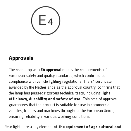
Approvals
The rear lamp with
E4 approval
meets the requirements of
European safety and quality standards, which confirms its
compliance with vehicle lighting regulations. The E4 certificate,
awarded by the Netherlands as the approval country, confirms that
the lamp has passed rigorous technical tests, including
light
efficiency, durability and safety of use
. This type of approval
guarantees that the product is suitable for use in commercial
vehicles, trailers and machines throughout the European Union,
ensuring reliability in various working conditions.
Rear lights are a key element
of the equipment of agricultural and