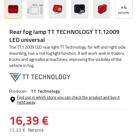
+
4
pictures
Rear fog lamp TT TECHNOLOGY TT.12009
LED universal
The TT.12009 LED rear light TT Technology, for left and right side
mounting, has a red fog light function. It will work well in trailers,
trucks and agricultural machines, improving the visibility of the
vehicle in fog.
Producer:
TT Technology
Find out in which store you can check the product and buy it
right away
16,39 €
13,33 €
Net price