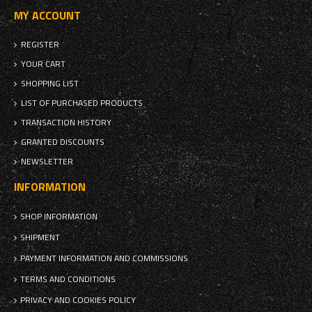
MY ACCOUNT
REGISTER
YOUR CART
SHOPPING LIST
LIST OF PURCHASED PRODUCTS
TRANSACTION HISTORY
GRANTED DISCOUNTS
NEWSLETTER
INFORMATION
SHOP INFORMATION
SHIPMENT
PAYMENT INFORMATION AND COMMISSIONS
TERMS AND CONDITIONS
PRIVACY AND COOKIES POLICY