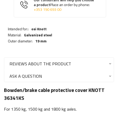
Our consultant will help you choose
a product
Place an order by phone:
+353 190 693 00
Intended for::
osi Knott
Material:
Galvanized steel
Outer diameter:
19 mm
REVIEWS ABOUT THE PRODUCT
ASK A QUESTION
Bowden/brake cable protective cover KNOTT
36341KS
For 1350 kg, 1500 kg and 1800 kg axles.