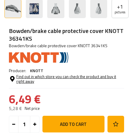
+
1
pictures
Bowden/brake cable protective cover KNOTT
36341KS
Bowden/brake cable protective cover KNOTT 36341KS
Producer:
KNOTT
Find out in which store you can check the product and buy it
right away
6,49 €
5,28 €
Net price
ADD TO CART