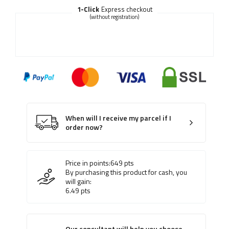
1-Click
Express checkout
(without registration)
When will I receive my parcel if I
order now?
Price in points:
649
pts
By purchasing this product for cash, you
will gain:
6.49
pts