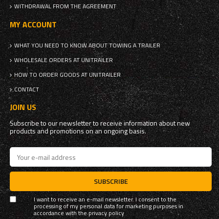
WITHDRAWAL FROM THE AGREEMENT
MY ACCOUNT
WHAT YOU NEED TO KNOW ABOUT TOWING A TRAILER
WHOLESALE ORDERS AT UNITRAILER
HOW TO ORDER GOODS AT UNITRAILER
CONTACT
JOIN US
Subscribe to our newsletter to receive information about new
products and promotions on an ongoing basis.
SUBSCRIBE
I want to receive an e-mail newsletter. I consent to the
processing of my personal data for marketing purposes in
accordance with the
privacy policy