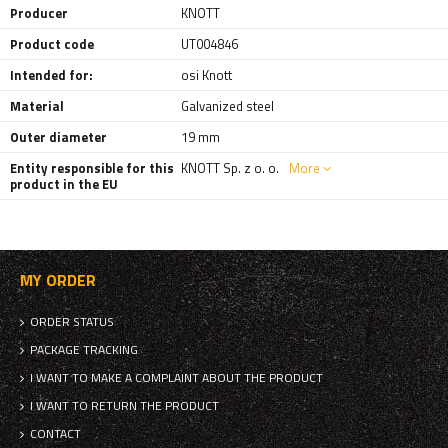
Producer
KNOTT
Product code
UT004846
Intended for:
osi Knott
Material
Galvanized steel
Outer diameter
19 mm
Entity responsible for this
KNOTT Sp. z o. o.
More
product in the EU
MY ORDER
ORDER STATUS
PACKAGE TRACKING
I WANT TO MAKE A COMPLAINT ABOUT THE PRODUCT
I WANT TO RETURN THE PRODUCT
CONTACT