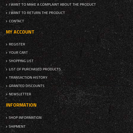
I WANT TO MAKE A COMPLAINT ABOUT THE PRODUCT
I WANT TO RETURN THE PRODUCT
CONTACT
MY ACCOUNT
REGISTER
YOUR CART
SHOPPING LIST
LIST OF PURCHASED PRODUCTS
TRANSACTION HISTORY
GRANTED DISCOUNTS
NEWSLETTER
INFORMATION
SHOP INFORMATION
SHIPMENT