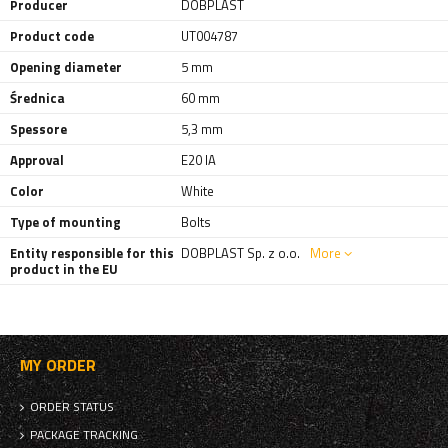
Producer
DOBPLAST
Product code
UT004787
Opening diameter
5 mm
Średnica
60 mm
Spessore
5,3 mm
Approval
E20 IA
Color
White
Type of mounting
Bolts
Entity responsible for this
DOBPLAST Sp. z o.o.
More
product in the EU
MY ORDER
ORDER STATUS
PACKAGE TRACKING