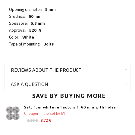
Opening diameter:
5 mm
Średnica:
60 mm
Spessore:
5,3 mm
Approval:
E20 IA
Color:
White
Type of mounting:
Bolts
REVIEWS ABOUT THE PRODUCT
ASK A QUESTION
SAVE BY BUYING MORE
Set: four white reflectors fi 60 mm with holes
Cheaper in the set by 6%
3,96 €
3,72 €