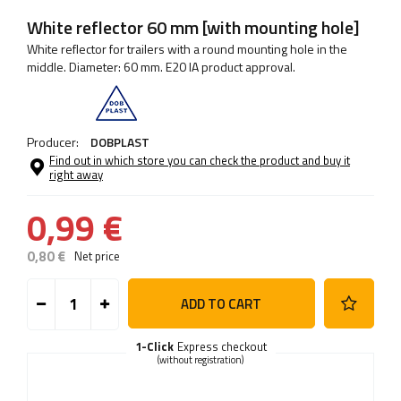
White reflector 60 mm [with mounting hole]
White reflector for trailers with a round mounting hole in the
middle. Diameter: 60 mm. E20 IA product approval.
Producer:
DOBPLAST
Find out in which store you can check the product and buy it
right away
0,99 €
0,80 €
Net price
ADD TO CART
1-Click
Express checkout
(without registration)