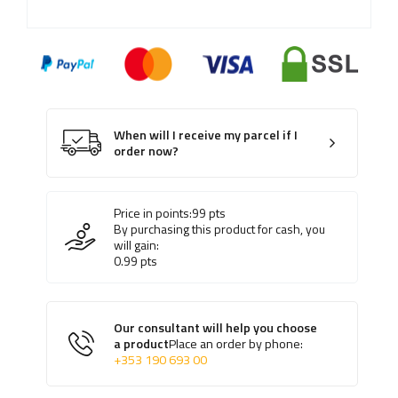
When will I receive my parcel if I
order now?
Price in points:
99
pts
By purchasing this product for cash, you
will gain:
0.99
pts
Our consultant will help you choose
a product
Place an order by phone:
+353 190 693 00