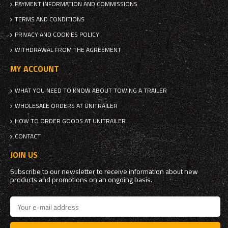
PAYMENT INFORMATION AND COMMISSIONS
TERMS AND CONDITIONS
PRIVACY AND COOKIES POLICY
WITHDRAWAL FROM THE AGREEMENT
MY ACCOUNT
WHAT YOU NEED TO KNOW ABOUT TOWING A TRAILER
WHOLESALE ORDERS AT UNITRAILER
HOW TO ORDER GOODS AT UNITRAILER
CONTACT
JOIN US
Subscribe to our newsletter to receive information about new
products and promotions on an ongoing basis.