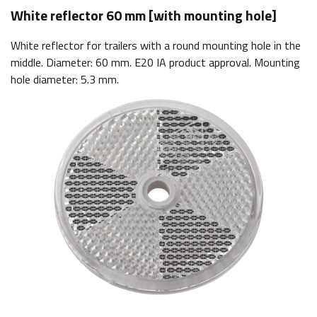
White reflector 60 mm [with mounting hole]
White reflector for trailers with a round mounting hole in the
middle. Diameter: 60 mm. E20 IA product approval. Mounting
hole diameter: 5.3 mm.