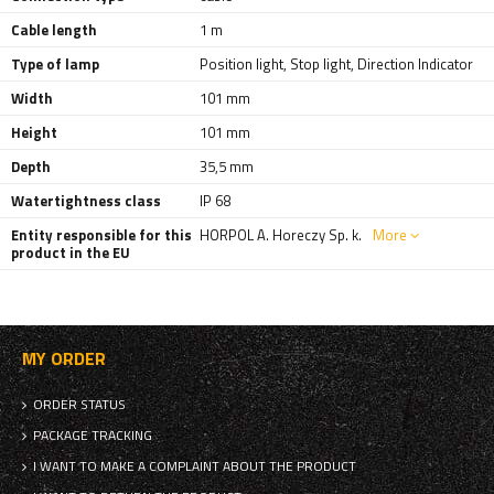
Cable length
1 m
Type of lamp
Position light
,
Stop light
,
Direction Indicator
Width
101 mm
Height
101 mm
Depth
35,5 mm
Watertightness class
IP 68
Entity responsible for this
HORPOL A. Horeczy Sp. k.
More
product in the EU
MY ORDER
ORDER STATUS
PACKAGE TRACKING
I WANT TO MAKE A COMPLAINT ABOUT THE PRODUCT