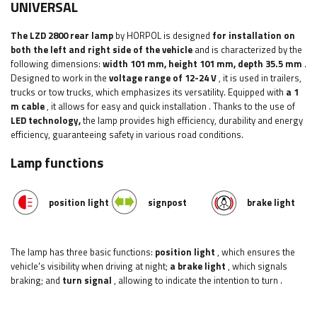
UNIVERSAL
The LZD 2800 rear lamp
by HORPOL is designed
for installation on
both the left and right side of the vehicle
and is characterized by the
following dimensions:
width
101 mm, height 101 mm, depth 35.5 mm
.
Designed to work in the
voltage range of 12-24 V
, it is used in trailers,
trucks or tow trucks, which emphasizes its versatility.
Equipped with
a 1
m cable
, it allows for easy and quick installation
. Thanks to the use of
LED technology,
the lamp provides high efficiency, durability and energy
efficiency, guaranteeing safety in various road conditions.
Lamp functions
position light
signpost
brake light
The lamp has three basic functions:
position light
, which ensures the
vehicle's visibility when driving at night;
a brake light
, which signals
braking; and
turn signal
, allowing to indicate the intention to turn
.