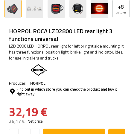
+
8
pictures
HORPOL ROCA LZD2800 LED rear light 3
functions universal
LZD 2800 LED HORPOL rear light for left or right side mounting. It
has three functions: position light, brake light and indicator. Ideal
for use in trailers and trucks.
Producer:
HORPOL
Find out in which store you can check the product and buy it
right away
32,19 €
26,17 €
Net price