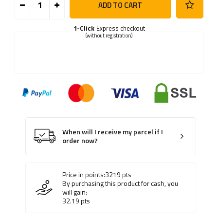
ADD TO CART
1-Click
Express checkout
(without registration)
When will I receive my parcel if I
order now?
Price in points:
3219
pts
By purchasing this product for cash, you
will gain:
32.19
pts