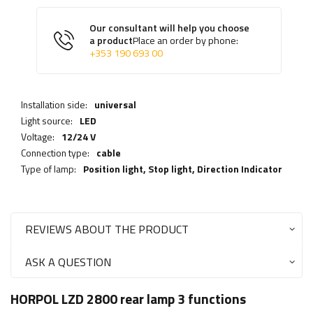
Our consultant will help you choose
a product
Place an order by phone:
+353 190 693 00
Installation side:
universal
Light source:
LED
Voltage:
12/24 V
Connection type:
cable
Type of lamp:
Position light,
Stop light
,
Direction Indicator
REVIEWS ABOUT THE PRODUCT
ASK A QUESTION
HORPOL LZD 2800 rear lamp 3 functions