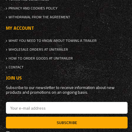
PRIVACY AND COOKIES POLICY
WITHDRAWAL FROM THE AGREEMENT
MY ACCOUNT
WHAT YOU NEED TO KNOW ABOUT TOWING A TRAILER
WHOLESALE ORDERS AT UNITRAILER
HOW TO ORDER GOODS AT UNITRAILER
CONTACT
JOIN US
Subscribe to our newsletter to receive information about new
products and promotions on an ongoing basis.
SUBSCRIBE