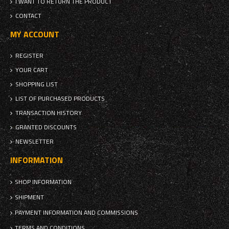
I WANT TO RETURN THE PRODUCT
CONTACT
MY ACCOUNT
REGISTER
YOUR CART
SHOPPING LIST
LIST OF PURCHASED PRODUCTS
TRANSACTION HISTORY
GRANTED DISCOUNTS
NEWSLETTER
INFORMATION
SHOP INFORMATION
SHIPMENT
PAYMENT INFORMATION AND COMMISSIONS
TERMS AND CONDITIONS