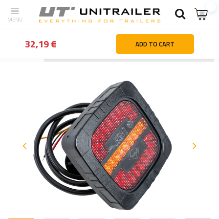
32,19 €
ADD TO CART
Back
Home page
Lighting and electric parts
Rear lights
HORP