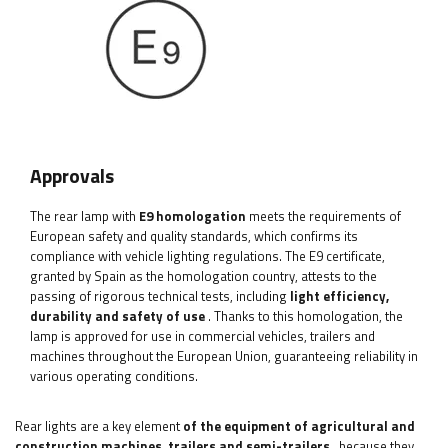
Approvals
The rear lamp with
E9 homologation
meets the requirements of
European safety and quality standards, which confirms its
compliance with vehicle lighting regulations. The E9 certificate,
granted by Spain as the homologation country, attests to the
passing of rigorous technical tests, including
light efficiency,
durability and safety of use
. Thanks to this homologation, the
lamp is approved for use in commercial vehicles, trailers and
machines throughout the European Union, guaranteeing reliability in
various operating conditions.
Rear lights are a key element
of the equipment of agricultural and
construction machines, trailers and semi-trailers
, because they