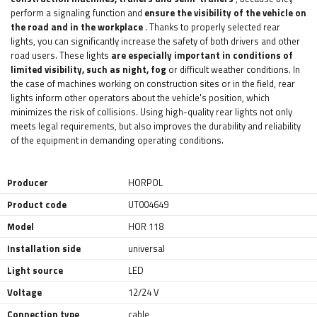
perform a signaling function and
ensure the visibility of the vehicle on
the road and in the workplace
. Thanks to properly selected rear
lights, you can significantly increase the safety of both drivers and other
road users. These lights
are especially important in conditions of
limited visibility, such as night, fog
or difficult weather conditions. In
the case of machines working on construction sites or in the field, rear
lights inform other operators about the vehicle's position, which
minimizes the risk of collisions. Using high-quality rear lights not only
meets legal requirements, but also improves the durability and reliability
of the equipment in demanding operating conditions.
Producer
HORPOL
Product code
UT004649
Model
HOR 118
Installation side
universal
Light source
LED
Voltage
12/24 V
Connection type
cable