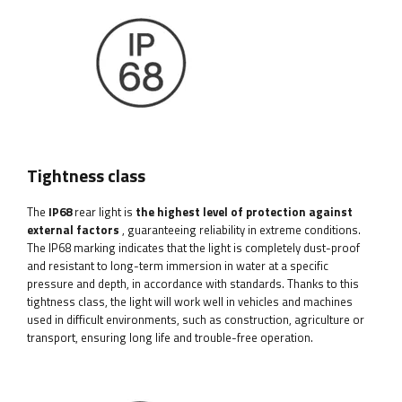
Tightness class
The
IP68
rear light is
the highest level of protection against
external factors
, guaranteeing reliability in extreme conditions.
The IP68 marking indicates that the light is completely dust-proof
and resistant to long-term immersion in water at a specific
pressure and depth, in accordance with standards. Thanks to this
tightness class, the light will work well in vehicles and machines
used in difficult environments, such as construction, agriculture or
transport, ensuring long life and trouble-free operation.