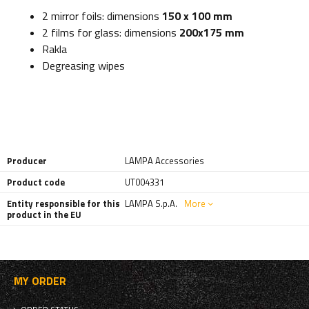
2 mirror foils: dimensions
150 x 100 mm
2 films for glass: dimensions
200x175 mm
Rakla
Degreasing wipes
Producer
LAMPA Accessories
Product code
UT004331
Entity responsible for this
LAMPA S.p.A.
More
product in the EU
MY ORDER