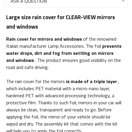
ASK A QUESTION
Large size rain cover for CLEAR-VIEW mirrors
and windows
Rain cover for mirrors and windows
of the renowned
Italian manufacturer Lamp Accessories. The foil
prevents
water drops, dirt and fog from settling on mirrors
and windows
. The product ensures good visibility on the
road and safe driving.
The rain cover for the mirrors
is made of a triple layer
,
which includes PET material with a micro-nano layer,
hardened PET with advanced processing technology, a
protective film. Thanks to such foil, mirrors in your car will
always be clean, transparent and ready to go. Before
applying the foil, the mirror of your vehicle should be
wiped and dry. The assembly kit that comes with the kit
will help you to apply the foil correctly.