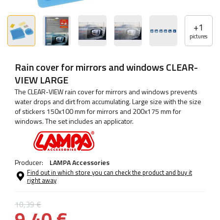
+
1
pictures
Rain cover for mirrors and windows CLEAR-
VIEW LARGE
The CLEAR-VIEW rain cover for mirrors and windows prevents
water drops and dirt from accumulating. Large size with the size
of stickers 150x100 mm for mirrors and 200x175 mm for
windows. The set includes an applicator.
Producer:
LAMPA Accessories
Find out in which store you can check the product and buy it
right away
10,39 €
9,40 €