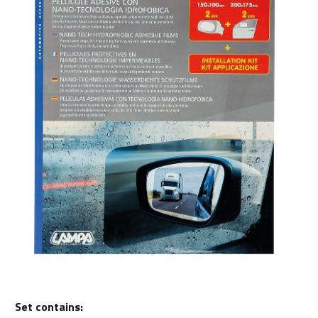
Set contains: