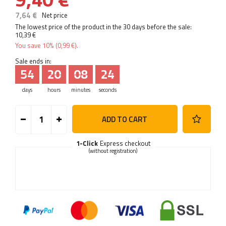
7,64 €
Net price
The lowest price of the product in the 30 days before the sale:
10,39 €
You save
10%
(
0,99 €
).
Sale ends in:
54
20
08
23
days
hours
minutes
seconds
ADD TO CART
1-Click
Express checkout
(without registration)