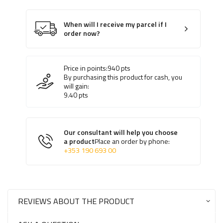
When will I receive my parcel if I
order now?
Price in points:
940
pts
By purchasing this product for cash, you
will gain:
9.40
pts
Our consultant will help you choose
a product
Place an order by phone:
+353 190 693 00
REVIEWS ABOUT THE PRODUCT