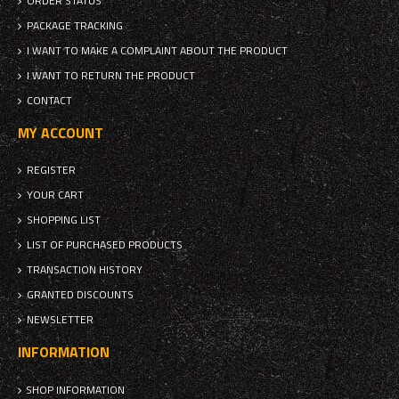
ORDER STATUS
PACKAGE TRACKING
I WANT TO MAKE A COMPLAINT ABOUT THE PRODUCT
I WANT TO RETURN THE PRODUCT
CONTACT
MY ACCOUNT
REGISTER
YOUR CART
SHOPPING LIST
LIST OF PURCHASED PRODUCTS
TRANSACTION HISTORY
GRANTED DISCOUNTS
NEWSLETTER
INFORMATION
SHOP INFORMATION