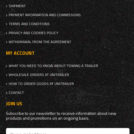
SHIPMENT
PAYMENT INFORMATION AND COMMISSIONS
TERMS AND CONDITIONS
PRIVACY AND COOKIES POLICY
WITHDRAWAL FROM THE AGREEMENT
MY ACCOUNT
WHAT YOU NEED TO KNOW ABOUT TOWING A TRAILER
WHOLESALE ORDERS AT UNITRAILER
HOW TO ORDER GOODS AT UNITRAILER
CONTACT
JOIN US
Subscribe to our newsletter to receive information about new
products and promotions on an ongoing basis.