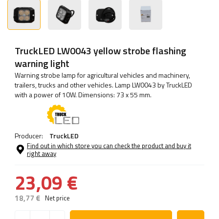
TruckLED LW0043 yellow strobe flashing
warning light
Warning strobe lamp for agricultural vehicles and machinery,
trailers, trucks and other vehicles. Lamp LW0043 by TruckLED
with a power of 10W. Dimensions: 73 x 55 mm.
Producer:
TruckLED
Find out in which store you can check the product and buy it
right away
23,09 €
18,77 €
Net price