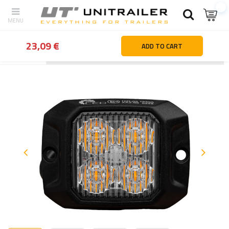
23,09 €
ADD TO CART
Back
Home page
Lighting and electric parts
Warning beacons