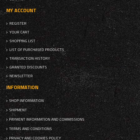
MY ACCOUNT
REGISTER
YOUR CART
SHOPPING LIST
LIST OF PURCHASED PRODUCTS
TRANSACTION HISTORY
GRANTED DISCOUNTS
NEWSLETTER
INFORMATION
SHOP INFORMATION
SHIPMENT
PAYMENT INFORMATION AND COMMISSIONS
TERMS AND CONDITIONS
PRIVACY AND COOKIES POLICY