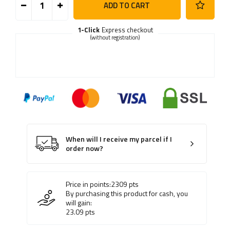
ADD TO CART
1-Click
Express checkout
(without registration)
When will I receive my parcel if I
order now?
Price in points:
2309
pts
By purchasing this product for cash, you
will gain:
23.09
pts