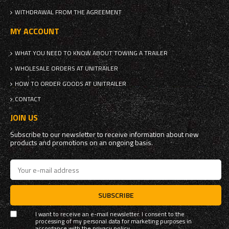
WITHDRAWAL FROM THE AGREEMENT
MY ACCOUNT
WHAT YOU NEED TO KNOW ABOUT TOWING A TRAILER
WHOLESALE ORDERS AT UNITRAILER
HOW TO ORDER GOODS AT UNITRAILER
CONTACT
JOIN US
Subscribe to our newsletter to receive information about new
products and promotions on an ongoing basis.
SUBSCRIBE
I want to receive an e-mail newsletter. I consent to the
processing of my personal data for marketing purposes in
accordance with the
privacy policy