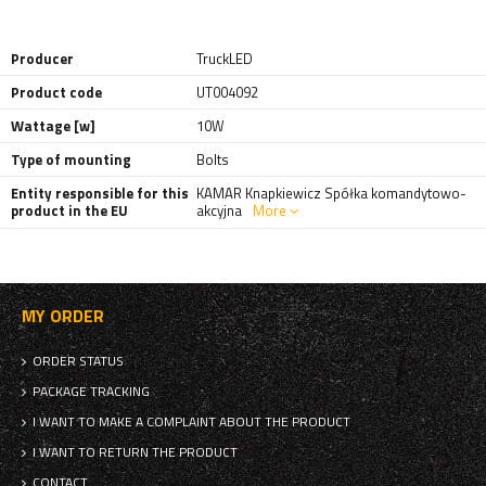
Producer
TruckLED
Product code
UT004092
Wattage [w]
10W
Type of mounting
Bolts
Entity responsible for this
KAMAR Knapkiewicz Spółka komandytowo-
product in the EU
akcyjna
More
MY ORDER
ORDER STATUS
PACKAGE TRACKING
I WANT TO MAKE A COMPLAINT ABOUT THE PRODUCT
I WANT TO RETURN THE PRODUCT
CONTACT