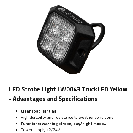
LED Strobe Light LW0043 TruckLED Yellow
- Advantages and Specifications
Clear road lighting
High durability and resistance to weather conditions
Functions: warning strobe, day/night mode..
Power supply 12/24V