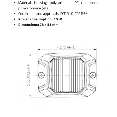
Materials: housing - polycarbonate (PC), cover/lens -
polycarbonate (PC)
Certificates and approvals: ECE R10, ECE R65,
Power consumption: 10 W.
Dimensions: 73 x 55 mm