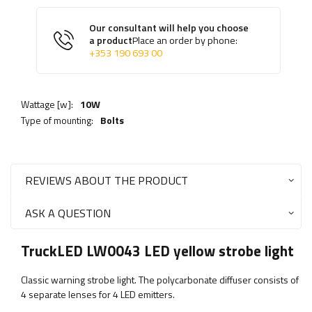
Our consultant will help you choose
a product
Place an order by phone:
+353 190 693 00
Wattage [w]:
10W
Type of mounting:
Bolts
REVIEWS ABOUT THE PRODUCT
ASK A QUESTION
TruckLED LW0043 LED yellow strobe light
Classic warning strobe light. The polycarbonate diffuser consists of
4 separate lenses for 4 LED emitters.