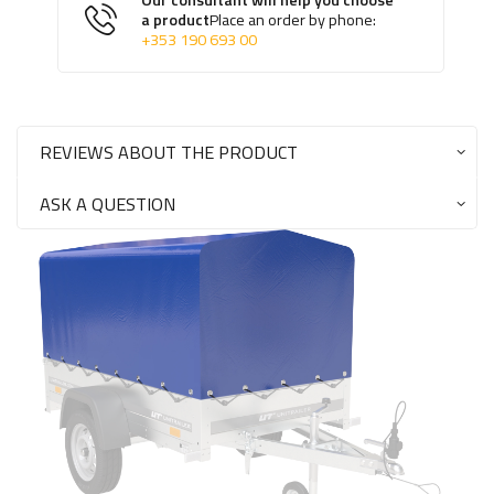
Our consultant will help you choose
a product
Place an order by phone:
+353 190 693 00
REVIEWS ABOUT THE PRODUCT
ASK A QUESTION