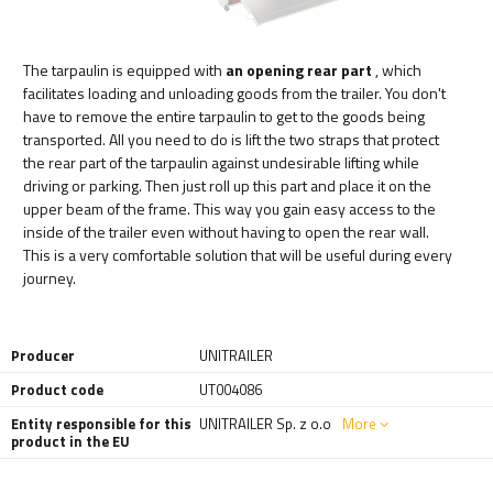
The tarpaulin is equipped with
an opening rear part
, which
facilitates loading and unloading goods from the trailer. You don't
have to remove the entire tarpaulin to get to the goods being
transported. All you need to do is lift the two straps that protect
the rear part of the tarpaulin against undesirable lifting while
driving or parking. Then just roll up this part and place it on the
upper beam of the frame. This way you gain easy access to the
inside of the trailer even without having to open the rear wall.
This is a very comfortable solution that will be useful during every
journey.
Producer
UNITRAILER
Product code
UT004086
Entity responsible for this
UNITRAILER Sp. z o.o
More
product in the EU