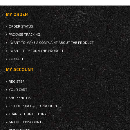
MY ORDER
ORDER STATUS
PACKAGE TRACKING
I WANT TO MAKE A COMPLAINT ABOUT THE PRODUCT
I WANT TO RETURN THE PRODUCT
CONTACT
MY ACCOUNT
REGISTER
YOUR CART
SHOPPING LIST
LIST OF PURCHASED PRODUCTS
TRANSACTION HISTORY
GRANTED DISCOUNTS