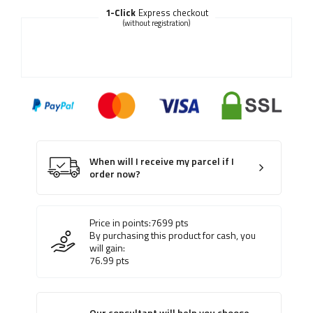
1-Click
Express checkout
(without registration)
When will I receive my parcel if I
order now?
Price in points:
7699
pts
By purchasing this product for cash, you
will gain:
76.99
pts