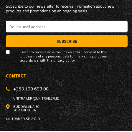
Subscribe to our newsletter to receive information about new
products and promotions on an ongoing basis.
SUBSCRIBE
I want to receive an e-mail newsletter. I consent to the
processing of my personal data for marketing purposes in
accordance with the
privacy policy
CONTACT
+353 190 693 00
UNITRAILER@UNITRAILER.IE
BUDOWLANA 30
20-469
LUBLIN
UNITRAILER SP. Z O.O.