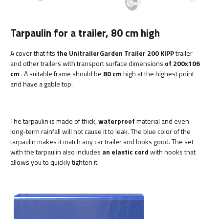
Tarpaulin for a trailer, 80 cm high
A cover that fits
the UnitrailerGarden Trailer 200 KIPP
trailer
and other trailers with transport surface dimensions
of 200x106
cm
. A suitable frame should be
80 cm
high at the highest point
and have a gable top.
The tarpaulin is made of thick,
waterproof
material and even
long-term rainfall will not cause it to leak. The blue color of the
tarpaulin makes it match any car trailer and looks good. The set
with the tarpaulin also includes
an elastic cord
with hooks that
allows you to quickly tighten it.