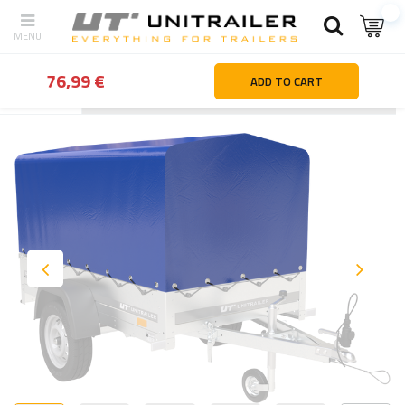
76,99 €
ADD TO CART
Back
Home page
Trailer parts and accessories
Body accessor