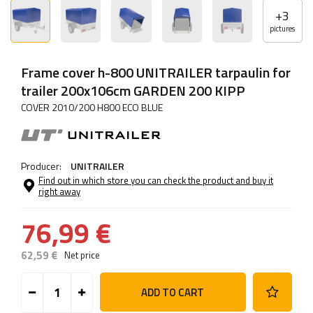
+
3
pictures
Frame cover h-800 UNITRAILER tarpaulin for
trailer 200x106cm GARDEN 200 KIPP
COVER 2010/200 H800 ECO BLUE
Producer:
UNITRAILER
Find out in which store you can check the product and buy it
right away
76,99 €
62,59 €
Net price
ADD TO CART