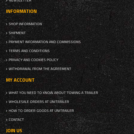
NEWSLETTER
INFORMATION
SHOP INFORMATION
SHIPMENT
PAYMENT INFORMATION AND COMMISSIONS
TERMS AND CONDITIONS
PRIVACY AND COOKIES POLICY
WITHDRAWAL FROM THE AGREEMENT
MY ACCOUNT
WHAT YOU NEED TO KNOW ABOUT TOWING A TRAILER
WHOLESALE ORDERS AT UNITRAILER
HOW TO ORDER GOODS AT UNITRAILER
CONTACT
JOIN US