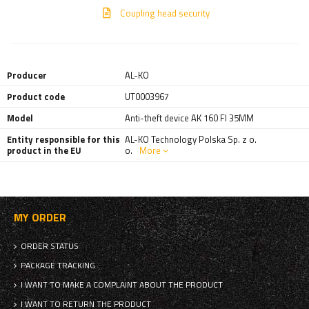
Coupling head security
Producer
AL-KO
Product code
UT0003967
Model
Anti-theft device AK 160 FI 35MM
Entity responsible for this
AL-KO Technology Polska Sp. z o.
product in the EU
o.
More
MY ORDER
ORDER STATUS
PACKAGE TRACKING
I WANT TO MAKE A COMPLAINT ABOUT THE PRODUCT
I WANT TO RETURN THE PRODUCT