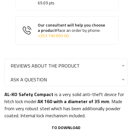
69.69
pts
Our consultant will help you choose
a product
Place an order by phone:
+353 190 693 00
REVIEWS ABOUT THE PRODUCT
ASK A QUESTION
AL-KO Safety Compact
is a very solid anti-theft device for
hitch lock model
AK 160 with a diameter of 35 mm
. Made
from very robust steel which has been additionally powder
coated. Internal lock mechanism included.
TO DOWNLOAD