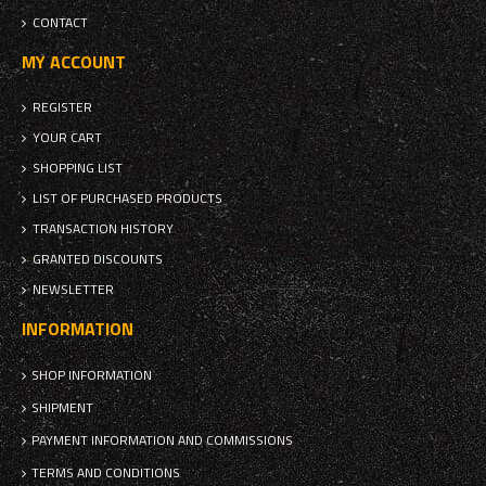
CONTACT
MY ACCOUNT
REGISTER
YOUR CART
SHOPPING LIST
LIST OF PURCHASED PRODUCTS
TRANSACTION HISTORY
GRANTED DISCOUNTS
NEWSLETTER
INFORMATION
SHOP INFORMATION
SHIPMENT
PAYMENT INFORMATION AND COMMISSIONS
TERMS AND CONDITIONS