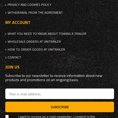
PRIVACY AND COOKIES POLICY
WITHDRAWAL FROM THE AGREEMENT
MY ACCOUNT
WHAT YOU NEED TO KNOW ABOUT TOWING A TRAILER
WHOLESALE ORDERS AT UNITRAILER
HOW TO ORDER GOODS AT UNITRAILER
CONTACT
JOIN US
Subscribe to our newsletter to receive information about new
products and promotions on an ongoing basis.
SUBSCRIBE
I want to receive an e-mail newsletter. I consent to the