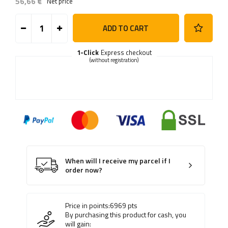
56,66 €
Net price
ADD TO CART
1-Click
Express checkout
(without registration)
When will I receive my parcel if I
order now?
Price in points:
6969
pts
By purchasing this product for cash, you
will gain: