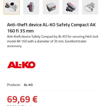
Anti-theft device AL-KO Safety Compact AK
160 fi 35 mm
Anti-theft device Safety Compact by AL-KO for securing hitch lock
model AK 160 with a diameter of 35 mm. Excellent trailer
accessory.
Producer:
AL-KO
69,69 €