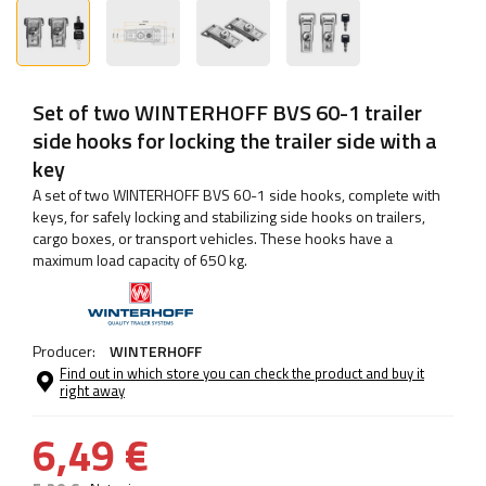
Set of two WINTERHOFF BVS 60-1 trailer
side hooks for locking the trailer side with a
key
A set of two WINTERHOFF BVS 60-1 side hooks, complete with
keys, for safely locking and stabilizing side hooks on trailers,
cargo boxes, or transport vehicles. These hooks have a
maximum load capacity of 650 kg.
Producer:
WINTERHOFF
Find out in which store you can check the product and buy it
right away
6,49 €