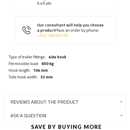
6.49
pts
Our consultant will help you choose
a product
Place an order by phone:
+353 190 693 00
Type of trailer fittings:
side hook
Permissible load:
650 kg
Hook length:
104 mm
Side hook width:
32 mm
REVIEWS ABOUT THE PRODUCT
ASK A QUESTION
SAVE BY BUYING MORE