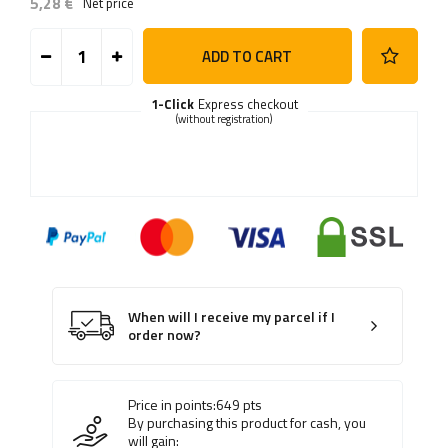
5,28 €
Net price
ADD TO CART
1-Click
Express checkout
(without registration)
When will I receive my parcel if I
order now?
Price in points:
649
pts
By purchasing this product for cash, you
will gain: