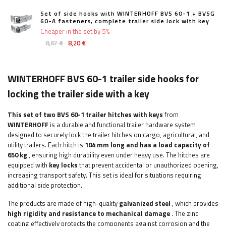
Set of side hooks with WINTERHOFF BVS 60-1 + BVSG
60-A fasteners, complete trailer side lock with key
Cheaper in the set by 5%
8,67 €
8,20 €
WINTERHOFF BVS 60-1 trailer side hooks for
locking the trailer side with a key
This set of two BVS 60-1 trailer hitches
with keys
from
WINTERHOFF
is a durable and functional trailer hardware system
designed to securely lock the trailer hitches on cargo, agricultural, and
utility trailers. Each hitch is
104 mm long and has a load capacity of
650 kg
, ensuring high durability even under heavy use. The hitches are
equipped with
key locks
that prevent accidental or unauthorized opening,
increasing transport safety. This set is ideal for situations requiring
additional side protection.
The products are made of high-quality
galvanized steel
, which provides
high rigidity and resistance to mechanical damage
. The zinc
coating effectively protects the components against corrosion and the