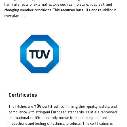
harmful effects of external factors such as moisture, road salt, and
changing weather conditions. This
ensures long life
and reliability in
everyday use
.
Certificates
The hitches
are
TÜV certified
, confirming their quality, safety, and
compliance with stringent European standards.
TÜV
is a renowned
international certification body known for conducting detailed
inspections and testing of technical products. This certification is