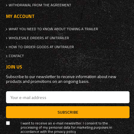
WITHDRAWAL FROM THE AGREEMENT
MY ACCOUNT
WHAT YOU NEED TO KNOW ABOUT TOWING A TRAILER
WHOLESALE ORDERS AT UNITRAILER
HOW TO ORDER GOODS AT UNITRAILER
CONTACT
JOIN US
Subscribe to our newsletter to receive information about new
products and promotions on an ongoing basis.
SUBSCRIBE
I want to receive an e-mail newsletter. I consent to the
processing of my personal data for marketing purposes in
accordance with the
privacy policy