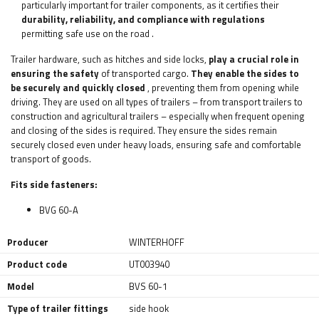
particularly important for trailer components, as it certifies their
durability, reliability, and compliance with regulations
permitting safe use on the road
.
Trailer hardware, such as hitches and side locks,
play a crucial role in
ensuring the safety
of transported cargo.
They enable the sides to
be securely and quickly closed
, preventing them from opening while
driving. They are used on all types of trailers – from transport trailers to
construction and agricultural trailers – especially when frequent opening
and closing of the sides is required. They ensure the sides remain
securely closed even under heavy loads, ensuring safe and comfortable
transport of goods.
Fits side fasteners:
BVG 60-A
Producer
WINTERHOFF
Product code
UT003940
Model
BVS 60-1
Type of trailer fittings
side hook