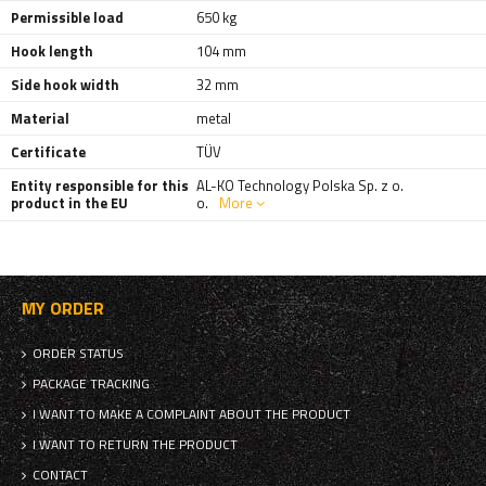
Permissible load
650 kg
Hook length
104 mm
Side hook width
32 mm
Material
metal
Certificate
TÜV
Entity responsible for this
AL-KO Technology Polska Sp. z o.
product in the EU
o.
More
MY ORDER
ORDER STATUS
PACKAGE TRACKING
I WANT TO MAKE A COMPLAINT ABOUT THE PRODUCT
I WANT TO RETURN THE PRODUCT
CONTACT