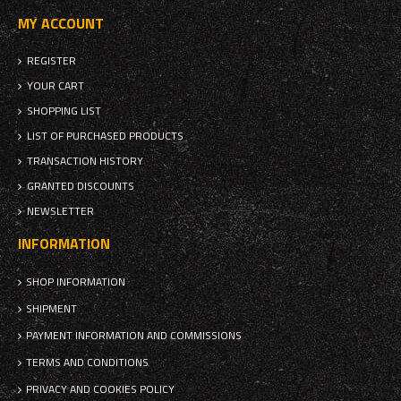
MY ACCOUNT
REGISTER
YOUR CART
SHOPPING LIST
LIST OF PURCHASED PRODUCTS
TRANSACTION HISTORY
GRANTED DISCOUNTS
NEWSLETTER
INFORMATION
SHOP INFORMATION
SHIPMENT
PAYMENT INFORMATION AND COMMISSIONS
TERMS AND CONDITIONS
PRIVACY AND COOKIES POLICY