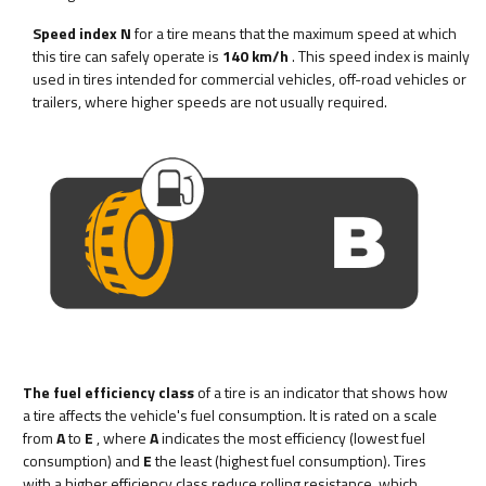
Speed index N
for a tire means that the maximum speed at which
this tire can safely operate is
140 km/h
. This speed index is mainly
used in tires intended for commercial vehicles, off-road vehicles or
trailers, where higher speeds are not usually required.
The fuel efficiency class
of a tire is an indicator that shows how
a tire affects the vehicle's fuel consumption. It is rated on a scale
from
A
to
E
, where
A
indicates the most efficiency (lowest fuel
consumption) and
E
the least (highest fuel consumption). Tires
with a higher efficiency class reduce rolling resistance, which