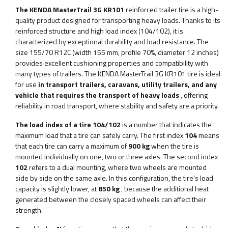
The KENDA MasterTrail 3G KR101
reinforced trailer tire is a high-
quality product designed for transporting heavy loads. Thanks to its
reinforced structure and high load index (104/102), it is
characterized by exceptional durability and load resistance. The
size 155/70 R12C (width 155 mm, profile 70%, diameter 12 inches)
provides excellent cushioning properties and compatibility with
many types of trailers. The KENDA MasterTrail 3G KR101 tire is ideal
for use
in transport trailers, caravans, utility trailers, and any
vehicle that requires the transport of heavy loads
, offering
reliability in road transport, where stability and safety are a priority.
The load index of a tire 104/102
is a number that indicates the
maximum load that a tire can safely carry. The first index
104
means
that each tire can carry a maximum of
900 kg
when the tire is
mounted individually on one, two or three axles. The second index
102
refers to a dual mounting, where two wheels are mounted
side by side on the same axle. In this configuration, the tire's load
capacity is slightly lower, at
850 kg
, because the additional heat
generated between the closely spaced wheels can affect their
strength.