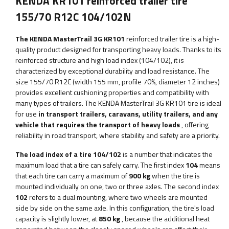
KENDA KR101 reinforced trailer tire
155/70 R12C 104/102N
The KENDA MasterTrail 3G KR101
reinforced trailer tire is a high-
quality product designed for transporting heavy loads. Thanks to its
reinforced structure and high load index (104/102), it is
characterized by exceptional durability and load resistance. The
size 155/70 R12C (width 155 mm, profile 70%, diameter 12 inches)
provides excellent cushioning properties and compatibility with
many types of trailers. The KENDA MasterTrail 3G KR101 tire is ideal
for use
in transport trailers, caravans, utility trailers, and any
vehicle that requires the transport of heavy loads
, offering
reliability in road transport, where stability and safety are a priority.
The load index of a tire 104/102
is a number that indicates the
maximum load that a tire can safely carry. The first index
104
means
that each tire can carry a maximum of
900 kg
when the tire is
mounted individually on one, two or three axles. The second index
102
refers to a dual mounting, where two wheels are mounted
side by side on the same axle. In this configuration, the tire's load
capacity is slightly lower, at
850 kg
, because the additional heat