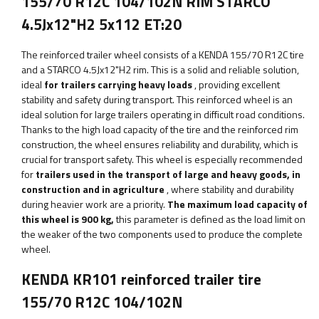
155/70 R12C 104/102N RIM STARCO
4.5Jx12"H2 5x112 ET:20
The reinforced trailer wheel consists of a KENDA 155/70 R12C tire
and a STARCO 4.5Jx12"H2 rim. This is a solid and reliable solution,
ideal
for trailers carrying heavy loads
, providing excellent
stability and safety during transport. This reinforced wheel is an
ideal solution for large trailers operating in difficult road conditions.
Thanks to the high load capacity of the tire and the reinforced rim
construction, the wheel ensures reliability and durability, which is
crucial for transport safety. This wheel is especially recommended
for
trailers used in the transport of large and heavy goods, in
construction and in agriculture
, where stability and durability
during heavier work are a priority.
The maximum load capacity of
this wheel is
900
kg,
this parameter
is defined as the load limit on
the weaker of the two components used to produce the complete
wheel.
KENDA KR101 reinforced trailer tire
155/70 R12C 104/102N