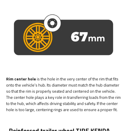
Rim center hole
is the hole in the very center of the rim that fits
onto the vehicle's hub. Its diameter must match the hub diameter
so that the rim is properly seated and centered on the vehicle.
The center hole plays a key role in transferring loads from the rim
to the hub, which affects driving stability and safety. If the center
hole is too large, centering rings are used to ensure a proper fit.
Reinforced trailer wheel TIRE KENDA