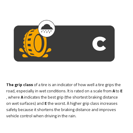
The grip class
of a tire is an indicator of how well a tire grips the
road, especially in wet conditions. It is rated on a scale from
A
to
E
, where
A
indicates the best grip (the shortest braking distance
on wet surfaces) and
E
the worst. A higher grip class increases
safety because it shortens the braking distance and improves
vehicle control when driving in the rain.