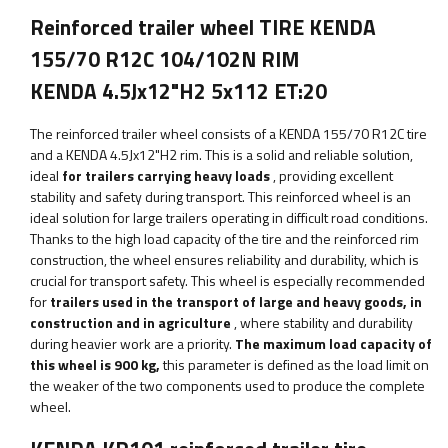
Reinforced trailer wheel TIRE KENDA
155/70 R12C 104/102N RIM
KENDA 4.5Jx12"H2 5x112 ET:20
The reinforced trailer wheel consists of a KENDA 155/70 R12C tire
and a KENDA 4.5Jx12"H2 rim. This is a solid and reliable solution,
ideal
for trailers carrying heavy loads
, providing excellent
stability and safety during transport. This reinforced wheel is an
ideal solution for large trailers operating in difficult road conditions.
Thanks to the high load capacity of the tire and the reinforced rim
construction, the wheel ensures reliability and durability, which is
crucial for transport safety. This wheel is especially recommended
for
trailers used in the transport of large and heavy goods, in
construction and in agriculture
, where stability and durability
during heavier work are a priority.
The maximum load capacity of
this wheel is
900
kg,
this parameter
is defined as the load limit on
the weaker of the two components used to produce the complete
wheel.