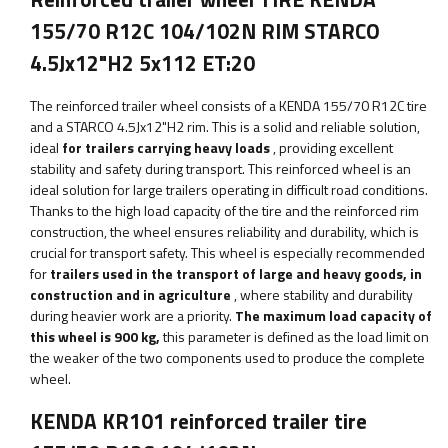
155/70 R12C 104/102N RIM STARCO
4.5Jx12"H2 5x112 ET:20
The reinforced trailer wheel consists of a KENDA 155/70 R12C tire
and a STARCO 4.5Jx12"H2 rim. This is a solid and reliable solution,
ideal
for trailers carrying heavy loads
, providing excellent
stability and safety during transport. This reinforced wheel is an
ideal solution for large trailers operating in difficult road conditions.
Thanks to the high load capacity of the tire and the reinforced rim
construction, the wheel ensures reliability and durability, which is
crucial for transport safety. This wheel is especially recommended
for
trailers used in the transport of large and heavy goods, in
construction and in agriculture
, where stability and durability
during heavier work are a priority.
The maximum load capacity of
this wheel is
900
kg,
this parameter
is defined as the load limit on
the weaker of the two components used to produce the complete
wheel.
KENDA KR101 reinforced trailer tire