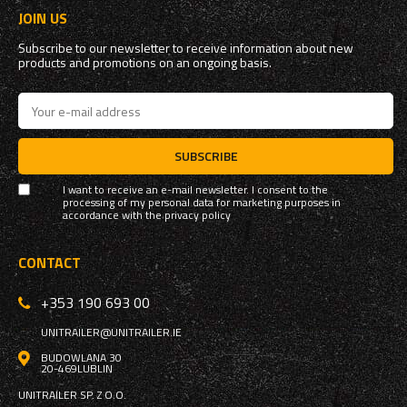
JOIN US
Subscribe to our newsletter to receive information about new
products and promotions on an ongoing basis.
SUBSCRIBE
I want to receive an e-mail newsletter. I consent to the
processing of my personal data for marketing purposes in
accordance with the
privacy policy
CONTACT
+353 190 693 00
UNITRAILER@UNITRAILER.IE
BUDOWLANA 30
20-469
LUBLIN
UNITRAILER SP. Z O.O.