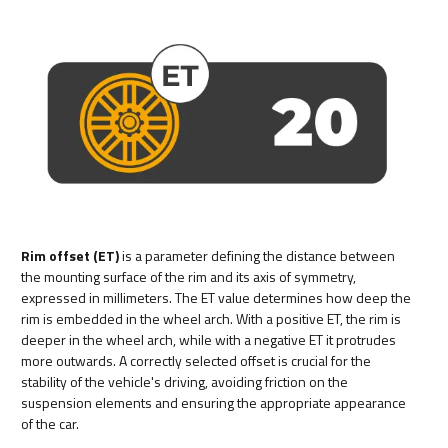
Rim offset (ET)
is a parameter defining the distance between
the mounting surface of the rim and its axis of symmetry,
expressed in millimeters. The ET value determines how deep the
rim is embedded in the wheel arch. With a positive ET, the rim is
deeper in the wheel arch, while with a negative ET it protrudes
more outwards. A correctly selected offset is crucial for the
stability of the vehicle's driving, avoiding friction on the
suspension elements and ensuring the appropriate appearance
of the car.