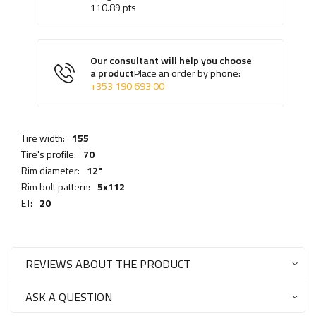
110.89
pts
Our consultant will help you choose
a product
Place an order by phone:
+353 190 693 00
Tire width:
155
Tire's profile:
70
Rim diameter:
12"
Rim bolt pattern:
5x112
ET:
20
REVIEWS ABOUT THE PRODUCT
ASK A QUESTION