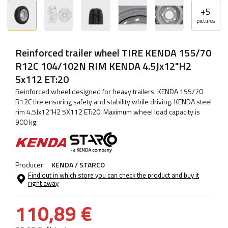
+
5
pictures
Reinforced trailer wheel TIRE KENDA 155/70
R12C 104/102N RIM KENDA 4.5Jx12"H2
5x112 ET:20
Reinforced wheel designed for heavy trailers. KENDA 155/70
R12C tire ensuring safety and stability while driving. KENDA steel
rim 4.5Jx12"H2 5X112 ET:20. Maximum wheel load capacity is
900 kg.
Producer:
KENDA / STARCO
Find out in which store you can check the product and buy it
right away
110,89 €