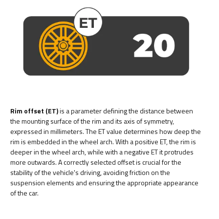
Rim offset (ET)
is a parameter defining the distance between
the mounting surface of the rim and its axis of symmetry,
expressed in millimeters. The ET value determines how deep the
rim is embedded in the wheel arch. With a positive ET, the rim is
deeper in the wheel arch, while with a negative ET it protrudes
more outwards. A correctly selected offset is crucial for the
stability of the vehicle's driving, avoiding friction on the
suspension elements and ensuring the appropriate appearance
of the car.