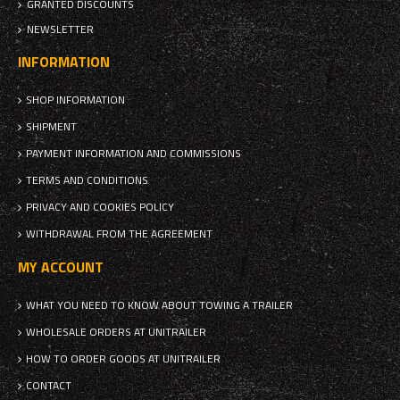
GRANTED DISCOUNTS
NEWSLETTER
INFORMATION
SHOP INFORMATION
SHIPMENT
PAYMENT INFORMATION AND COMMISSIONS
TERMS AND CONDITIONS
PRIVACY AND COOKIES POLICY
WITHDRAWAL FROM THE AGREEMENT
MY ACCOUNT
WHAT YOU NEED TO KNOW ABOUT TOWING A TRAILER
WHOLESALE ORDERS AT UNITRAILER
HOW TO ORDER GOODS AT UNITRAILER
CONTACT