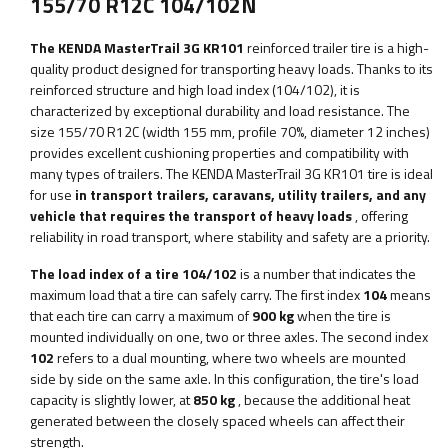
155/70 R12C 104/102N
The KENDA MasterTrail 3G KR101
reinforced trailer tire is a high-
quality product designed for transporting heavy loads. Thanks to its
reinforced structure and high load index (104/102), it is
characterized by exceptional durability and load resistance. The
size 155/70 R12C (width 155 mm, profile 70%, diameter 12 inches)
provides excellent cushioning properties and compatibility with
many types of trailers. The KENDA MasterTrail 3G KR101 tire is ideal
for use
in transport trailers, caravans, utility trailers, and any
vehicle that requires the transport of heavy loads
, offering
reliability in road transport, where stability and safety are a priority.
The load index of a tire 104/102
is a number that indicates the
maximum load that a tire can safely carry. The first index
104
means
that each tire can carry a maximum of
900 kg
when the tire is
mounted individually on one, two or three axles. The second index
102
refers to a dual mounting, where two wheels are mounted
side by side on the same axle. In this configuration, the tire's load
capacity is slightly lower, at
850 kg
, because the additional heat
generated between the closely spaced wheels can affect their
strength.