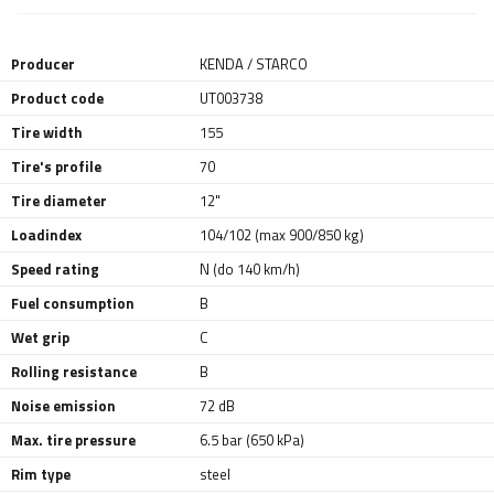
Producer
KENDA / STARCO
Product code
UT003738
Tire width
155
Tire's profile
70
Tire diameter
12"
Loadindex
104/102 (max 900/850 kg)
Speed rating
N (do 140 km/h)
Fuel consumption
B
Wet grip
C
Rolling resistance
B
Noise emission
72 dB
Max. tire pressure
6.5 bar (650 kPa)
Rim type
steel