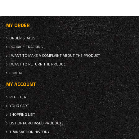
MY ORDER
ORDER STATUS
PACKAGE TRACKING
I WANT TO MAKE A COMPLAINT ABOUT THE PRODUCT
I WANT TO RETURN THE PRODUCT
CONTACT
MY ACCOUNT
REGISTER
YOUR CART
SHOPPING LIST
LIST OF PURCHASED PRODUCTS
TRANSACTION HISTORY