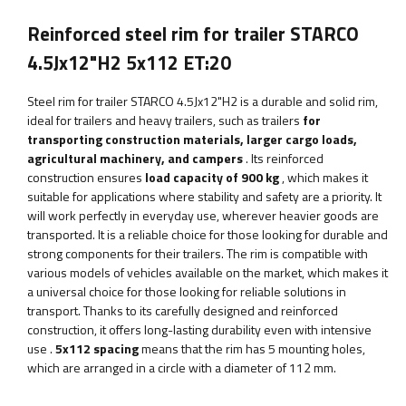
Reinforced steel rim for trailer STARCO
4.5Jx12"H2 5x112 ET:20
Steel rim for trailer STARCO 4.5Jx12"H2
is a durable and solid rim,
ideal for trailers and heavy trailers, such as trailers
for
transporting construction materials, larger cargo loads,
agricultural machinery, and campers
. Its reinforced
construction ensures
load capacity of 900 kg
, which makes it
suitable for applications where stability and safety are a priority.
It
will work perfectly in everyday use, wherever heavier goods are
transported. It is a reliable choice for those looking for durable and
strong components for their trailers. The rim is compatible with
various models of vehicles available on the market, which makes it
a universal choice for those looking for reliable solutions in
transport. Thanks to its carefully designed and reinforced
construction, it offers long-lasting durability even with intensive
use
.
5x112 spacing
means that the rim has 5 mounting holes,
which are arranged in a circle with a diameter of 112 mm.