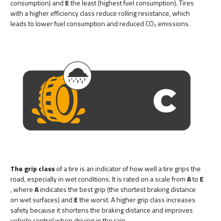
consumption) and
E
the least (highest fuel consumption). Tires
with a higher efficiency class reduce rolling resistance, which
leads to lower fuel consumption and reduced CO₂ emissions.
The grip class
of a tire is an indicator of how well a tire grips the
road, especially in wet conditions. It is rated on a scale from
A
to
E
, where
A
indicates the best grip (the shortest braking distance
on wet surfaces) and
E
the worst. A higher grip class increases
safety because it shortens the braking distance and improves
vehicle control when driving in the rain.