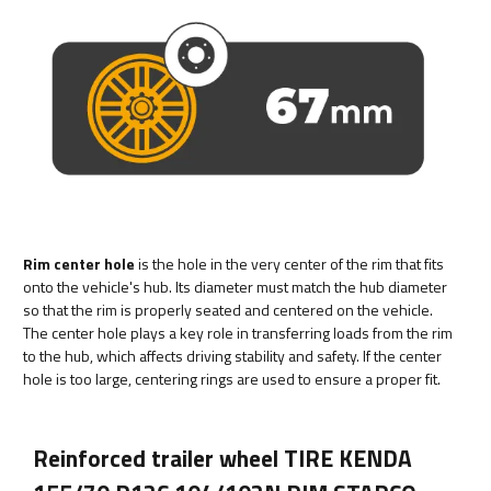
Rim center hole
is the hole in the very center of the rim that fits
onto the vehicle's hub. Its diameter must match the hub diameter
so that the rim is properly seated and centered on the vehicle.
The center hole plays a key role in transferring loads from the rim
to the hub, which affects driving stability and safety. If the center
hole is too large, centering rings are used to ensure a proper fit.
Reinforced trailer wheel TIRE KENDA