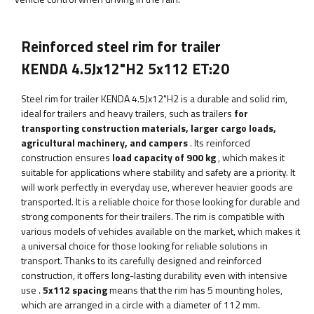
Reinforced steel rim for trailer
KENDA 4.5Jx12"H2 5x112 ET:20
Steel rim for trailer KENDA 4.5Jx12"H2
is a durable and solid rim,
ideal for trailers and heavy trailers, such as trailers
for
transporting construction materials, larger cargo loads,
agricultural machinery, and campers
. Its reinforced
construction ensures
load capacity of 900 kg
, which makes it
suitable for applications where stability and safety are a priority.
It
will work perfectly in everyday use, wherever heavier goods are
transported. It is a reliable choice for those looking for durable and
strong components for their trailers. The rim is compatible with
various models of vehicles available on the market, which makes it
a universal choice for those looking for reliable solutions in
transport. Thanks to its carefully designed and reinforced
construction, it offers long-lasting durability even with intensive
use
.
5x112 spacing
means that the rim has 5 mounting holes,
which are arranged in a circle with a diameter of 112 mm.