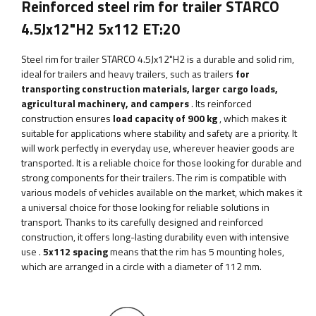
Reinforced steel rim for trailer STARCO
4.5Jx12"H2 5x112 ET:20
Steel rim for trailer STARCO 4.5Jx12"H2
is a durable and solid rim,
ideal for trailers and heavy trailers, such as trailers
for
transporting construction materials, larger cargo loads,
agricultural machinery, and campers
. Its reinforced
construction ensures
load capacity of 900 kg
, which makes it
suitable for applications where stability and safety are a priority.
It
will work perfectly in everyday use, wherever heavier goods are
transported. It is a reliable choice for those looking for durable and
strong components for their trailers. The rim is compatible with
various models of vehicles available on the market, which makes it
a universal choice for those looking for reliable solutions in
transport. Thanks to its carefully designed and reinforced
construction, it offers long-lasting durability even with intensive
use
.
5x112 spacing
means that the rim has 5 mounting holes,
which are arranged in a circle with a diameter of 112 mm.