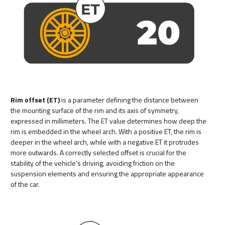
Rim offset (ET)
is a parameter defining the distance between
the mounting surface of the rim and its axis of symmetry,
expressed in millimeters. The ET value determines how deep the
rim is embedded in the wheel arch. With a positive ET, the rim is
deeper in the wheel arch, while with a negative ET it protrudes
more outwards. A correctly selected offset is crucial for the
stability of the vehicle's driving, avoiding friction on the
suspension elements and ensuring the appropriate appearance
of the car.