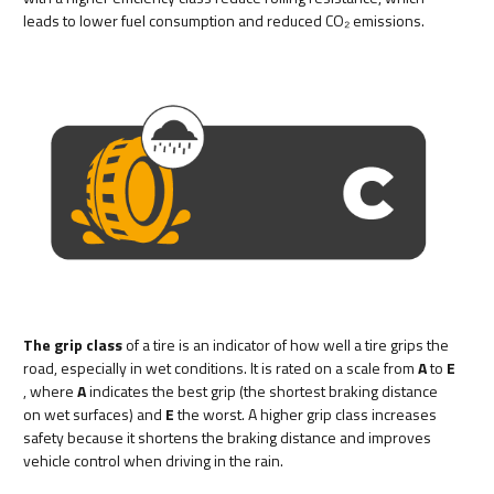
leads to lower fuel consumption and reduced CO₂ emissions.
The grip class
of a tire is an indicator of how well a tire grips the
road, especially in wet conditions. It is rated on a scale from
A
to
E
, where
A
indicates the best grip (the shortest braking distance
on wet surfaces) and
E
the worst. A higher grip class increases
safety because it shortens the braking distance and improves
vehicle control when driving in the rain.