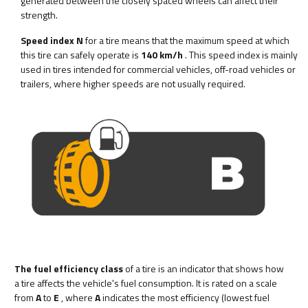
generated between the closely spaced wheels can affect their
strength.
Speed index N
for a tire means that the maximum speed at which
this tire can safely operate is
140 km/h
. This speed index is mainly
used in tires intended for commercial vehicles, off-road vehicles or
trailers, where higher speeds are not usually required.
The fuel efficiency class
of a tire is an indicator that shows how
a tire affects the vehicle's fuel consumption. It is rated on a scale
from
A
to
E
, where
A
indicates the most efficiency (lowest fuel