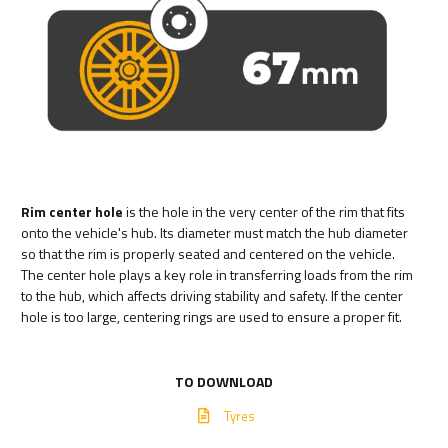
Rim center hole
is the hole in the very center of the rim that fits
onto the vehicle's hub. Its diameter must match the hub diameter
so that the rim is properly seated and centered on the vehicle.
The center hole plays a key role in transferring loads from the rim
to the hub, which affects driving stability and safety. If the center
hole is too large, centering rings are used to ensure a proper fit.
TO DOWNLOAD
Tyres