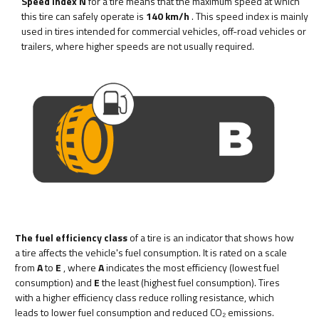
Speed index N
for a tire means that the maximum speed at which
this tire can safely operate is
140 km/h
. This speed index is mainly
used in tires intended for commercial vehicles, off-road vehicles or
trailers, where higher speeds are not usually required.
The fuel efficiency class
of a tire is an indicator that shows how
a tire affects the vehicle's fuel consumption. It is rated on a scale
from
A
to
E
, where
A
indicates the most efficiency (lowest fuel
consumption) and
E
the least (highest fuel consumption). Tires
with a higher efficiency class reduce rolling resistance, which
leads to lower fuel consumption and reduced CO₂ emissions.