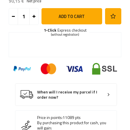
90,15 €
Net price
ADD TO CART
1-Click
Express checkout
(without registration)
When will I receive my parcel if I
order now?
Price in points:
11089
pts
By purchasing this product for cash, you
will gain: