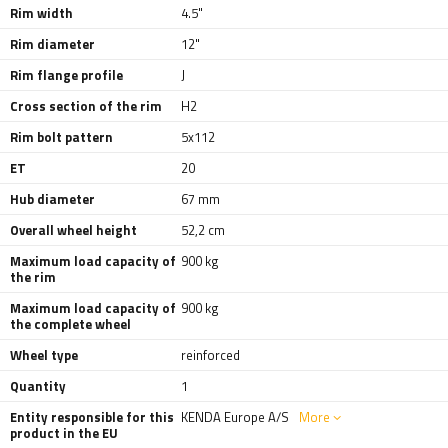
Rim width
4.5"
Rim diameter
12"
Rim flange profile
J
Cross section of the rim
H2
Rim bolt pattern
5x112
ET
20
Hub diameter
67 mm
Overall wheel height
52,2 cm
Maximum load capacity of
900 kg
the rim
Maximum load capacity of
900 kg
the complete wheel
Wheel type
reinforced
Quantity
1
Entity responsible for this
KENDA Europe A/S
More
product in the EU