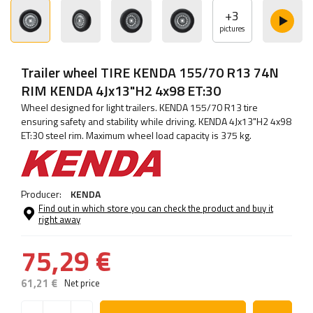
+
3
pictures
Trailer wheel TIRE KENDA 155/70 R13 74N
RIM KENDA 4Jx13"H2 4x98 ET:30
Wheel designed for light trailers. KENDA 155/70 R13 tire
ensuring safety and stability while driving. KENDA 4Jx13"H2 4x98
ET:30 steel rim. Maximum wheel load capacity is 375 kg.
Producer:
KENDA
Find out in which store you can check the product and buy it
right away
75,29 €
61,21 €
Net price