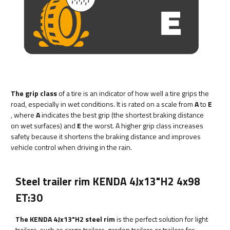
The grip class
of a tire is an indicator of how well a tire grips the
road, especially in wet conditions. It is rated on a scale from
A
to
E
, where
A
indicates the best grip (the shortest braking distance
on wet surfaces) and
E
the worst. A higher grip class increases
safety because it shortens the braking distance and improves
vehicle control when driving in the rain.
Steel trailer rim KENDA 4Jx13"H2 4x98
ET:30
The KENDA 4Jx13"H2 steel rim
is the perfect solution for light
trailers, such as cargo trailers, garden trailers or trailers for