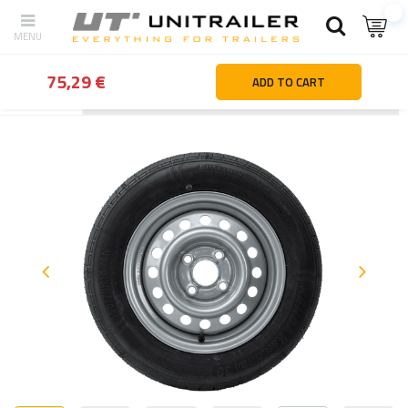
75,29 €
ADD TO CART
Back
Home page
Wheels Rims Tyres
Trailer wheels
Trailer