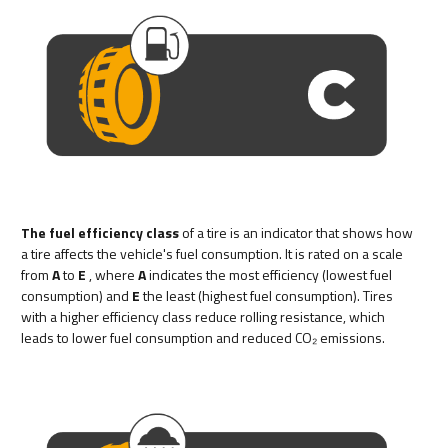
The fuel efficiency class
of a tire is an indicator that shows how
a tire affects the vehicle's fuel consumption. It is rated on a scale
from
A
to
E
, where
A
indicates the most efficiency (lowest fuel
consumption) and
E
the least (highest fuel consumption). Tires
with a higher efficiency class reduce rolling resistance, which
leads to lower fuel consumption and reduced CO₂ emissions.