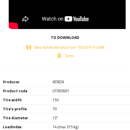
TO DOWNLOAD
New full Kenda wheel set 155/70 R13 4x98
Tyres
Producer
KENDA
Product code
UT003601
Tire width
155
Tire's profile
70
Tire diameter
13"
Loadindex
74 (max 375 kg)