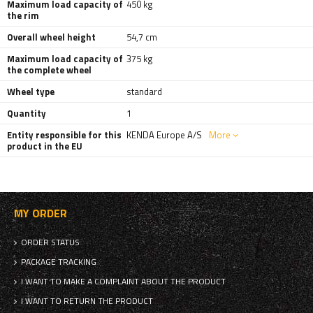
Maximum load capacity of
450 kg
the rim
Overall wheel height
54,7 cm
Maximum load capacity of
375 kg
the complete wheel
Wheel type
standard
Quantity
1
Entity responsible for this
KENDA Europe A/S
More
product in the EU
MY ORDER
ORDER STATUS
PACKAGE TRACKING
I WANT TO MAKE A COMPLAINT ABOUT THE PRODUCT
I WANT TO RETURN THE PRODUCT