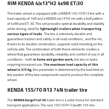
RIM KENDA 4Jx13"H2 4x98 ET:30
The trailer wheel is equipped with a KENDA 155/70 R13 tire with a
load capacity of 74N and a KENDA 4Jx13"H2 rim with a bolt pattern
of 4x98 and ET: 30. This set provides optimal durability and stability
while driving, ideal for
lightweight trailers when transporting
various types of loads
. The tire is extremely
durable and
guarantees
traction and safety.
in all road conditions
, and the rim,
thanks to its durable construction, supports solid mounting on the
vehicle axle. The combination of both these elements creates a
wheel that guarantees durability, reliability and comfort of use in all
conditions - both
in home and garden work,
but also in tasks
requiring increased use.
The maximum load capacity of this
wheel is
375 kg,
this parameter is determined by the load limit on
the weaker of the two components used to produce the complete
wheel.
KENDA 155/70 R13 74N trailer tire
The
KENDA KargoTrail 3G
trailer tire is a solid choice for standard
transport applications. The size 155/70 R13 (width 155 mm,