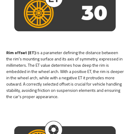
Rim offset (ET)
is a parameter defining the distance between
the rim's mounting surface and its axis of symmetry, expressed in
millimeters. The ET value determines how deep the rim is
embedded in the wheel arch. With a positive ET, the rim is deeper
in the wheel arch, while with a negative ET it protrudes more
outward. A correctly selected offset is crucial for vehicle handling
stability, avoiding friction on suspension elements and ensuring
the car's proper appearance.