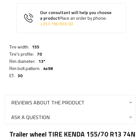
Our consultant will help you choose
a product
Place an order by phone:
+353 190 693 00
Tire width:
155
Tire's profile:
70
Rim diameter:
13"
Rim bolt pattern:
4x98
ET:
30
REVIEWS ABOUT THE PRODUCT
ASK A QUESTION
Trailer wheel TIRE KENDA 155/70 R13 74N