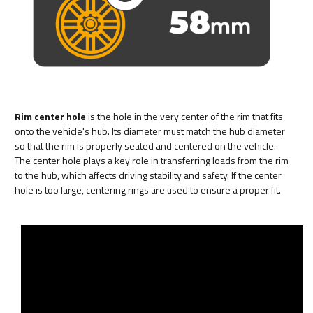
Rim center hole
is the hole in the very center of the rim that fits
onto the vehicle's hub. Its diameter must match the hub diameter
so that the rim is properly seated and centered on the vehicle.
The center hole plays a key role in transferring loads from the rim
to the hub, which affects driving stability and safety. If the center
hole is too large, centering rings are used to ensure a proper fit.