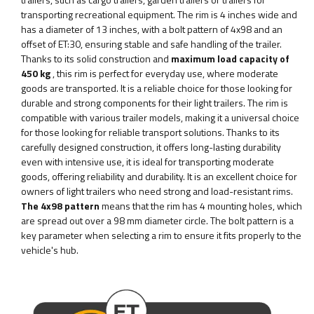
transporting recreational equipment. The rim is 4 inches wide and
has a diameter of 13 inches, with a bolt pattern of 4x98 and an
offset of ET:30, ensuring stable and safe handling of the trailer.
Thanks to its solid construction and
maximum load capacity of
450 kg
, this rim is perfect for everyday use, where moderate
goods are transported. It is a reliable choice for those looking for
durable and strong components for their light trailers. The rim is
compatible with various trailer models, making it a universal choice
for those looking for reliable transport solutions. Thanks to its
carefully designed construction, it offers long-lasting durability
even with intensive use, it is ideal for transporting moderate
goods, offering reliability and durability. It is an excellent choice for
owners of light trailers who need strong and load-resistant rims.
The 4x98 pattern
means that the rim has 4 mounting holes, which
are spread out over a 98 mm diameter circle. The bolt pattern is a
key parameter when selecting a rim to ensure it fits properly to the
vehicle's hub.