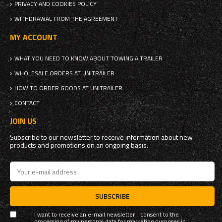
PRIVACY AND COOKIES POLICY
WITHDRAWAL FROM THE AGREEMENT
MY ACCOUNT
WHAT YOU NEED TO KNOW ABOUT TOWING A TRAILER
WHOLESALE ORDERS AT UNITRAILER
HOW TO ORDER GOODS AT UNITRAILER
CONTACT
JOIN US
Subscribe to our newsletter to receive information about new
products and promotions on an ongoing basis.
SUBSCRIBE
I want to receive an e-mail newsletter. I consent to the
processing of my personal data for marketing purposes in