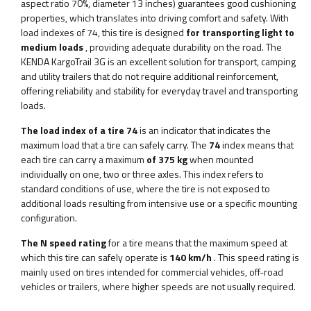
aspect ratio 70%, diameter 13 inches) guarantees good cushioning
properties, which translates into driving comfort and safety. With
load indexes of 74, this tire is designed
for transporting light to
medium loads
, providing adequate durability on the road. The
KENDA KargoTrail 3G is an excellent solution for transport, camping
and utility trailers that do not require additional reinforcement,
offering reliability and stability for everyday travel and transporting
loads.
The load index of a tire 74
is an indicator that indicates the
maximum load that a tire can safely carry. The
74
index means that
each tire can carry a maximum
of 375 kg
when mounted
individually on one, two or three axles. This index refers to
standard conditions of use, where the tire is not exposed to
additional loads resulting from intensive use or a specific mounting
configuration.
The N speed rating
for a tire means that the maximum speed at
which this tire can safely operate is
140 km/h
. This speed rating is
mainly used on tires intended for commercial vehicles, off-road
vehicles or trailers, where higher speeds are not usually required.