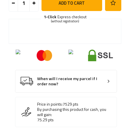
ADD TO CART
1-Click
Express checkout
(without registration)
When will I receive my parcel if I
order now?
Price in points:
7529
pts
By purchasing this product for cash, you
will gain:
75.29
pts