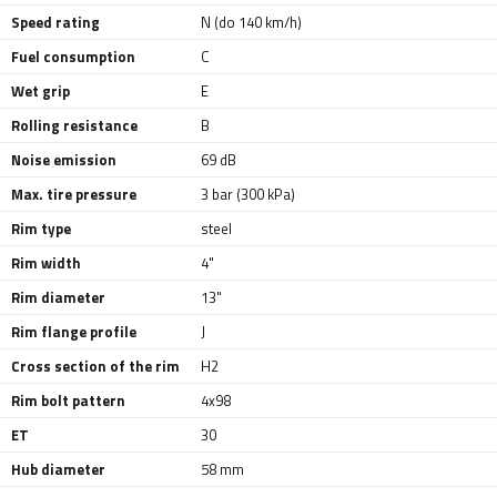
Speed rating
N (do 140 km/h)
Fuel consumption
C
Wet grip
E
Rolling resistance
B
Noise emission
69 dB
Max. tire pressure
3 bar (300 kPa)
Rim type
steel
Rim width
4"
Rim diameter
13"
Rim flange profile
J
Cross section of the rim
H2
Rim bolt pattern
4x98
ET
30
Hub diameter
58 mm