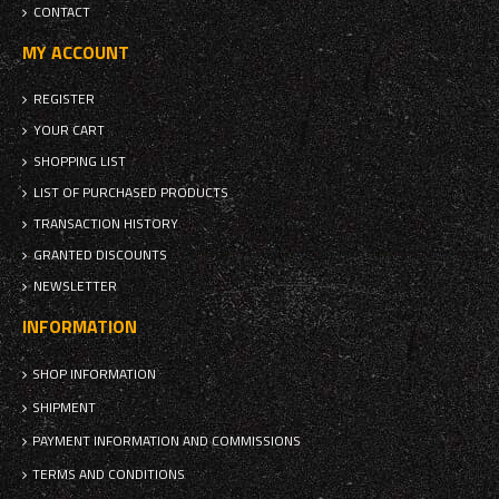
CONTACT
MY ACCOUNT
REGISTER
YOUR CART
SHOPPING LIST
LIST OF PURCHASED PRODUCTS
TRANSACTION HISTORY
GRANTED DISCOUNTS
NEWSLETTER
INFORMATION
SHOP INFORMATION
SHIPMENT
PAYMENT INFORMATION AND COMMISSIONS
TERMS AND CONDITIONS