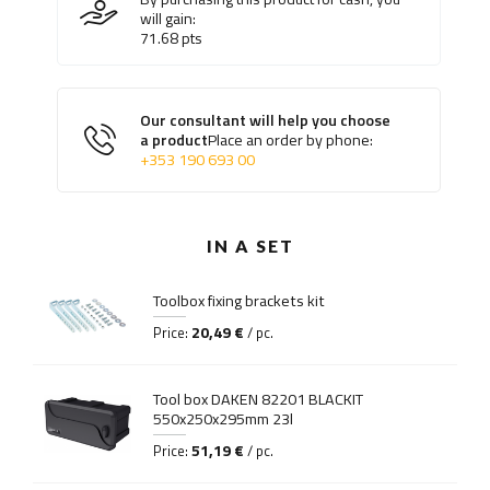
will gain:
71.68
pts
Our consultant will help you choose
a product
Place an order by phone:
+353 190 693 00
IN A SET
Toolbox fixing brackets kit
20,49 €
Price:
/ pc.
Tool box DAKEN 82201 BLACKIT
550x250x295mm 23l
51,19 €
Price:
/ pc.