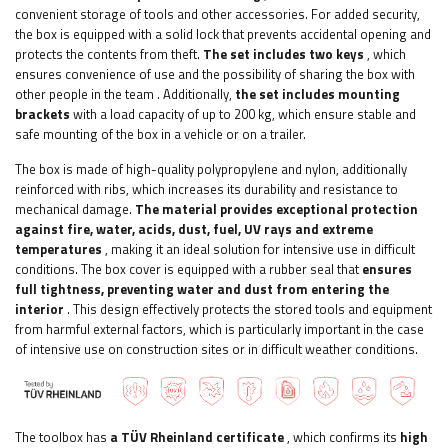
convenient storage of tools and other accessories.
For added security,
the box is equipped with a solid lock that prevents accidental opening and
protects the contents from theft.
The set includes two keys
, which
ensures convenience of use and the possibility of sharing the box with
other people in the team
.
Additionally,
the set includes mounting
brackets
with a load capacity of up to 200 kg, which ensure stable and
safe mounting of the box in a vehicle or on a trailer.
The box is made of high-quality polypropylene and nylon, additionally
reinforced with ribs, which increases its durability and resistance to
mechanical damage.
The material provides exceptional protection
against fire, water, acids, dust, fuel, UV rays and extreme
temperatures
, making it an ideal solution for intensive use in difficult
conditions. The box cover is equipped with a rubber seal that
ensures
full tightness, preventing water and dust from entering the
interior
. This design effectively protects the stored tools and equipment
from harmful external factors, which is particularly important in the case
of intensive use on construction sites or in difficult weather conditions.
The toolbox has
a TÜV Rheinland certificate
, which confirms its
high