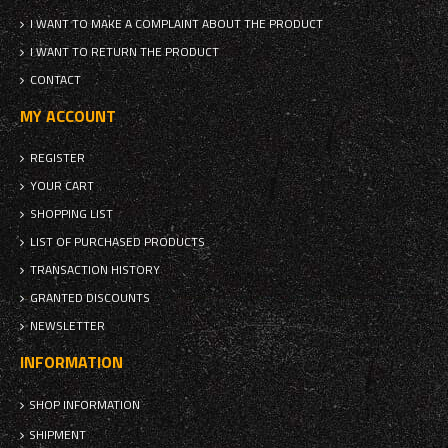
I WANT TO MAKE A COMPLAINT ABOUT THE PRODUCT
I WANT TO RETURN THE PRODUCT
CONTACT
MY ACCOUNT
REGISTER
YOUR CART
SHOPPING LIST
LIST OF PURCHASED PRODUCTS
TRANSACTION HISTORY
GRANTED DISCOUNTS
NEWSLETTER
INFORMATION
SHOP INFORMATION
SHIPMENT