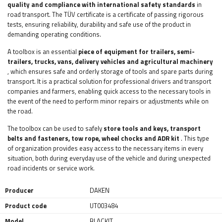
quality and compliance with international safety standards
in
road transport. The TÜV certificate is a certificate of passing rigorous
tests, ensuring reliability, durability and safe use of the product in
demanding operating conditions.
A toolbox is an essential
piece of equipment
for trailers, semi-
trailers, trucks, vans, delivery vehicles and agricultural machinery
, which ensures safe and orderly storage of tools and spare parts during
transport. It is a practical solution for professional drivers and transport
companies and farmers, enabling quick access to the necessary tools in
the event of the need to perform minor repairs or adjustments while on
the road.
The toolbox can be used to safely
store tools and keys, transport
belts and fasteners, tow rope, wheel chocks and ADR kit
. This type
of organization provides easy access to the necessary items in every
situation, both during everyday use of the vehicle and during unexpected
road incidents or service work.
Producer
DAKEN
Product code
UT003484
Model
BLACKIT