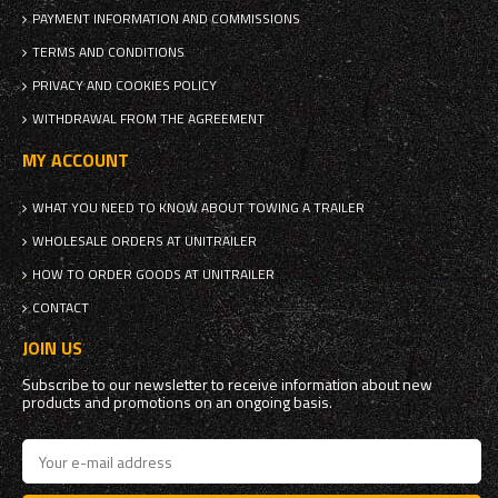
PAYMENT INFORMATION AND COMMISSIONS
TERMS AND CONDITIONS
PRIVACY AND COOKIES POLICY
WITHDRAWAL FROM THE AGREEMENT
MY ACCOUNT
WHAT YOU NEED TO KNOW ABOUT TOWING A TRAILER
WHOLESALE ORDERS AT UNITRAILER
HOW TO ORDER GOODS AT UNITRAILER
CONTACT
JOIN US
Subscribe to our newsletter to receive information about new
products and promotions on an ongoing basis.