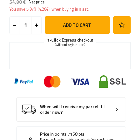
54,80 €
Net price
You save
5.97%
(
4.28
€
), when buying in a set.
ADD TO CART
1-Click
Express checkout
(without registration)
When will I receive my parcel if I
order now?
Price in points:
7168
pts
By purchasing this product for cash, you