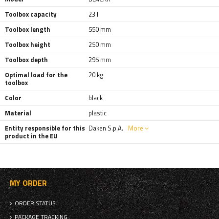
Toolbox capacity
23 l
Toolbox length
550 mm
Toolbox height
250 mm
Toolbox depth
295 mm
Optimal load for the
20 kg
toolbox
Color
black
Material
plastic
Entity responsible for this
Daken S.p.A.
More
product in the EU
MY ORDER
ORDER STATUS
PACKAGE TRACKING