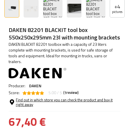
+
4
pictures
DAKEN 82201 BLACKIT tool box
550x250x295mm 23l with mounting brackets
DAKEN BLACKIT 82201 toolbox with a capacity of 23 liters
complete with mounting brackets, is used for safe storage of
tools and equipment. Ideal for mounting in trucks, vans or
trailers.
Producer:
DAKEN
Score:
5.00 / 5
(
review)
1
Find out in which store you can check the product and buy it
right away
67,40 €