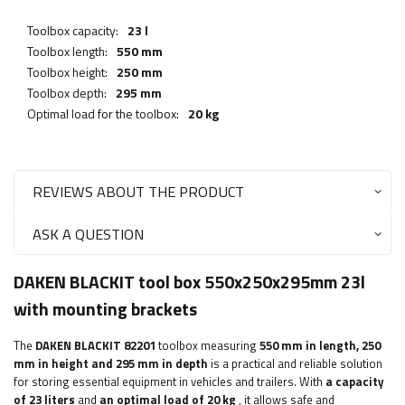
Toolbox capacity:
23 l
Toolbox length:
550 mm
Toolbox height:
250 mm
Toolbox depth:
295 mm
Optimal load for the toolbox:
20 kg
REVIEWS ABOUT THE PRODUCT
ASK A QUESTION
DAKEN BLACKIT tool box 550x250x295mm 23l
with mounting brackets
The
DAKEN BLACKIT 82201
toolbox measuring
550 mm in length, 250
mm in height and 295 mm in depth
is a practical and reliable solution
for storing essential equipment in vehicles and trailers. With
a capacity
of 23 liters
and
an optimal load of 20 kg
, it allows safe and