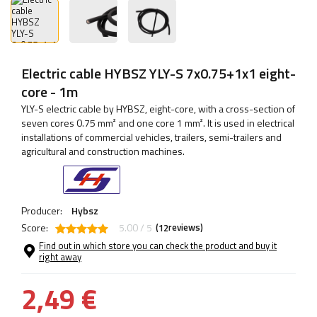
Electric cable HYBSZ YLY-S 7x0.75+1x1 eight-
core - 1m
YLY-S electric cable by HYBSZ, eight-core, with a cross-section of
seven cores 0.75 mm² and one core 1 mm². It is used in electrical
installations of commercial vehicles, trailers, semi-trailers and
agricultural and construction machines.
Producer:
Hybsz
Score:
5.00 / 5
(
reviews)
12
Find out in which store you can check the product and buy it
right away
2,49 €