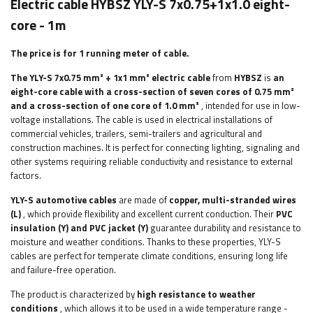
Electric cable HYBSZ YLY-S 7x0.75+1x1.0 eight-
core - 1m
The price is for 1 running meter of cable.
The YLY-S 7x0.75 mm² + 1x1 mm² electric cable
from
HYBSZ
is
an
eight-core cable
with a cross-section of seven cores of 0.75 mm²
and a cross-section of one core of 1.0 mm²
, intended for use in low-
voltage installations. The cable is used in electrical installations of
commercial vehicles, trailers, semi-trailers and agricultural and
construction machines. It is perfect for connecting lighting, signaling and
other systems requiring reliable conductivity and resistance to external
factors.
YLY-S automotive cables
are made of
copper, multi-stranded wires
(L)
, which provide flexibility and excellent current conduction. Their
PVC
insulation (Y) and PVC jacket (Y)
guarantee durability and resistance to
moisture and weather conditions. Thanks to these properties, YLY-S
cables are perfect for temperate climate conditions, ensuring long life
and failure-free operation.
The product is characterized by
high resistance to weather
conditions
, which allows it to be used in a wide temperature range -