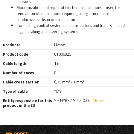
sensors
Modernization and repair of electrical installations - used for
renovation of installations requiring a larger number of
conductive tracks in one insulation
Connecting control systems in semi-trailers and trailers – used
e.g. in braking and steering systems
Producer
Hybsz
Product code
UT000325
Cable length
1 m
Number of cores
8
Cable cross section
0,75 mm² / 1 mm²
Type of cable
YLYs
Entity responsible for this
SH HYBSZ SP. Z O.O.
More
product in the EU