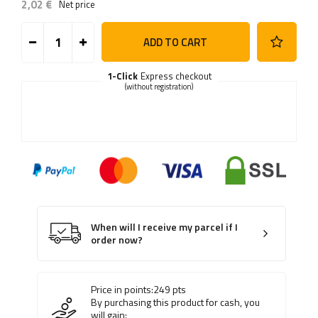
2,02 €
Net price
ADD TO CART
1-Click
Express checkout
(without registration)
When will I receive my parcel if I
order now?
Price in points:
249
pts
By purchasing this product for cash, you
will gain: