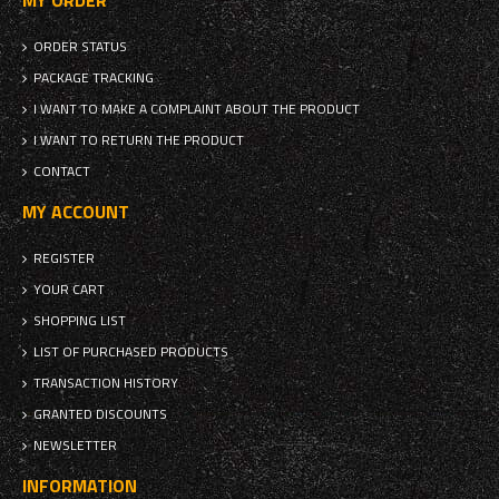
MY ORDER
ORDER STATUS
PACKAGE TRACKING
I WANT TO MAKE A COMPLAINT ABOUT THE PRODUCT
I WANT TO RETURN THE PRODUCT
CONTACT
MY ACCOUNT
REGISTER
YOUR CART
SHOPPING LIST
LIST OF PURCHASED PRODUCTS
TRANSACTION HISTORY
GRANTED DISCOUNTS
NEWSLETTER
INFORMATION