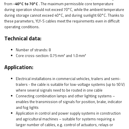
from
-40°C to 70°C
. The maximum permissible core temperature
during operation should not exceed 70°C, while the ambient temperature
during storage cannot exceed 40°C, and during sunlight 60°C. Thanks to
these parameters, YLY-S cables meet the requirements even in difficult
operating conditions.
Technical data:
Number of strands: 8
Core cross-section: 0.75 mm² and 1.0
mm²
Application:
Electrical installations in commercial vehicles, trailers and semi-
trailers - the cable is suitable for low-voltage systems (up to 50 V)
where several signals need to be routed in one cable
Connecting combination lamps and other lighting systems –
enables the transmission of signals for position, brake, indicator
and fog lights
Application in control and power supply systems in construction
and agricultural machines – suitable for systems requiring a
larger number of cables, e.g. control of actuators, relays or