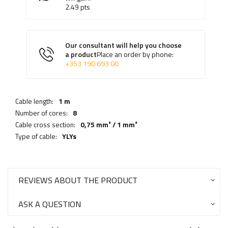
2.49
pts
Our consultant will help you choose
a product
Place an order by phone:
+353 190 693 00
Cable length:
1 m
Number of cores:
8
Cable cross section:
0,75 mm² / 1 mm²
Type of cable:
YLYs
REVIEWS ABOUT THE PRODUCT
ASK A QUESTION