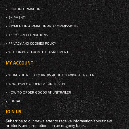
SHOP INFORMATION
SHIPMENT
PAYMENT INFORMATION AND COMMISSIONS
TERMS AND CONDITIONS
PRIVACY AND COOKIES POLICY
WITHDRAWAL FROM THE AGREEMENT
MY ACCOUNT
WHAT YOU NEED TO KNOW ABOUT TOWING A TRAILER
WHOLESALE ORDERS AT UNITRAILER
HOW TO ORDER GOODS AT UNITRAILER
CONTACT
JOIN US
Subscribe to our newsletter to receive information about new
products and promotions on an ongoing basis.