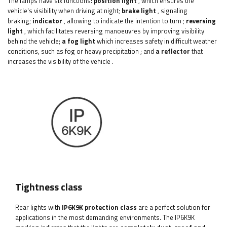
The lamps have six functions:
position light
, which ensures the
vehicle's visibility when driving at night;
brake light
, signaling
braking;
indicator
, allowing to indicate the intention to turn
;
reversing
light
,
which facilitates reversing manoeuvres by improving visibility
behind the vehicle;
a fog light
which increases safety in difficult weather
conditions, such as fog or heavy precipitation
;
and
a reflector
that
increases the visibility of the vehicle
.
Tightness class
Rear lights with
IP6K9K protection class
are a perfect solution for
applications in the most demanding environments. The IP6K9K