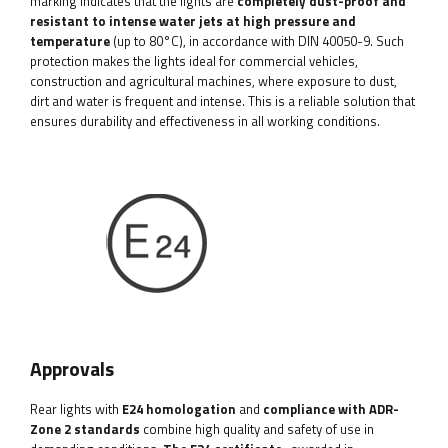
marking indicates that the lights are
completely dust-proof and
resistant to intense water jets at high pressure and
temperature
(up to 80°C), in accordance with DIN 40050-9. Such
protection makes the lights ideal for commercial vehicles,
construction and agricultural machines, where exposure to dust,
dirt and water is frequent and intense. This is a reliable solution that
ensures durability and effectiveness in all working conditions.
Approvals
Rear lights with
E24 homologation
and
compliance with ADR-
Zone 2 standards
combine high quality and safety of use in