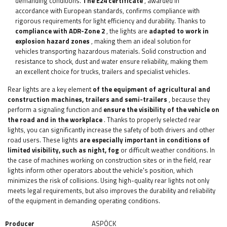
demanding conditions.
The E24 certificate
, awarded in
accordance with European standards, confirms compliance with
rigorous requirements for light efficiency and durability. Thanks to
compliance with ADR-Zone 2
, the lights are
adapted to work in
explosion hazard zones
, making them an ideal solution for
vehicles transporting hazardous materials. Solid construction and
resistance to shock, dust and water ensure reliability, making them
an excellent choice for trucks, trailers and specialist vehicles.
Rear lights are a key element
of the equipment of agricultural and
construction machines, trailers and semi-trailers
, because they
perform a signaling function and
ensure the visibility of the vehicle on
the road and in the workplace
. Thanks to properly selected rear
lights, you can significantly increase the safety of both drivers and other
road users. These lights
are especially important in conditions of
limited visibility, such as night, fog
or difficult weather conditions. In
the case of machines working on construction sites or in the field, rear
lights inform other operators about the vehicle's position, which
minimizes the risk of collisions. Using high-quality rear lights not only
meets legal requirements, but also improves the durability and reliability
of the equipment in demanding operating conditions.
Producer
ASPÖCK