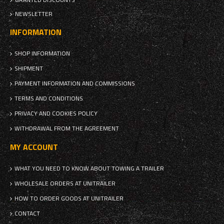
NEWSLETTER
INFORMATION
SHOP INFORMATION
SHIPMENT
PAYMENT INFORMATION AND COMMISSIONS
TERMS AND CONDITIONS
PRIVACY AND COOKIES POLICY
WITHDRAWAL FROM THE AGREEMENT
MY ACCOUNT
WHAT YOU NEED TO KNOW ABOUT TOWING A TRAILER
WHOLESALE ORDERS AT UNITRAILER
HOW TO ORDER GOODS AT UNITRAILER
CONTACT