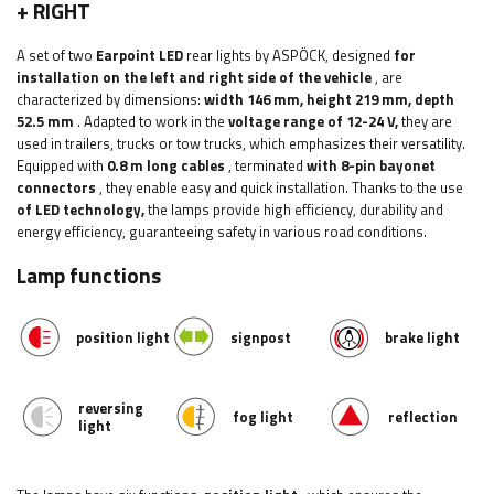
+ RIGHT
A set of two
Earpoint LED
rear lights by ASPÖCK, designed
for
installation on the left and right side of the vehicle
, are
characterized by dimensions:
width 146 mm, height 219 mm, depth
52.5 mm
. Adapted to work in the
voltage range of 12-24 V,
they are
used in trailers, trucks or tow trucks, which emphasizes their versatility.
Equipped with
0.8 m long cables
, terminated
with 8-pin bayonet
connectors
, they enable easy and quick installation. Thanks to the use
of LED technology,
the lamps provide high efficiency, durability and
energy efficiency, guaranteeing safety in various road conditions.
Lamp functions
position light
signpost
brake light
reversing
fog light
reflection
light