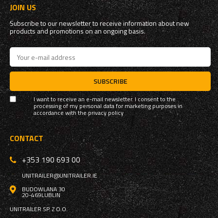
JOIN US
Subscribe to our newsletter to receive information about new
products and promotions on an ongoing basis.
SUBSCRIBE
I want to receive an e-mail newsletter. I consent to the
processing of my personal data for marketing purposes in
accordance with the
privacy policy
CONTACT
+353 190 693 00
UNITRAILER@UNITRAILER.IE
BUDOWLANA 30
20-469
LUBLIN
UNITRAILER SP. Z O.O.