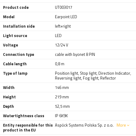
Product code
UT003017
Model
Earpoint LED
Installation side
left+right
Light source
LED
Voltage
12/24 V
Connection type
cable with byonet 8 PIN
Cable length
0,8 m
Type of lamp
Position light
,
Stop light
,
Direction Indicator
,
Reversing light
,
Fog light
,
Reflector
Width
146 mm
Height
219 mm
Depth
52,5 mm
Watertightness class
IP 6K9K
Entity responsible for this
Aspöck Systems Polska Sp. z o.o.
More
product in the EU