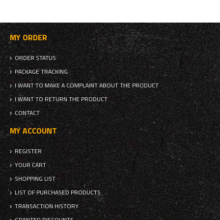
MY ORDER
ORDER STATUS
PACKAGE TRACKING
I WANT TO MAKE A COMPLAINT ABOUT THE PRODUCT
I WANT TO RETURN THE PRODUCT
CONTACT
MY ACCOUNT
REGISTER
YOUR CART
SHOPPING LIST
LIST OF PURCHASED PRODUCTS
TRANSACTION HISTORY
GRANTED DISCOUNTS