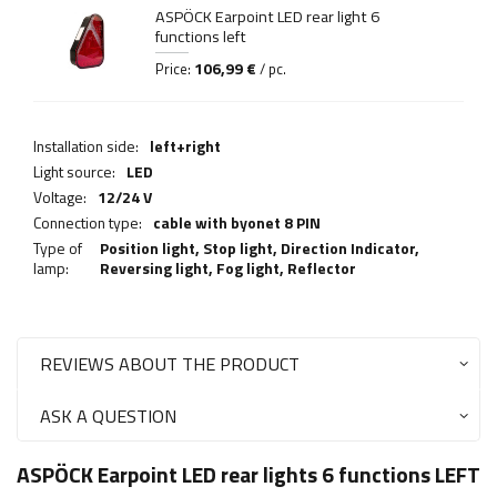
ASPÖCK Earpoint LED rear light 6
functions left
106,99 €
Price:
/ pc.
Installation side:
left+right
Light source:
LED
Voltage:
12/24 V
Connection type:
cable with byonet 8 PIN
Type of
Position light,
Stop light
,
Direction Indicator
,
lamp:
Reversing light
,
Fog light
,
Reflector
REVIEWS ABOUT THE PRODUCT
ASK A QUESTION
ASPÖCK Earpoint LED rear lights 6 functions LEFT