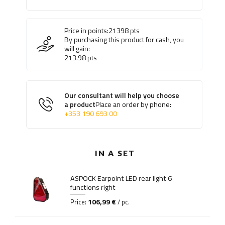
Price in points:
21398
pts
By purchasing this product for cash, you
will gain:
213.98
pts
Our consultant will help you choose
a product
Place an order by phone:
+353 190 693 00
IN A SET
ASPÖCK Earpoint LED rear light 6
functions right
106,99 €
Price:
/ pc.