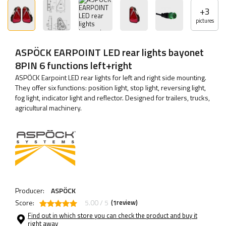
+
3
pictures
ASPÖCK EARPOINT LED rear lights bayonet
8PIN 6 functions left+right
ASPÖCK Earpoint LED rear lights for left and right side mounting.
They offer six functions: position light, stop light, reversing light,
fog light, indicator light and reflector. Designed for trailers, trucks,
agricultural machinery.
Producer:
ASPÖCK
Score:
5.00 / 5
(
review)
1
Find out in which store you can check the product and buy it
right away