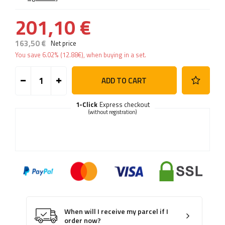
201,10 €
163,50 €
Net price
You save
6.02%
(
12.88
€
), when buying in a set.
ADD TO CART
1-Click
Express checkout
(without registration)
When will I receive my parcel if I
order now?