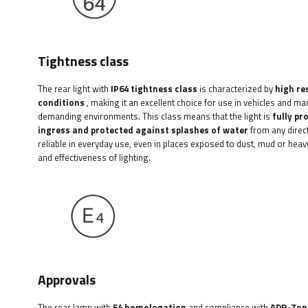
Tightness class
The rear light with
IP64 tightness class
is characterized by
high re
conditions
, making it an excellent choice for use in vehicles and ma
demanding environments. This class means that the light is
fully pr
ingress and protected against splashes of water
from any direct
reliable in everyday use, even in places exposed to dust, mud or heavy
and effectiveness of lighting.
Approvals
The rear lamp with
E4 homologation
and compliance with
ADR-Zon