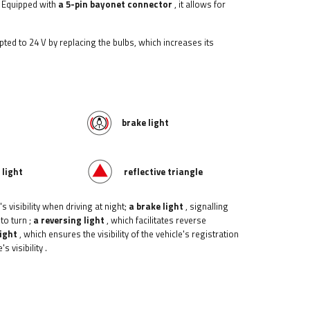
 Equipped with
a 5-pin bayonet connector
, it allows for
apted to 24 V by replacing the bulbs, which increases its
brake light
 light
reflective triangle
s visibility when driving at night;
a brake light
, signalling
 to turn
;
a reversing light
, which facilitates reverse
light
, which ensures the visibility of the vehicle's registration
s visibility
.