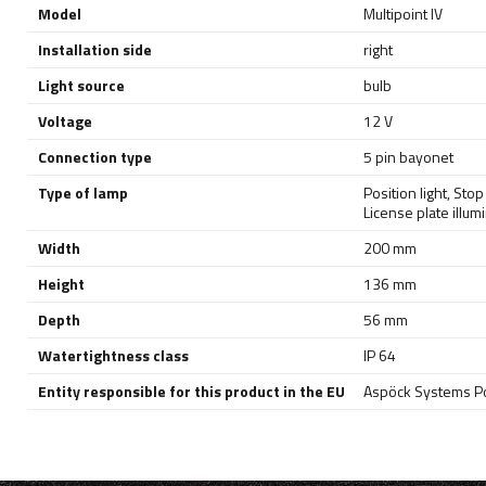
Model
Multipoint IV
Installation side
right
Light source
bulb
Voltage
12 V
Connection type
5 pin bayonet
Type of lamp
Position light
,
Stop 
License plate illum
Width
200 mm
Height
136 mm
Depth
56 mm
Watertightness class
IP 64
Entity responsible for this product in the EU
Aspöck Systems Pol