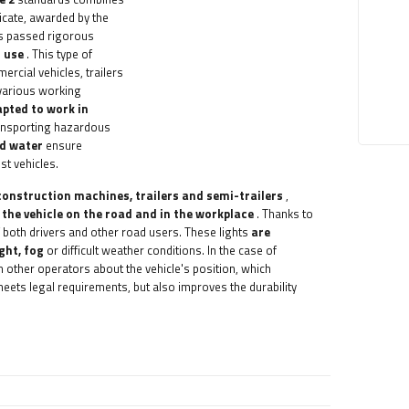
ficate, awarded by the
as passed rigorous
f use
. This type of
rcial vehicles, trailers
 various working
apted to work in
transporting hazardous
nd water
ensure
ist vehicles.
construction machines, trailers and semi-trailers
,
f the vehicle on the road and in the workplace
. Thanks to
of both drivers and other road users. These lights
are
ght, fog
or difficult weather conditions. In the case of
rm other operators about the vehicle's position, which
 meets legal requirements, but also improves the durability