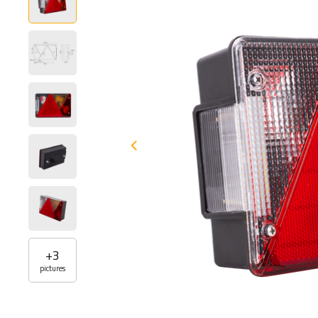
+
3
pictures