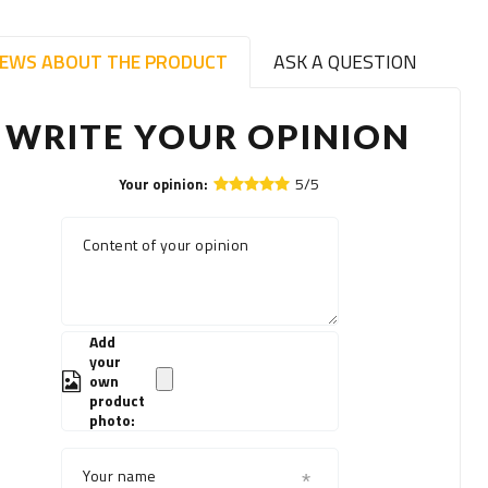
IEWS ABOUT THE PRODUCT
ASK A QUESTION
WRITE YOUR OPINION
5/5
Your opinion:
Content of your opinion
Add
your
own
product
photo:
Your name