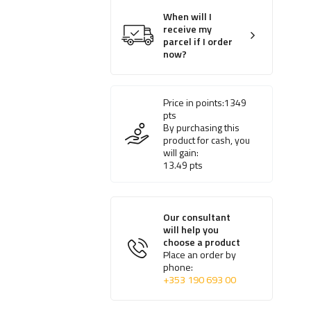
When will I
receive my
parcel if I order
now?
Price in points:
1349
pts
By purchasing this
product for cash, you
will gain:
13.49
pts
Our consultant
will help you
choose a product
Place an order by
phone:
+353 190 693 00