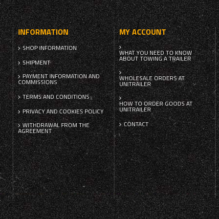
INFORMATION
MY ACCOUNT
SHOP INFORMATION
WHAT YOU NEED TO KNOW
ABOUT TOWING A TRAILER
SHIPMENT
PAYMENT INFORMATION AND
WHOLESALE ORDERS AT
COMMISSIONS
UNITRAILER
TERMS AND CONDITIONS
HOW TO ORDER GOODS AT
UNITRAILER
PRIVACY AND COOKIES POLICY
CONTACT
WITHDRAWAL FROM THE
AGREEMENT