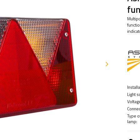
fun
Multipo
functio
indicat
Install
Light s
Voltag
Connec
Type o
lamp: