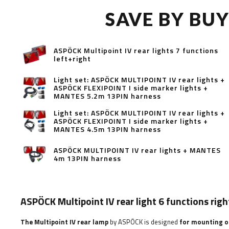
SAVE BY BU
ASPÖCK Multipoint IV rear lights 7 functions
left+right
Light set: ASPÖCK MULTIPOINT IV rear lights +
ASPÖCK FLEXIPOINT I side marker lights +
MANTES 5.2m 13PIN harness
Light set: ASPÖCK MULTIPOINT IV rear lights +
ASPÖCK FLEXIPOINT I side marker lights +
MANTES 4.5m 13PIN harness
ASPÖCK MULTIPOINT IV rear lights + MANTES
4m 13PIN harness
ASPÖCK Multipoint IV rear light 6 functions righ
The Multipoint IV rear lamp
by ASPÖCK is designed
for mounting on