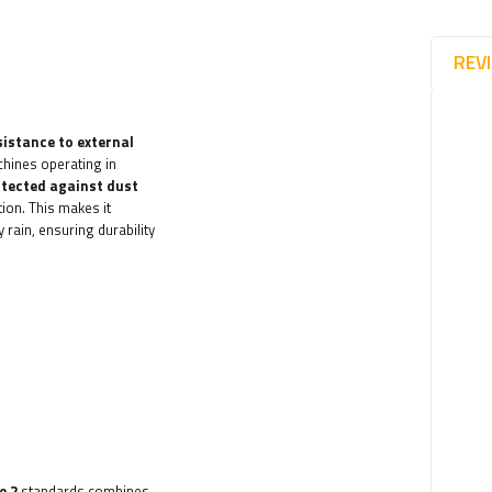
REV
sistance to external
chines operating in
otected against dust
ion. This makes it
 rain, ensuring durability
e 2
standards combines