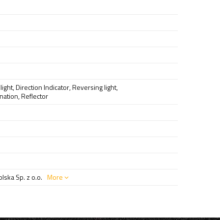
light
,
Direction Indicator
,
Reversing light
,
ination
,
Reflector
ska Sp. z o.o.
More