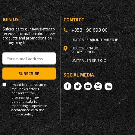
JOIN US
CONTACT
Subscribe to our newsletter to
+353 190 693 00
receive information about new
products and promotions on
UNITRAILER@UNITRAILER.IE
an ongoing basis.
BUDOWLANA 30
20-469
LUBLIN
UNITRAILER SP. Z O.O.
SUBSCRIBE
SOCIAL MEDIA
I want to receive an e-
mail newsletter. I
consent to the
processing of my
personal data for
marketing purposes in
accordance with the
privacy policy