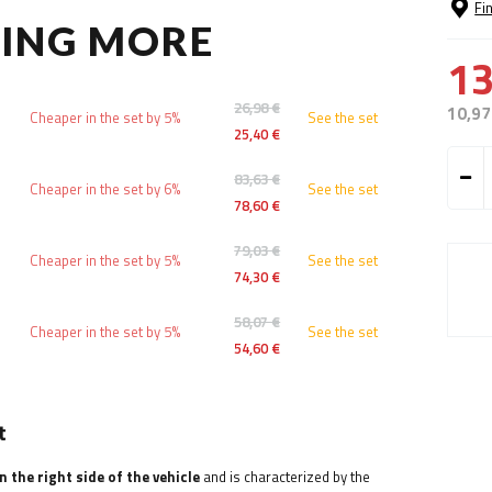
Fi
YING MORE
13
26,98 €
10,97
Cheaper in the set by 5%
See the set
25,40 €
83,63 €
Cheaper in the set by 6%
See the set
78,60 €
79,03 €
Cheaper in the set by 5%
See the set
74,30 €
58,07 €
Cheaper in the set by 5%
See the set
54,60 €
t
 the right side of the vehicle
and is characterized by the