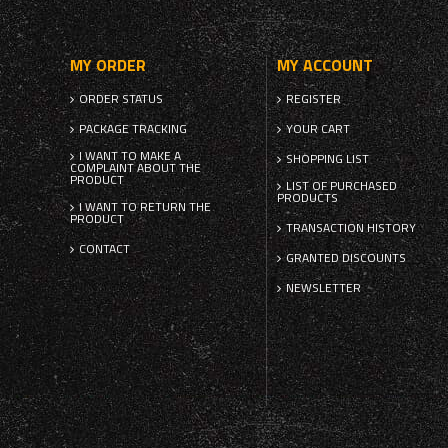
MY ORDER
MY ACCOUNT
ORDER STATUS
REGISTER
PACKAGE TRACKING
YOUR CART
I WANT TO MAKE A
SHOPPING LIST
COMPLAINT ABOUT THE
PRODUCT
LIST OF PURCHASED
PRODUCTS
I WANT TO RETURN THE
PRODUCT
TRANSACTION HISTORY
CONTACT
GRANTED DISCOUNTS
NEWSLETTER