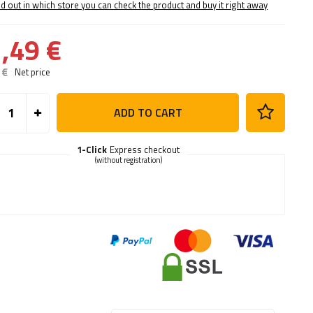
nd out in which store you can check the product and buy it right away
,49 €
 €
Net price
ADD TO CART
1-Click
Express checkout
(without registration)