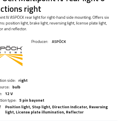
ctions right
int IV ASPÖCK rear light for right-hand side mounting. Offers six
ns: position light, brake light, reversing light, license plate light,
or and reflector.
Producer:
ASPÖCK
ation side:
right
ource:
bulb
e:
12 V
tion type:
5 pin bayonet
f
Position light,
Stop light
,
Direction Indicator
,
Reversing
light
,
License plate illumination
,
Reflector