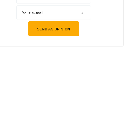
Your e-mail
SEND AN OPINION