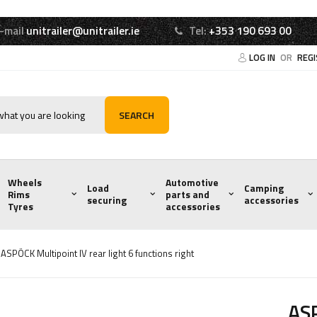
-mail
unitrailer@unitrailer.ie
Tel:
+353 190 693 00
LOG IN
OR
REG
SEARCH
Wheels
Automotive
Load
Camping
Rims
parts and
securing
accessories
Tyres
accessories
ASPÖCK Multipoint IV rear light 6 functions right
ASP