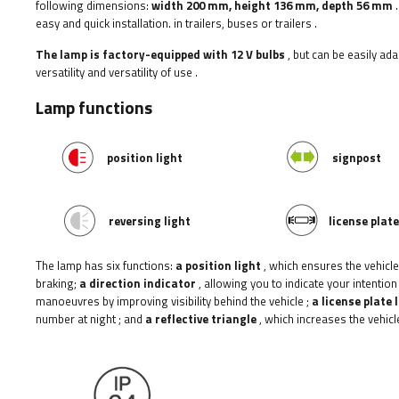
following dimensions:
width
200 mm, height 136 mm, depth 56 mm
.
easy and quick installation.
in trailers, buses or trailers
.
The lamp is factory-equipped with 12 V bulbs
, but can be easily ad
versatility and versatility of use
.
Lamp functions
position light
signpost
reversing light
license plate
The lamp has six functions:
a position light
, which ensures the vehicle'
braking;
a direction indicator
, allowing you to indicate your intention
manoeuvres by improving visibility behind the vehicle
;
a license plate 
number at night
;
and
a reflective triangle
, which increases the vehicle'