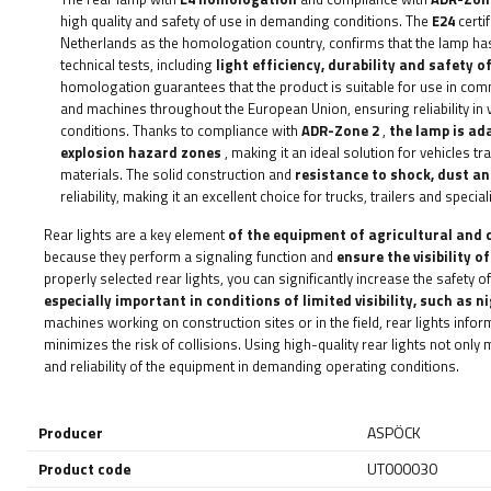
high quality and safety of use in demanding conditions. The
E24
certi
Netherlands as the homologation country, confirms that the lamp h
technical tests, including
light efficiency, durability and safety o
homologation guarantees that the product is suitable for use in comme
and machines throughout the European Union, ensuring reliability in
conditions. Thanks to compliance with
ADR-Zone 2
,
the lamp is ad
explosion hazard zones
, making it an ideal solution for vehicles 
materials. The solid construction and
resistance to shock, dust a
reliability, making it an excellent choice for trucks, trailers and special
Rear lights are a key element
of the equipment of agricultural and 
because they perform a signaling function and
ensure the visibility o
properly selected rear lights, you can significantly increase the safety 
especially important in conditions of limited visibility, such as ni
machines working on construction sites or in the field, rear lights info
minimizes the risk of collisions. Using high-quality rear lights not only
and reliability of the equipment in demanding operating conditions.
Producer
ASPÖCK
Product code
UT000030