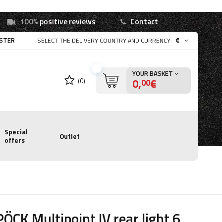
100%
positive reviews
Contact
ISTER
€
SELECT THE DELIVERY COUNTRY AND CURRENCY
YOUR BASKET
0,
€
(0)
00
Special
Outlet
offers
ÖCK Multipoint IV rear light 6