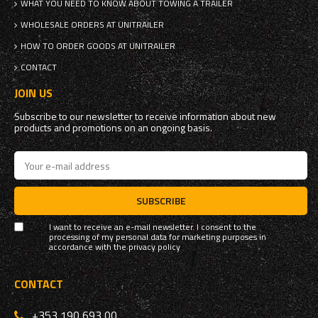
WHAT YOU NEED TO KNOW ABOUT TOWING A TRAILER
WHOLESALE ORDERS AT UNITRAILER
HOW TO ORDER GOODS AT UNITRAILER
CONTACT
JOIN US
Subscribe to our newsletter to receive information about new
products and promotions on an ongoing basis.
SUBSCRIBE
I want to receive an e-mail newsletter. I consent to the
processing of my personal data for marketing purposes in
accordance with the
privacy policy
CONTACT
+353 190 693 00