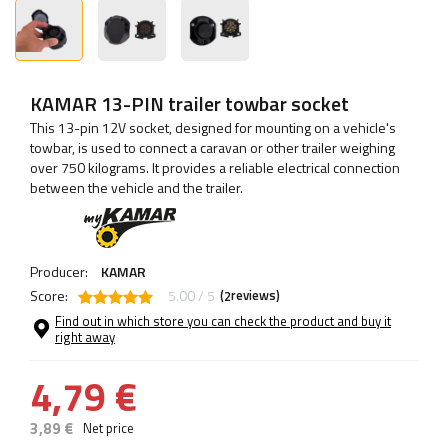
KAMAR 13-PIN trailer towbar socket
This 13-pin 12V socket, designed for mounting on a vehicle's
towbar, is used to connect a caravan or other trailer weighing
over 750 kilograms. It provides a reliable electrical connection
between the vehicle and the trailer.
Producer:
KAMAR
Score:
5.00 / 5
(
reviews)
2
Find out in which store you can check the product and buy it
right away
4,79 €
3,89 €
Net price