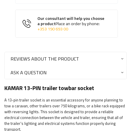
Our consultant will help you choose
a product
Place an order by phone:
+353 190 693 00
REVIEWS ABOUT THE PRODUCT
ASK A QUESTION
KAMAR 13-PIN trailer towbar socket
A 13-pin trailer socket is an essential accessory for anyone planning to
tow a caravan, other trailers over 750 kilograms, or a bike rack equipped
with reversing lights. This socket is designed to provide a reliable
electrical connection between the vehicle and trailer, ensuring that all of
the trailer's lighting and electrical systems function properly during
transport.