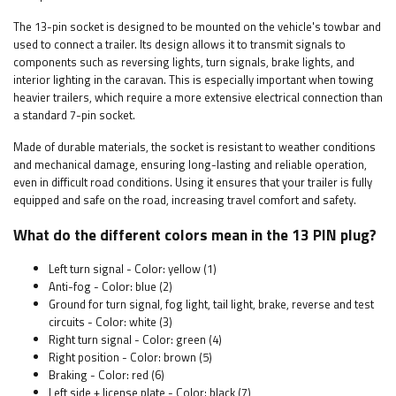
The 13-pin socket is designed to be mounted on the vehicle's towbar and
used to connect a trailer. Its design allows it to transmit signals to
components such as reversing lights, turn signals, brake lights, and
interior lighting in the caravan. This is especially important when towing
heavier trailers, which require a more extensive electrical connection than
a standard 7-pin socket.
Made of durable materials, the socket is resistant to weather conditions
and mechanical damage, ensuring long-lasting and reliable operation,
even in difficult road conditions. Using it ensures that your trailer is fully
equipped and safe on the road, increasing travel comfort and safety.
What do the different colors mean in the 13 PIN plug?
Left turn signal - Color: yellow (1)
Anti-fog - Color: blue (2)
Ground for turn signal, fog light, tail light, brake, reverse and test
circuits - Color: white (3)
Right turn signal - Color: green (4)
Right position - Color: brown (5)
Braking - Color: red (6)
Left side + license plate - Color: black (7)