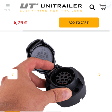
4,79 €
ADD TO CART
Back
Home page
Lighting and electric parts
Sockets | plugs | 