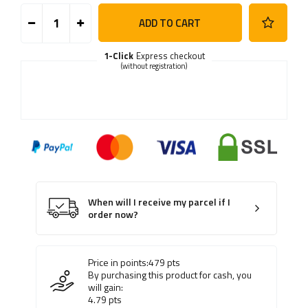
ADD TO CART
1-Click
Express checkout
(without registration)
When will I receive my parcel if I
order now?
Price in points:
479
pts
By purchasing this product for cash, you
will gain:
4.79
pts