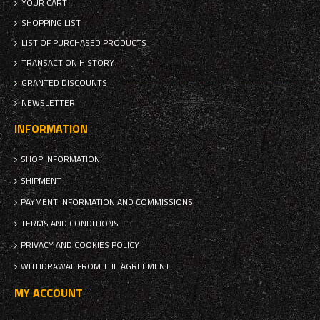
YOUR CART
SHOPPING LIST
LIST OF PURCHASED PRODUCTS
TRANSACTION HISTORY
GRANTED DISCOUNTS
NEWSLETTER
INFORMATION
SHOP INFORMATION
SHIPMENT
PAYMENT INFORMATION AND COMMISSIONS
TERMS AND CONDITIONS
PRIVACY AND COOKIES POLICY
WITHDRAWAL FROM THE AGREEMENT
MY ACCOUNT