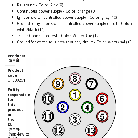
Reversing - Color: Pink (8)
Continuous power supply - Color: orange (9)
Ignition switch controlled power supply - Color: gray (10)
Ground for ignition switch controlled power supply circuit - Color:
white/black (11)
Trailer Connection Test - Color: White/Blue (12)
Ground for continuous power supply circuit - Color: white/red (13)
Producer
KAMAR
Product
code
UT000251
Entity
responsible
for
this
product
in
the
EU
KAMAR
Knapkiewicz