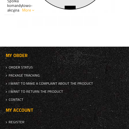
Spółka
komandytowo-
akcyjna
More
MY ORDER
ORDER STATUS
PACKAGE TRACKING
I WANT TO MAKE A COMPLAINT ABOUT THE PRODUCT
I WANT TO RETURN THE PRODUCT
CONTACT
MY ACCOUNT
REGISTER