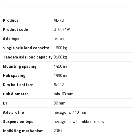
Producer
AL-KO
Product code
UT002494
Axle type
braked
Single axle load capacity
1800 kg
Tandem axle load capacity
3500 kg
Mounting spacing
1450 mm
Hub spacing
1950 mm
Rim bolt pattern
5x112
Hub diameter
min. 63 mm
ET
30 mm
Axle profile
hexagonal 110 mm
Suspension type
hexagonal with rubber rollers
Inhibiting mechanism
2361