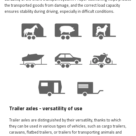
the transported goods from damage, and the correct load capacity
ensures stability during driving, especially in difficult conditions.
Trailer axles - versatility of use
Trailer axles are distinguished by their versatility, thanks to which
they can be used in various types of vehicles, such as cargo trailers,
caravans, flatbed trailers, or trailers for transporting animals and