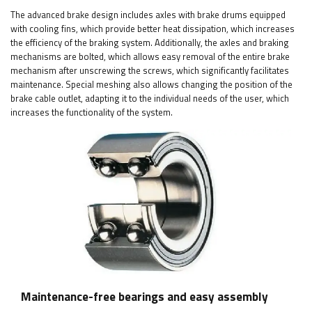
The advanced brake design includes axles with brake drums equipped
with cooling fins, which provide better heat dissipation, which increases
the efficiency of the braking system. Additionally, the axles and braking
mechanisms are bolted, which allows easy removal of the entire brake
mechanism after unscrewing the screws, which significantly facilitates
maintenance. Special meshing also allows changing the position of the
brake cable outlet, adapting it to the individual needs of the user, which
increases the functionality of the system.
Maintenance-free bearings and easy assembly