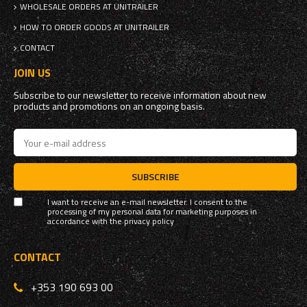
WHOLESALE ORDERS AT UNITRAILER
HOW TO ORDER GOODS AT UNITRAILER
CONTACT
JOIN US
Subscribe to our newsletter to receive information about new
products and promotions on an ongoing basis.
SUBSCRIBE
I want to receive an e-mail newsletter. I consent to the
processing of my personal data for marketing purposes in
accordance with the
privacy policy
CONTACT
+353 190 693 00