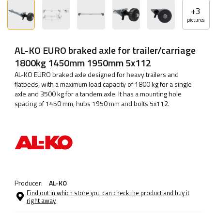
+
3
pictures
AL-KO EURO braked axle for trailer/carriage
1800kg 1450mm 1950mm 5x112
AL-KO EURO braked axle designed for heavy trailers and
flatbeds, with a maximum load capacity of 1800 kg for a single
axle and 3500 kg for a tandem axle. It has a mounting hole
spacing of 1450 mm, hubs 1950 mm and bolts 5x112.
Producer:
AL-KO
Find out in which store you can check the product and buy it
right away