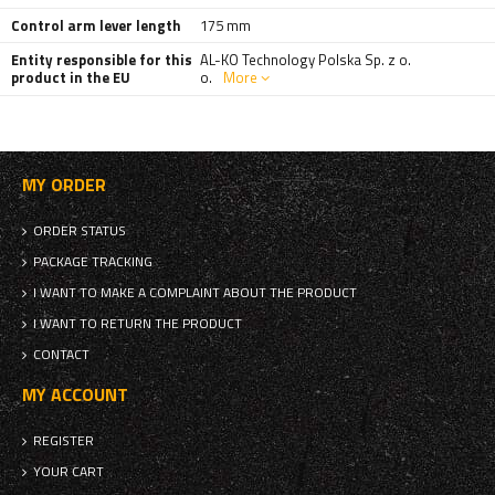
Control arm lever length
175 mm
Entity responsible for this
AL-KO Technology Polska Sp. z o.
product in the EU
o.
More
MY ORDER
ORDER STATUS
PACKAGE TRACKING
I WANT TO MAKE A COMPLAINT ABOUT THE PRODUCT
I WANT TO RETURN THE PRODUCT
CONTACT
MY ACCOUNT
REGISTER
YOUR CART