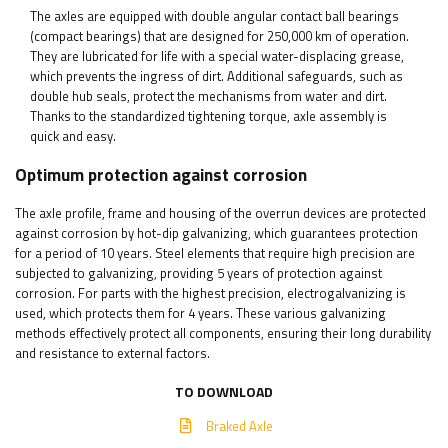
The axles are equipped with double angular contact ball bearings
(compact bearings) that are designed for 250,000 km of operation.
They are lubricated for life with a special water-displacing grease,
which prevents the ingress of dirt. Additional safeguards, such as
double hub seals, protect the mechanisms from water and dirt.
Thanks to the standardized tightening torque, axle assembly is
quick and easy.
Optimum protection against corrosion
The axle profile, frame and housing of the overrun devices are protected
against corrosion by hot-dip galvanizing, which guarantees protection
for a period of 10 years. Steel elements that require high precision are
subjected to galvanizing, providing 5 years of protection against
corrosion. For parts with the highest precision, electrogalvanizing is
used, which protects them for 4 years. These various galvanizing
methods effectively protect all components, ensuring their long durability
and resistance to external factors.
TO DOWNLOAD
Braked Axle