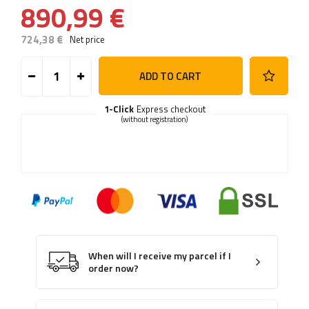
890,99 €
724,38 €
Net price
ADD TO CART
1-Click
Express checkout
(without registration)
When will I receive my parcel if I
order now?