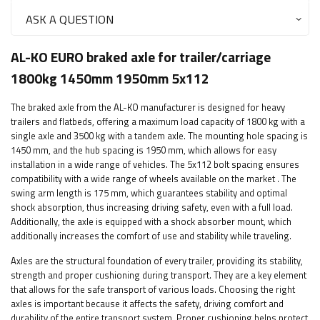
ASK A QUESTION
AL-KO EURO braked axle for trailer/carriage
1800kg 1450mm 1950mm 5x112
The braked axle from the AL-KO manufacturer is designed for heavy
trailers and flatbeds, offering a maximum load capacity of 1800 kg with a
single axle and 3500 kg with a tandem axle. The mounting hole spacing is
1450 mm, and the hub spacing is 1950 mm, which allows for easy
installation in a wide range of vehicles.
The 5x112 bolt spacing ensures
compatibility with a wide range of wheels available on the market
. The
swing arm length is 175 mm, which guarantees stability and optimal
shock absorption, thus increasing driving safety, even with a full load.
Additionally, the axle is equipped with a shock absorber mount, which
additionally increases the comfort of use and stability while traveling.
Axles are the structural foundation of every trailer, providing its stability,
strength and proper cushioning during transport. They are a key element
that allows for the safe transport of various loads. Choosing the right
axles is important because it affects the safety, driving comfort and
durability of the entire transport system. Proper cushioning helps protect