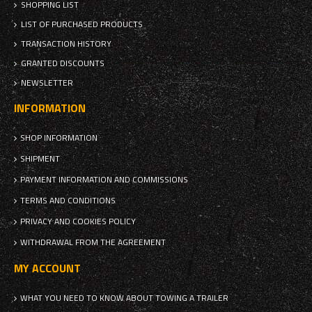
SHOPPING LIST
LIST OF PURCHASED PRODUCTS
TRANSACTION HISTORY
GRANTED DISCOUNTS
NEWSLETTER
INFORMATION
SHOP INFORMATION
SHIPMENT
PAYMENT INFORMATION AND COMMISSIONS
TERMS AND CONDITIONS
PRIVACY AND COOKIES POLICY
WITHDRAWAL FROM THE AGREEMENT
MY ACCOUNT
WHAT YOU NEED TO KNOW ABOUT TOWING A TRAILER