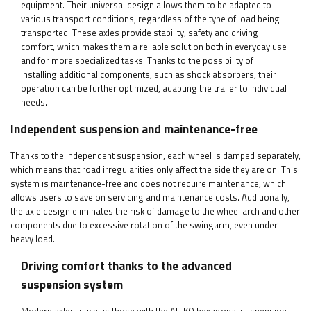
equipment. Their universal design allows them to be adapted to
various transport conditions, regardless of the type of load being
transported. These axles provide stability, safety and driving
comfort, which makes them a reliable solution both in everyday use
and for more specialized tasks. Thanks to the possibility of
installing additional components, such as shock absorbers, their
operation can be further optimized, adapting the trailer to individual
needs.
Independent suspension and maintenance-free
Thanks to the independent suspension, each wheel is damped separately,
which means that road irregularities only affect the side they are on. This
system is maintenance-free and does not require maintenance, which
allows users to save on servicing and maintenance costs. Additionally,
the axle design eliminates the risk of damage to the wheel arch and other
components due to excessive rotation of the swingarm, even under
heavy load.
Driving comfort thanks to the advanced
suspension system