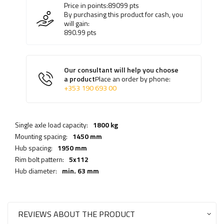
Price in points:
89099
pts
By purchasing this product for cash, you
will gain:
890.99
pts
Our consultant will help you choose
a product
Place an order by phone:
+353 190 693 00
Single axle load capacity:
1800 kg
Mounting spacing:
1450 mm
Hub spacing:
1950 mm
Rim bolt pattern:
5x112
Hub diameter:
min. 63 mm
REVIEWS ABOUT THE PRODUCT