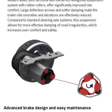
Modern axles, such as those with the AL-KO hexagonal suspension
system with rubber rollers, offer significantly improved ride
comfort. Large deflection arrows and softer damping make the
trailer ride smoother and vibrations are effectively reduced.
Compared to standard steering axle systems, this suspension
allows for more effective damping of road irregularities, which
increases user comfort and safety.
Advanced brake design and easy maintenance