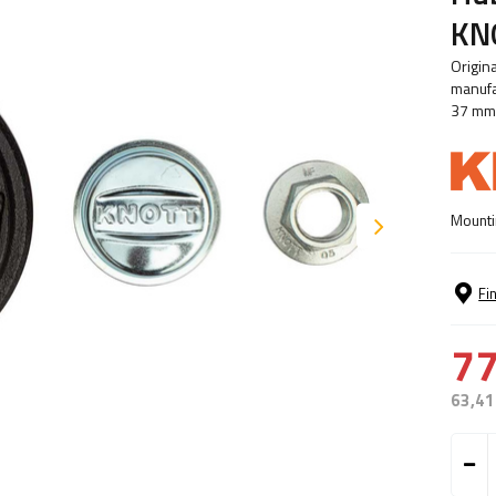
KNO
Origin
manufa
37 mm
Mounti
Fi
77
63,41