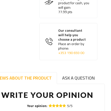
product for cash, you
will gain:
77.99
pts
Our consultant
will help you
choose a product
Place an order by
phone:
+353 190 693 00
IEWS ABOUT THE PRODUCT
ASK A QUESTION
WRITE YOUR OPINION
5/5
Your opinion: