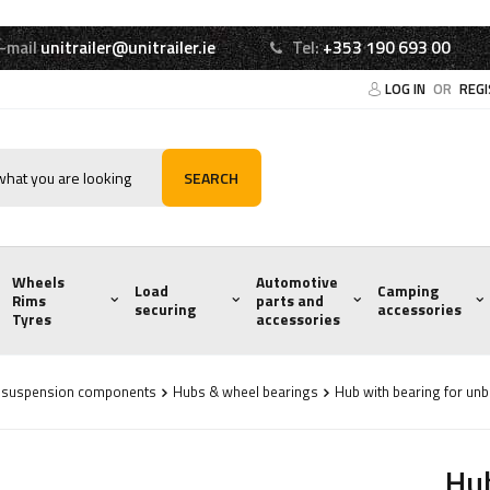
-mail
unitrailer@unitrailer.ie
Tel:
+353 190 693 00
LOG IN
OR
REG
SEARCH
Wheels
Automotive
Load
Camping
Rims
parts and
securing
accessories
Tyres
accessories
d suspension components
Hubs & wheel bearings
Hub with bearing for unb
Hub