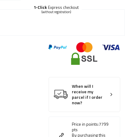
1-Click
Express checkout
(without registration)
When will I
receive my
parcel if I order
now?
Price in points:
7799
pts
By purchasing this