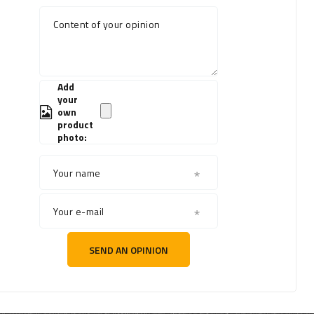
Content of your opinion
Add
your
own
product
photo:
Your name
Your e-mail
SEND AN OPINION