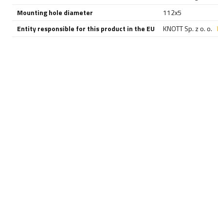
Mounting hole diameter
112x5
Entity responsible for this product in the EU
KNOTT Sp. z o. o.