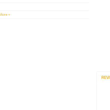
More
REV