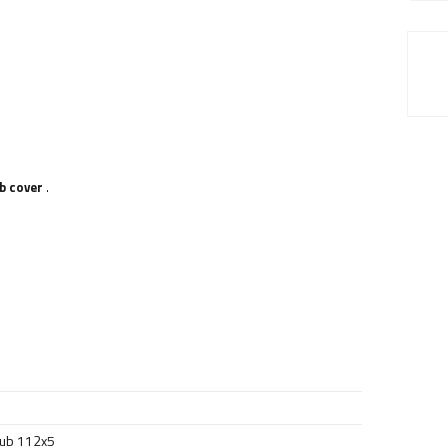
b cover
.
hub 112x5