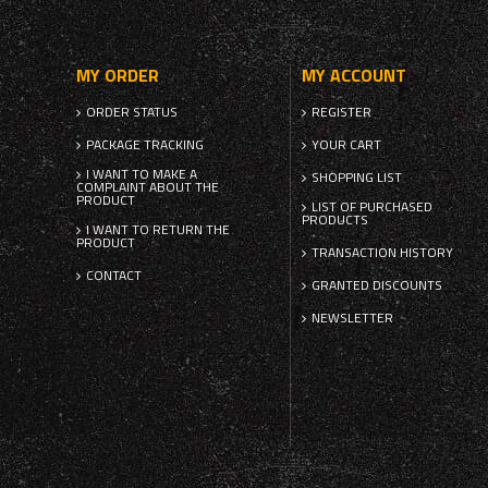
MY ORDER
MY ACCOUNT
ORDER STATUS
REGISTER
PACKAGE TRACKING
YOUR CART
I WANT TO MAKE A
SHOPPING LIST
COMPLAINT ABOUT THE
PRODUCT
LIST OF PURCHASED
PRODUCTS
I WANT TO RETURN THE
PRODUCT
TRANSACTION HISTORY
CONTACT
GRANTED DISCOUNTS
NEWSLETTER