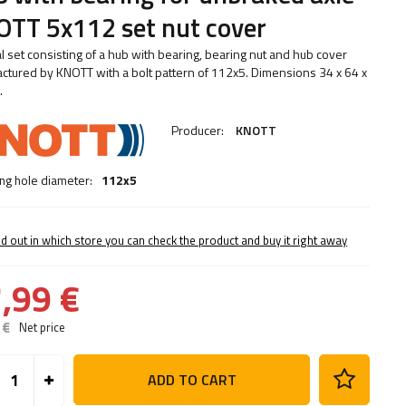
TT 5x112 set nut cover
al set consisting of a hub with bearing, bearing nut and hub cover
ctured by KNOTT with a bolt pattern of 112x5. Dimensions 34 x 64 x
.
Producer:
KNOTT
ng hole diameter:
112x5
nd out in which store you can check the product and buy it right away
,99 €
 €
Net price
ADD TO CART