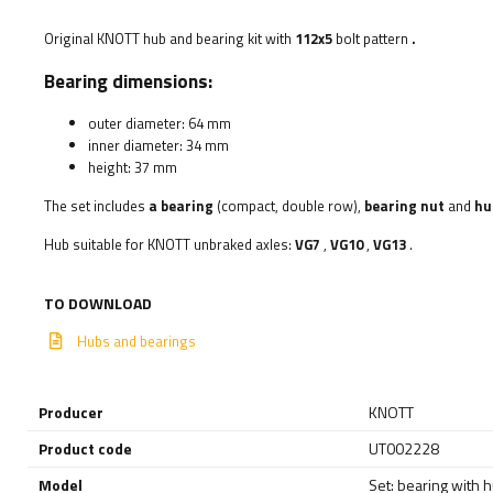
Original KNOTT hub and bearing kit with
112x5
bolt pattern
.
Bearing dimensions:
outer diameter: 64 mm
inner diameter: 34 mm
height: 37 mm
The set includes
a bearing
(compact, double row),
bearing nut
and
hu
Hub suitable for KNOTT unbraked axles:
VG7
,
VG10
,
VG13
.
TO DOWNLOAD
Hubs and bearings
Producer
KNOTT
Product code
UT002228
Model
Set: bearing with 