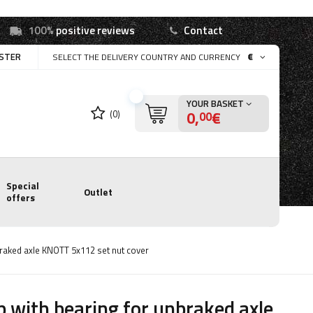
100%
positive reviews
Contact
ISTER
€
SELECT THE DELIVERY COUNTRY AND CURRENCY
YOUR BASKET
0,
€
(0)
00
Special
Outlet
offers
raked axle KNOTT 5x112 set nut cover
 with bearing for unbraked axle