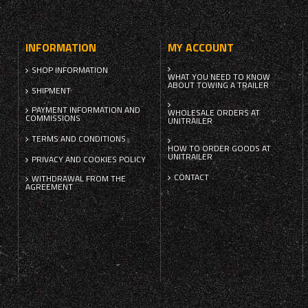
INFORMATION
MY ACCOUNT
SHOP INFORMATION
WHAT YOU NEED TO KNOW
ABOUT TOWING A TRAILER
SHIPMENT
PAYMENT INFORMATION AND
WHOLESALE ORDERS AT
COMMISSIONS
UNITRAILER
TERMS AND CONDITIONS
HOW TO ORDER GOODS AT
UNITRAILER
PRIVACY AND COOKIES POLICY
CONTACT
WITHDRAWAL FROM THE
AGREEMENT