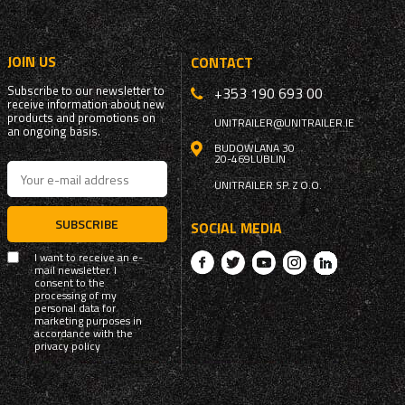
JOIN US
CONTACT
Subscribe to our newsletter to
+353 190 693 00
receive information about new
products and promotions on
UNITRAILER@UNITRAILER.IE
an ongoing basis.
BUDOWLANA 30
20-469
LUBLIN
UNITRAILER SP. Z O.O.
SUBSCRIBE
SOCIAL MEDIA
I want to receive an e-
mail newsletter. I
consent to the
processing of my
personal data for
marketing purposes in
accordance with the
privacy policy