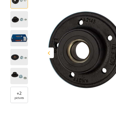
+
2
pictures