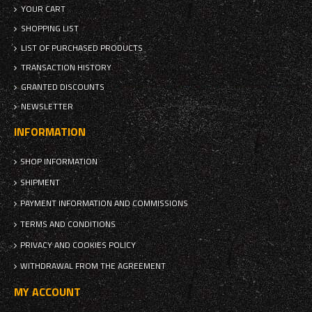
YOUR CART
SHOPPING LIST
LIST OF PURCHASED PRODUCTS
TRANSACTION HISTORY
GRANTED DISCOUNTS
NEWSLETTER
INFORMATION
SHOP INFORMATION
SHIPMENT
PAYMENT INFORMATION AND COMMISSIONS
TERMS AND CONDITIONS
PRIVACY AND COOKIES POLICY
WITHDRAWAL FROM THE AGREEMENT
MY ACCOUNT