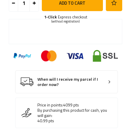
ADD TO CART
1-Click
Express checkout
(without registration)
When will I receive my parcel if I
order now?
Price in points:
4099
pts
By purchasing this product for cash, you
will gain:
40.99
pts