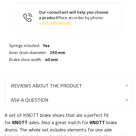
Our consultant will help you choose
a product
Place an order by phone:
+353 190 693 00
Springs included:
Yes
Inner drum diameter:
250 mm
Brake shoe width:
40 mm
REVIEWS ABOUT THE PRODUCT
ASK A QUESTION
A set of KNOTT brake shoes that are a perfect fit
for
KNOTT
axles. Also a great match for
KNOTT
brake
drums. The whole set includes elements for one axle