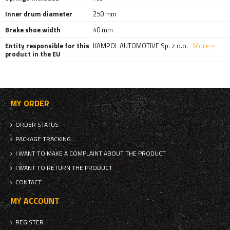
Inner drum diameter
250 mm
Brake shoe width
40 mm
Entity responsible for this
KAMPOL AUTOMOTIVE Sp. z o.o.
More
product in the EU
MY ORDER
ORDER STATUS
PACKAGE TRACKING
I WANT TO MAKE A COMPLAINT ABOUT THE PRODUCT
I WANT TO RETURN THE PRODUCT
CONTACT
MY ACCOUNT
REGISTER