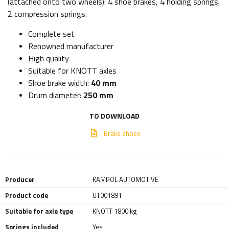
(attached onto two wheels): 4 shoe brakes, 4 holding springs,
2 compression springs.
Complete set
Renowned manufacturer
High quality
Suitable for KNOTT axles
Shoe brake width:
40 mm
Drum diameter:
250 mm
TO DOWNLOAD
Brake shoes
Producer
KAMPOL AUTOMOTIVE
Product code
UT001891
Suitable for axle type
KNOTT 1800 kg
Springs included
Yes