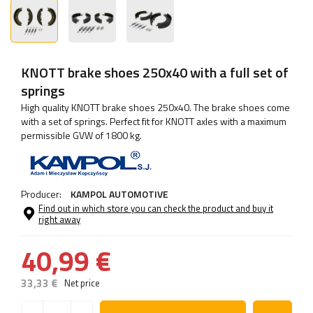
KNOTT brake shoes 250x40 with a full set of
springs
High quality KNOTT brake shoes 250x40. The brake shoes come
with a set of springs. Perfect fit for KNOTT axles with a maximum
permissible GVW of 1800 kg.
Producer:
KAMPOL AUTOMOTIVE
Find out in which store you can check the product and buy it
right away
40,99 €
33,33 €
Net price