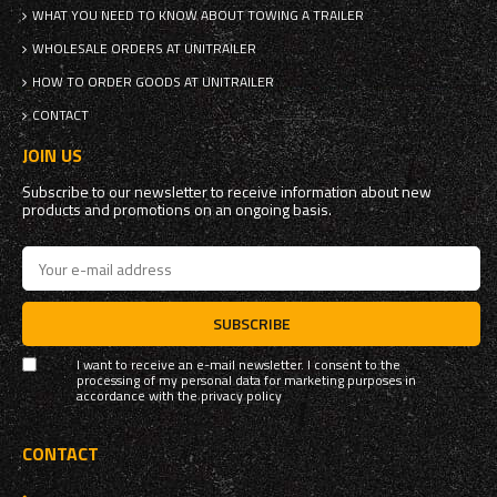
WHAT YOU NEED TO KNOW ABOUT TOWING A TRAILER
WHOLESALE ORDERS AT UNITRAILER
HOW TO ORDER GOODS AT UNITRAILER
CONTACT
JOIN US
Subscribe to our newsletter to receive information about new
products and promotions on an ongoing basis.
SUBSCRIBE
I want to receive an e-mail newsletter. I consent to the
processing of my personal data for marketing purposes in
accordance with the
privacy policy
CONTACT