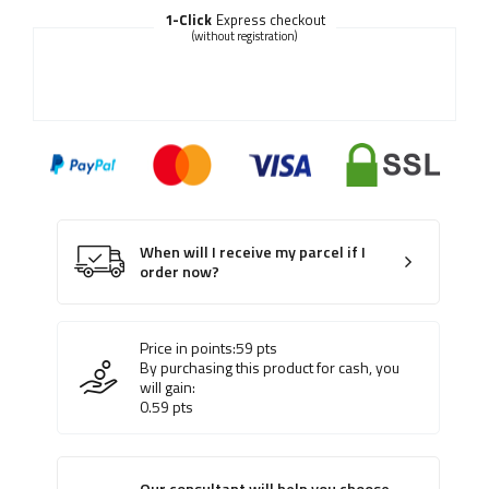
1-Click
Express checkout
(without registration)
When will I receive my parcel if I
order now?
Price in points:
59
pts
By purchasing this product for cash, you
will gain:
0.59
pts