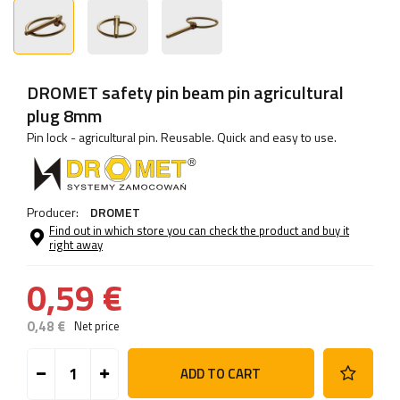
DROMET safety pin beam pin agricultural
plug 8mm
Pin lock - agricultural pin. Reusable. Quick and easy to use.
Producer:
DROMET
Find out in which store you can check the product and buy it
right away
0,59 €
0,48 €
Net price
ADD TO CART