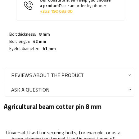
Our consultant will help you choose
a product
Place an order by phone:
+353 190 693 00
Bolt thickness:
8 mm
Bolt length:
42 mm
Eyelet diameter:
41 mm
REVIEWS ABOUT THE PRODUCT
ASK A QUESTION
Agricultural beam cotter pin 8 mm
Universal. Used for securing bolts, for example, or as a
beam stopper (cotter pin). Used in many types of