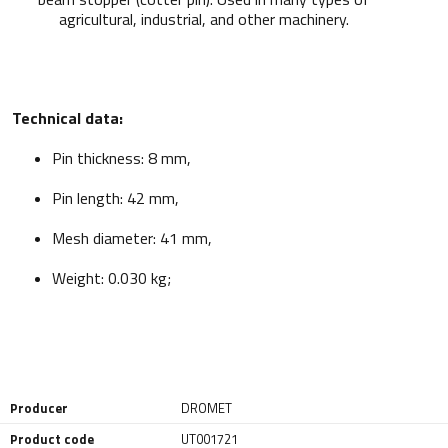
agricultural, industrial, and other machinery.
Technical data:
Pin thickness: 8 mm,
Pin length: 42 mm,
Mesh diameter: 41 mm,
Weight: 0.030 kg;
Producer
DROMET
Product code
UT001721