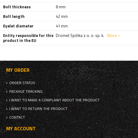
Bolt thickness
8 mm
Bolt length
42 mm
Eyelet diameter
41 mm
Entity responsible for this
Dromet Spółka z o. o. sp. k.
More
product in the EU
MY ORDER
ORDER STATUS
PACKAGE TRACKING
I WANT TO MAKE A COMPLAINT ABOUT THE PRODUCT
I WANT TO RETURN THE PRODUCT
CONTACT
MY ACCOUNT