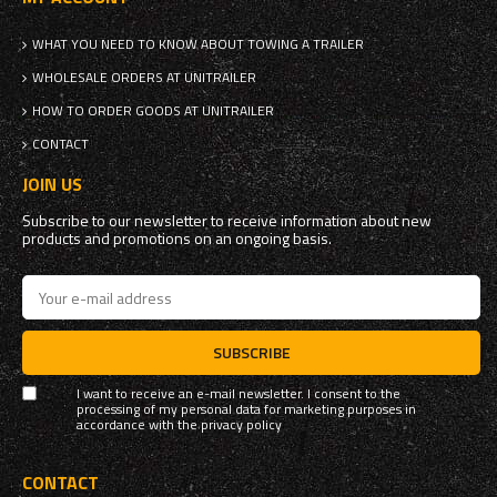
WHAT YOU NEED TO KNOW ABOUT TOWING A TRAILER
WHOLESALE ORDERS AT UNITRAILER
HOW TO ORDER GOODS AT UNITRAILER
CONTACT
JOIN US
Subscribe to our newsletter to receive information about new
products and promotions on an ongoing basis.
SUBSCRIBE
I want to receive an e-mail newsletter. I consent to the
processing of my personal data for marketing purposes in
accordance with the
privacy policy
CONTACT