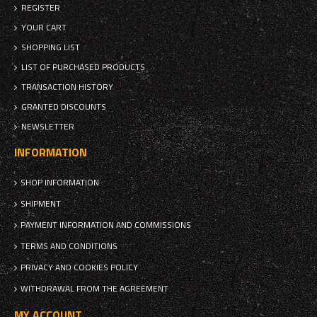
REGISTER
YOUR CART
SHOPPING LIST
LIST OF PURCHASED PRODUCTS
TRANSACTION HISTORY
GRANTED DISCOUNTS
NEWSLETTER
INFORMATION
SHOP INFORMATION
SHIPMENT
PAYMENT INFORMATION AND COMMISSIONS
TERMS AND CONDITIONS
PRIVACY AND COOKIES POLICY
WITHDRAWAL FROM THE AGREEMENT
MY ACCOUNT