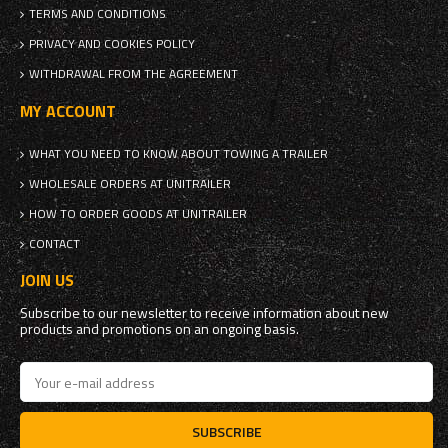
TERMS AND CONDITIONS
PRIVACY AND COOKIES POLICY
WITHDRAWAL FROM THE AGREEMENT
MY ACCOUNT
WHAT YOU NEED TO KNOW ABOUT TOWING A TRAILER
WHOLESALE ORDERS AT UNITRAILER
HOW TO ORDER GOODS AT UNITRAILER
CONTACT
JOIN US
Subscribe to our newsletter to receive information about new
products and promotions on an ongoing basis.
SUBSCRIBE