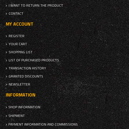
I WANT TO RETURN THE PRODUCT
CONTACT
MY ACCOUNT
REGISTER
YOUR CART
SHOPPING LIST
LIST OF PURCHASED PRODUCTS
TRANSACTION HISTORY
GRANTED DISCOUNTS
NEWSLETTER
INFORMATION
SHOP INFORMATION
SHIPMENT
PAYMENT INFORMATION AND COMMISSIONS