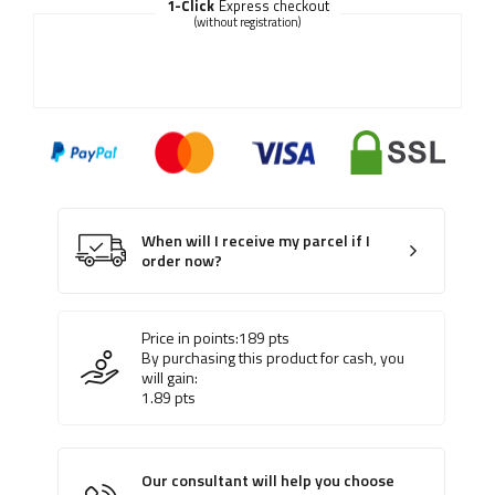
1-Click
Express checkout
(without registration)
When will I receive my parcel if I
order now?
Price in points:
189
pts
By purchasing this product for cash, you
will gain:
1.89
pts
Our consultant will help you choose