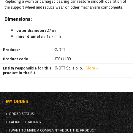
Replacing a worn or damaged bearing can restore smooth operation of
the support wheel and reduce wear on other mechanism components.
Dimensions:
outer diameter:
27 mm
inner diameter:
12.7 mm
Producer
KNOTT
Product code
UT017189
Entity responsible for this
KNOTT Sp. z o. o.
More
product in the EU
MY ORDER
ORDER STATUS
PACKAGE TRACKING
I WANT TO MAKE A COMPLAINT ABOUT THE PRODUCT