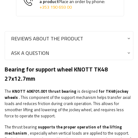
a product
Place an order by phone:
+353 190 693 00
REVIEWS ABOUT THE PRODUCT
ASK A QUESTION
Bearing for support wheel KNOTT TK48
27x12.7mm
The
KNOTT
406701.001 thrust bearing
is designed
for TK48 jockey
wheels
. This component of the support mechanism helps transfer axial
loads and reduces friction during crank operation. This allows for
smoother lifting and lowering of the jockey wheel, and requires less
force to operate the support.
The thrust bearing
supports the proper operation of the lifting
mechanism
, especially when vertical loads are applied to the support.