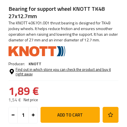
Bearing for support wheel KNOTT TK48
27x12.7mm
The KNOTT 406701.001 thrust bearing is designed for TK48
jockey wheels. It helps reduce friction and ensures smoother
operation when raising and lowering the support. It has an outer
diameter of 27 mm and an inner diameter of 12.7 mm.
Producer:
KNOTT
Find out in which store you can check the product and buy it
right away
1,89 €
1,54 €
Net price
ADD TO CART