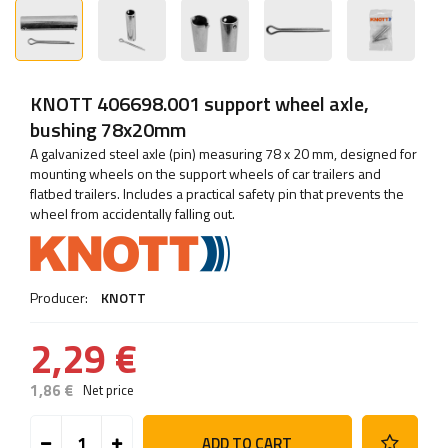
KNOTT 406698.001 support wheel axle,
bushing 78x20mm
A galvanized steel axle (pin) measuring 78 x 20 mm, designed for
mounting wheels on the support wheels of car trailers and
flatbed trailers. Includes a practical safety pin that prevents the
wheel from accidentally falling out.
Producer:
KNOTT
2,29 €
1,86 €
Net price
ADD TO CART