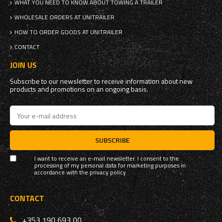
WHAT YOU NEED TO KNOW ABOUT TOWING A TRAILER
WHOLESALE ORDERS AT UNITRAILER
HOW TO ORDER GOODS AT UNITRAILER
CONTACT
JOIN US
Subscribe to our newsletter to receive information about new
products and promotions on an ongoing basis.
SUBSCRIBE
I want to receive an e-mail newsletter. I consent to the
processing of my personal data for marketing purposes in
accordance with the
privacy policy
CONTACT
+353 190 693 00