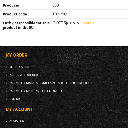
Producer
KNOTT
Product code
UT017185
Entity responsible for this
KNOTT Sp. z o. o.
More
product in the EU
MY ORDER
ORDER STATUS
PACKAGE TRACKING
I WANT TO MAKE A COMPLAINT ABOUT THE PRODUCT
I WANT TO RETURN THE PRODUCT
CONTACT
MY ACCOUNT
REGISTER