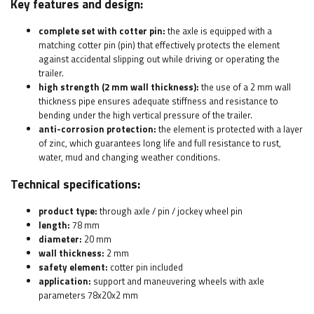
Key features and design:
complete set with cotter pin:
the axle is equipped with a
matching cotter pin (pin) that effectively protects the element
against accidental slipping out while driving or operating the
trailer.
high strength (2 mm wall thickness):
the use of a 2 mm wall
thickness pipe ensures adequate stiffness and resistance to
bending under the high vertical pressure of the trailer.
anti-corrosion protection:
the element is protected with a layer
of zinc, which guarantees long life and full resistance to rust,
water, mud and changing weather conditions.
Technical specifications:
product type:
through axle / pin / jockey wheel pin
length:
78 mm
diameter:
20 mm
wall thickness:
2 mm
safety element:
cotter pin included
application:
support and maneuvering wheels with axle
parameters 78x20x2 mm