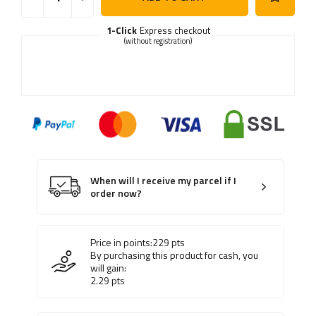
1-Click
Express checkout
(without registration)
When will I receive my parcel if I
order now?
Price in points:
229
pts
By purchasing this product for cash, you
will gain:
2.29
pts