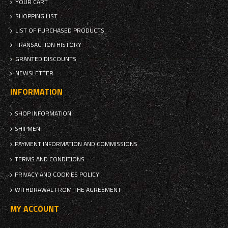
YOUR CART
SHOPPING LIST
LIST OF PURCHASED PRODUCTS
TRANSACTION HISTORY
GRANTED DISCOUNTS
NEWSLETTER
INFORMATION
SHOP INFORMATION
SHIPMENT
PAYMENT INFORMATION AND COMMISSIONS
TERMS AND CONDITIONS
PRIVACY AND COOKIES POLICY
WITHDRAWAL FROM THE AGREEMENT
MY ACCOUNT