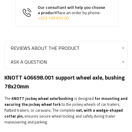
Our consultant will help you choose
a product
Place an order by phone:
+353 190 693 00
REVIEWS ABOUT THE PRODUCT
ASK A QUESTION
KNOTT 406698.001 support wheel axle, bushing
78x20mm
The
KNOTT
jockey wheel axle/bushing
is designed
for mounting and
securing the jockey wheel fork
to the jockey wheels of car trailers,
flatbed trailers, or caravans. The complete
set, with a wedge-shaped
cotter pin,
ensures secure wheel locking and safety during trailer
maneuvering and parking.