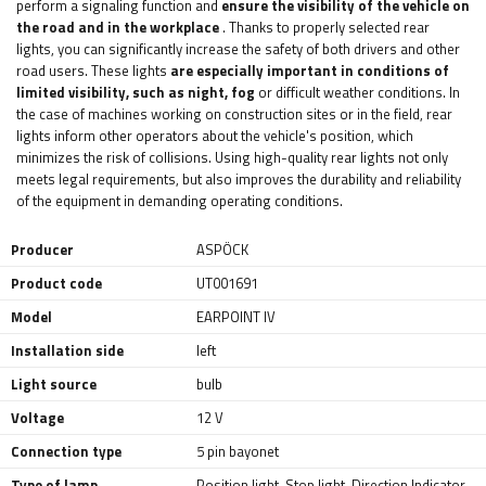
perform a signaling function and
ensure the visibility of the vehicle on
the road and in the workplace
. Thanks to properly selected rear
lights, you can significantly increase the safety of both drivers and other
road users. These lights
are especially important in conditions of
limited visibility, such as night, fog
or difficult weather conditions. In
the case of machines working on construction sites or in the field, rear
lights inform other operators about the vehicle's position, which
minimizes the risk of collisions. Using high-quality rear lights not only
meets legal requirements, but also improves the durability and reliability
of the equipment in demanding operating conditions.
Producer
ASPÖCK
Product code
UT001691
Model
EARPOINT IV
Installation side
left
Light source
bulb
Voltage
12 V
Connection type
5 pin bayonet
Type of lamp
Position light
,
Stop light
,
Direction Indicator
,