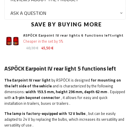
ASK A QUESTION
SAVE BY BUYING MORE
ASPÖCK Earpoint IV rear lights 6 functions left+right
Cheaper in the set by 5%
48,38 €
45,50 €
ASPÖCK Earpoint IV rear light 5 functions left
The Earpoint IV rear light
by ASPÖCK is designed
for mounting on
the left side of the vehicle
and is characterized by the following
dimensions:
width
153.5 mm, height 236 mm, depth 62 mm
. Equipped
with
a 5-pin bayonet connector
, it allows for easy and quick
installation
in trailers, buses or trailers
.
The lamp is factory-equipped with 12 V bulbs
, but can be easily
adapted to 24 V by replacing the bulbs, which increases its versatility and
versatility of use
.