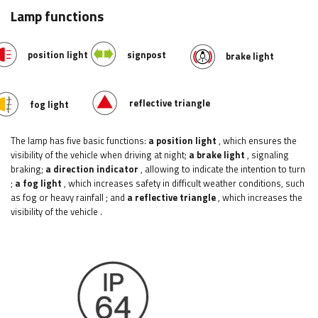
Lamp functions
position light
signpost
brake light
reflective triangle
fog light
The lamp has five basic functions:
a position light
, which ensures the
visibility of the vehicle when driving at night;
a brake light
, signaling
braking;
a direction indicator
, allowing to indicate the intention to turn
;
a fog light
, which increases safety in difficult weather conditions, such
as fog or heavy rainfall
; and
a reflective triangle
, which increases the
visibility of the vehicle
.