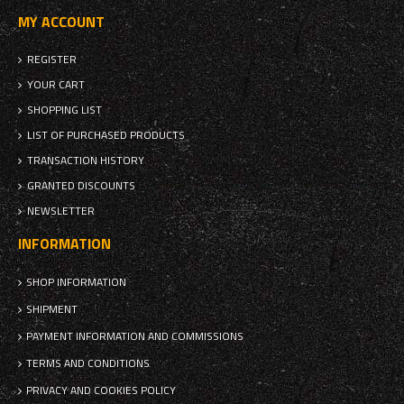
MY ACCOUNT
REGISTER
YOUR CART
SHOPPING LIST
LIST OF PURCHASED PRODUCTS
TRANSACTION HISTORY
GRANTED DISCOUNTS
NEWSLETTER
INFORMATION
SHOP INFORMATION
SHIPMENT
PAYMENT INFORMATION AND COMMISSIONS
TERMS AND CONDITIONS
PRIVACY AND COOKIES POLICY