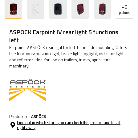
+
6
pictures
ASPÖCK Earpoint IV rear light 5 functions
left
Earpoint IV ASPÖCK rear light for left-hand side mounting. Offers
five functions: position light, brake light, fog light, indicator light
and reflector. Ideal for use on trailers, trucks, agricultural
machinery.
Producer:
ASPÖCK
Find out in which store you can check the product and buy it
right away