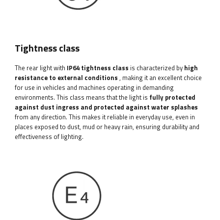
Tightness class
The rear light with
IP64 tightness class
is characterized by
high
resistance to external conditions
, making it an excellent choice
for use in vehicles and machines operating in demanding
environments. This class means that the light is
fully protected
against dust ingress and protected against water splashes
from any direction. This makes it reliable in everyday use, even in
places exposed to dust, mud or heavy rain, ensuring durability and
effectiveness of lighting.