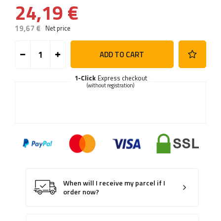
24,19 €
19,67 €
Net price
ADD TO CART
1-Click
Express checkout
(without registration)
When will I receive my parcel if I
order now?