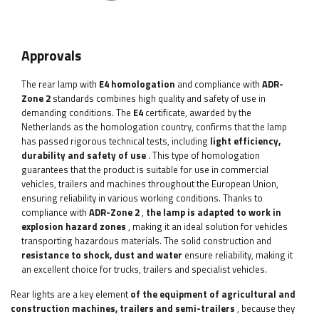
Approvals
The rear lamp with
E4 homologation
and compliance with
ADR-
Zone 2
standards combines high quality and safety of use in
demanding conditions. The
E4
certificate, awarded by the
Netherlands as the homologation country, confirms that the lamp
has passed rigorous technical tests, including
light efficiency,
durability and safety of use
. This type of homologation
guarantees that the product is suitable for use in commercial
vehicles, trailers and machines throughout the European Union,
ensuring reliability in various working conditions. Thanks to
compliance with
ADR-Zone 2
,
the lamp is adapted to work in
explosion hazard zones
, making it an ideal solution for vehicles
transporting hazardous materials. The solid construction and
resistance to shock, dust and water
ensure reliability, making it
an excellent choice for trucks, trailers and specialist vehicles.
Rear lights are a key element
of the equipment of agricultural and
construction machines, trailers and semi-trailers
, because they