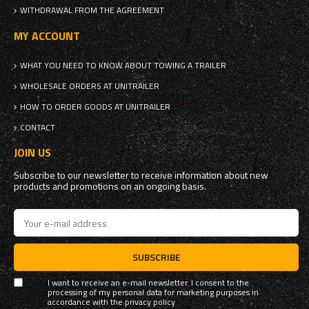
WITHDRAWAL FROM THE AGREEMENT
MY ACCOUNT
WHAT YOU NEED TO KNOW ABOUT TOWING A TRAILER
WHOLESALE ORDERS AT UNITRAILER
HOW TO ORDER GOODS AT UNITRAILER
CONTACT
JOIN US
Subscribe to our newsletter to receive information about new
products and promotions on an ongoing basis.
SUBSCRIBE
I want to receive an e-mail newsletter. I consent to the
processing of my personal data for marketing purposes in
accordance with the
privacy policy