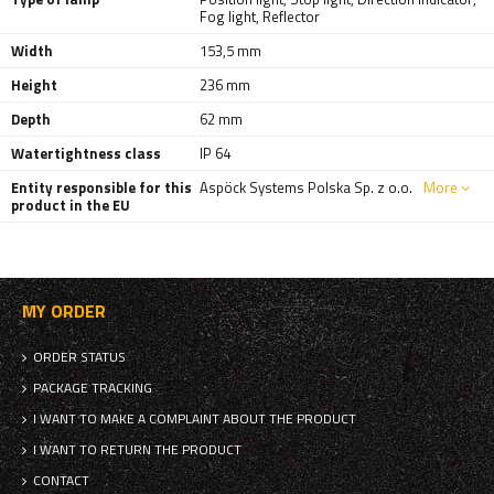
Fog light
,
Reflector
Width
153,5 mm
Height
236 mm
Depth
62 mm
Watertightness class
IP 64
Entity responsible for this
Aspöck Systems Polska Sp. z o.o.
More
product in the EU
MY ORDER
ORDER STATUS
PACKAGE TRACKING
I WANT TO MAKE A COMPLAINT ABOUT THE PRODUCT
I WANT TO RETURN THE PRODUCT
CONTACT