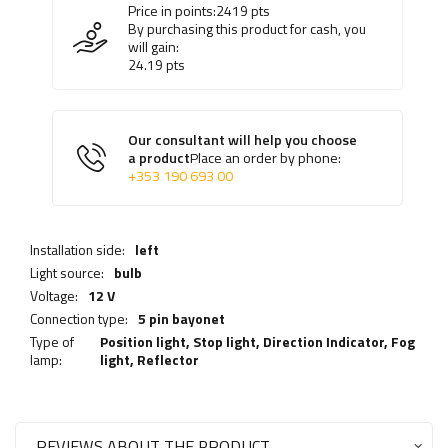
Price in points:
2419
pts
By purchasing this product for cash, you
will gain:
24.19
pts
Our consultant will help you choose
a product
Place an order by phone:
+353 190 693 00
Installation side:
left
Light source:
bulb
Voltage:
12 V
Connection type:
5 pin bayonet
Type of
Position light,
Stop light
,
Direction Indicator
,
Fog
lamp:
light
,
Reflector
REVIEWS ABOUT THE PRODUCT